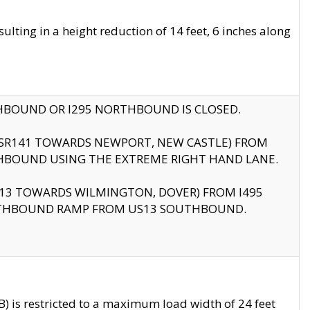
ting in a height reduction of 14 feet, 6 inches along
THBOUND OR I295 NORTHBOUND IS CLOSED.
B (SR141 TOWARDS NEWPORT, NEW CASTLE) FROM
HBOUND USING THE EXTREME RIGHT HAND LANE.
US13 TOWARDS WILMINGTON, DOVER) FROM I495
RTHBOUND RAMP FROM US13 SOUTHBOUND.
 is restricted to a maximum load width of 24 feet