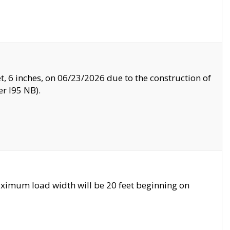
, 6 inches, on 06/23/2026 due to the construction of
r I95 NB).
ximum load width will be 20 feet beginning on