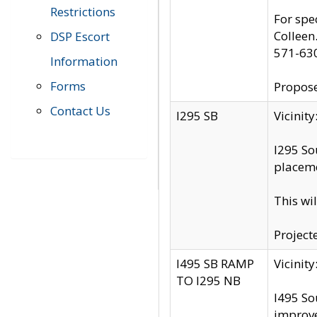
Restrictions
For spe
Colleen
DSP Escort
571-63
Information
Forms
Propose
Contact Us
I295 SB
Vicini
I295 So
placeme
This wi
Project
I495 SB RAMP
Vicini
TO I295 NB
I495 So
improv