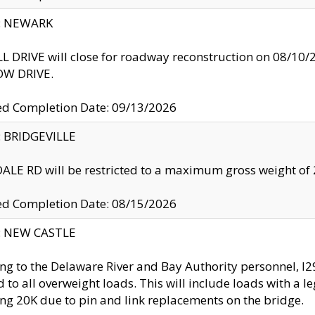
y: NEWARK
 DRIVE will close for roadway reconstruction on 08/
W DRIVE.
ed Completion Date: 09/13/2026
y: BRIDGEVILLE
LE RD will be restricted to a maximum gross weight o
ed Completion Date: 08/15/2026
y: NEW CASTLE
ng to the Delaware River and Bay Authority personnel, 
ed to all overweight loads. This will include loads with a 
ng 20K due to pin and link replacements on the bridge.