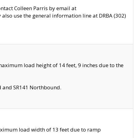
ontact Colleen Parris by email at
also use the general information line at DRBA (302)
aximum load height of 14 feet, 9 inches due to the
nd and SR141 Northbound.
aximum load width of 13 feet due to ramp