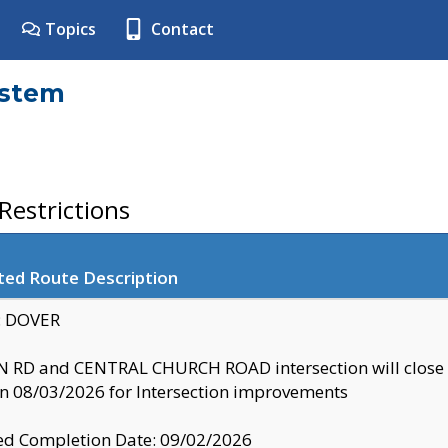
Topics
Contact
ystem
estrictions
ted Route Description
y: DOVER
 RD and CENTRAL CHURCH ROAD intersection will clo
 08/03/2026 for Intersection improvements
d Completion Date: 09/02/2026