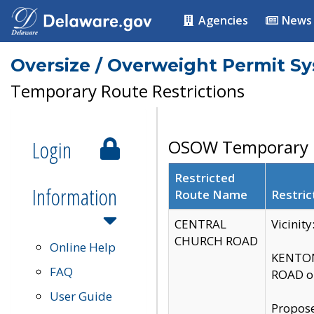
Agencies
News
Oversize / Overweight Permit S
Temporary Route Restrictions
Login
OSOW Temporary R
Restricted
Information
Route Name
Restric
CENTRAL
Vicinit
CHURCH ROAD
Online Help
KENTON
FAQ
ROAD on
User Guide
Propose