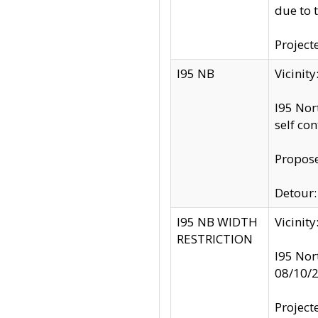
due to 
Project
I95 NB
Vicinit
I95 Nor
self co
Propose
Detour: 
I95 NB WIDTH
Vicinit
RESTRICTION
I95 Nor
08/10/
Project