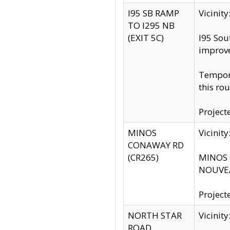
I95 SB RAMP
Vicini
TO I295 NB
(EXIT 5C)
I95 Sou
improv
Tempora
this rou
Project
MINOS
Vicinit
CONAWAY RD
(CR265)
MINOS C
NOUVEA
Project
NORTH STAR
Vicinit
ROAD