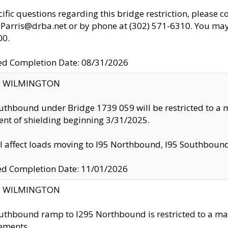
cific questions regarding this bridge restriction, please c
.Parris@drba.net or by phone at (302) 571-6310. You may 
00.
d Completion Date: 08/31/2026
ty: WILMINGTON
uthbound under Bridge 1739 059 will be restricted to a m
nt of shielding beginning 3/31/2025.
ll affect loads moving to I95 Northbound, I95 Southbou
ed Completion Date: 11/01/2026
ty: WILMINGTON
uthbound ramp to I295 Northbound is restricted to a m
ements.