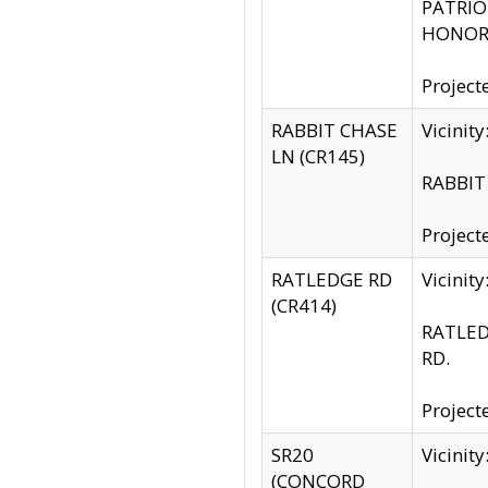
PATRIOT
HONOR 
Project
RABBIT CHASE
Vicinit
LN (CR145)
RABBIT 
Project
RATLEDGE RD
Vicini
(CR414)
RATLED
RD.
Project
SR20
Vicinit
(CONCORD