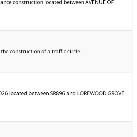
trance construction located between AVENUE OF
 construction of a traffic circle.
3/2026 located between SR896 and LOREWOOD GROVE