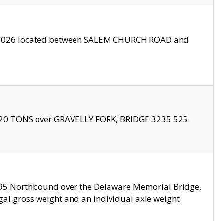
10/2026 located between SALEM CHURCH ROAD and
f 20 TONS over GRAVELLY FORK, BRIDGE 3235 525.
I295 Northbound over the Delaware Memorial Bridge,
legal gross weight and an individual axle weight