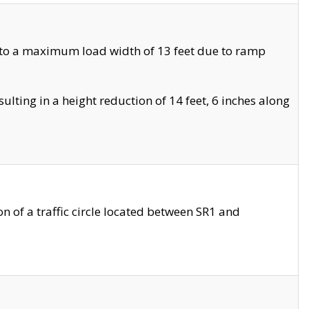
 to a maximum load width of 13 feet due to ramp
ting in a height reduction of 14 feet, 6 inches along
 of a traffic circle located between SR1 and