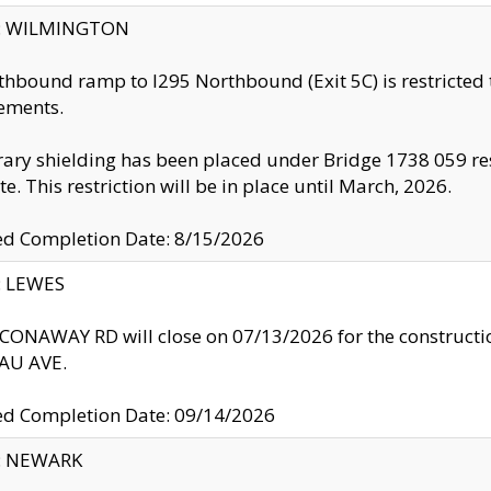
ty: WILMINGTON
thbound ramp to I295 Northbound (Exit 5C) is restricted
ements.
ry shielding has been placed under Bridge 1738 059 resul
te. This restriction will be in place until March, 2026.
ed Completion Date: 8/15/2026
y: LEWES
ONAWAY RD will close on 07/13/2026 for the construction
U AVE.
ed Completion Date: 09/14/2026
y: NEWARK