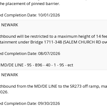
the placement of pinned barrier.
ed Completion Date: 10/01/2026
y: NEWARK
thbound will be restricted to a maximum height of 14 feet
ntainment under Bridge 1711-348 (SALEM CHURCH RD ove
d Completion Date: 08/07/2026
MD/DE LINE - 95 - 896 - 40 - 1 - 95 - ect
y: NEWARK
thbound from the MD/DE LINE to the SR273 off ramp, ma
2026.
ed Completion Date: 09/30/2026