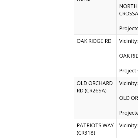
NORTH S
CROSSA
Project
OAK RIDGE RD
Vicini
OAK RID
Project
OLD ORCHARD
Vicinit
RD (CR269A)
OLD ORC
Project
PATRIOTS WAY
Vicinit
(CR318)