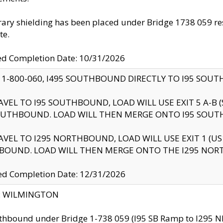
ry shielding has been placed under Bridge 1738 059 resul
te.
ed Completion Date: 10/31/2026
 1-800-060, I495 SOUTHBOUND DIRECTLY TO I95 SOU
AVEL TO I95 SOUTHBOUND, LOAD WILL USE EXIT 5 A-
OUTHBOUND. LOAD WILL THEN MERGE ONTO I95 SOUT
AVEL TO I295 NORTHBOUND, LOAD WILL USE EXIT 1 (
BOUND. LOAD WILL THEN MERGE ONTO THE I295 NO
d Completion Date: 12/31/2026
ty: WILMINGTON
thbound under Bridge 1-738 059 (I95 SB Ramp to I295 NB)