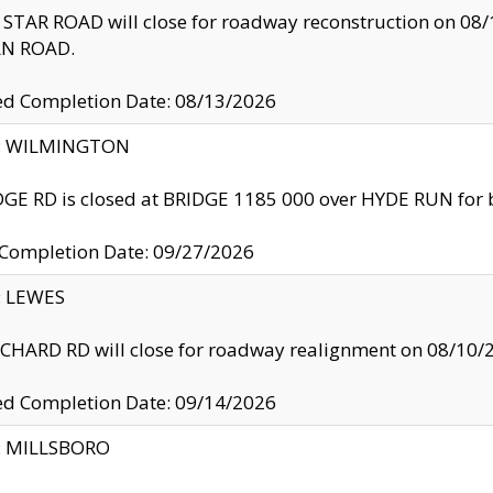
TAR ROAD will close for roadway reconstruction on 0
N ROAD.
ed Completion Date: 08/13/2026
ty: WILMINGTON
GE RD is closed at BRIDGE 1185 000 over HYDE RUN for 
 Completion Date: 09/27/2026
y: LEWES
HARD RD will close for roadway realignment on 08/10/
ed Completion Date: 09/14/2026
y: MILLSBORO