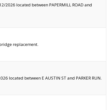
8/12/2026 located between PAPERMILL ROAD and
bridge replacement.
2026 located between E AUSTIN ST and PARKER RUN.