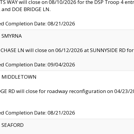
S WAY will close on 08/10/2026 for the DSP Troop 4 en
and DOE BRIDGE LN.
ed Completion Date: 08/21/2026
y: SMYRNA
CHASE LN will close on 06/12/2026 at SUNNYSIDE RD for the
ed Completion Date: 09/04/2026
ty: MIDDLETOWN
GE RD will close for roadway reconfiguration on 04/2
ed Completion Date: 08/21/2026
y: SEAFORD