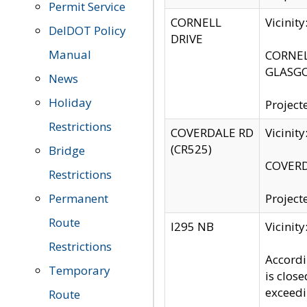
Permit Service
CORNELL
Vicinit
DelDOT Policy
DRIVE
Manual
CORNELL
GLASGO
News
Holiday
Project
Restrictions
COVERDALE RD
Vicinit
(CR525)
Bridge
COVERDA
Restrictions
Permanent
Project
Route
I295 NB
Vicinit
Restrictions
Accordi
Temporary
is clos
exceedi
Route