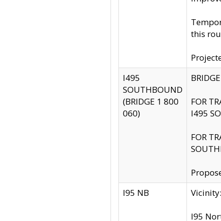
Tempora
this rou
Project
I495
BRIDGE
SOUTHBOUND
(BRIDGE 1 800
FOR TR
060)
I495 S
FOR TR
SOUTH
Propose
I95 NB
Vicini
I95 Nor