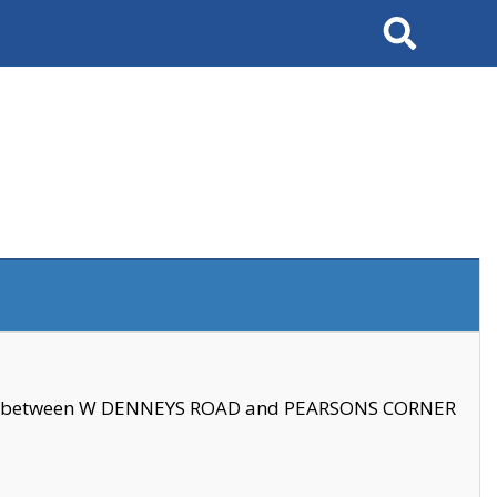
Search
se between W DENNEYS ROAD and PEARSONS CORNER