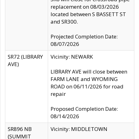
replacement on 08/03/2026
located between S BASSETT ST
and SR300.
Projected Completion Date:
08/07/2026
SR72 (LIBRARY
Vicinity: NEWARK
AVE)
LIBRARY AVE will close between
FARM LANE and WYOMING
ROAD on 06/11/2026 for road
repair
Proposed Completion Date:
08/14/2026
SR896 NB
Vicinity: MIDDLETOWN
(SUMMIT