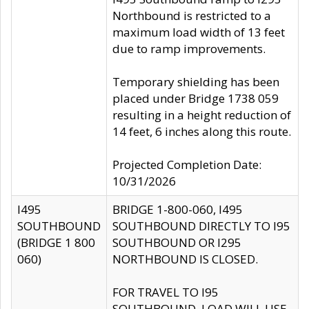
Northbound is restricted to a
maximum load width of 13 feet
due to ramp improvements.
Temporary shielding has been
placed under Bridge 1738 059
resulting in a height reduction of
14 feet, 6 inches along this route.
Projected Completion Date:
10/31/2026
I495
BRIDGE 1-800-060, I495
SOUTHBOUND
SOUTHBOUND DIRECTLY TO I95
(BRIDGE 1 800
SOUTHBOUND OR I295
060)
NORTHBOUND IS CLOSED.
FOR TRAVEL TO I95
SOUTHBOUND, LOAD WILL USE