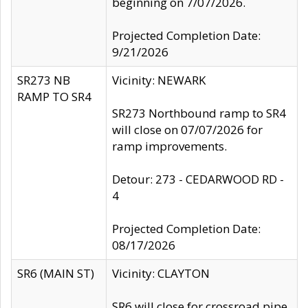
beginning on 7/07/2026.
Projected Completion Date:
9/21/2026
SR273 NB
Vicinity: NEWARK
RAMP TO SR4
SR273 Northbound ramp to SR4
will close on 07/07/2026 for
ramp improvements.
Detour: 273 - CEDARWOOD RD -
4
Projected Completion Date:
08/17/2026
SR6 (MAIN ST)
Vicinity: CLAYTON
SR6 will close for crossroad pipe