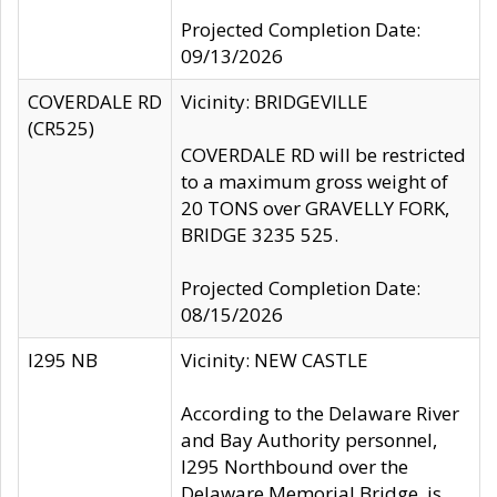
Projected Completion Date:
09/13/2026
COVERDALE RD
Vicinity: BRIDGEVILLE
(CR525)
COVERDALE RD will be restricted
to a maximum gross weight of
20 TONS over GRAVELLY FORK,
BRIDGE 3235 525.
Projected Completion Date:
08/15/2026
I295 NB
Vicinity: NEW CASTLE
According to the Delaware River
and Bay Authority personnel,
I295 Northbound over the
Delaware Memorial Bridge, is