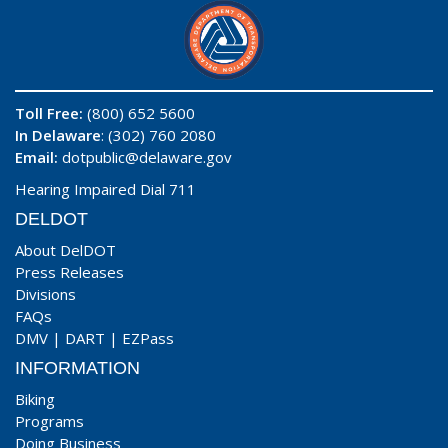
Toll Free:
(800) 652 5600
In Delaware
: (302) 760 2080
Email:
dotpublic@delaware.gov
Hearing Impaired Dial 711
DELDOT
About DelDOT
Press Releases
Divisions
FAQs
DMV
|
DART
|
EZPass
INFORMATION
Biking
Programs
Doing Business