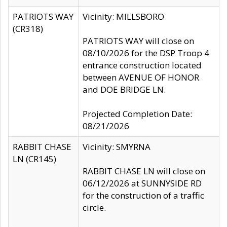
PATRIOTS WAY
Vicinity: MILLSBORO
(CR318)
PATRIOTS WAY will close on
08/10/2026 for the DSP Troop 4
entrance construction located
between AVENUE OF HONOR
and DOE BRIDGE LN.
Projected Completion Date:
08/21/2026
RABBIT CHASE
Vicinity: SMYRNA
LN (CR145)
RABBIT CHASE LN will close on
06/12/2026 at SUNNYSIDE RD
for the construction of a traffic
circle.