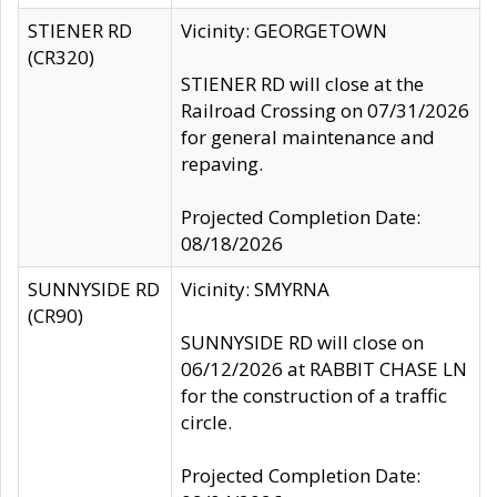
STIENER RD
Vicinity: GEORGETOWN
(CR320)
STIENER RD will close at the
Railroad Crossing on 07/31/2026
for general maintenance and
repaving.
Projected Completion Date:
08/18/2026
SUNNYSIDE RD
Vicinity: SMYRNA
(CR90)
SUNNYSIDE RD will close on
06/12/2026 at RABBIT CHASE LN
for the construction of a traffic
circle.
Projected Completion Date: