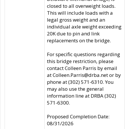
closed to all overweight loads.
This will include loads with a
legal gross weight and an
individual axle weight exceeding
20K due to pin and link
replacements on the bridge.
For specific questions regarding
this bridge restriction, please
contact Colleen Parris by email
at Colleen.Parris@drba.net or by
phone at (302) 571-6310. You
may also use the general
information line at DRBA (302)
571-6300.
Proposed Completion Date:
08/31/2026