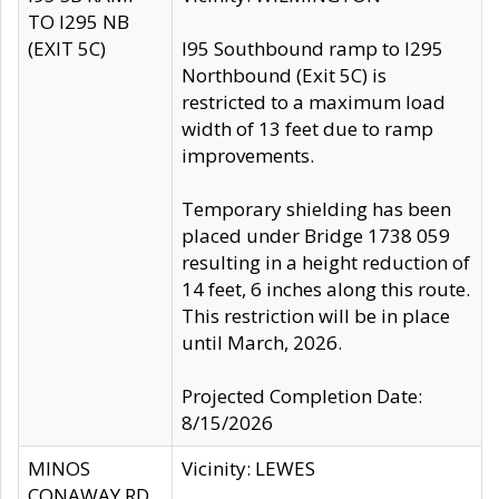
TO I295 NB
(EXIT 5C)
I95 Southbound ramp to I295
Northbound (Exit 5C) is
restricted to a maximum load
width of 13 feet due to ramp
improvements.
Temporary shielding has been
placed under Bridge 1738 059
resulting in a height reduction of
14 feet, 6 inches along this route.
This restriction will be in place
until March, 2026.
Projected Completion Date:
8/15/2026
MINOS
Vicinity: LEWES
CONAWAY RD