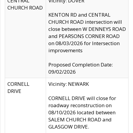
CENTRAL
Vicinity: DOVER
CHURCH ROAD
KENTON RD and CENTRAL
CHURCH ROAD intersection will
close between W DENNEYS ROAD
and PEARSONS CORNER ROAD
on 08/03/2026 for Intersection
improvements
Proposed Completion Date:
09/02/2026
CORNELL
Vicinity: NEWARK
DRIVE
CORNELL DRIVE will close for
roadway reconstruction on
08/10/2026 located between
SALEM CHURCH ROAD and
GLASGOW DRIVE.