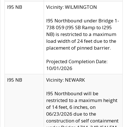
I95 NB
Vicinity: WILMINGTON
I95 Northbound under Bridge 1-
738 059 (I95 SB Ramp to I295
NB) is restricted to a maximum
load width of 24 feet due to the
placement of pinned barrier.
Projected Completion Date:
10/01/2026
I95 NB
Vicinity: NEWARK
I95 Northbound will be
restricted to a maximum height
of 14 feet, 6 inches, on
06/23/2026 due to the
construction of self containment