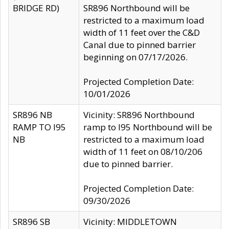
BRIDGE RD)
SR896 Northbound will be
restricted to a maximum load
width of 11 feet over the C&D
Canal due to pinned barrier
beginning on 07/17/2026.
Projected Completion Date:
10/01/2026
SR896 NB
Vicinity: SR896 Northbound
RAMP TO I95
ramp to I95 Northbound will be
NB
restricted to a maximum load
width of 11 feet on 08/10/206
due to pinned barrier.
Projected Completion Date:
09/30/2026
SR896 SB
Vicinity: MIDDLETOWN