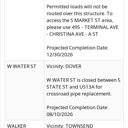
Permitted loads will not be
routed over this structure. To
access the S MARKET ST area,
please use 495 - TERMINAL AVE
- CHRISTINA AVE - A ST
Projected Completion Date:
12/30/2026
W WATER ST
Vicinity: DOVER
W WATER ST is closed between S
STATE ST and US13A for
crossroad pipe replacement.
Projected Completion Date:
08/10/2026
WALKER
Vicinity: TOWNSEND