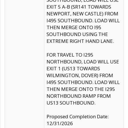
EXIT 5 A-B (SR141 TOWARDS
NEWPORT, NEW CASTLE) FROM
I495 SOUTHBOUND. LOAD WILL
THEN MERGE ONTO I95
SOUTHBOUND USING THE
EXTREME RIGHT HAND LANE.
FOR TRAVEL TO I295
NORTHBOUND, LOAD WILL USE
EXIT 1 (US13 TOWARDS
WILMINGTON, DOVER) FROM
I495 SOUTHBOUND. LOAD WILL
THEN MERGE ONTO THE I295
NORTHBOUND RAMP FROM
US13 SOUTHBOUND.
Proposed Completion Date:
12/31/2026