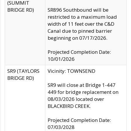
(SUMMIT
BRIDGE RD)
SR896 Southbound will be
restricted to a maximum load
width of 11 feet over the C&D
Canal due to pinned barrier
beginning on 07/17/2026.
Projected Completion Date:
10/01/2026
SR9 (TAYLORS
Vicinity: TOWNSEND
BRIDGE RD)
SR9 will close at Bridge 1-447
449 for bridge replacement on
08/03/2026 located over
BLACKBIRD CREEK.
Projected Completion Date:
07/03/2028