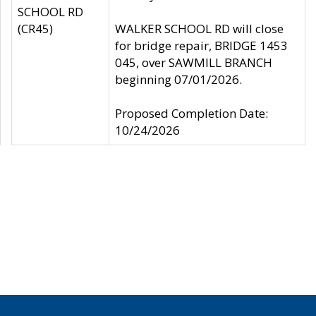
SCHOOL RD
(CR45)
WALKER SCHOOL RD will close
for bridge repair, BRIDGE 1453
045, over SAWMILL BRANCH
beginning 07/01/2026.
Proposed Completion Date:
10/24/2026