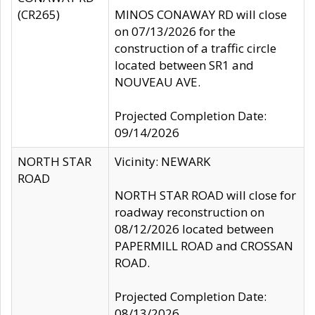
(CR265)
MINOS CONAWAY RD will close
on 07/13/2026 for the
construction of a traffic circle
located between SR1 and
NOUVEAU AVE.
Projected Completion Date:
09/14/2026
NORTH STAR
Vicinity: NEWARK
ROAD
NORTH STAR ROAD will close for
roadway reconstruction on
08/12/2026 located between
PAPERMILL ROAD and CROSSAN
ROAD.
Projected Completion Date:
08/13/2026