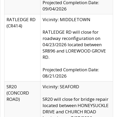
Projected Completion Date:
09/04/2026
RATLEDGE RD
Vicinity: MIDDLETOWN
(CR414)
RATLEDGE RD will close for
roadway reconfiguration on
04/23/2026 located between
SR896 and LOREWOOD GROVE
RD.
Projected Completion Date:
08/21/2026
SR20
Vicinity: SEAFORD
(CONCORD
ROAD)
SR20 will close for bridge repair
located between HONEYSUCKLE
DRIVE and CHURCH ROAD