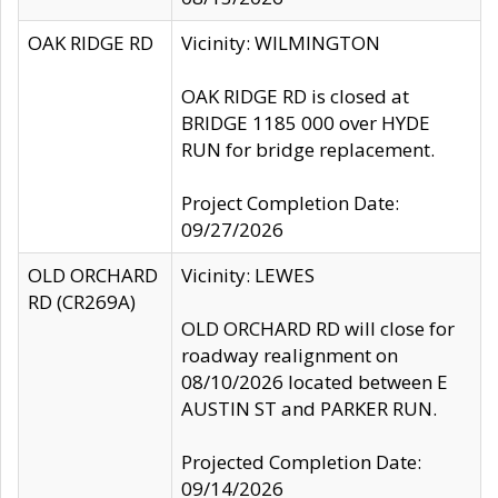
OAK RIDGE RD
Vicinity: WILMINGTON
OAK RIDGE RD is closed at
BRIDGE 1185 000 over HYDE
RUN for bridge replacement.
Project Completion Date:
09/27/2026
OLD ORCHARD
Vicinity: LEWES
RD (CR269A)
OLD ORCHARD RD will close for
roadway realignment on
08/10/2026 located between E
AUSTIN ST and PARKER RUN.
Projected Completion Date:
09/14/2026