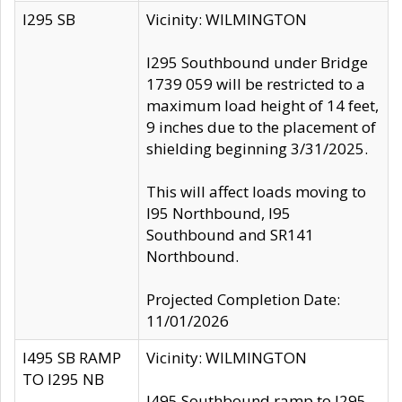
I295 SB
Vicinity: WILMINGTON
I295 Southbound under Bridge
1739 059 will be restricted to a
maximum load height of 14 feet,
9 inches due to the placement of
shielding beginning 3/31/2025.
This will affect loads moving to
I95 Northbound, I95
Southbound and SR141
Northbound.
Projected Completion Date:
11/01/2026
I495 SB RAMP
Vicinity: WILMINGTON
TO I295 NB
I495 Southbound ramp to I295