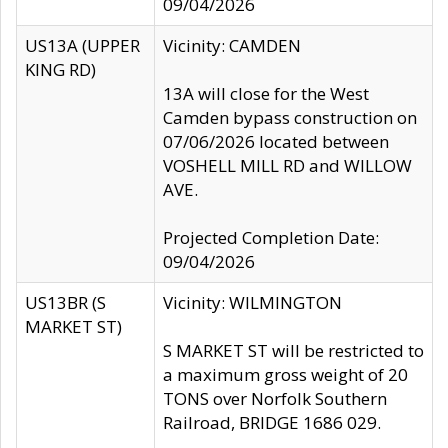
09/04/2026
US13A (UPPER
Vicinity: CAMDEN
KING RD)
13A will close for the West
Camden bypass construction on
07/06/2026 located between
VOSHELL MILL RD and WILLOW
AVE.
Projected Completion Date:
09/04/2026
US13BR (S
Vicinity: WILMINGTON
MARKET ST)
S MARKET ST will be restricted to
a maximum gross weight of 20
TONS over Norfolk Southern
Railroad, BRIDGE 1686 029.