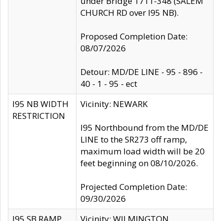
under Bridge 1711-348 (SALEM
CHURCH RD over I95 NB).
Proposed Completion Date:
08/07/2026
Detour: MD/DE LINE - 95 - 896 -
40 - 1 - 95 - ect
I95 NB WIDTH
Vicinity: NEWARK
RESTRICTION
I95 Northbound from the MD/DE
LINE to the SR273 off ramp,
maximum load width will be 20
feet beginning on 08/10/2026.
Projected Completion Date:
09/30/2026
I95 SB RAMP
Vicinity: WILMINGTON