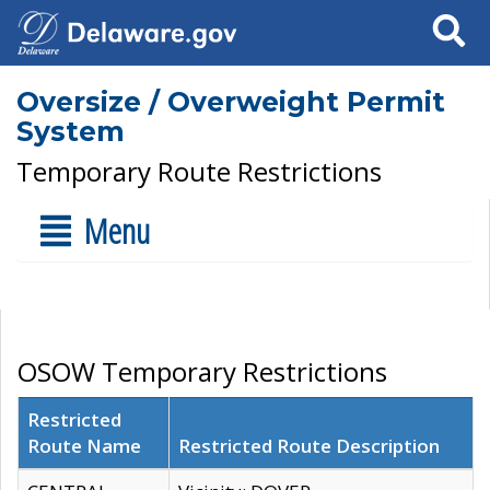
Search
Oversize / Overweight Permit
System
Temporary Route Restrictions
Menu
OSOW Temporary Restrictions
Restricted
Route Name
Restricted Route Description