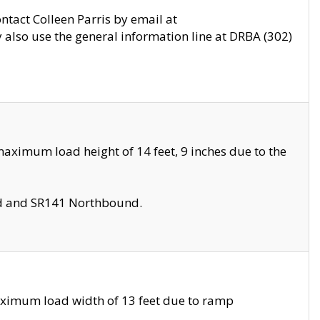
ontact Colleen Parris by email at
also use the general information line at DRBA (302)
aximum load height of 14 feet, 9 inches due to the
nd and SR141 Northbound.
aximum load width of 13 feet due to ramp