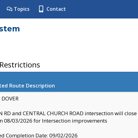
Topics
Contact
ystem
estrictions
ted Route Description
y: DOVER
 RD and CENTRAL CHURCH ROAD intersection will clo
 08/03/2026 for Intersection improvements
d Completion Date: 09/02/2026