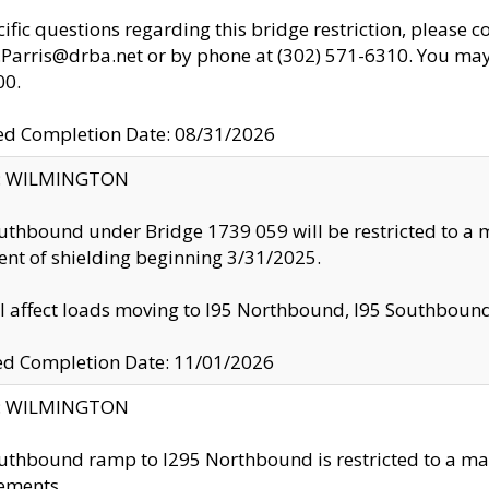
cific questions regarding this bridge restriction, please c
.Parris@drba.net or by phone at (302) 571-6310. You may 
00.
d Completion Date: 08/31/2026
ty: WILMINGTON
uthbound under Bridge 1739 059 will be restricted to a m
nt of shielding beginning 3/31/2025.
ll affect loads moving to I95 Northbound, I95 Southbou
ed Completion Date: 11/01/2026
ty: WILMINGTON
uthbound ramp to I295 Northbound is restricted to a m
ements.