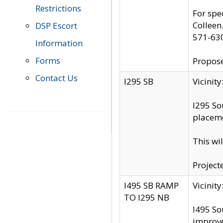
Restrictions
For spe
Colleen
DSP Escort
571-63
Information
Forms
Propose
Contact Us
I295 SB
Vicini
I295 So
placeme
This wi
Project
I495 SB RAMP
Vicini
TO I295 NB
I495 So
improv