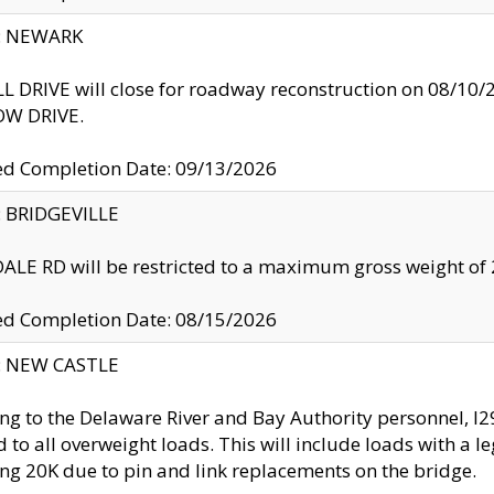
y: NEWARK
 DRIVE will close for roadway reconstruction on 08/
W DRIVE.
ed Completion Date: 09/13/2026
y: BRIDGEVILLE
LE RD will be restricted to a maximum gross weight o
ed Completion Date: 08/15/2026
y: NEW CASTLE
ng to the Delaware River and Bay Authority personnel, 
ed to all overweight loads. This will include loads with a 
ng 20K due to pin and link replacements on the bridge.