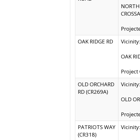
NORTH S
CROSSA
Project
OAK RIDGE RD
Vicini
OAK RID
Project
OLD ORCHARD
Vicinit
RD (CR269A)
OLD ORC
Project
PATRIOTS WAY
Vicinit
(CR318)