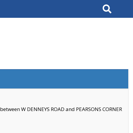
Search
se between W DENNEYS ROAD and PEARSONS CORNER