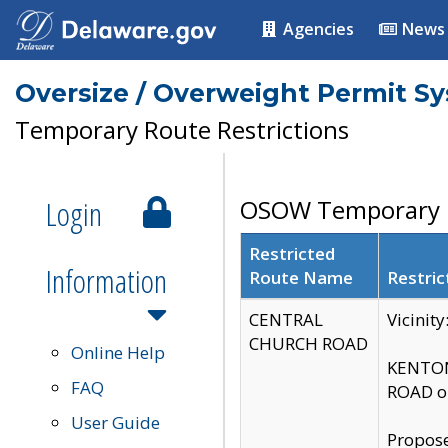
Agencies
News
Oversize / Overweight Permit S
Temporary Route Restrictions
Login
OSOW Temporary R
Restricted
Information
Route Name
Restric
CENTRAL
Vicinit
CHURCH ROAD
Online Help
KENTON
FAQ
ROAD on
User Guide
Propose