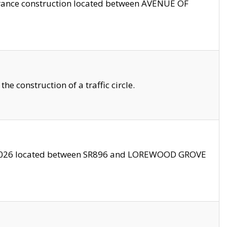
trance construction located between AVENUE OF
 construction of a traffic circle.
3/2026 located between SR896 and LOREWOOD GROVE