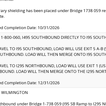
ry shielding has been placed under Bridge 1738 059 resul
te.
ed Completion Date: 10/31/2026
 1-800-060, I495 SOUTHBOUND DIRECTLY TO I95 SOU
AVEL TO I95 SOUTHBOUND, LOAD WILL USE EXIT 5 A-
OUTHBOUND. LOAD WILL THEN MERGE ONTO I95 SOUT
AVEL TO I295 NORTHBOUND, LOAD WILL USE EXIT 1 (
BOUND. LOAD WILL THEN MERGE ONTO THE I295 NO
d Completion Date: 12/31/2026
ty: WILMINGTON
thbound under Bridge 1-738 059 (I95 SB Ramp to I295 NB)