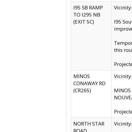
I95 SB RAMP
Vicini
TO I295 NB
(EXIT 5C)
I95 Sou
improv
Tempora
this rou
Project
MINOS
Vicinit
CONAWAY RD
(CR265)
MINOS C
NOUVEA
Project
NORTH STAR
Vicinit
ROAD