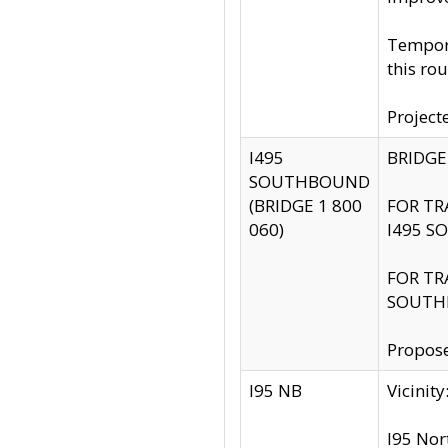
Tempora
this rou
Project
I495
BRIDGE
SOUTHBOUND
(BRIDGE 1 800
FOR TR
060)
I495 S
FOR TR
SOUTH
Propose
I95 NB
Vicini
I95 Nor