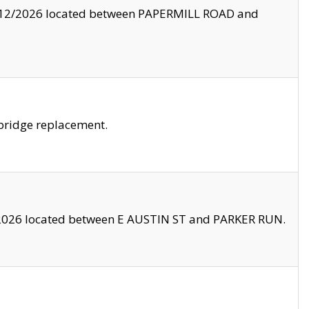
8/12/2026 located between PAPERMILL ROAD and
bridge replacement.
2026 located between E AUSTIN ST and PARKER RUN.