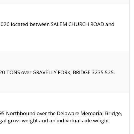
10/2026 located between SALEM CHURCH ROAD and
f 20 TONS over GRAVELLY FORK, BRIDGE 3235 525.
I295 Northbound over the Delaware Memorial Bridge,
legal gross weight and an individual axle weight