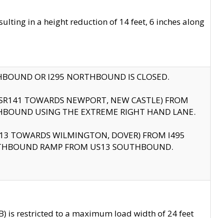
ting in a height reduction of 14 feet, 6 inches along
THBOUND OR I295 NORTHBOUND IS CLOSED.
B (SR141 TOWARDS NEWPORT, NEW CASTLE) FROM
HBOUND USING THE EXTREME RIGHT HAND LANE.
US13 TOWARDS WILMINGTON, DOVER) FROM I495
RTHBOUND RAMP FROM US13 SOUTHBOUND.
 is restricted to a maximum load width of 24 feet