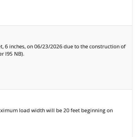
, 6 inches, on 06/23/2026 due to the construction of
r I95 NB).
ximum load width will be 20 feet beginning on