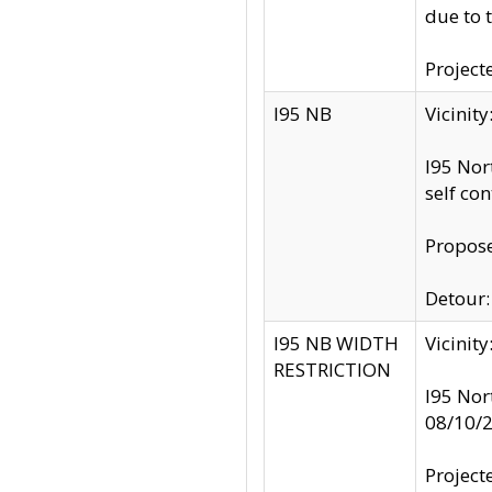
due to 
Project
I95 NB
Vicinit
I95 Nor
self co
Propose
Detour: 
I95 NB WIDTH
Vicinit
RESTRICTION
I95 Nor
08/10/
Project