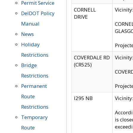
Permit Service
CORNELL
Vicinit
DelDOT Policy
DRIVE
Manual
CORNELL
GLASGO
News
Holiday
Project
Restrictions
COVERDALE RD
Vicinit
(CR525)
Bridge
COVERDA
Restrictions
Permanent
Project
Route
I295 NB
Vicinit
Restrictions
Accordi
Temporary
is clos
exceedi
Route