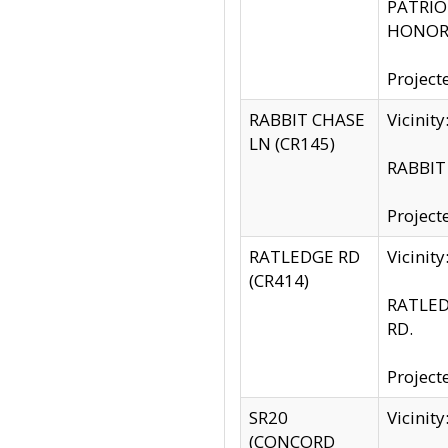
PATRIOT
HONOR 
Project
RABBIT CHASE
Vicinit
LN (CR145)
RABBIT 
Project
RATLEDGE RD
Vicini
(CR414)
RATLED
RD.
Project
SR20
Vicinit
(CONCORD