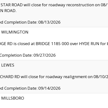
TAR ROAD will close for roadway reconstruction on 0
N ROAD.
ed Completion Date: 08/13/2026
ty: WILMINGTON
GE RD is closed at BRIDGE 1185 000 over HYDE RUN for 
 Completion Date: 09/27/2026
y: LEWES
HARD RD will close for roadway realignment on 08/10/
ed Completion Date: 09/14/2026
y: MILLSBORO