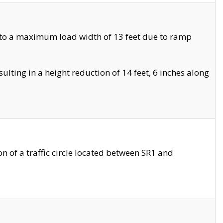
 to a maximum load width of 13 feet due to ramp
ting in a height reduction of 14 feet, 6 inches along
 of a traffic circle located between SR1 and