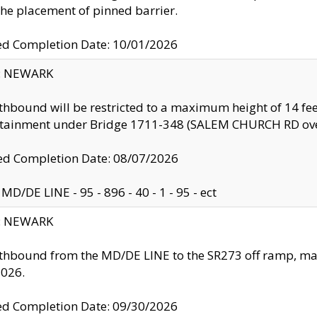
the placement of pinned barrier.
ed Completion Date: 10/01/2026
y: NEWARK
thbound will be restricted to a maximum height of 14 feet
ntainment under Bridge 1711-348 (SALEM CHURCH RD ove
d Completion Date: 08/07/2026
MD/DE LINE - 95 - 896 - 40 - 1 - 95 - ect
y: NEWARK
thbound from the MD/DE LINE to the SR273 off ramp, ma
2026.
ed Completion Date: 09/30/2026