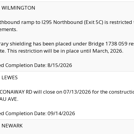
ty: WILMINGTON
thbound ramp to I295 Northbound (Exit 5C) is restricted
ements.
ry shielding has been placed under Bridge 1738 059 resul
te. This restriction will be in place until March, 2026.
ed Completion Date: 8/15/2026
y: LEWES
ONAWAY RD will close on 07/13/2026 for the construction
U AVE.
ed Completion Date: 09/14/2026
y: NEWARK