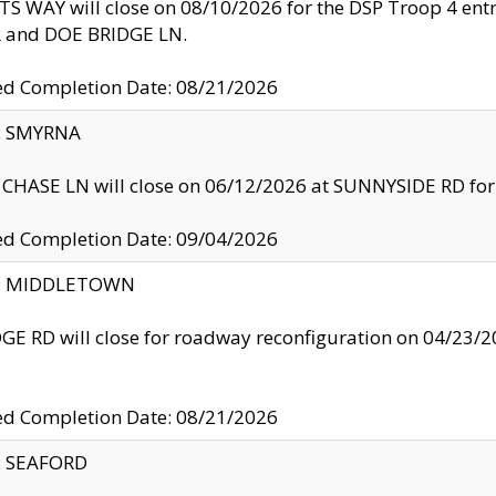
S WAY will close on 08/10/2026 for the DSP Troop 4 en
and DOE BRIDGE LN.
ed Completion Date: 08/21/2026
y: SMYRNA
CHASE LN will close on 06/12/2026 at SUNNYSIDE RD for the
ed Completion Date: 09/04/2026
ty: MIDDLETOWN
GE RD will close for roadway reconfiguration on 04/2
ed Completion Date: 08/21/2026
y: SEAFORD