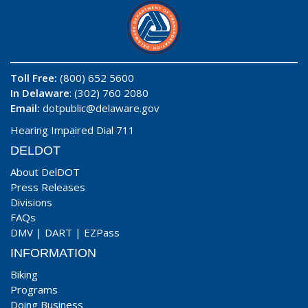
Toll Free:
(800) 652 5600
In Delaware
: (302) 760 2080
Email:
dotpublic@delaware.gov
Hearing Impaired Dial 711
DELDOT
About DelDOT
Press Releases
Divisions
FAQs
DMV
|
DART
|
EZPass
INFORMATION
Biking
Programs
Doing Business