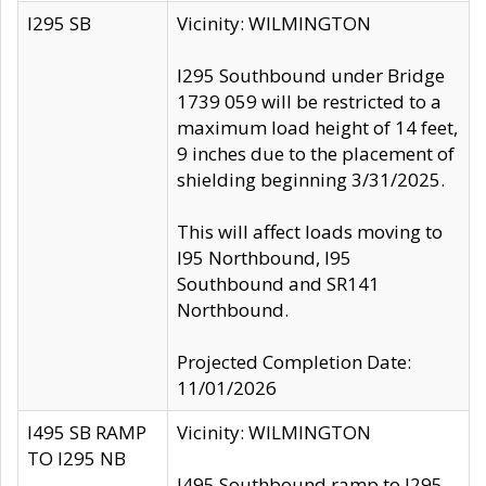
I295 SB
Vicinity: WILMINGTON
I295 Southbound under Bridge
1739 059 will be restricted to a
maximum load height of 14 feet,
9 inches due to the placement of
shielding beginning 3/31/2025.
This will affect loads moving to
I95 Northbound, I95
Southbound and SR141
Northbound.
Projected Completion Date:
11/01/2026
I495 SB RAMP
Vicinity: WILMINGTON
TO I295 NB
I495 Southbound ramp to I295