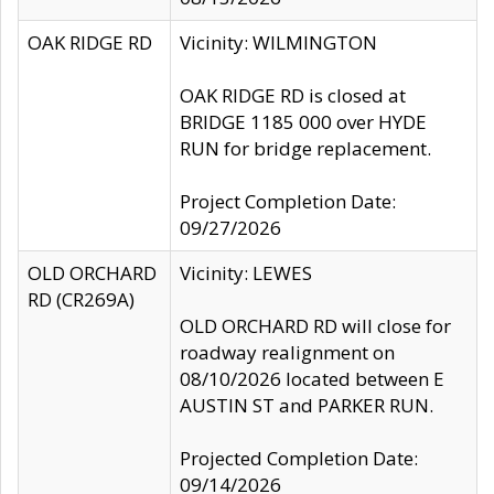
OAK RIDGE RD
Vicinity: WILMINGTON
OAK RIDGE RD is closed at
BRIDGE 1185 000 over HYDE
RUN for bridge replacement.
Project Completion Date:
09/27/2026
OLD ORCHARD
Vicinity: LEWES
RD (CR269A)
OLD ORCHARD RD will close for
roadway realignment on
08/10/2026 located between E
AUSTIN ST and PARKER RUN.
Projected Completion Date:
09/14/2026