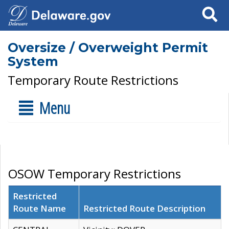
Search
Oversize / Overweight Permit
System
Temporary Route Restrictions
Menu
OSOW Temporary Restrictions
Restricted
Route Name
Restricted Route Description