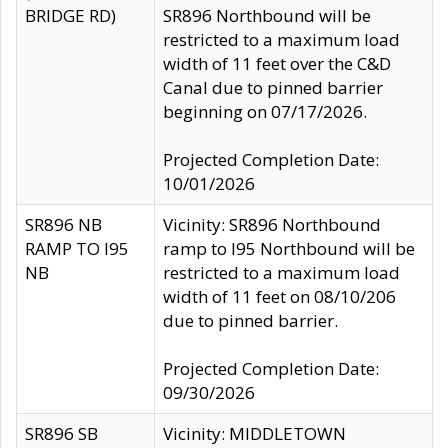
BRIDGE RD)
SR896 Northbound will be
restricted to a maximum load
width of 11 feet over the C&D
Canal due to pinned barrier
beginning on 07/17/2026.
Projected Completion Date:
10/01/2026
SR896 NB
Vicinity: SR896 Northbound
RAMP TO I95
ramp to I95 Northbound will be
NB
restricted to a maximum load
width of 11 feet on 08/10/206
due to pinned barrier.
Projected Completion Date:
09/30/2026
SR896 SB
Vicinity: MIDDLETOWN