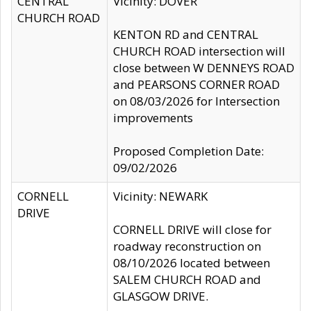
CENTRAL
Vicinity: DOVER
CHURCH ROAD
KENTON RD and CENTRAL
CHURCH ROAD intersection will
close between W DENNEYS ROAD
and PEARSONS CORNER ROAD
on 08/03/2026 for Intersection
improvements
Proposed Completion Date:
09/02/2026
CORNELL
Vicinity: NEWARK
DRIVE
CORNELL DRIVE will close for
roadway reconstruction on
08/10/2026 located between
SALEM CHURCH ROAD and
GLASGOW DRIVE.