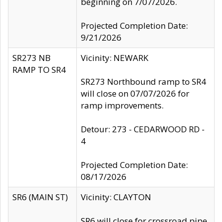
beginning on 7/07/2026.
Projected Completion Date:
9/21/2026
SR273 NB
Vicinity: NEWARK
RAMP TO SR4
SR273 Northbound ramp to SR4
will close on 07/07/2026 for
ramp improvements.
Detour: 273 - CEDARWOOD RD -
4
Projected Completion Date:
08/17/2026
SR6 (MAIN ST)
Vicinity: CLAYTON
SR6 will close for crossroad pipe