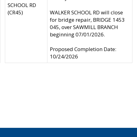
SCHOOL RD
(CR45)
WALKER SCHOOL RD will close
for bridge repair, BRIDGE 1453
045, over SAWMILL BRANCH
beginning 07/01/2026.
Proposed Completion Date:
10/24/2026