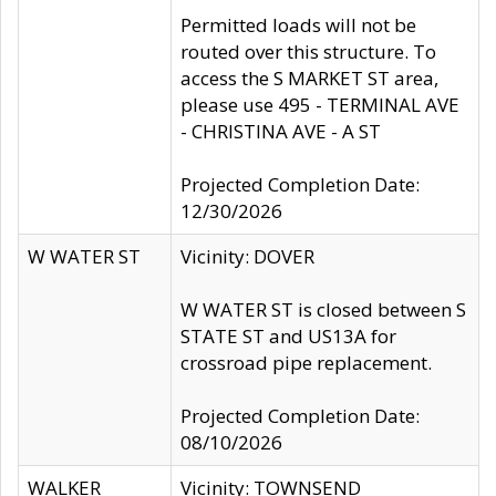
Permitted loads will not be
routed over this structure. To
access the S MARKET ST area,
please use 495 - TERMINAL AVE
- CHRISTINA AVE - A ST
Projected Completion Date:
12/30/2026
W WATER ST
Vicinity: DOVER
W WATER ST is closed between S
STATE ST and US13A for
crossroad pipe replacement.
Projected Completion Date:
08/10/2026
WALKER
Vicinity: TOWNSEND