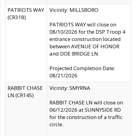
PATRIOTS WAY
Vicinity: MILLSBORO
(CR318)
PATRIOTS WAY will close on
08/10/2026 for the DSP Troop 4
entrance construction located
between AVENUE OF HONOR
and DOE BRIDGE LN.
Projected Completion Date:
08/21/2026
RABBIT CHASE
Vicinity: SMYRNA
LN (CR145)
RABBIT CHASE LN will close on
06/12/2026 at SUNNYSIDE RD
for the construction of a traffic
circle.