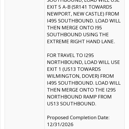
EXIT 5 A-B (SR141 TOWARDS
NEWPORT, NEW CASTLE) FROM
I495 SOUTHBOUND. LOAD WILL
THEN MERGE ONTO I95
SOUTHBOUND USING THE
EXTREME RIGHT HAND LANE.
FOR TRAVEL TO I295
NORTHBOUND, LOAD WILL USE
EXIT 1 (US13 TOWARDS
WILMINGTON, DOVER) FROM
I495 SOUTHBOUND. LOAD WILL
THEN MERGE ONTO THE I295
NORTHBOUND RAMP FROM
US13 SOUTHBOUND.
Proposed Completion Date:
12/31/2026