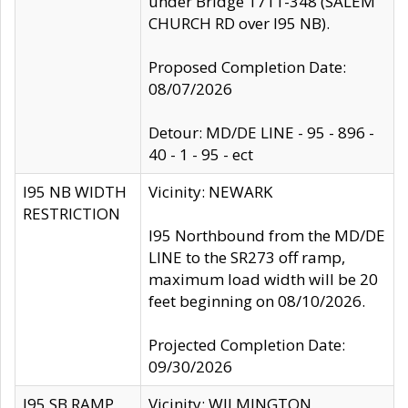
under Bridge 1711-348 (SALEM
CHURCH RD over I95 NB).
Proposed Completion Date:
08/07/2026
Detour: MD/DE LINE - 95 - 896 -
40 - 1 - 95 - ect
I95 NB WIDTH
Vicinity: NEWARK
RESTRICTION
I95 Northbound from the MD/DE
LINE to the SR273 off ramp,
maximum load width will be 20
feet beginning on 08/10/2026.
Projected Completion Date:
09/30/2026
I95 SB RAMP
Vicinity: WILMINGTON