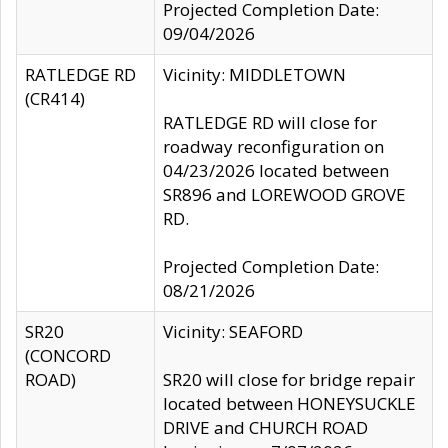
Projected Completion Date:
09/04/2026
RATLEDGE RD
Vicinity: MIDDLETOWN
(CR414)
RATLEDGE RD will close for
roadway reconfiguration on
04/23/2026 located between
SR896 and LOREWOOD GROVE
RD.
Projected Completion Date:
08/21/2026
SR20
Vicinity: SEAFORD
(CONCORD
ROAD)
SR20 will close for bridge repair
located between HONEYSUCKLE
DRIVE and CHURCH ROAD