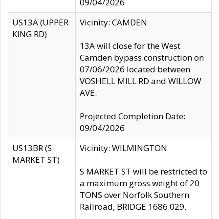
09/04/2026
US13A (UPPER
Vicinity: CAMDEN
KING RD)
13A will close for the West
Camden bypass construction on
07/06/2026 located between
VOSHELL MILL RD and WILLOW
AVE.
Projected Completion Date:
09/04/2026
US13BR (S
Vicinity: WILMINGTON
MARKET ST)
S MARKET ST will be restricted to
a maximum gross weight of 20
TONS over Norfolk Southern
Railroad, BRIDGE 1686 029.