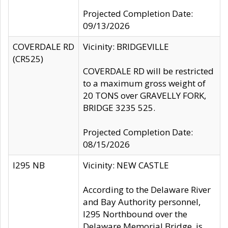
Projected Completion Date:
09/13/2026
COVERDALE RD
Vicinity: BRIDGEVILLE
(CR525)
COVERDALE RD will be restricted
to a maximum gross weight of
20 TONS over GRAVELLY FORK,
BRIDGE 3235 525.
Projected Completion Date:
08/15/2026
I295 NB
Vicinity: NEW CASTLE
According to the Delaware River
and Bay Authority personnel,
I295 Northbound over the
Delaware Memorial Bridge, is