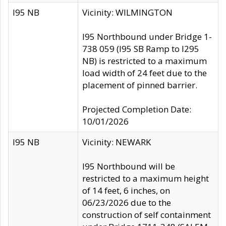
I95 NB
Vicinity: WILMINGTON
I95 Northbound under Bridge 1-
738 059 (I95 SB Ramp to I295
NB) is restricted to a maximum
load width of 24 feet due to the
placement of pinned barrier.
Projected Completion Date:
10/01/2026
I95 NB
Vicinity: NEWARK
I95 Northbound will be
restricted to a maximum height
of 14 feet, 6 inches, on
06/23/2026 due to the
construction of self containment