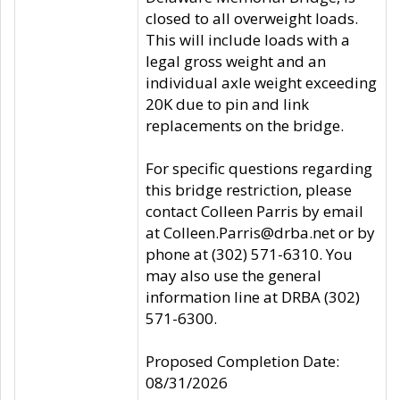
closed to all overweight loads.
This will include loads with a
legal gross weight and an
individual axle weight exceeding
20K due to pin and link
replacements on the bridge.
For specific questions regarding
this bridge restriction, please
contact Colleen Parris by email
at Colleen.Parris@drba.net or by
phone at (302) 571-6310. You
may also use the general
information line at DRBA (302)
571-6300.
Proposed Completion Date:
08/31/2026