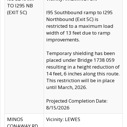
TO I295 NB
(EXIT 5C)
I95 Southbound ramp to I295
Northbound (Exit 5C) is
restricted to a maximum load
width of 13 feet due to ramp
improvements.
Temporary shielding has been
placed under Bridge 1738 059
resulting in a height reduction of
14 feet, 6 inches along this route.
This restriction will be in place
until March, 2026.
Projected Completion Date:
8/15/2026
MINOS
Vicinity: LEWES
CONAWAY RD