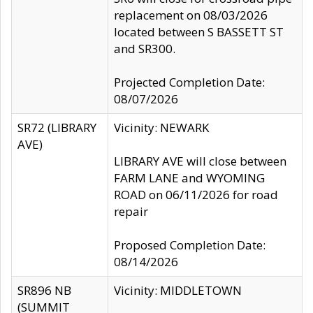
replacement on 08/03/2026
located between S BASSETT ST
and SR300.
Projected Completion Date:
08/07/2026
SR72 (LIBRARY
Vicinity: NEWARK
AVE)
LIBRARY AVE will close between
FARM LANE and WYOMING
ROAD on 06/11/2026 for road
repair
Proposed Completion Date:
08/14/2026
SR896 NB
Vicinity: MIDDLETOWN
(SUMMIT