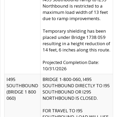
Northbound is restricted to a
maximum load width of 13 feet
due to ramp improvements.
Temporary shielding has been
placed under Bridge 1738 059
resulting in a height reduction of
14 feet, 6 inches along this route.
Projected Completion Date:
10/31/2026
I495
BRIDGE 1-800-060, I495
SOUTHBOUND
SOUTHBOUND DIRECTLY TO I95
(BRIDGE 1 800
SOUTHBOUND OR I295
060)
NORTHBOUND IS CLOSED.
FOR TRAVEL TO I95
SOUTHBOUND, LOAD WILL USE