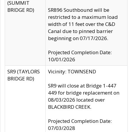
(SUMMIT
BRIDGE RD)
SR896 Southbound will be
restricted to a maximum load
width of 11 feet over the C&D
Canal due to pinned barrier
beginning on 07/17/2026.
Projected Completion Date:
10/01/2026
SR9 (TAYLORS
Vicinity: TOWNSEND
BRIDGE RD)
SR9 will close at Bridge 1-447
449 for bridge replacement on
08/03/2026 located over
BLACKBIRD CREEK.
Projected Completion Date:
07/03/2028