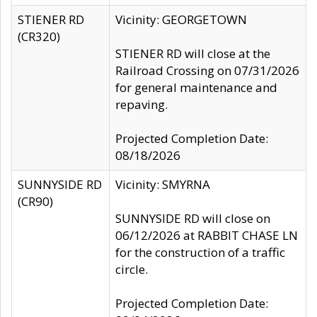
STIENER RD
Vicinity: GEORGETOWN
(CR320)
STIENER RD will close at the
Railroad Crossing on 07/31/2026
for general maintenance and
repaving.
Projected Completion Date:
08/18/2026
SUNNYSIDE RD
Vicinity: SMYRNA
(CR90)
SUNNYSIDE RD will close on
06/12/2026 at RABBIT CHASE LN
for the construction of a traffic
circle.
Projected Completion Date: