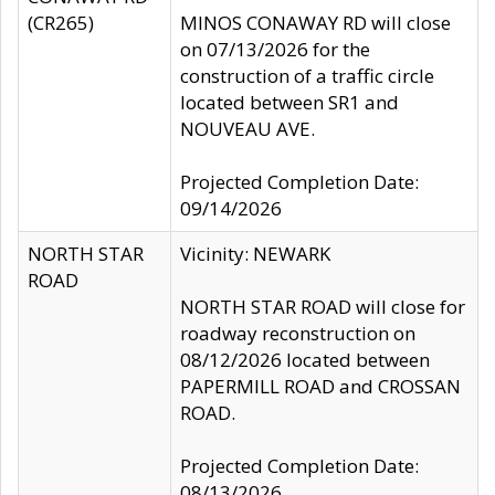
(CR265)
MINOS CONAWAY RD will close
on 07/13/2026 for the
construction of a traffic circle
located between SR1 and
NOUVEAU AVE.
Projected Completion Date:
09/14/2026
NORTH STAR
Vicinity: NEWARK
ROAD
NORTH STAR ROAD will close for
roadway reconstruction on
08/12/2026 located between
PAPERMILL ROAD and CROSSAN
ROAD.
Projected Completion Date:
08/13/2026