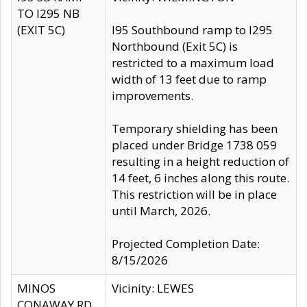
TO I295 NB
(EXIT 5C)
I95 Southbound ramp to I295
Northbound (Exit 5C) is
restricted to a maximum load
width of 13 feet due to ramp
improvements.
Temporary shielding has been
placed under Bridge 1738 059
resulting in a height reduction of
14 feet, 6 inches along this route.
This restriction will be in place
until March, 2026.
Projected Completion Date:
8/15/2026
MINOS
Vicinity: LEWES
CONAWAY RD