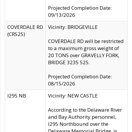
Projected Completion Date:
09/13/2026
COVERDALE RD
Vicinity: BRIDGEVILLE
(CR525)
COVERDALE RD will be restricted
to a maximum gross weight of
20 TONS over GRAVELLY FORK,
BRIDGE 3235 525.
Projected Completion Date:
08/15/2026
I295 NB
Vicinity: NEW CASTLE
According to the Delaware River
and Bay Authority personnel,
I295 Northbound over the
Delaware Memorial Bridge, is