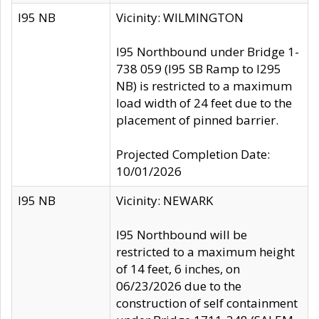
I95 NB
Vicinity: WILMINGTON
I95 Northbound under Bridge 1-
738 059 (I95 SB Ramp to I295
NB) is restricted to a maximum
load width of 24 feet due to the
placement of pinned barrier.
Projected Completion Date:
10/01/2026
I95 NB
Vicinity: NEWARK
I95 Northbound will be
restricted to a maximum height
of 14 feet, 6 inches, on
06/23/2026 due to the
construction of self containment