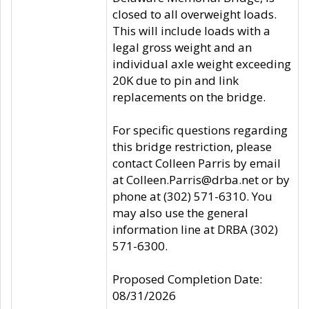
closed to all overweight loads.
This will include loads with a
legal gross weight and an
individual axle weight exceeding
20K due to pin and link
replacements on the bridge.
For specific questions regarding
this bridge restriction, please
contact Colleen Parris by email
at Colleen.Parris@drba.net or by
phone at (302) 571-6310. You
may also use the general
information line at DRBA (302)
571-6300.
Proposed Completion Date:
08/31/2026