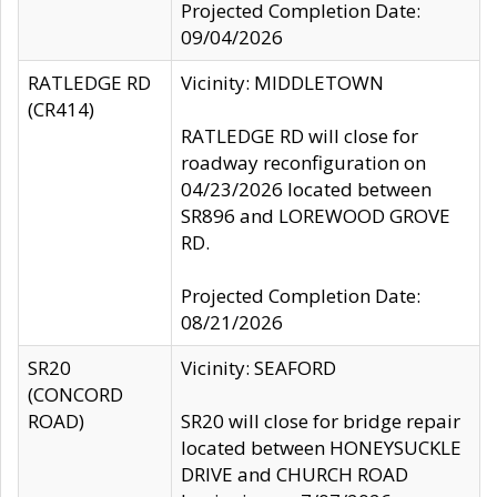
Projected Completion Date:
09/04/2026
RATLEDGE RD
Vicinity: MIDDLETOWN
(CR414)
RATLEDGE RD will close for
roadway reconfiguration on
04/23/2026 located between
SR896 and LOREWOOD GROVE
RD.
Projected Completion Date:
08/21/2026
SR20
Vicinity: SEAFORD
(CONCORD
ROAD)
SR20 will close for bridge repair
located between HONEYSUCKLE
DRIVE and CHURCH ROAD