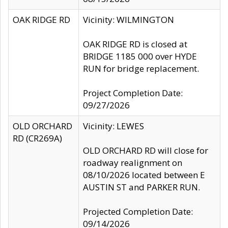
OAK RIDGE RD
Vicinity: WILMINGTON
OAK RIDGE RD is closed at
BRIDGE 1185 000 over HYDE
RUN for bridge replacement.
Project Completion Date:
09/27/2026
OLD ORCHARD
Vicinity: LEWES
RD (CR269A)
OLD ORCHARD RD will close for
roadway realignment on
08/10/2026 located between E
AUSTIN ST and PARKER RUN.
Projected Completion Date:
09/14/2026