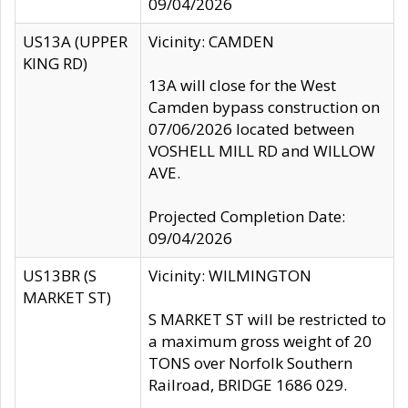
09/04/2026
US13A (UPPER
Vicinity: CAMDEN
KING RD)
13A will close for the West
Camden bypass construction on
07/06/2026 located between
VOSHELL MILL RD and WILLOW
AVE.
Projected Completion Date:
09/04/2026
US13BR (S
Vicinity: WILMINGTON
MARKET ST)
S MARKET ST will be restricted to
a maximum gross weight of 20
TONS over Norfolk Southern
Railroad, BRIDGE 1686 029.