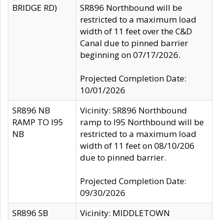
BRIDGE RD)
SR896 Northbound will be
restricted to a maximum load
width of 11 feet over the C&D
Canal due to pinned barrier
beginning on 07/17/2026.
Projected Completion Date:
10/01/2026
SR896 NB
Vicinity: SR896 Northbound
RAMP TO I95
ramp to I95 Northbound will be
NB
restricted to a maximum load
width of 11 feet on 08/10/206
due to pinned barrier.
Projected Completion Date:
09/30/2026
SR896 SB
Vicinity: MIDDLETOWN