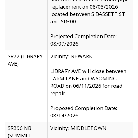
replacement on 08/03/2026
located between S BASSETT ST
and SR300.
Projected Completion Date:
08/07/2026
SR72 (LIBRARY
Vicinity: NEWARK
AVE)
LIBRARY AVE will close between
FARM LANE and WYOMING
ROAD on 06/11/2026 for road
repair
Proposed Completion Date:
08/14/2026
SR896 NB
Vicinity: MIDDLETOWN
(SUMMIT