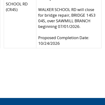
SCHOOL RD
(CR45)
WALKER SCHOOL RD will close
for bridge repair, BRIDGE 1453
045, over SAWMILL BRANCH
beginning 07/01/2026.
Proposed Completion Date:
10/24/2026