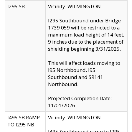
I295 SB
Vicinity: WILMINGTON
I295 Southbound under Bridge
1739 059 will be restricted to a
maximum load height of 14 feet,
9 inches due to the placement of
shielding beginning 3/31/2025.
This will affect loads moving to
I95 Northbound, I95
Southbound and SR141
Northbound.
Projected Completion Date:
11/01/2026
I495 SB RAMP
Vicinity: WILMINGTON
TO I295 NB
I495 Southbound ramp to I295