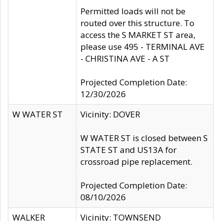
Permitted loads will not be
routed over this structure. To
access the S MARKET ST area,
please use 495 - TERMINAL AVE
- CHRISTINA AVE - A ST
Projected Completion Date:
12/30/2026
W WATER ST
Vicinity: DOVER
W WATER ST is closed between S
STATE ST and US13A for
crossroad pipe replacement.
Projected Completion Date:
08/10/2026
WALKER
Vicinity: TOWNSEND