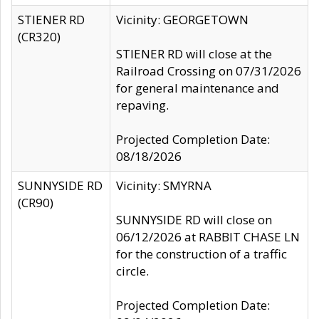
STIENER RD
Vicinity: GEORGETOWN
(CR320)
STIENER RD will close at the
Railroad Crossing on 07/31/2026
for general maintenance and
repaving.
Projected Completion Date:
08/18/2026
SUNNYSIDE RD
Vicinity: SMYRNA
(CR90)
SUNNYSIDE RD will close on
06/12/2026 at RABBIT CHASE LN
for the construction of a traffic
circle.
Projected Completion Date: