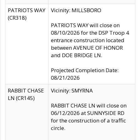
PATRIOTS WAY
Vicinity: MILLSBORO
(CR318)
PATRIOTS WAY will close on
08/10/2026 for the DSP Troop 4
entrance construction located
between AVENUE OF HONOR
and DOE BRIDGE LN.
Projected Completion Date:
08/21/2026
RABBIT CHASE
Vicinity: SMYRNA
LN (CR145)
RABBIT CHASE LN will close on
06/12/2026 at SUNNYSIDE RD
for the construction of a traffic
circle.