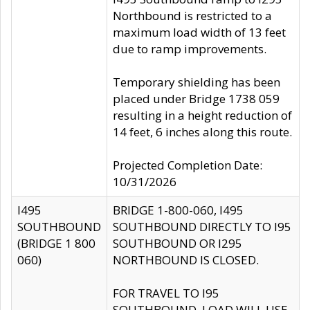
Northbound is restricted to a
maximum load width of 13 feet
due to ramp improvements.
Temporary shielding has been
placed under Bridge 1738 059
resulting in a height reduction of
14 feet, 6 inches along this route.
Projected Completion Date:
10/31/2026
I495
BRIDGE 1-800-060, I495
SOUTHBOUND
SOUTHBOUND DIRECTLY TO I95
(BRIDGE 1 800
SOUTHBOUND OR I295
060)
NORTHBOUND IS CLOSED.
FOR TRAVEL TO I95
SOUTHBOUND, LOAD WILL USE