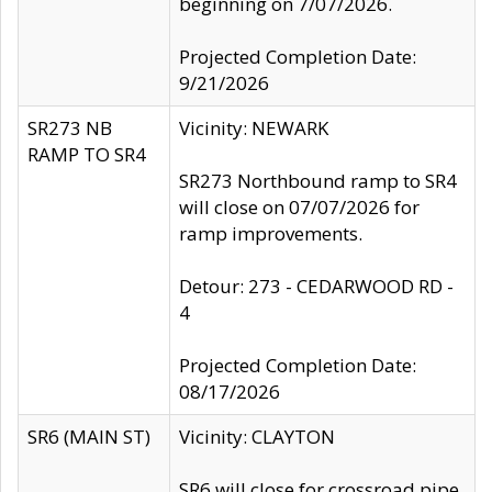
beginning on 7/07/2026.
Projected Completion Date:
9/21/2026
SR273 NB
Vicinity: NEWARK
RAMP TO SR4
SR273 Northbound ramp to SR4
will close on 07/07/2026 for
ramp improvements.
Detour: 273 - CEDARWOOD RD -
4
Projected Completion Date:
08/17/2026
SR6 (MAIN ST)
Vicinity: CLAYTON
SR6 will close for crossroad pipe