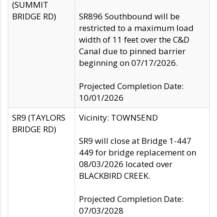
(SUMMIT
BRIDGE RD)
SR896 Southbound will be
restricted to a maximum load
width of 11 feet over the C&D
Canal due to pinned barrier
beginning on 07/17/2026.
Projected Completion Date:
10/01/2026
SR9 (TAYLORS
Vicinity: TOWNSEND
BRIDGE RD)
SR9 will close at Bridge 1-447
449 for bridge replacement on
08/03/2026 located over
BLACKBIRD CREEK.
Projected Completion Date:
07/03/2028