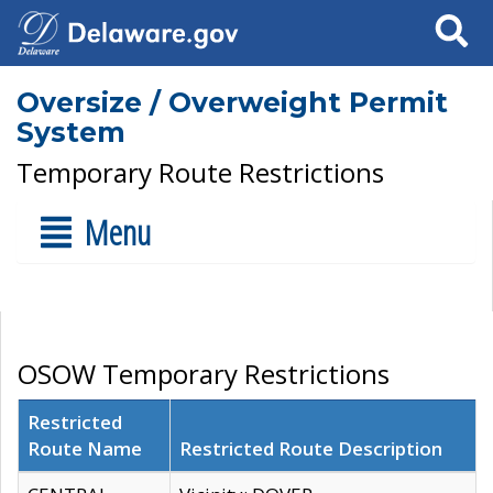
Search
Oversize / Overweight Permit
System
Temporary Route Restrictions
Menu
OSOW Temporary Restrictions
Restricted
Route Name
Restricted Route Description