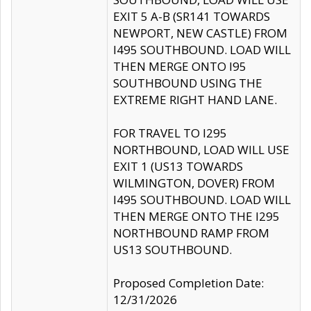
EXIT 5 A-B (SR141 TOWARDS
NEWPORT, NEW CASTLE) FROM
I495 SOUTHBOUND. LOAD WILL
THEN MERGE ONTO I95
SOUTHBOUND USING THE
EXTREME RIGHT HAND LANE.
FOR TRAVEL TO I295
NORTHBOUND, LOAD WILL USE
EXIT 1 (US13 TOWARDS
WILMINGTON, DOVER) FROM
I495 SOUTHBOUND. LOAD WILL
THEN MERGE ONTO THE I295
NORTHBOUND RAMP FROM
US13 SOUTHBOUND.
Proposed Completion Date:
12/31/2026