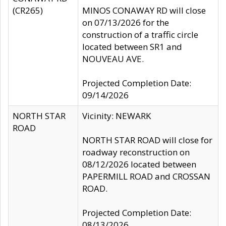
(CR265)
MINOS CONAWAY RD will close
on 07/13/2026 for the
construction of a traffic circle
located between SR1 and
NOUVEAU AVE.
Projected Completion Date:
09/14/2026
NORTH STAR
Vicinity: NEWARK
ROAD
NORTH STAR ROAD will close for
roadway reconstruction on
08/12/2026 located between
PAPERMILL ROAD and CROSSAN
ROAD.
Projected Completion Date:
08/13/2026