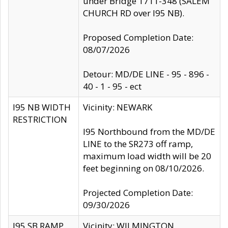
under Bridge 1711-348 (SALEM
CHURCH RD over I95 NB).
Proposed Completion Date:
08/07/2026
Detour: MD/DE LINE - 95 - 896 -
40 - 1 - 95 - ect
I95 NB WIDTH
Vicinity: NEWARK
RESTRICTION
I95 Northbound from the MD/DE
LINE to the SR273 off ramp,
maximum load width will be 20
feet beginning on 08/10/2026.
Projected Completion Date:
09/30/2026
I95 SB RAMP
Vicinity: WILMINGTON