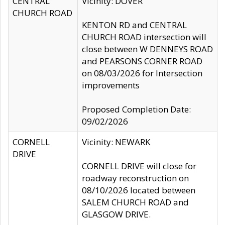
CENTRAL
Vicinity: DOVER
CHURCH ROAD
KENTON RD and CENTRAL
CHURCH ROAD intersection will
close between W DENNEYS ROAD
and PEARSONS CORNER ROAD
on 08/03/2026 for Intersection
improvements
Proposed Completion Date:
09/02/2026
CORNELL
Vicinity: NEWARK
DRIVE
CORNELL DRIVE will close for
roadway reconstruction on
08/10/2026 located between
SALEM CHURCH ROAD and
GLASGOW DRIVE.