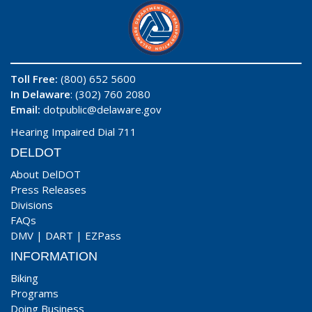
Toll Free:
(800) 652 5600
In Delaware
: (302) 760 2080
Email:
dotpublic@delaware.gov
Hearing Impaired Dial 711
DELDOT
About DelDOT
Press Releases
Divisions
FAQs
DMV
|
DART
|
EZPass
INFORMATION
Biking
Programs
Doing Business