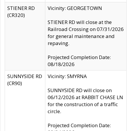
STIENER RD
Vicinity: GEORGETOWN
(CR320)
STIENER RD will close at the
Railroad Crossing on 07/31/2026
for general maintenance and
repaving.
Projected Completion Date:
08/18/2026
SUNNYSIDE RD
Vicinity: SMYRNA
(CR90)
SUNNYSIDE RD will close on
06/12/2026 at RABBIT CHASE LN
for the construction of a traffic
circle.
Projected Completion Date: