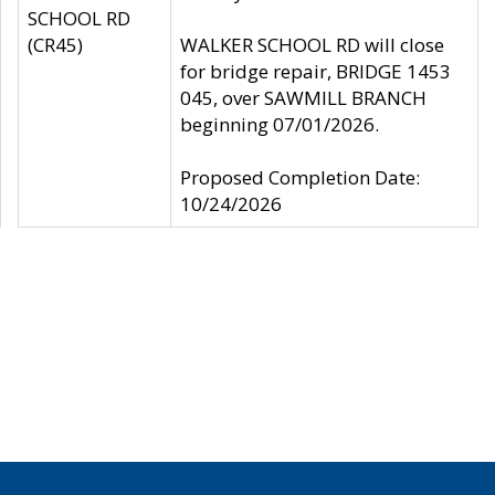
SCHOOL RD
(CR45)
WALKER SCHOOL RD will close
for bridge repair, BRIDGE 1453
045, over SAWMILL BRANCH
beginning 07/01/2026.
Proposed Completion Date:
10/24/2026