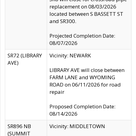
replacement on 08/03/2026
located between S BASSETT ST
and SR300.
Projected Completion Date:
08/07/2026
SR72 (LIBRARY
Vicinity: NEWARK
AVE)
LIBRARY AVE will close between
FARM LANE and WYOMING
ROAD on 06/11/2026 for road
repair
Proposed Completion Date:
08/14/2026
SR896 NB
Vicinity: MIDDLETOWN
(SUMMIT