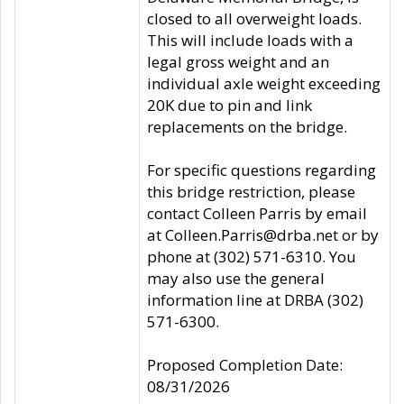
closed to all overweight loads.
This will include loads with a
legal gross weight and an
individual axle weight exceeding
20K due to pin and link
replacements on the bridge.
For specific questions regarding
this bridge restriction, please
contact Colleen Parris by email
at Colleen.Parris@drba.net or by
phone at (302) 571-6310. You
may also use the general
information line at DRBA (302)
571-6300.
Proposed Completion Date:
08/31/2026