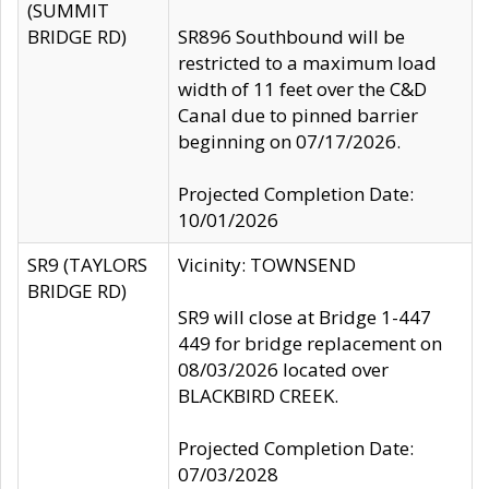
(SUMMIT
BRIDGE RD)
SR896 Southbound will be
restricted to a maximum load
width of 11 feet over the C&D
Canal due to pinned barrier
beginning on 07/17/2026.
Projected Completion Date:
10/01/2026
SR9 (TAYLORS
Vicinity: TOWNSEND
BRIDGE RD)
SR9 will close at Bridge 1-447
449 for bridge replacement on
08/03/2026 located over
BLACKBIRD CREEK.
Projected Completion Date:
07/03/2028