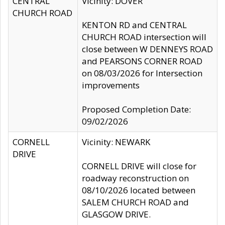
CENTRAL
Vicinity: DOVER
CHURCH ROAD
KENTON RD and CENTRAL
CHURCH ROAD intersection will
close between W DENNEYS ROAD
and PEARSONS CORNER ROAD
on 08/03/2026 for Intersection
improvements
Proposed Completion Date:
09/02/2026
CORNELL
Vicinity: NEWARK
DRIVE
CORNELL DRIVE will close for
roadway reconstruction on
08/10/2026 located between
SALEM CHURCH ROAD and
GLASGOW DRIVE.