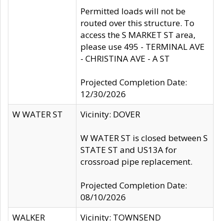
Permitted loads will not be
routed over this structure. To
access the S MARKET ST area,
please use 495 - TERMINAL AVE
- CHRISTINA AVE - A ST
Projected Completion Date:
12/30/2026
W WATER ST
Vicinity: DOVER
W WATER ST is closed between S
STATE ST and US13A for
crossroad pipe replacement.
Projected Completion Date:
08/10/2026
WALKER
Vicinity: TOWNSEND