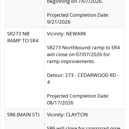
beginning on 7/07/2026.
Projected Completion Date:
9/21/2026
SR273 NB
Vicinity: NEWARK
RAMP TO SR4
SR273 Northbound ramp to SR4
will close on 07/07/2026 for
ramp improvements.
Detour: 273 - CEDARWOOD RD -
4
Projected Completion Date:
08/17/2026
SR6 (MAIN ST)
Vicinity: CLAYTON
SR6 will close for crossroad pipe