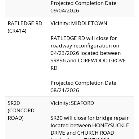
Projected Completion Date:
09/04/2026
RATLEDGE RD
Vicinity: MIDDLETOWN
(CR414)
RATLEDGE RD will close for
roadway reconfiguration on
04/23/2026 located between
SR896 and LOREWOOD GROVE
RD.
Projected Completion Date:
08/21/2026
SR20
Vicinity: SEAFORD
(CONCORD
ROAD)
SR20 will close for bridge repair
located between HONEYSUCKLE
DRIVE and CHURCH ROAD