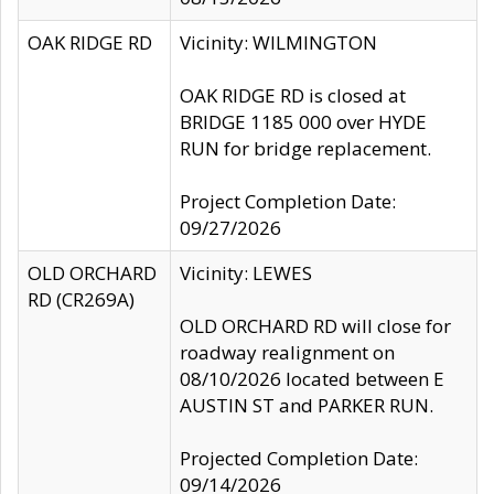
OAK RIDGE RD
Vicinity: WILMINGTON
OAK RIDGE RD is closed at
BRIDGE 1185 000 over HYDE
RUN for bridge replacement.
Project Completion Date:
09/27/2026
OLD ORCHARD
Vicinity: LEWES
RD (CR269A)
OLD ORCHARD RD will close for
roadway realignment on
08/10/2026 located between E
AUSTIN ST and PARKER RUN.
Projected Completion Date:
09/14/2026