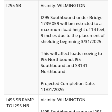
I295 SB
Vicinity: WILMINGTON
I295 Southbound under Bridge
1739 059 will be restricted to a
maximum load height of 14 feet,
9 inches due to the placement of
shielding beginning 3/31/2025.
This will affect loads moving to
I95 Northbound, I95
Southbound and SR141
Northbound.
Projected Completion Date:
11/01/2026
I495 SB RAMP
Vicinity: WILMINGTON
TO I295 NB
I495 Southbound ramp to I295