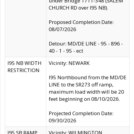
under Bridge 1711-348 (SALEM
CHURCH RD over I95 NB).
Proposed Completion Date:
08/07/2026
Detour: MD/DE LINE - 95 - 896 -
40 - 1 - 95 - ect
I95 NB WIDTH
Vicinity: NEWARK
RESTRICTION
I95 Northbound from the MD/DE
LINE to the SR273 off ramp,
maximum load width will be 20
feet beginning on 08/10/2026.
Projected Completion Date:
09/30/2026
I95 SB RAMP
Vicinity: WILMINGTON