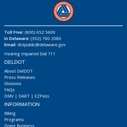
Toll Free:
(800) 652 5600
In Delaware
: (302) 760 2080
Email:
dotpublic@delaware.gov
Hearing Impaired Dial 711
DELDOT
About DelDOT
Press Releases
Divisions
FAQs
DMV
|
DART
|
EZPass
INFORMATION
Biking
Programs
Doing Business