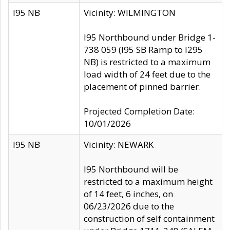
I95 NB
Vicinity: WILMINGTON
I95 Northbound under Bridge 1-
738 059 (I95 SB Ramp to I295
NB) is restricted to a maximum
load width of 24 feet due to the
placement of pinned barrier.
Projected Completion Date:
10/01/2026
I95 NB
Vicinity: NEWARK
I95 Northbound will be
restricted to a maximum height
of 14 feet, 6 inches, on
06/23/2026 due to the
construction of self containment