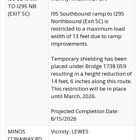
TO I295 NB
(EXIT 5C)
I95 Southbound ramp to I295
Northbound (Exit 5C) is
restricted to a maximum load
width of 13 feet due to ramp
improvements.
Temporary shielding has been
placed under Bridge 1738 059
resulting in a height reduction of
14 feet, 6 inches along this route.
This restriction will be in place
until March, 2026.
Projected Completion Date:
8/15/2026
MINOS
Vicinity: LEWES
CONAWAY RD