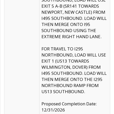
EXIT 5 A-B (SR141 TOWARDS
NEWPORT, NEW CASTLE) FROM
I495 SOUTHBOUND. LOAD WILL
THEN MERGE ONTO I95
SOUTHBOUND USING THE
EXTREME RIGHT HAND LANE.
FOR TRAVEL TO I295
NORTHBOUND, LOAD WILL USE
EXIT 1 (US13 TOWARDS
WILMINGTON, DOVER) FROM
I495 SOUTHBOUND. LOAD WILL
THEN MERGE ONTO THE I295
NORTHBOUND RAMP FROM
US13 SOUTHBOUND.
Proposed Completion Date:
12/31/2026