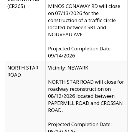
(CR265)
MINOS CONAWAY RD will close
on 07/13/2026 for the
construction of a traffic circle
located between SR1 and
NOUVEAU AVE.
Projected Completion Date:
09/14/2026
NORTH STAR
Vicinity: NEWARK
ROAD
NORTH STAR ROAD will close for
roadway reconstruction on
08/12/2026 located between
PAPERMILL ROAD and CROSSAN
ROAD.
Projected Completion Date:
08/13/2026