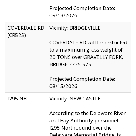
Projected Completion Date:
09/13/2026
COVERDALE RD
Vicinity: BRIDGEVILLE
(CR525)
COVERDALE RD will be restricted
to a maximum gross weight of
20 TONS over GRAVELLY FORK,
BRIDGE 3235 525.
Projected Completion Date:
08/15/2026
I295 NB
Vicinity: NEW CASTLE
According to the Delaware River
and Bay Authority personnel,
I295 Northbound over the
Delaware Memorial Bridge, is