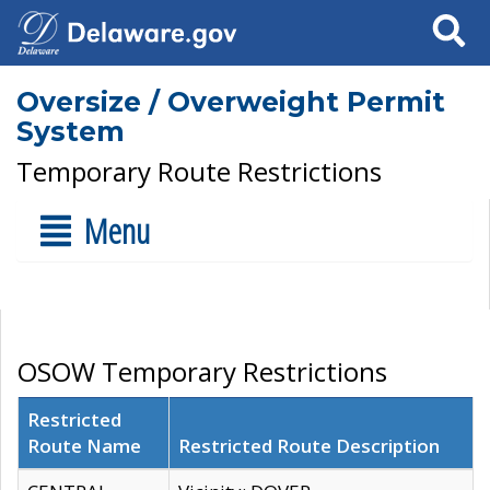
Search
Oversize / Overweight Permit
System
Temporary Route Restrictions
Menu
OSOW Temporary Restrictions
Restricted
Route Name
Restricted Route Description