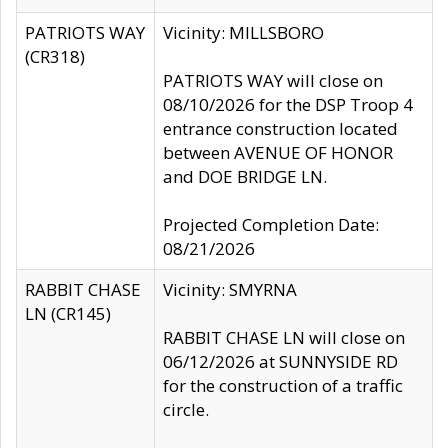
PATRIOTS WAY
Vicinity: MILLSBORO
(CR318)
PATRIOTS WAY will close on
08/10/2026 for the DSP Troop 4
entrance construction located
between AVENUE OF HONOR
and DOE BRIDGE LN.
Projected Completion Date:
08/21/2026
RABBIT CHASE
Vicinity: SMYRNA
LN (CR145)
RABBIT CHASE LN will close on
06/12/2026 at SUNNYSIDE RD
for the construction of a traffic
circle.