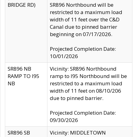
BRIDGE RD)
SR896 Northbound will be
restricted to a maximum load
width of 11 feet over the C&D
Canal due to pinned barrier
beginning on 07/17/2026.
Projected Completion Date:
10/01/2026
SR896 NB
Vicinity: SR896 Northbound
RAMP TO I95
ramp to I95 Northbound will be
NB
restricted to a maximum load
width of 11 feet on 08/10/206
due to pinned barrier.
Projected Completion Date:
09/30/2026
SR896 SB
Vicinity: MIDDLETOWN