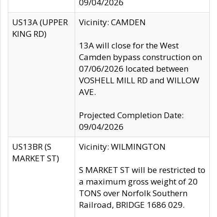
09/04/2026
US13A (UPPER
Vicinity: CAMDEN
KING RD)
13A will close for the West
Camden bypass construction on
07/06/2026 located between
VOSHELL MILL RD and WILLOW
AVE.
Projected Completion Date:
09/04/2026
US13BR (S
Vicinity: WILMINGTON
MARKET ST)
S MARKET ST will be restricted to
a maximum gross weight of 20
TONS over Norfolk Southern
Railroad, BRIDGE 1686 029.