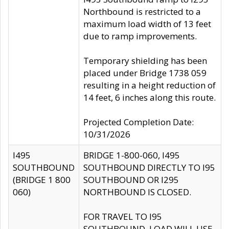
Northbound is restricted to a
maximum load width of 13 feet
due to ramp improvements.
Temporary shielding has been
placed under Bridge 1738 059
resulting in a height reduction of
14 feet, 6 inches along this route.
Projected Completion Date:
10/31/2026
I495
BRIDGE 1-800-060, I495
SOUTHBOUND
SOUTHBOUND DIRECTLY TO I95
(BRIDGE 1 800
SOUTHBOUND OR I295
060)
NORTHBOUND IS CLOSED.
FOR TRAVEL TO I95
SOUTHBOUND, LOAD WILL USE