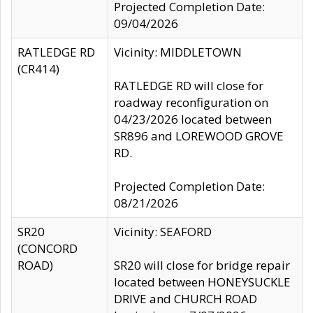
Projected Completion Date:
09/04/2026
RATLEDGE RD
Vicinity: MIDDLETOWN
(CR414)
RATLEDGE RD will close for
roadway reconfiguration on
04/23/2026 located between
SR896 and LOREWOOD GROVE
RD.
Projected Completion Date:
08/21/2026
SR20
Vicinity: SEAFORD
(CONCORD
ROAD)
SR20 will close for bridge repair
located between HONEYSUCKLE
DRIVE and CHURCH ROAD