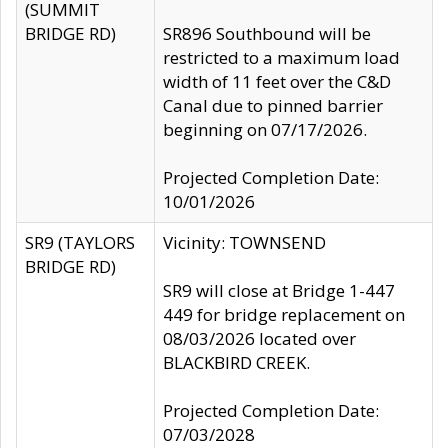
(SUMMIT
BRIDGE RD)
SR896 Southbound will be
restricted to a maximum load
width of 11 feet over the C&D
Canal due to pinned barrier
beginning on 07/17/2026.
Projected Completion Date:
10/01/2026
SR9 (TAYLORS
Vicinity: TOWNSEND
BRIDGE RD)
SR9 will close at Bridge 1-447
449 for bridge replacement on
08/03/2026 located over
BLACKBIRD CREEK.
Projected Completion Date:
07/03/2028