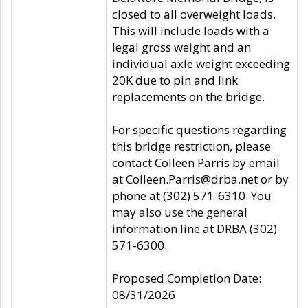
closed to all overweight loads.
This will include loads with a
legal gross weight and an
individual axle weight exceeding
20K due to pin and link
replacements on the bridge.
For specific questions regarding
this bridge restriction, please
contact Colleen Parris by email
at Colleen.Parris@drba.net or by
phone at (302) 571-6310. You
may also use the general
information line at DRBA (302)
571-6300.
Proposed Completion Date:
08/31/2026