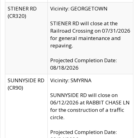
STIENER RD
Vicinity: GEORGETOWN
(CR320)
STIENER RD will close at the
Railroad Crossing on 07/31/2026
for general maintenance and
repaving.
Projected Completion Date:
08/18/2026
SUNNYSIDE RD
Vicinity: SMYRNA
(CR90)
SUNNYSIDE RD will close on
06/12/2026 at RABBIT CHASE LN
for the construction of a traffic
circle.
Projected Completion Date: