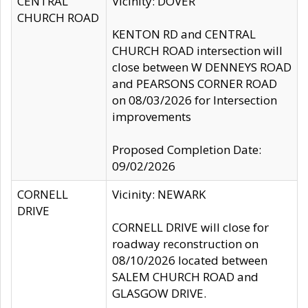
CENTRAL
Vicinity: DOVER
CHURCH ROAD
KENTON RD and CENTRAL
CHURCH ROAD intersection will
close between W DENNEYS ROAD
and PEARSONS CORNER ROAD
on 08/03/2026 for Intersection
improvements
Proposed Completion Date:
09/02/2026
CORNELL
Vicinity: NEWARK
DRIVE
CORNELL DRIVE will close for
roadway reconstruction on
08/10/2026 located between
SALEM CHURCH ROAD and
GLASGOW DRIVE.