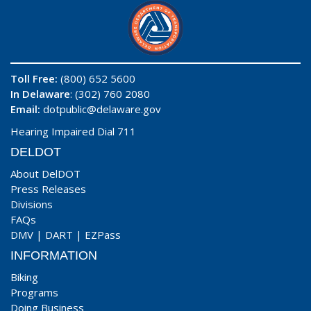
Toll Free:
(800) 652 5600
In Delaware
: (302) 760 2080
Email:
dotpublic@delaware.gov
Hearing Impaired Dial 711
DELDOT
About DelDOT
Press Releases
Divisions
FAQs
DMV
|
DART
|
EZPass
INFORMATION
Biking
Programs
Doing Business