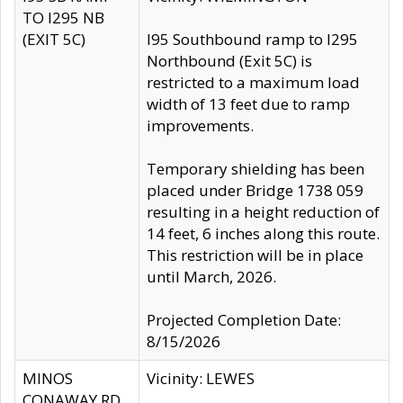
TO I295 NB
(EXIT 5C)
I95 Southbound ramp to I295
Northbound (Exit 5C) is
restricted to a maximum load
width of 13 feet due to ramp
improvements.
Temporary shielding has been
placed under Bridge 1738 059
resulting in a height reduction of
14 feet, 6 inches along this route.
This restriction will be in place
until March, 2026.
Projected Completion Date:
8/15/2026
MINOS
Vicinity: LEWES
CONAWAY RD