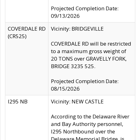
Projected Completion Date:
09/13/2026
COVERDALE RD
Vicinity: BRIDGEVILLE
(CR525)
COVERDALE RD will be restricted
to a maximum gross weight of
20 TONS over GRAVELLY FORK,
BRIDGE 3235 525.
Projected Completion Date:
08/15/2026
I295 NB
Vicinity: NEW CASTLE
According to the Delaware River
and Bay Authority personnel,
I295 Northbound over the
Delaware Memorial Bridge, is