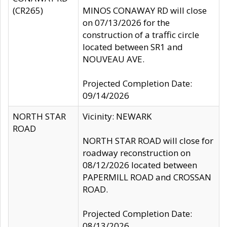
(CR265)
MINOS CONAWAY RD will close
on 07/13/2026 for the
construction of a traffic circle
located between SR1 and
NOUVEAU AVE.
Projected Completion Date:
09/14/2026
NORTH STAR
Vicinity: NEWARK
ROAD
NORTH STAR ROAD will close for
roadway reconstruction on
08/12/2026 located between
PAPERMILL ROAD and CROSSAN
ROAD.
Projected Completion Date:
08/13/2026