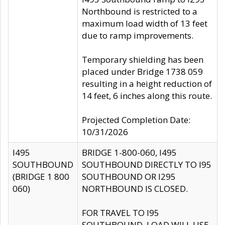
Northbound is restricted to a
maximum load width of 13 feet
due to ramp improvements.
Temporary shielding has been
placed under Bridge 1738 059
resulting in a height reduction of
14 feet, 6 inches along this route.
Projected Completion Date:
10/31/2026
I495
BRIDGE 1-800-060, I495
SOUTHBOUND
SOUTHBOUND DIRECTLY TO I95
(BRIDGE 1 800
SOUTHBOUND OR I295
060)
NORTHBOUND IS CLOSED.
FOR TRAVEL TO I95
SOUTHBOUND, LOAD WILL USE