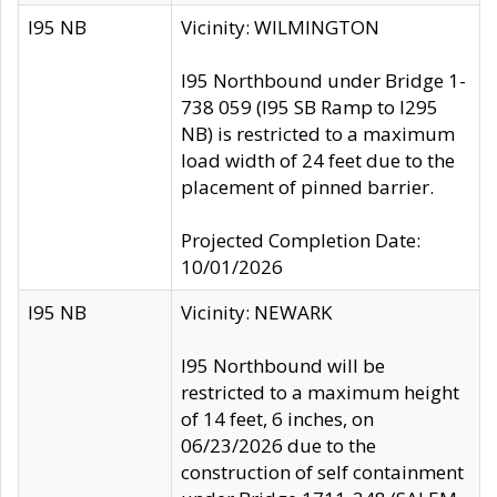
I95 NB
Vicinity: WILMINGTON
I95 Northbound under Bridge 1-
738 059 (I95 SB Ramp to I295
NB) is restricted to a maximum
load width of 24 feet due to the
placement of pinned barrier.
Projected Completion Date:
10/01/2026
I95 NB
Vicinity: NEWARK
I95 Northbound will be
restricted to a maximum height
of 14 feet, 6 inches, on
06/23/2026 due to the
construction of self containment