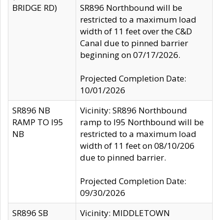
BRIDGE RD)
SR896 Northbound will be
restricted to a maximum load
width of 11 feet over the C&D
Canal due to pinned barrier
beginning on 07/17/2026.
Projected Completion Date:
10/01/2026
SR896 NB
Vicinity: SR896 Northbound
RAMP TO I95
ramp to I95 Northbound will be
NB
restricted to a maximum load
width of 11 feet on 08/10/206
due to pinned barrier.
Projected Completion Date:
09/30/2026
SR896 SB
Vicinity: MIDDLETOWN