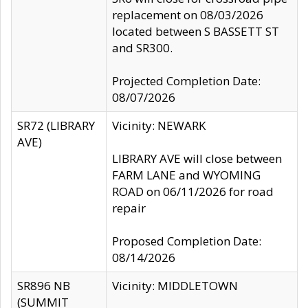
replacement on 08/03/2026
located between S BASSETT ST
and SR300.
Projected Completion Date:
08/07/2026
SR72 (LIBRARY
Vicinity: NEWARK
AVE)
LIBRARY AVE will close between
FARM LANE and WYOMING
ROAD on 06/11/2026 for road
repair
Proposed Completion Date:
08/14/2026
SR896 NB
Vicinity: MIDDLETOWN
(SUMMIT