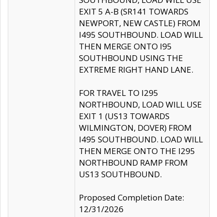
EXIT 5 A-B (SR141 TOWARDS
NEWPORT, NEW CASTLE) FROM
I495 SOUTHBOUND. LOAD WILL
THEN MERGE ONTO I95
SOUTHBOUND USING THE
EXTREME RIGHT HAND LANE.
FOR TRAVEL TO I295
NORTHBOUND, LOAD WILL USE
EXIT 1 (US13 TOWARDS
WILMINGTON, DOVER) FROM
I495 SOUTHBOUND. LOAD WILL
THEN MERGE ONTO THE I295
NORTHBOUND RAMP FROM
US13 SOUTHBOUND.
Proposed Completion Date:
12/31/2026