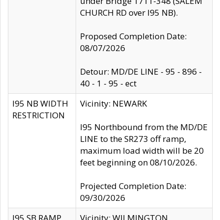
under Bridge 1711-348 (SALEM
CHURCH RD over I95 NB).
Proposed Completion Date:
08/07/2026
Detour: MD/DE LINE - 95 - 896 -
40 - 1 - 95 - ect
I95 NB WIDTH
Vicinity: NEWARK
RESTRICTION
I95 Northbound from the MD/DE
LINE to the SR273 off ramp,
maximum load width will be 20
feet beginning on 08/10/2026.
Projected Completion Date:
09/30/2026
I95 SB RAMP
Vicinity: WILMINGTON