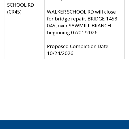
SCHOOL RD
(CR45)
WALKER SCHOOL RD will close
for bridge repair, BRIDGE 1453
045, over SAWMILL BRANCH
beginning 07/01/2026.
Proposed Completion Date:
10/24/2026