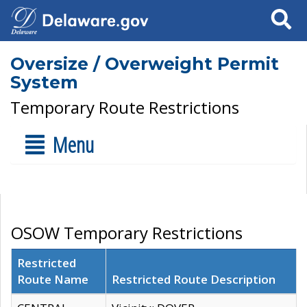
Search
Oversize / Overweight Permit
System
Temporary Route Restrictions
Menu
OSOW Temporary Restrictions
Restricted
Route Name
Restricted Route Description