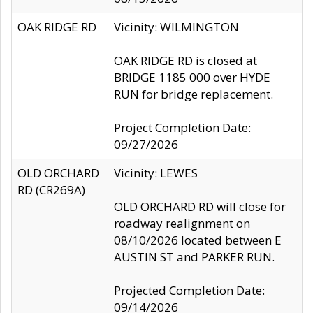
OAK RIDGE RD
Vicinity: WILMINGTON
OAK RIDGE RD is closed at
BRIDGE 1185 000 over HYDE
RUN for bridge replacement.
Project Completion Date:
09/27/2026
OLD ORCHARD
Vicinity: LEWES
RD (CR269A)
OLD ORCHARD RD will close for
roadway realignment on
08/10/2026 located between E
AUSTIN ST and PARKER RUN.
Projected Completion Date:
09/14/2026