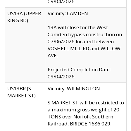
09/04/2026
US13A (UPPER
Vicinity: CAMDEN
KING RD)
13A will close for the West
Camden bypass construction on
07/06/2026 located between
VOSHELL MILL RD and WILLOW
AVE.
Projected Completion Date:
09/04/2026
US13BR (S
Vicinity: WILMINGTON
MARKET ST)
S MARKET ST will be restricted to
a maximum gross weight of 20
TONS over Norfolk Southern
Railroad, BRIDGE 1686 029.