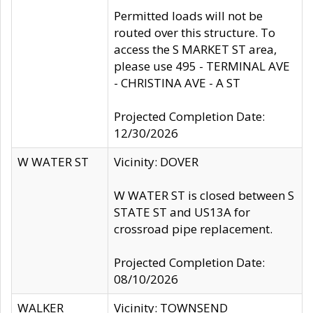
Permitted loads will not be
routed over this structure. To
access the S MARKET ST area,
please use 495 - TERMINAL AVE
- CHRISTINA AVE - A ST
Projected Completion Date:
12/30/2026
W WATER ST
Vicinity: DOVER
W WATER ST is closed between S
STATE ST and US13A for
crossroad pipe replacement.
Projected Completion Date:
08/10/2026
WALKER
Vicinity: TOWNSEND