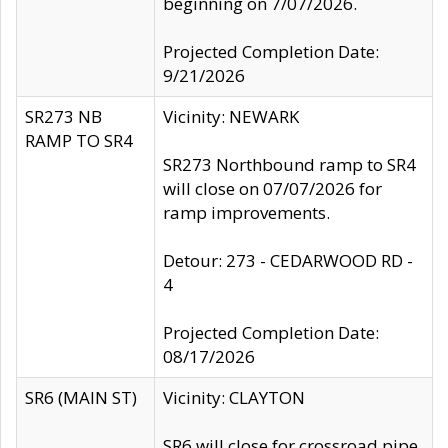
beginning on 7/07/2026.
Projected Completion Date:
9/21/2026
SR273 NB
Vicinity: NEWARK
RAMP TO SR4
SR273 Northbound ramp to SR4
will close on 07/07/2026 for
ramp improvements.
Detour: 273 - CEDARWOOD RD -
4
Projected Completion Date:
08/17/2026
SR6 (MAIN ST)
Vicinity: CLAYTON
SR6 will close for crossroad pipe