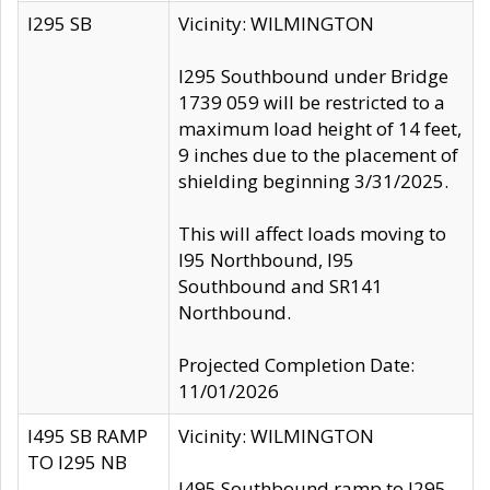
I295 SB
Vicinity: WILMINGTON
I295 Southbound under Bridge
1739 059 will be restricted to a
maximum load height of 14 feet,
9 inches due to the placement of
shielding beginning 3/31/2025.
This will affect loads moving to
I95 Northbound, I95
Southbound and SR141
Northbound.
Projected Completion Date:
11/01/2026
I495 SB RAMP
Vicinity: WILMINGTON
TO I295 NB
I495 Southbound ramp to I295