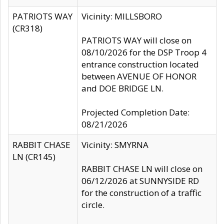
PATRIOTS WAY
Vicinity: MILLSBORO
(CR318)
PATRIOTS WAY will close on
08/10/2026 for the DSP Troop 4
entrance construction located
between AVENUE OF HONOR
and DOE BRIDGE LN.
Projected Completion Date:
08/21/2026
RABBIT CHASE
Vicinity: SMYRNA
LN (CR145)
RABBIT CHASE LN will close on
06/12/2026 at SUNNYSIDE RD
for the construction of a traffic
circle.