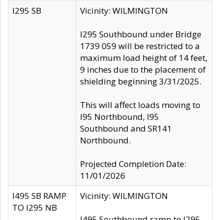
I295 SB
Vicinity: WILMINGTON
I295 Southbound under Bridge
1739 059 will be restricted to a
maximum load height of 14 feet,
9 inches due to the placement of
shielding beginning 3/31/2025.
This will affect loads moving to
I95 Northbound, I95
Southbound and SR141
Northbound.
Projected Completion Date:
11/01/2026
I495 SB RAMP
Vicinity: WILMINGTON
TO I295 NB
I495 Southbound ramp to I295