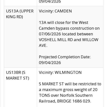
09/04/2026
US13A (UPPER
Vicinity: CAMDEN
KING RD)
13A will close for the West
Camden bypass construction on
07/06/2026 located between
VOSHELL MILL RD and WILLOW
AVE.
Projected Completion Date:
09/04/2026
US13BR (S
Vicinity: WILMINGTON
MARKET ST)
S MARKET ST will be restricted to
a maximum gross weight of 20
TONS over Norfolk Southern
Railroad, BRIDGE 1686 029.