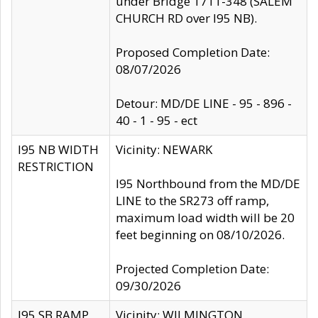
under Bridge 1711-348 (SALEM
CHURCH RD over I95 NB).
Proposed Completion Date:
08/07/2026
Detour: MD/DE LINE - 95 - 896 -
40 - 1 - 95 - ect
I95 NB WIDTH
Vicinity: NEWARK
RESTRICTION
I95 Northbound from the MD/DE
LINE to the SR273 off ramp,
maximum load width will be 20
feet beginning on 08/10/2026.
Projected Completion Date:
09/30/2026
I95 SB RAMP
Vicinity: WILMINGTON