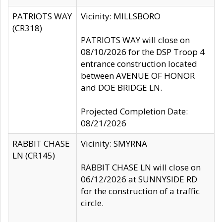
PATRIOTS WAY
Vicinity: MILLSBORO
(CR318)
PATRIOTS WAY will close on
08/10/2026 for the DSP Troop 4
entrance construction located
between AVENUE OF HONOR
and DOE BRIDGE LN.
Projected Completion Date:
08/21/2026
RABBIT CHASE
Vicinity: SMYRNA
LN (CR145)
RABBIT CHASE LN will close on
06/12/2026 at SUNNYSIDE RD
for the construction of a traffic
circle.