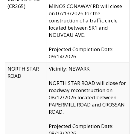
(CR265)
MINOS CONAWAY RD will close
on 07/13/2026 for the
construction of a traffic circle
located between SR1 and
NOUVEAU AVE.
Projected Completion Date:
09/14/2026
NORTH STAR
Vicinity: NEWARK
ROAD
NORTH STAR ROAD will close for
roadway reconstruction on
08/12/2026 located between
PAPERMILL ROAD and CROSSAN
ROAD.
Projected Completion Date:
08/13/2026