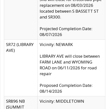
replacement on 08/03/2026
located between S BASSETT ST
and SR300.
Projected Completion Date:
08/07/2026
SR72 (LIBRARY
Vicinity: NEWARK
AVE)
LIBRARY AVE will close between
FARM LANE and WYOMING
ROAD on 06/11/2026 for road
repair
Proposed Completion Date:
08/14/2026
SR896 NB
Vicinity: MIDDLETOWN
(SUMMIT