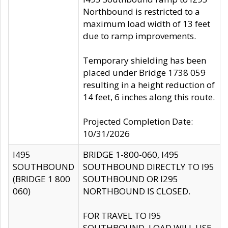
Northbound is restricted to a
maximum load width of 13 feet
due to ramp improvements.
Temporary shielding has been
placed under Bridge 1738 059
resulting in a height reduction of
14 feet, 6 inches along this route.
Projected Completion Date:
10/31/2026
I495
BRIDGE 1-800-060, I495
SOUTHBOUND
SOUTHBOUND DIRECTLY TO I95
(BRIDGE 1 800
SOUTHBOUND OR I295
060)
NORTHBOUND IS CLOSED.
FOR TRAVEL TO I95
SOUTHBOUND, LOAD WILL USE