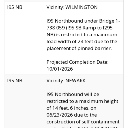
I95 NB
Vicinity: WILMINGTON
I95 Northbound under Bridge 1-
738 059 (I95 SB Ramp to I295
NB) is restricted to a maximum
load width of 24 feet due to the
placement of pinned barrier.
Projected Completion Date:
10/01/2026
I95 NB
Vicinity: NEWARK
I95 Northbound will be
restricted to a maximum height
of 14 feet, 6 inches, on
06/23/2026 due to the
construction of self containment