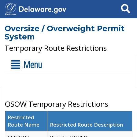
Search
Oversize / Overweight Permit
System
Temporary Route Restrictions
Menu
OSOW Temporary Restrictions
Restricted
Route Name
Restricted Route Description