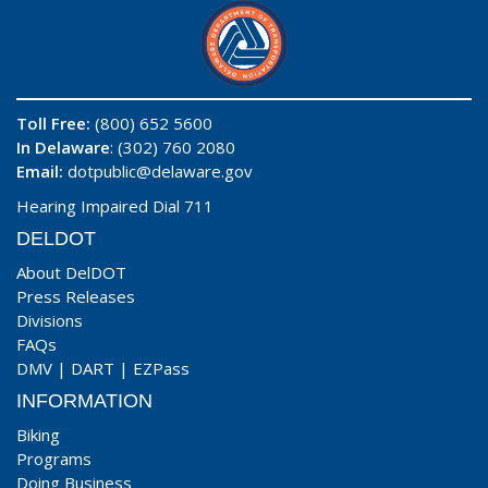
Toll Free:
(800) 652 5600
In Delaware
: (302) 760 2080
Email:
dotpublic@delaware.gov
Hearing Impaired Dial 711
DELDOT
About DelDOT
Press Releases
Divisions
FAQs
DMV
|
DART
|
EZPass
INFORMATION
Biking
Programs
Doing Business