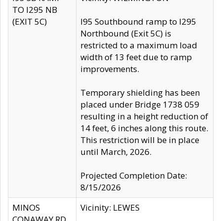
TO I295 NB
(EXIT 5C)
I95 Southbound ramp to I295
Northbound (Exit 5C) is
restricted to a maximum load
width of 13 feet due to ramp
improvements.
Temporary shielding has been
placed under Bridge 1738 059
resulting in a height reduction of
14 feet, 6 inches along this route.
This restriction will be in place
until March, 2026.
Projected Completion Date:
8/15/2026
MINOS
Vicinity: LEWES
CONAWAY RD