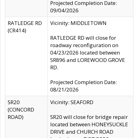
Projected Completion Date:
09/04/2026
RATLEDGE RD
Vicinity: MIDDLETOWN
(CR414)
RATLEDGE RD will close for
roadway reconfiguration on
04/23/2026 located between
SR896 and LOREWOOD GROVE
RD.
Projected Completion Date:
08/21/2026
SR20
Vicinity: SEAFORD
(CONCORD
ROAD)
SR20 will close for bridge repair
located between HONEYSUCKLE
DRIVE and CHURCH ROAD