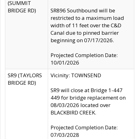
(SUMMIT
BRIDGE RD)
SR896 Southbound will be
restricted to a maximum load
width of 11 feet over the C&D
Canal due to pinned barrier
beginning on 07/17/2026.
Projected Completion Date:
10/01/2026
SR9 (TAYLORS
Vicinity: TOWNSEND
BRIDGE RD)
SR9 will close at Bridge 1-447
449 for bridge replacement on
08/03/2026 located over
BLACKBIRD CREEK.
Projected Completion Date:
07/03/2028