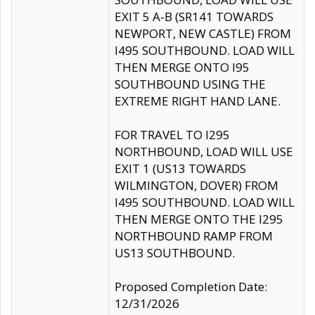
EXIT 5 A-B (SR141 TOWARDS
NEWPORT, NEW CASTLE) FROM
I495 SOUTHBOUND. LOAD WILL
THEN MERGE ONTO I95
SOUTHBOUND USING THE
EXTREME RIGHT HAND LANE.
FOR TRAVEL TO I295
NORTHBOUND, LOAD WILL USE
EXIT 1 (US13 TOWARDS
WILMINGTON, DOVER) FROM
I495 SOUTHBOUND. LOAD WILL
THEN MERGE ONTO THE I295
NORTHBOUND RAMP FROM
US13 SOUTHBOUND.
Proposed Completion Date:
12/31/2026