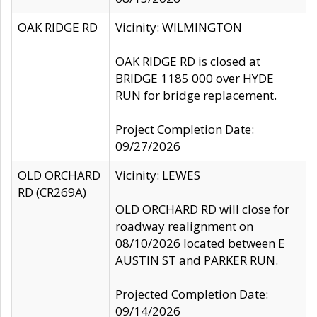
OAK RIDGE RD
Vicinity: WILMINGTON
OAK RIDGE RD is closed at
BRIDGE 1185 000 over HYDE
RUN for bridge replacement.
Project Completion Date:
09/27/2026
OLD ORCHARD
Vicinity: LEWES
RD (CR269A)
OLD ORCHARD RD will close for
roadway realignment on
08/10/2026 located between E
AUSTIN ST and PARKER RUN.
Projected Completion Date:
09/14/2026