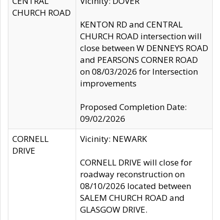
CENTRAL
Vicinity: DOVER
CHURCH ROAD
KENTON RD and CENTRAL
CHURCH ROAD intersection will
close between W DENNEYS ROAD
and PEARSONS CORNER ROAD
on 08/03/2026 for Intersection
improvements
Proposed Completion Date:
09/02/2026
CORNELL
Vicinity: NEWARK
DRIVE
CORNELL DRIVE will close for
roadway reconstruction on
08/10/2026 located between
SALEM CHURCH ROAD and
GLASGOW DRIVE.