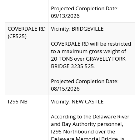
Projected Completion Date:
09/13/2026
COVERDALE RD
Vicinity: BRIDGEVILLE
(CR525)
COVERDALE RD will be restricted
to a maximum gross weight of
20 TONS over GRAVELLY FORK,
BRIDGE 3235 525.
Projected Completion Date:
08/15/2026
I295 NB
Vicinity: NEW CASTLE
According to the Delaware River
and Bay Authority personnel,
I295 Northbound over the
Delaware Memorial Bridge, is