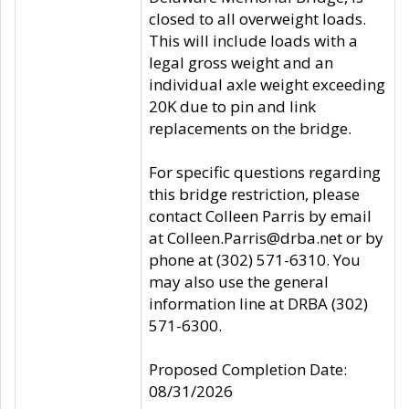
closed to all overweight loads.
This will include loads with a
legal gross weight and an
individual axle weight exceeding
20K due to pin and link
replacements on the bridge.
For specific questions regarding
this bridge restriction, please
contact Colleen Parris by email
at Colleen.Parris@drba.net or by
phone at (302) 571-6310. You
may also use the general
information line at DRBA (302)
571-6300.
Proposed Completion Date:
08/31/2026