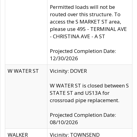
Permitted loads will not be
routed over this structure. To
access the S MARKET ST area,
please use 495 - TERMINAL AVE
- CHRISTINA AVE - A ST
Projected Completion Date:
12/30/2026
W WATER ST
Vicinity: DOVER
W WATER ST is closed between S
STATE ST and US13A for
crossroad pipe replacement.
Projected Completion Date:
08/10/2026
WALKER
Vicinity: TOWNSEND