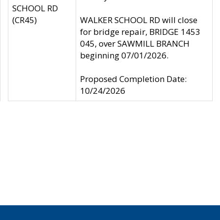
SCHOOL RD
(CR45)
WALKER SCHOOL RD will close
for bridge repair, BRIDGE 1453
045, over SAWMILL BRANCH
beginning 07/01/2026.
Proposed Completion Date:
10/24/2026