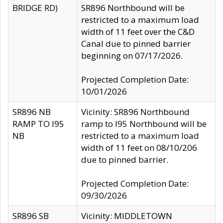
BRIDGE RD)
SR896 Northbound will be
restricted to a maximum load
width of 11 feet over the C&D
Canal due to pinned barrier
beginning on 07/17/2026.
Projected Completion Date:
10/01/2026
SR896 NB
Vicinity: SR896 Northbound
RAMP TO I95
ramp to I95 Northbound will be
NB
restricted to a maximum load
width of 11 feet on 08/10/206
due to pinned barrier.
Projected Completion Date:
09/30/2026
SR896 SB
Vicinity: MIDDLETOWN