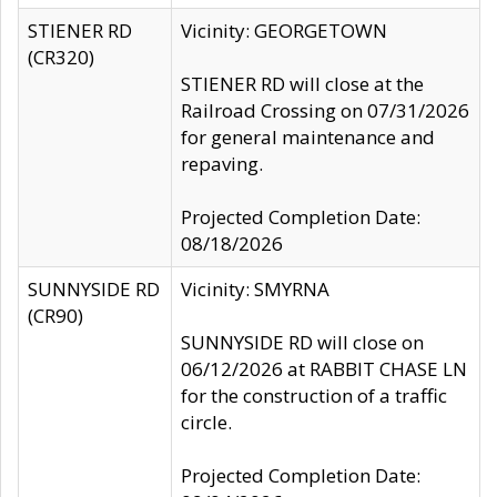
STIENER RD
Vicinity: GEORGETOWN
(CR320)
STIENER RD will close at the
Railroad Crossing on 07/31/2026
for general maintenance and
repaving.
Projected Completion Date:
08/18/2026
SUNNYSIDE RD
Vicinity: SMYRNA
(CR90)
SUNNYSIDE RD will close on
06/12/2026 at RABBIT CHASE LN
for the construction of a traffic
circle.
Projected Completion Date: