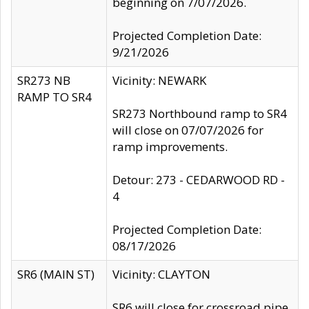
beginning on 7/07/2026.
Projected Completion Date:
9/21/2026
SR273 NB
Vicinity: NEWARK
RAMP TO SR4
SR273 Northbound ramp to SR4
will close on 07/07/2026 for
ramp improvements.
Detour: 273 - CEDARWOOD RD -
4
Projected Completion Date:
08/17/2026
SR6 (MAIN ST)
Vicinity: CLAYTON
SR6 will close for crossroad pipe