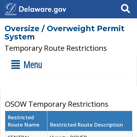
Search
Oversize / Overweight Permit
System
Temporary Route Restrictions
Menu
OSOW Temporary Restrictions
Restricted
Route Name
Restricted Route Description