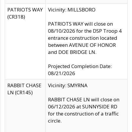
PATRIOTS WAY
Vicinity: MILLSBORO
(CR318)
PATRIOTS WAY will close on
08/10/2026 for the DSP Troop 4
entrance construction located
between AVENUE OF HONOR
and DOE BRIDGE LN.
Projected Completion Date:
08/21/2026
RABBIT CHASE
Vicinity: SMYRNA
LN (CR145)
RABBIT CHASE LN will close on
06/12/2026 at SUNNYSIDE RD
for the construction of a traffic
circle.