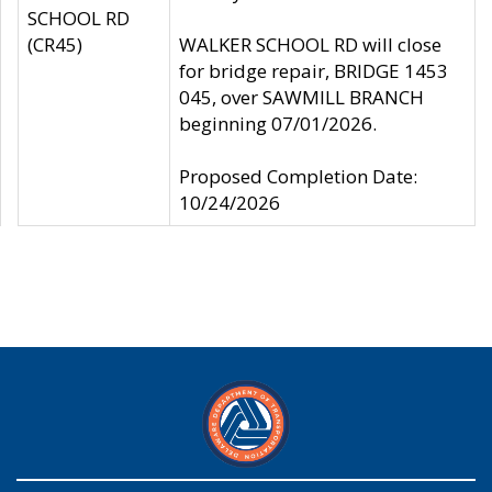
SCHOOL RD
(CR45)
WALKER SCHOOL RD will close
for bridge repair, BRIDGE 1453
045, over SAWMILL BRANCH
beginning 07/01/2026.
Proposed Completion Date:
10/24/2026