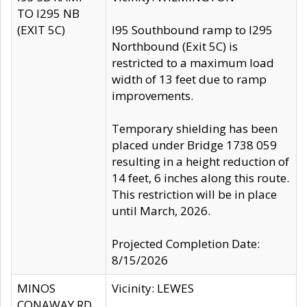
TO I295 NB
(EXIT 5C)
I95 Southbound ramp to I295
Northbound (Exit 5C) is
restricted to a maximum load
width of 13 feet due to ramp
improvements.
Temporary shielding has been
placed under Bridge 1738 059
resulting in a height reduction of
14 feet, 6 inches along this route.
This restriction will be in place
until March, 2026.
Projected Completion Date:
8/15/2026
MINOS
Vicinity: LEWES
CONAWAY RD