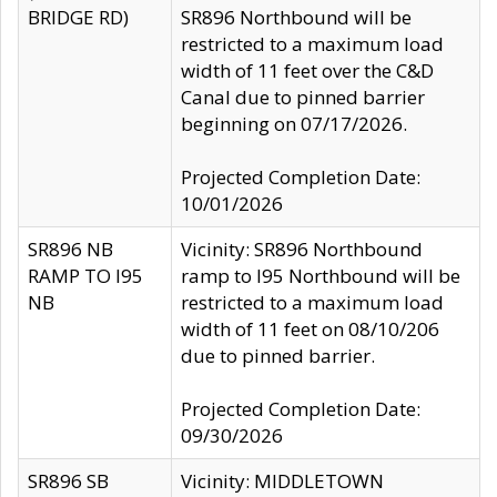
BRIDGE RD)
SR896 Northbound will be
restricted to a maximum load
width of 11 feet over the C&D
Canal due to pinned barrier
beginning on 07/17/2026.
Projected Completion Date:
10/01/2026
SR896 NB
Vicinity: SR896 Northbound
RAMP TO I95
ramp to I95 Northbound will be
NB
restricted to a maximum load
width of 11 feet on 08/10/206
due to pinned barrier.
Projected Completion Date:
09/30/2026
SR896 SB
Vicinity: MIDDLETOWN