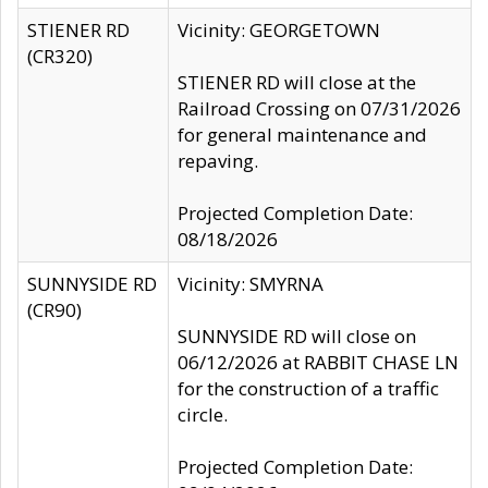
STIENER RD
Vicinity: GEORGETOWN
(CR320)
STIENER RD will close at the
Railroad Crossing on 07/31/2026
for general maintenance and
repaving.
Projected Completion Date:
08/18/2026
SUNNYSIDE RD
Vicinity: SMYRNA
(CR90)
SUNNYSIDE RD will close on
06/12/2026 at RABBIT CHASE LN
for the construction of a traffic
circle.
Projected Completion Date: