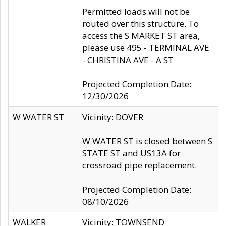
Permitted loads will not be
routed over this structure. To
access the S MARKET ST area,
please use 495 - TERMINAL AVE
- CHRISTINA AVE - A ST
Projected Completion Date:
12/30/2026
W WATER ST
Vicinity: DOVER
W WATER ST is closed between S
STATE ST and US13A for
crossroad pipe replacement.
Projected Completion Date:
08/10/2026
WALKER
Vicinity: TOWNSEND