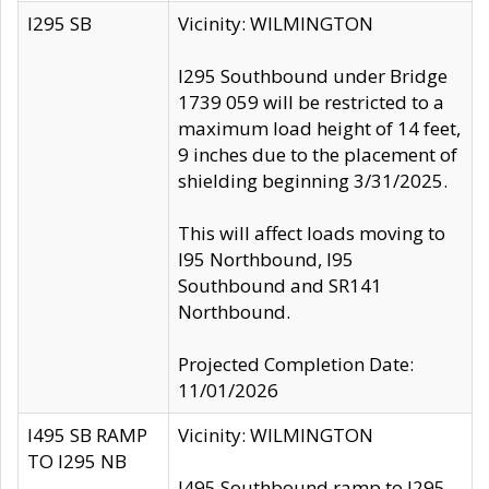
I295 SB
Vicinity: WILMINGTON
I295 Southbound under Bridge
1739 059 will be restricted to a
maximum load height of 14 feet,
9 inches due to the placement of
shielding beginning 3/31/2025.
This will affect loads moving to
I95 Northbound, I95
Southbound and SR141
Northbound.
Projected Completion Date:
11/01/2026
I495 SB RAMP
Vicinity: WILMINGTON
TO I295 NB
I495 Southbound ramp to I295