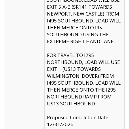
EXIT 5 A-B (SR141 TOWARDS
NEWPORT, NEW CASTLE) FROM
I495 SOUTHBOUND. LOAD WILL
THEN MERGE ONTO I95
SOUTHBOUND USING THE
EXTREME RIGHT HAND LANE.
FOR TRAVEL TO I295
NORTHBOUND, LOAD WILL USE
EXIT 1 (US13 TOWARDS
WILMINGTON, DOVER) FROM
I495 SOUTHBOUND. LOAD WILL
THEN MERGE ONTO THE I295
NORTHBOUND RAMP FROM
US13 SOUTHBOUND.
Proposed Completion Date:
12/31/2026