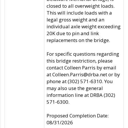
closed to all overweight loads.
This will include loads with a
legal gross weight and an
individual axle weight exceeding
20K due to pin and link
replacements on the bridge.
For specific questions regarding
this bridge restriction, please
contact Colleen Parris by email
at Colleen.Parris@drba.net or by
phone at (302) 571-6310. You
may also use the general
information line at DRBA (302)
571-6300.
Proposed Completion Date:
08/31/2026