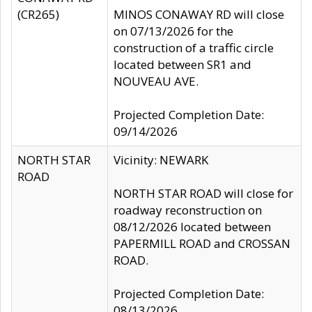
(CR265)
MINOS CONAWAY RD will close
on 07/13/2026 for the
construction of a traffic circle
located between SR1 and
NOUVEAU AVE.
Projected Completion Date:
09/14/2026
NORTH STAR
Vicinity: NEWARK
ROAD
NORTH STAR ROAD will close for
roadway reconstruction on
08/12/2026 located between
PAPERMILL ROAD and CROSSAN
ROAD.
Projected Completion Date:
08/13/2026