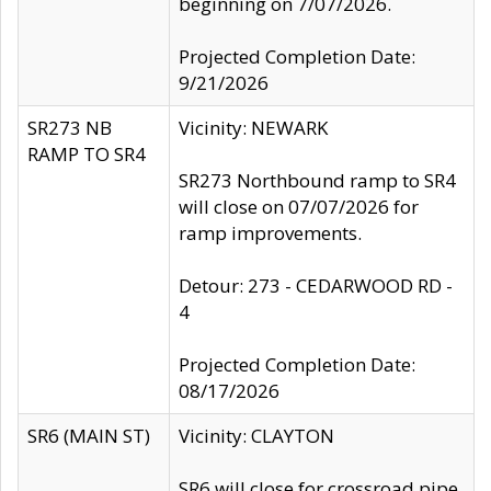
beginning on 7/07/2026.
Projected Completion Date:
9/21/2026
SR273 NB
Vicinity: NEWARK
RAMP TO SR4
SR273 Northbound ramp to SR4
will close on 07/07/2026 for
ramp improvements.
Detour: 273 - CEDARWOOD RD -
4
Projected Completion Date:
08/17/2026
SR6 (MAIN ST)
Vicinity: CLAYTON
SR6 will close for crossroad pipe