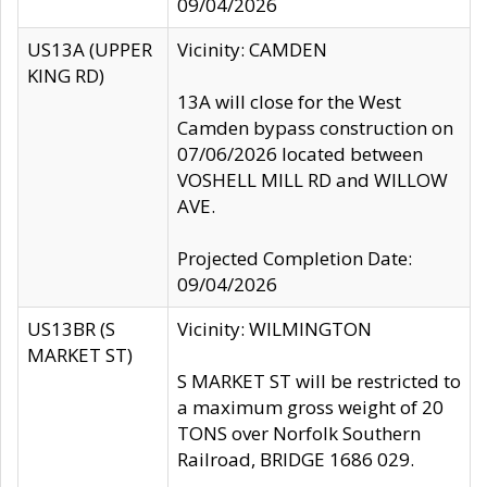
09/04/2026
US13A (UPPER
Vicinity: CAMDEN
KING RD)
13A will close for the West
Camden bypass construction on
07/06/2026 located between
VOSHELL MILL RD and WILLOW
AVE.
Projected Completion Date:
09/04/2026
US13BR (S
Vicinity: WILMINGTON
MARKET ST)
S MARKET ST will be restricted to
a maximum gross weight of 20
TONS over Norfolk Southern
Railroad, BRIDGE 1686 029.