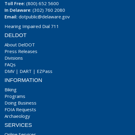
Toll Free:
(800) 652 5600
In Delaware
: (302) 760 2080
Email:
dotpublic@delaware.gov
Hearing Impaired Dial 711
DELDOT
About DelDOT
Press Releases
Divisions
FAQs
DMV
|
DART
|
EZPass
INFORMATION
Biking
Programs
Doing Business
FOIA Requests
Archaeology
SERVICES
Online Services