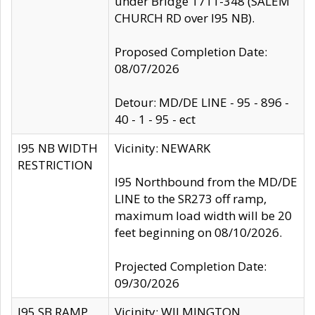
under Bridge 1711-348 (SALEM
CHURCH RD over I95 NB).
Proposed Completion Date:
08/07/2026
Detour: MD/DE LINE - 95 - 896 -
40 - 1 - 95 - ect
I95 NB WIDTH
Vicinity: NEWARK
RESTRICTION
I95 Northbound from the MD/DE
LINE to the SR273 off ramp,
maximum load width will be 20
feet beginning on 08/10/2026.
Projected Completion Date:
09/30/2026
I95 SB RAMP
Vicinity: WILMINGTON