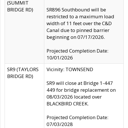
(SUMMIT
BRIDGE RD)
SR896 Southbound will be
restricted to a maximum load
width of 11 feet over the C&D
Canal due to pinned barrier
beginning on 07/17/2026.
Projected Completion Date:
10/01/2026
SR9 (TAYLORS
Vicinity: TOWNSEND
BRIDGE RD)
SR9 will close at Bridge 1-447
449 for bridge replacement on
08/03/2026 located over
BLACKBIRD CREEK.
Projected Completion Date:
07/03/2028