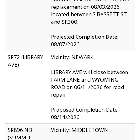
replacement on 08/03/2026
located between S BASSETT ST
and SR300.
Projected Completion Date:
08/07/2026
SR72 (LIBRARY
Vicinity: NEWARK
AVE)
LIBRARY AVE will close between
FARM LANE and WYOMING
ROAD on 06/11/2026 for road
repair
Proposed Completion Date:
08/14/2026
SR896 NB
Vicinity: MIDDLETOWN
(SUMMIT