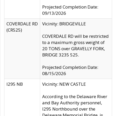
Projected Completion Date:
09/13/2026
COVERDALE RD
Vicinity: BRIDGEVILLE
(CR525)
COVERDALE RD will be restricted
to a maximum gross weight of
20 TONS over GRAVELLY FORK,
BRIDGE 3235 525.
Projected Completion Date:
08/15/2026
I295 NB
Vicinity: NEW CASTLE
According to the Delaware River
and Bay Authority personnel,
I295 Northbound over the
Delaware Memorial Bridge, is