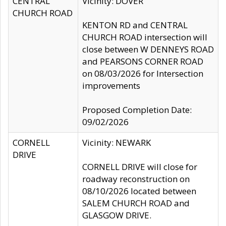
CENTRAL
Vicinity: DOVER
CHURCH ROAD
KENTON RD and CENTRAL
CHURCH ROAD intersection will
close between W DENNEYS ROAD
and PEARSONS CORNER ROAD
on 08/03/2026 for Intersection
improvements
Proposed Completion Date:
09/02/2026
CORNELL
Vicinity: NEWARK
DRIVE
CORNELL DRIVE will close for
roadway reconstruction on
08/10/2026 located between
SALEM CHURCH ROAD and
GLASGOW DRIVE.