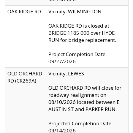
OAK RIDGE RD
Vicinity: WILMINGTON
OAK RIDGE RD is closed at
BRIDGE 1185 000 over HYDE
RUN for bridge replacement.
Project Completion Date:
09/27/2026
OLD ORCHARD
Vicinity: LEWES
RD (CR269A)
OLD ORCHARD RD will close for
roadway realignment on
08/10/2026 located between E
AUSTIN ST and PARKER RUN.
Projected Completion Date:
09/14/2026