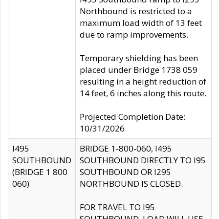
Northbound is restricted to a
maximum load width of 13 feet
due to ramp improvements.
Temporary shielding has been
placed under Bridge 1738 059
resulting in a height reduction of
14 feet, 6 inches along this route.
Projected Completion Date:
10/31/2026
I495
BRIDGE 1-800-060, I495
SOUTHBOUND
SOUTHBOUND DIRECTLY TO I95
(BRIDGE 1 800
SOUTHBOUND OR I295
060)
NORTHBOUND IS CLOSED.
FOR TRAVEL TO I95
SOUTHBOUND, LOAD WILL USE