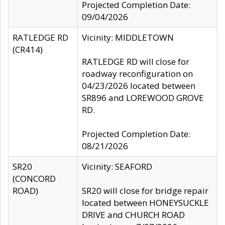
Projected Completion Date:
09/04/2026
RATLEDGE RD
Vicinity: MIDDLETOWN
(CR414)
RATLEDGE RD will close for
roadway reconfiguration on
04/23/2026 located between
SR896 and LOREWOOD GROVE
RD.
Projected Completion Date:
08/21/2026
SR20
Vicinity: SEAFORD
(CONCORD
ROAD)
SR20 will close for bridge repair
located between HONEYSUCKLE
DRIVE and CHURCH ROAD