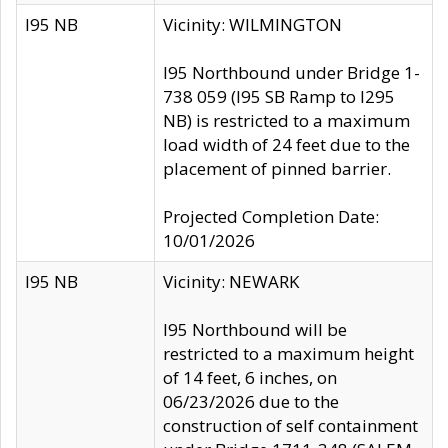
I95 NB
Vicinity: WILMINGTON
I95 Northbound under Bridge 1-
738 059 (I95 SB Ramp to I295
NB) is restricted to a maximum
load width of 24 feet due to the
placement of pinned barrier.
Projected Completion Date:
10/01/2026
I95 NB
Vicinity: NEWARK
I95 Northbound will be
restricted to a maximum height
of 14 feet, 6 inches, on
06/23/2026 due to the
construction of self containment