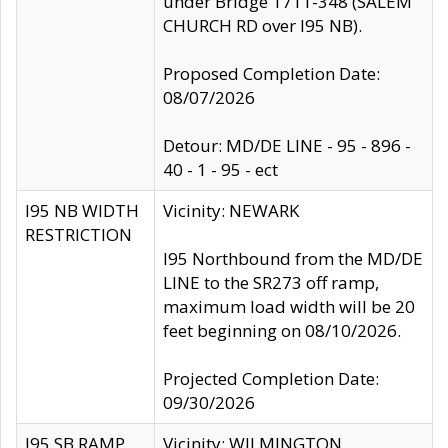
under Bridge 1711-348 (SALEM
CHURCH RD over I95 NB).
Proposed Completion Date:
08/07/2026
Detour: MD/DE LINE - 95 - 896 -
40 - 1 - 95 - ect
I95 NB WIDTH
Vicinity: NEWARK
RESTRICTION
I95 Northbound from the MD/DE
LINE to the SR273 off ramp,
maximum load width will be 20
feet beginning on 08/10/2026.
Projected Completion Date:
09/30/2026
I95 SB RAMP
Vicinity: WILMINGTON