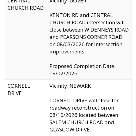
CENTRAL
Vicinity: DOVER
CHURCH ROAD
KENTON RD and CENTRAL
CHURCH ROAD intersection will
close between W DENNEYS ROAD
and PEARSONS CORNER ROAD
on 08/03/2026 for Intersection
improvements
Proposed Completion Date:
09/02/2026
CORNELL
Vicinity: NEWARK
DRIVE
CORNELL DRIVE will close for
roadway reconstruction on
08/10/2026 located between
SALEM CHURCH ROAD and
GLASGOW DRIVE.