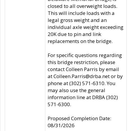
closed to all overweight loads.
This will include loads with a
legal gross weight and an
individual axle weight exceeding
20K due to pin and link
replacements on the bridge.
For specific questions regarding
this bridge restriction, please
contact Colleen Parris by email
at Colleen.Parris@drba.net or by
phone at (302) 571-6310. You
may also use the general
information line at DRBA (302)
571-6300.
Proposed Completion Date:
08/31/2026