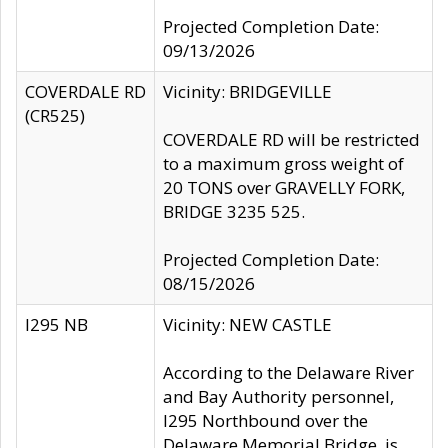
Projected Completion Date:
09/13/2026
COVERDALE RD
Vicinity: BRIDGEVILLE
(CR525)
COVERDALE RD will be restricted
to a maximum gross weight of
20 TONS over GRAVELLY FORK,
BRIDGE 3235 525.
Projected Completion Date:
08/15/2026
I295 NB
Vicinity: NEW CASTLE
According to the Delaware River
and Bay Authority personnel,
I295 Northbound over the
Delaware Memorial Bridge, is