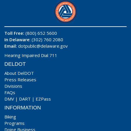
Toll Free:
(800) 652 5600
In Delaware
: (302) 760 2080
Email:
dotpublic@delaware.gov
Hearing Impaired Dial 711
DELDOT
About DelDOT
Press Releases
Divisions
FAQs
DMV
|
DART
|
EZPass
INFORMATION
Biking
Programs
Doing Business