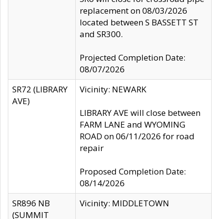
replacement on 08/03/2026
located between S BASSETT ST
and SR300.
Projected Completion Date:
08/07/2026
SR72 (LIBRARY
Vicinity: NEWARK
AVE)
LIBRARY AVE will close between
FARM LANE and WYOMING
ROAD on 06/11/2026 for road
repair
Proposed Completion Date:
08/14/2026
SR896 NB
Vicinity: MIDDLETOWN
(SUMMIT