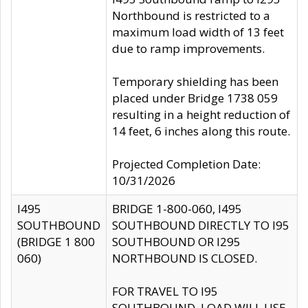
Northbound is restricted to a
maximum load width of 13 feet
due to ramp improvements.
Temporary shielding has been
placed under Bridge 1738 059
resulting in a height reduction of
14 feet, 6 inches along this route.
Projected Completion Date:
10/31/2026
I495
BRIDGE 1-800-060, I495
SOUTHBOUND
SOUTHBOUND DIRECTLY TO I95
(BRIDGE 1 800
SOUTHBOUND OR I295
060)
NORTHBOUND IS CLOSED.
FOR TRAVEL TO I95
SOUTHBOUND, LOAD WILL USE