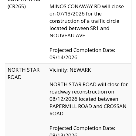
(CR265)
MINOS CONAWAY RD will close
on 07/13/2026 for the
construction of a traffic circle
located between SR1 and
NOUVEAU AVE.
Projected Completion Date:
09/14/2026
NORTH STAR
Vicinity: NEWARK
ROAD
NORTH STAR ROAD will close for
roadway reconstruction on
08/12/2026 located between
PAPERMILL ROAD and CROSSAN
ROAD.
Projected Completion Date:
08/13/2026