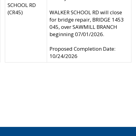
SCHOOL RD
(CR45)
WALKER SCHOOL RD will close
for bridge repair, BRIDGE 1453
045, over SAWMILL BRANCH
beginning 07/01/2026.
Proposed Completion Date:
10/24/2026