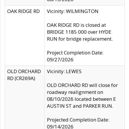
OAK RIDGE RD
Vicinity: WILMINGTON
OAK RIDGE RD is closed at
BRIDGE 1185 000 over HYDE
RUN for bridge replacement.
Project Completion Date:
09/27/2026
OLD ORCHARD
Vicinity: LEWES
RD (CR269A)
OLD ORCHARD RD will close for
roadway realignment on
08/10/2026 located between E
AUSTIN ST and PARKER RUN.
Projected Completion Date:
09/14/2026