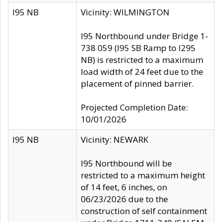
I95 NB
Vicinity: WILMINGTON
I95 Northbound under Bridge 1-
738 059 (I95 SB Ramp to I295
NB) is restricted to a maximum
load width of 24 feet due to the
placement of pinned barrier.
Projected Completion Date:
10/01/2026
I95 NB
Vicinity: NEWARK
I95 Northbound will be
restricted to a maximum height
of 14 feet, 6 inches, on
06/23/2026 due to the
construction of self containment