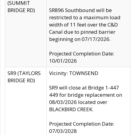
(SUMMIT
BRIDGE RD)
SR896 Southbound will be
restricted to a maximum load
width of 11 feet over the C&D
Canal due to pinned barrier
beginning on 07/17/2026.
Projected Completion Date:
10/01/2026
SR9 (TAYLORS
Vicinity: TOWNSEND
BRIDGE RD)
SR9 will close at Bridge 1-447
449 for bridge replacement on
08/03/2026 located over
BLACKBIRD CREEK.
Projected Completion Date:
07/03/2028