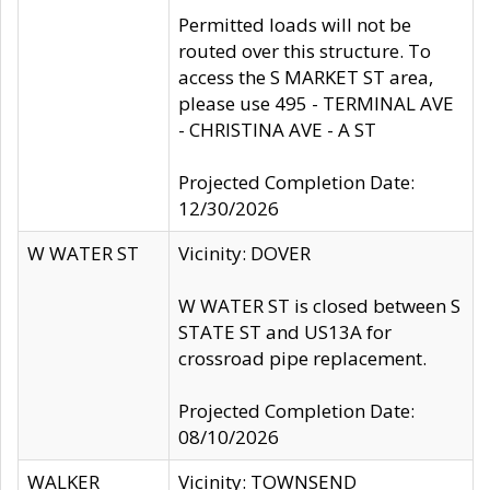
Permitted loads will not be
routed over this structure. To
access the S MARKET ST area,
please use 495 - TERMINAL AVE
- CHRISTINA AVE - A ST
Projected Completion Date:
12/30/2026
W WATER ST
Vicinity: DOVER
W WATER ST is closed between S
STATE ST and US13A for
crossroad pipe replacement.
Projected Completion Date:
08/10/2026
WALKER
Vicinity: TOWNSEND