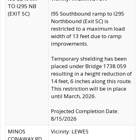
TO I295 NB
(EXIT 5C)
I95 Southbound ramp to I295
Northbound (Exit 5C) is
restricted to a maximum load
width of 13 feet due to ramp
improvements.
Temporary shielding has been
placed under Bridge 1738 059
resulting in a height reduction of
14 feet, 6 inches along this route.
This restriction will be in place
until March, 2026.
Projected Completion Date:
8/15/2026
MINOS
Vicinity: LEWES
CONAWAY RD