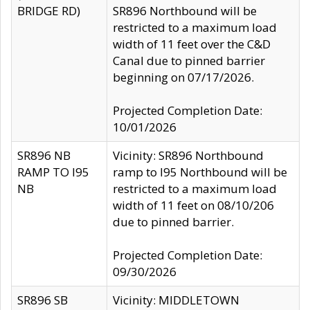
BRIDGE RD)
SR896 Northbound will be
restricted to a maximum load
width of 11 feet over the C&D
Canal due to pinned barrier
beginning on 07/17/2026.
Projected Completion Date:
10/01/2026
SR896 NB
Vicinity: SR896 Northbound
RAMP TO I95
ramp to I95 Northbound will be
NB
restricted to a maximum load
width of 11 feet on 08/10/206
due to pinned barrier.
Projected Completion Date:
09/30/2026
SR896 SB
Vicinity: MIDDLETOWN