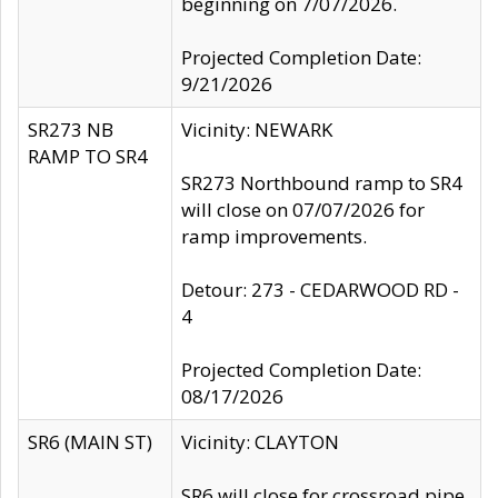
beginning on 7/07/2026.
Projected Completion Date:
9/21/2026
SR273 NB
Vicinity: NEWARK
RAMP TO SR4
SR273 Northbound ramp to SR4
will close on 07/07/2026 for
ramp improvements.
Detour: 273 - CEDARWOOD RD -
4
Projected Completion Date:
08/17/2026
SR6 (MAIN ST)
Vicinity: CLAYTON
SR6 will close for crossroad pipe