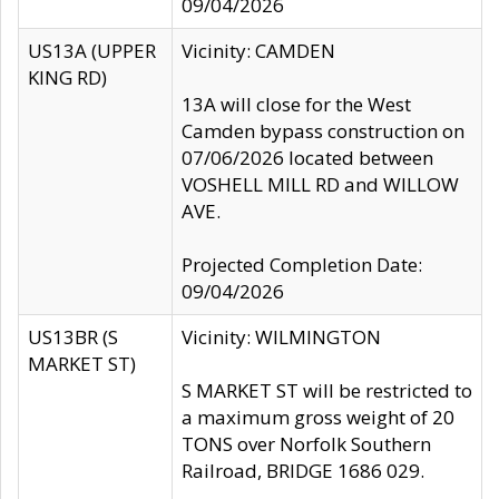
09/04/2026
US13A (UPPER
Vicinity: CAMDEN
KING RD)
13A will close for the West
Camden bypass construction on
07/06/2026 located between
VOSHELL MILL RD and WILLOW
AVE.
Projected Completion Date:
09/04/2026
US13BR (S
Vicinity: WILMINGTON
MARKET ST)
S MARKET ST will be restricted to
a maximum gross weight of 20
TONS over Norfolk Southern
Railroad, BRIDGE 1686 029.