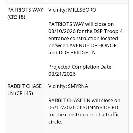
PATRIOTS WAY
Vicinity: MILLSBORO
(CR318)
PATRIOTS WAY will close on
08/10/2026 for the DSP Troop 4
entrance construction located
between AVENUE OF HONOR
and DOE BRIDGE LN.
Projected Completion Date:
08/21/2026
RABBIT CHASE
Vicinity: SMYRNA
LN (CR145)
RABBIT CHASE LN will close on
06/12/2026 at SUNNYSIDE RD
for the construction of a traffic
circle.