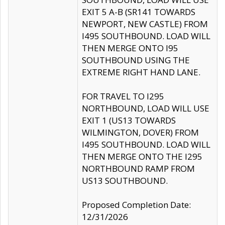
EXIT 5 A-B (SR141 TOWARDS
NEWPORT, NEW CASTLE) FROM
I495 SOUTHBOUND. LOAD WILL
THEN MERGE ONTO I95
SOUTHBOUND USING THE
EXTREME RIGHT HAND LANE.
FOR TRAVEL TO I295
NORTHBOUND, LOAD WILL USE
EXIT 1 (US13 TOWARDS
WILMINGTON, DOVER) FROM
I495 SOUTHBOUND. LOAD WILL
THEN MERGE ONTO THE I295
NORTHBOUND RAMP FROM
US13 SOUTHBOUND.
Proposed Completion Date:
12/31/2026