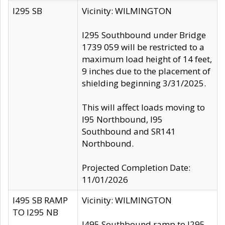
I295 SB
Vicinity: WILMINGTON
I295 Southbound under Bridge
1739 059 will be restricted to a
maximum load height of 14 feet,
9 inches due to the placement of
shielding beginning 3/31/2025.
This will affect loads moving to
I95 Northbound, I95
Southbound and SR141
Northbound.
Projected Completion Date:
11/01/2026
I495 SB RAMP
Vicinity: WILMINGTON
TO I295 NB
I495 Southbound ramp to I295