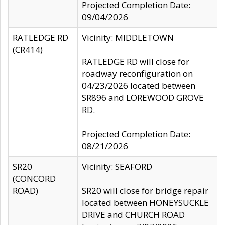
Projected Completion Date:
09/04/2026
RATLEDGE RD
Vicinity: MIDDLETOWN
(CR414)
RATLEDGE RD will close for
roadway reconfiguration on
04/23/2026 located between
SR896 and LOREWOOD GROVE
RD.
Projected Completion Date:
08/21/2026
SR20
Vicinity: SEAFORD
(CONCORD
ROAD)
SR20 will close for bridge repair
located between HONEYSUCKLE
DRIVE and CHURCH ROAD