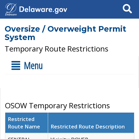
Search
Oversize / Overweight Permit
System
Temporary Route Restrictions
Menu
OSOW Temporary Restrictions
Restricted
Route Name
Restricted Route Description