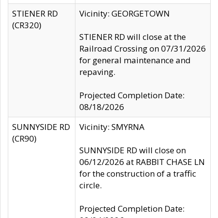
STIENER RD
Vicinity: GEORGETOWN
(CR320)
STIENER RD will close at the
Railroad Crossing on 07/31/2026
for general maintenance and
repaving.
Projected Completion Date:
08/18/2026
SUNNYSIDE RD
Vicinity: SMYRNA
(CR90)
SUNNYSIDE RD will close on
06/12/2026 at RABBIT CHASE LN
for the construction of a traffic
circle.
Projected Completion Date: