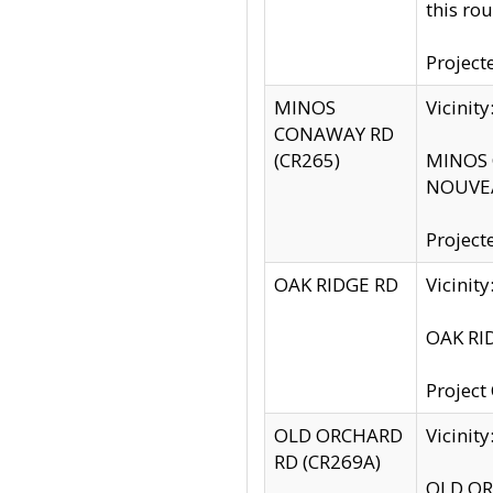
this rou
Project
MINOS
Vicinit
CONAWAY RD
(CR265)
MINOS C
NOUVEA
Project
OAK RIDGE RD
Vicini
OAK RID
Project
OLD ORCHARD
Vicinit
RD (CR269A)
OLD ORC