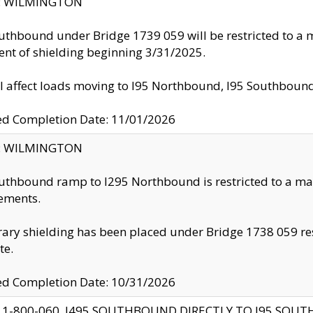
ty: WILMINGTON
uthbound under Bridge 1739 059 will be restricted to a m
nt of shielding beginning 3/31/2025.
ll affect loads moving to I95 Northbound, I95 Southbou
ed Completion Date: 11/01/2026
ty: WILMINGTON
uthbound ramp to I295 Northbound is restricted to a m
ements.
ry shielding has been placed under Bridge 1738 059 resul
te.
ed Completion Date: 10/31/2026
 1-800-060, I495 SOUTHBOUND DIRECTLY TO I95 SOU