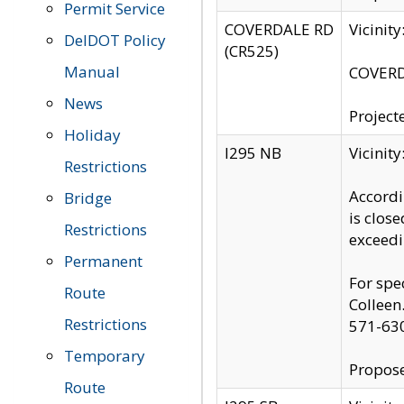
Permit Service
COVERDALE RD
Vicinit
DelDOT Policy
(CR525)
Manual
COVERDA
News
Project
Holiday
I295 NB
Vicinit
Restrictions
Accordi
Bridge
is clos
Restrictions
exceedi
Permanent
For spe
Route
Colleen
Restrictions
571-63
Temporary
Propose
Route