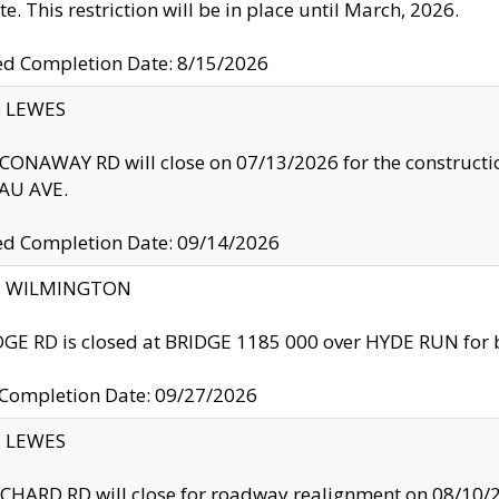
te. This restriction will be in place until March, 2026.
ed Completion Date: 8/15/2026
y: LEWES
ONAWAY RD will close on 07/13/2026 for the construction
U AVE.
ed Completion Date: 09/14/2026
ty: WILMINGTON
GE RD is closed at BRIDGE 1185 000 over HYDE RUN for 
 Completion Date: 09/27/2026
y: LEWES
HARD RD will close for roadway realignment on 08/10/