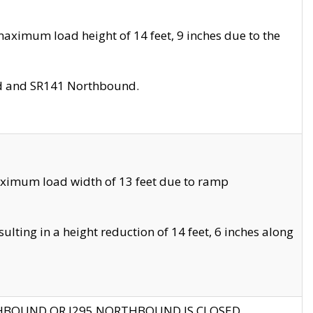
aximum load height of 14 feet, 9 inches due to the
nd and SR141 Northbound.
aximum load width of 13 feet due to ramp
ting in a height reduction of 14 feet, 6 inches along
THBOUND OR I295 NORTHBOUND IS CLOSED.