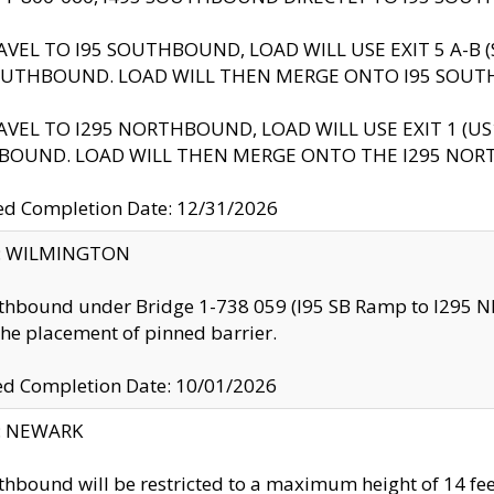
AVEL TO I95 SOUTHBOUND, LOAD WILL USE EXIT 5 A-
OUTHBOUND. LOAD WILL THEN MERGE ONTO I95 SOUT
AVEL TO I295 NORTHBOUND, LOAD WILL USE EXIT 1 (
BOUND. LOAD WILL THEN MERGE ONTO THE I295 NO
d Completion Date: 12/31/2026
ty: WILMINGTON
thbound under Bridge 1-738 059 (I95 SB Ramp to I295 NB)
the placement of pinned barrier.
ed Completion Date: 10/01/2026
y: NEWARK
thbound will be restricted to a maximum height of 14 feet