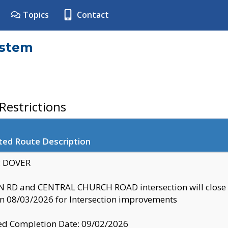
Topics
Contact
ystem
estrictions
ted Route Description
y: DOVER
 RD and CENTRAL CHURCH ROAD intersection will clo
 08/03/2026 for Intersection improvements
d Completion Date: 09/02/2026