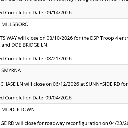
ed Completion Date: 09/14/2026
y: MILLSBORO
S WAY will close on 08/10/2026 for the DSP Troop 4 en
and DOE BRIDGE LN.
ed Completion Date: 08/21/2026
y: SMYRNA
CHASE LN will close on 06/12/2026 at SUNNYSIDE RD for the
ed Completion Date: 09/04/2026
ty: MIDDLETOWN
GE RD will close for roadway reconfiguration on 04/2