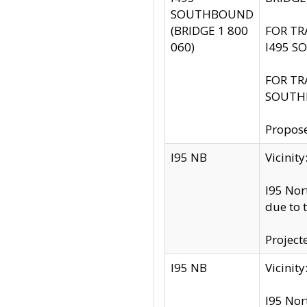
SOUTHBOUND
(BRIDGE 1 800
FOR TR
060)
I495 S
FOR TR
SOUTH
Propose
I95 NB
Vicini
I95 Nor
due to 
Project
I95 NB
Vicinit
I95 Nor