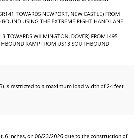
B (SR141 TOWARDS NEWPORT, NEW CASTLE) FROM
HBOUND USING THE EXTREME RIGHT HAND LANE.
US13 TOWARDS WILMINGTON, DOVER) FROM I495
RTHBOUND RAMP FROM US13 SOUTHBOUND.
 is restricted to a maximum load width of 24 feet
, 6 inches, on 06/23/2026 due to the construction of