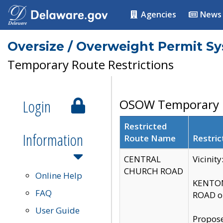
Agencies
News
Oversize / Overweight Permit S
Temporary Route Restrictions
Login
OSOW Temporary R
Restricted
Information
Route Name
Restric
CENTRAL
Vicinit
CHURCH ROAD
Online Help
KENTON
FAQ
ROAD on
User Guide
Propose