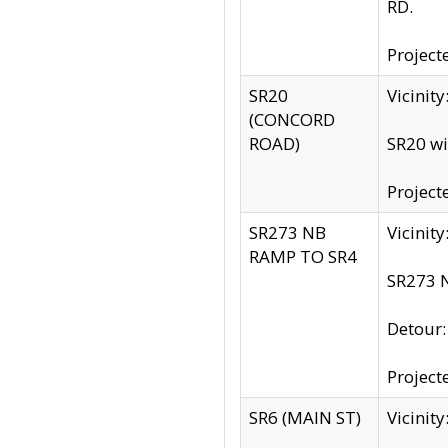
RD.
Project
SR20
Vicinit
(CONCORD
ROAD)
SR20 wi
Project
SR273 NB
Vicinit
RAMP TO SR4
SR273 N
Detour
Project
SR6 (MAIN ST)
Vicinit