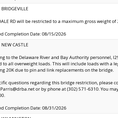
y: BRIDGEVILLE
LE RD will be restricted to a maximum gross weight o
ed Completion Date: 08/15/2026
y: NEW CASTLE
ng to the Delaware River and Bay Authority personnel, 
ed to all overweight loads. This will include loads with a 
ng 20K due to pin and link replacements on the bridge.
cific questions regarding this bridge restriction, please c
.Parris@drba.net or by phone at (302) 571-6310. You may 
00.
d Completion Date: 08/31/2026