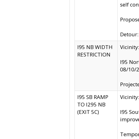
self co
Propose
Detour: 
I95 NB WIDTH
Vicinit
RESTRICTION
I95 Nor
08/10/
Project
I95 SB RAMP
Vicini
TO I295 NB
(EXIT 5C)
I95 Sou
improv
Tempora