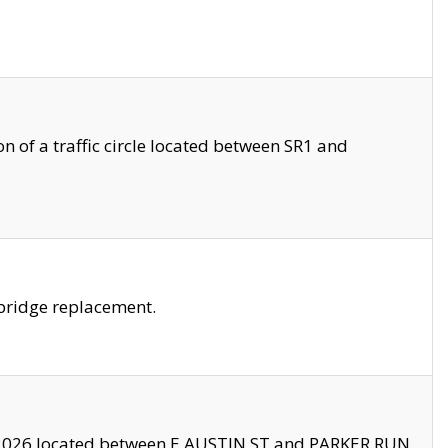
 of a traffic circle located between SR1 and
bridge replacement.
2026 located between E AUSTIN ST and PARKER RUN.