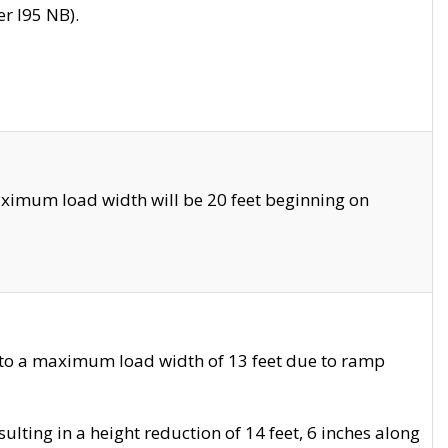
r I95 NB).
ximum load width will be 20 feet beginning on
 to a maximum load width of 13 feet due to ramp
ting in a height reduction of 14 feet, 6 inches along