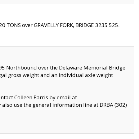
f 20 TONS over GRAVELLY FORK, BRIDGE 3235 525.
I295 Northbound over the Delaware Memorial Bridge,
legal gross weight and an individual axle weight
ontact Colleen Parris by email at
also use the general information line at DRBA (302)