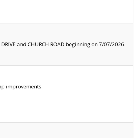
LE DRIVE and CHURCH ROAD beginning on 7/07/2026.
amp improvements.