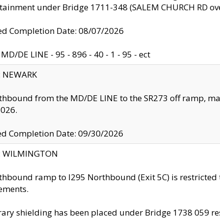
ntainment under Bridge 1711-348 (SALEM CHURCH RD ove
d Completion Date: 08/07/2026
MD/DE LINE - 95 - 896 - 40 - 1 - 95 - ect
y: NEWARK
thbound from the MD/DE LINE to the SR273 off ramp, ma
2026.
ed Completion Date: 09/30/2026
ty: WILMINGTON
thbound ramp to I295 Northbound (Exit 5C) is restricted
ements.
ry shielding has been placed under Bridge 1738 059 resul