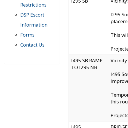
I295 SB
Vicini
Restrictions
I295 So
DSP Escort
placeme
Information
Forms
This wi
Contact Us
Project
I495 SB RAMP
Vicini
TO I295 NB
I495 So
improv
Tempora
this rou
Project
I495
BRIDGE