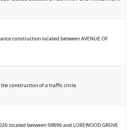
trance construction located between AVENUE OF
 construction of a traffic circle.
3/2026 located between SR896 and LOREWOOD GROVE