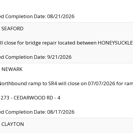
ed Completion Date: 08/21/2026
y: SEAFORD
ll close for bridge repair located between HONEYSUCK
ed Completion Date: 9/21/2026
y: NEWARK
orthbound ramp to SR4 will close on 07/07/2026 for r
: 273 - CEDARWOOD RD - 4
ed Completion Date: 08/17/2026
y: CLAYTON