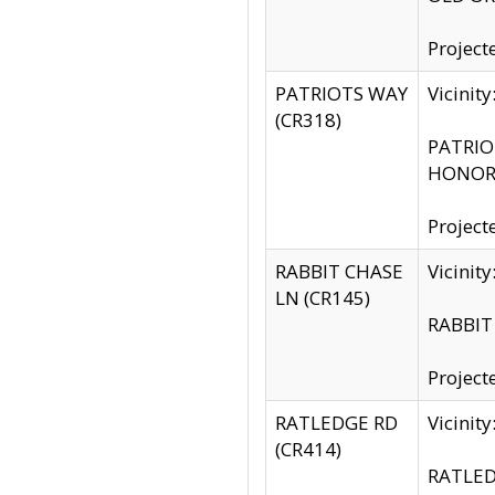
Project
PATRIOTS WAY
Vicinit
(CR318)
PATRIOT
HONOR 
Project
RABBIT CHASE
Vicinit
LN (CR145)
RABBIT 
Project
RATLEDGE RD
Vicini
(CR414)
RATLED