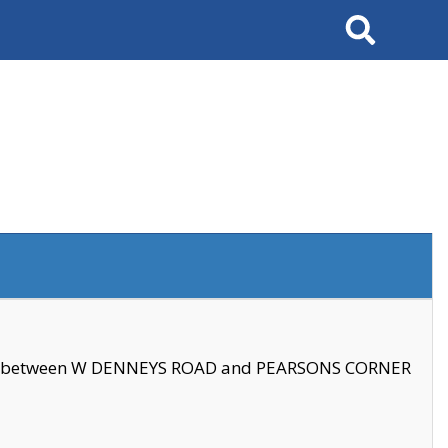
Search
se between W DENNEYS ROAD and PEARSONS CORNER