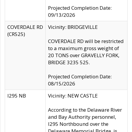
Projected Completion Date:
09/13/2026
COVERDALE RD
Vicinity: BRIDGEVILLE
(CR525)
COVERDALE RD will be restricted
to a maximum gross weight of
20 TONS over GRAVELLY FORK,
BRIDGE 3235 525.
Projected Completion Date:
08/15/2026
I295 NB
Vicinity: NEW CASTLE
According to the Delaware River
and Bay Authority personnel,
I295 Northbound over the
Delaware Memorial Bridge, is