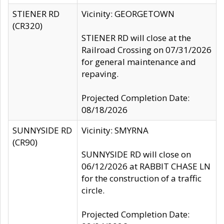
STIENER RD
Vicinity: GEORGETOWN
(CR320)
STIENER RD will close at the
Railroad Crossing on 07/31/2026
for general maintenance and
repaving.
Projected Completion Date:
08/18/2026
SUNNYSIDE RD
Vicinity: SMYRNA
(CR90)
SUNNYSIDE RD will close on
06/12/2026 at RABBIT CHASE LN
for the construction of a traffic
circle.
Projected Completion Date: