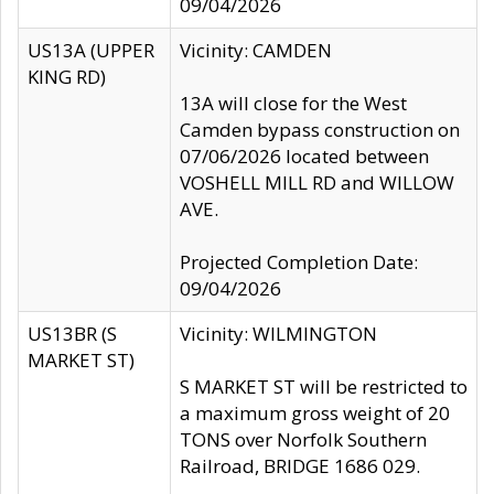
09/04/2026
US13A (UPPER
Vicinity: CAMDEN
KING RD)
13A will close for the West
Camden bypass construction on
07/06/2026 located between
VOSHELL MILL RD and WILLOW
AVE.
Projected Completion Date:
09/04/2026
US13BR (S
Vicinity: WILMINGTON
MARKET ST)
S MARKET ST will be restricted to
a maximum gross weight of 20
TONS over Norfolk Southern
Railroad, BRIDGE 1686 029.