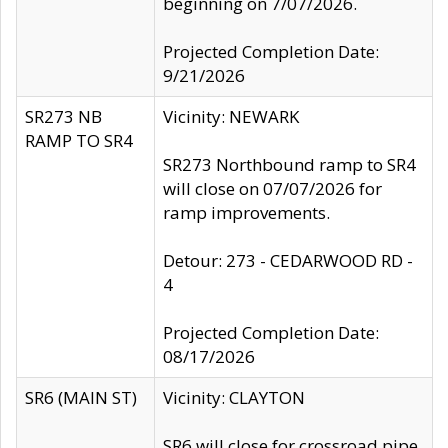
beginning on 7/07/2026.
Projected Completion Date:
9/21/2026
SR273 NB
Vicinity: NEWARK
RAMP TO SR4
SR273 Northbound ramp to SR4
will close on 07/07/2026 for
ramp improvements.
Detour: 273 - CEDARWOOD RD -
4
Projected Completion Date:
08/17/2026
SR6 (MAIN ST)
Vicinity: CLAYTON
SR6 will close for crossroad pipe