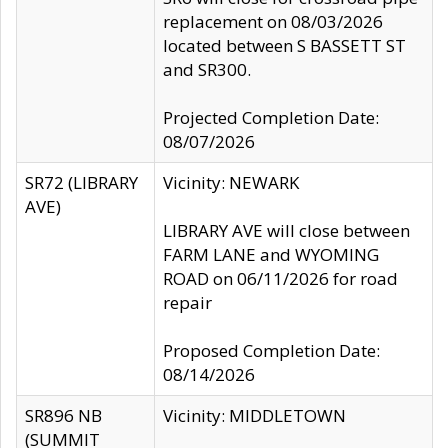
replacement on 08/03/2026
located between S BASSETT ST
and SR300.
Projected Completion Date:
08/07/2026
SR72 (LIBRARY
Vicinity: NEWARK
AVE)
LIBRARY AVE will close between
FARM LANE and WYOMING
ROAD on 06/11/2026 for road
repair
Proposed Completion Date:
08/14/2026
SR896 NB
Vicinity: MIDDLETOWN
(SUMMIT