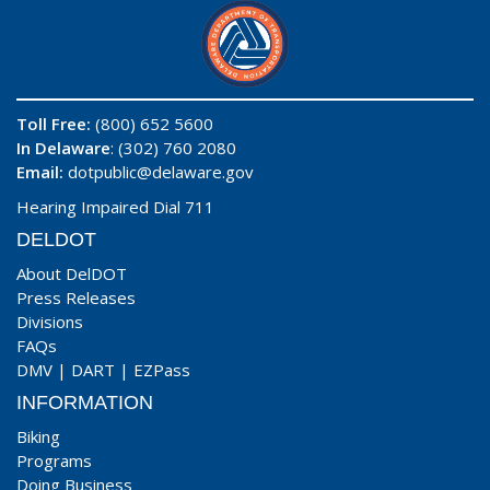
Toll Free:
(800) 652 5600
In Delaware
: (302) 760 2080
Email:
dotpublic@delaware.gov
Hearing Impaired Dial 711
DELDOT
About DelDOT
Press Releases
Divisions
FAQs
DMV
|
DART
|
EZPass
INFORMATION
Biking
Programs
Doing Business