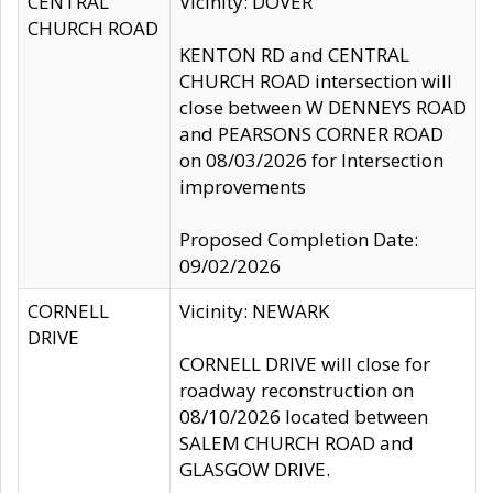
CENTRAL
Vicinity: DOVER
CHURCH ROAD
KENTON RD and CENTRAL
CHURCH ROAD intersection will
close between W DENNEYS ROAD
and PEARSONS CORNER ROAD
on 08/03/2026 for Intersection
improvements
Proposed Completion Date:
09/02/2026
CORNELL
Vicinity: NEWARK
DRIVE
CORNELL DRIVE will close for
roadway reconstruction on
08/10/2026 located between
SALEM CHURCH ROAD and
GLASGOW DRIVE.