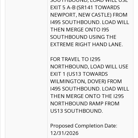
EXIT 5 A-B (SR141 TOWARDS
NEWPORT, NEW CASTLE) FROM
I495 SOUTHBOUND. LOAD WILL
THEN MERGE ONTO I95
SOUTHBOUND USING THE
EXTREME RIGHT HAND LANE.
FOR TRAVEL TO I295
NORTHBOUND, LOAD WILL USE
EXIT 1 (US13 TOWARDS
WILMINGTON, DOVER) FROM
I495 SOUTHBOUND. LOAD WILL
THEN MERGE ONTO THE I295
NORTHBOUND RAMP FROM
US13 SOUTHBOUND.
Proposed Completion Date:
12/31/2026