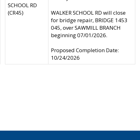
SCHOOL RD
(CR45)
WALKER SCHOOL RD will close
for bridge repair, BRIDGE 1453
045, over SAWMILL BRANCH
beginning 07/01/2026.
Proposed Completion Date:
10/24/2026