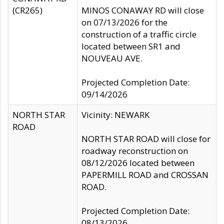
(CR265)
MINOS CONAWAY RD will close
on 07/13/2026 for the
construction of a traffic circle
located between SR1 and
NOUVEAU AVE.
Projected Completion Date:
09/14/2026
NORTH STAR
Vicinity: NEWARK
ROAD
NORTH STAR ROAD will close for
roadway reconstruction on
08/12/2026 located between
PAPERMILL ROAD and CROSSAN
ROAD.
Projected Completion Date:
08/13/2026