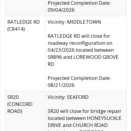
Projected Completion Date:
09/04/2026
RATLEDGE RD
Vicinity: MIDDLETOWN
(CR414)
RATLEDGE RD will close for
roadway reconfiguration on
04/23/2026 located between
SR896 and LOREWOOD GROVE
RD.
Projected Completion Date:
08/21/2026
SR20
Vicinity: SEAFORD
(CONCORD
ROAD)
SR20 will close for bridge repair
located between HONEYSUCKLE
DRIVE and CHURCH ROAD