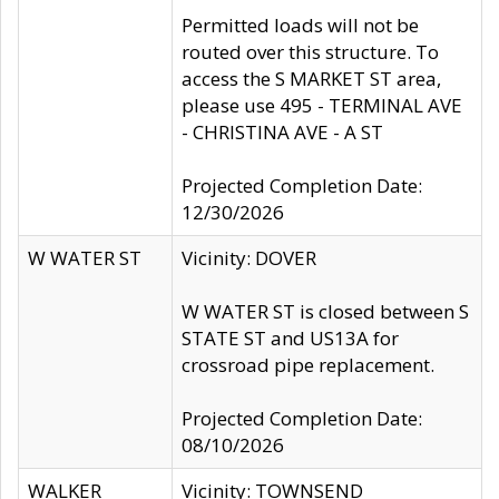
Permitted loads will not be
routed over this structure. To
access the S MARKET ST area,
please use 495 - TERMINAL AVE
- CHRISTINA AVE - A ST
Projected Completion Date:
12/30/2026
W WATER ST
Vicinity: DOVER
W WATER ST is closed between S
STATE ST and US13A for
crossroad pipe replacement.
Projected Completion Date:
08/10/2026
WALKER
Vicinity: TOWNSEND