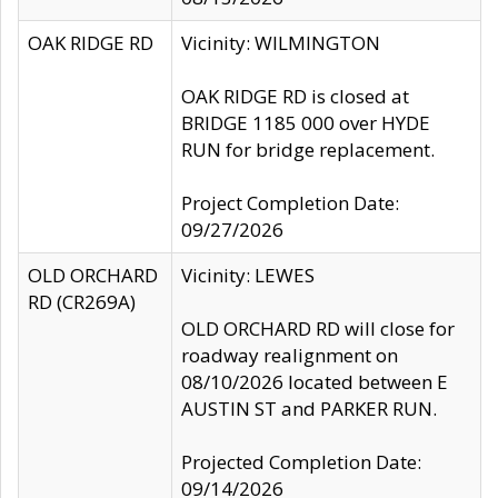
OAK RIDGE RD
Vicinity: WILMINGTON
OAK RIDGE RD is closed at
BRIDGE 1185 000 over HYDE
RUN for bridge replacement.
Project Completion Date:
09/27/2026
OLD ORCHARD
Vicinity: LEWES
RD (CR269A)
OLD ORCHARD RD will close for
roadway realignment on
08/10/2026 located between E
AUSTIN ST and PARKER RUN.
Projected Completion Date:
09/14/2026