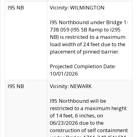
I95 NB
Vicinity: WILMINGTON
I95 Northbound under Bridge 1-
738 059 (I95 SB Ramp to I295
NB) is restricted to a maximum
load width of 24 feet due to the
placement of pinned barrier.
Projected Completion Date:
10/01/2026
I95 NB
Vicinity: NEWARK
I95 Northbound will be
restricted to a maximum height
of 14 feet, 6 inches, on
06/23/2026 due to the
construction of self containment