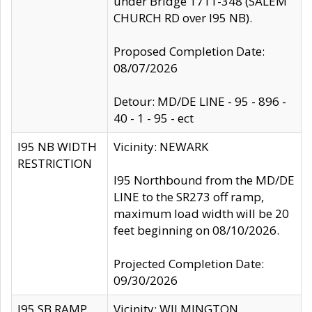
under Bridge 1711-348 (SALEM
CHURCH RD over I95 NB).
Proposed Completion Date:
08/07/2026
Detour: MD/DE LINE - 95 - 896 -
40 - 1 - 95 - ect
I95 NB WIDTH
Vicinity: NEWARK
RESTRICTION
I95 Northbound from the MD/DE
LINE to the SR273 off ramp,
maximum load width will be 20
feet beginning on 08/10/2026.
Projected Completion Date:
09/30/2026
I95 SB RAMP
Vicinity: WILMINGTON