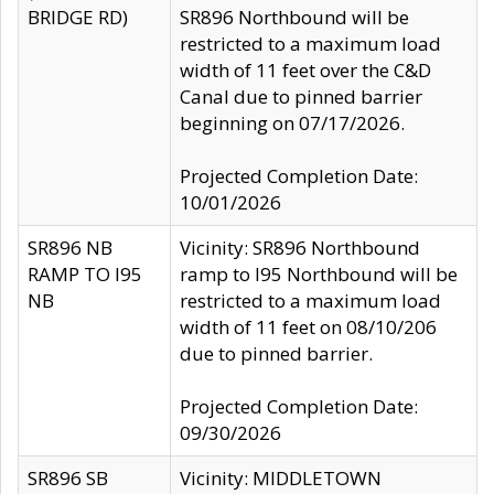
BRIDGE RD)
SR896 Northbound will be
restricted to a maximum load
width of 11 feet over the C&D
Canal due to pinned barrier
beginning on 07/17/2026.
Projected Completion Date:
10/01/2026
SR896 NB
Vicinity: SR896 Northbound
RAMP TO I95
ramp to I95 Northbound will be
NB
restricted to a maximum load
width of 11 feet on 08/10/206
due to pinned barrier.
Projected Completion Date:
09/30/2026
SR896 SB
Vicinity: MIDDLETOWN