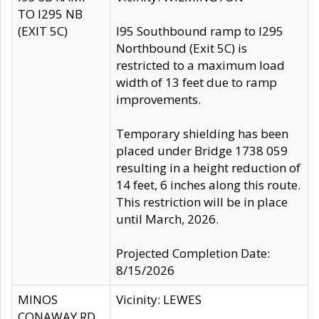
TO I295 NB
(EXIT 5C)
I95 Southbound ramp to I295
Northbound (Exit 5C) is
restricted to a maximum load
width of 13 feet due to ramp
improvements.
Temporary shielding has been
placed under Bridge 1738 059
resulting in a height reduction of
14 feet, 6 inches along this route.
This restriction will be in place
until March, 2026.
Projected Completion Date:
8/15/2026
MINOS
Vicinity: LEWES
CONAWAY RD