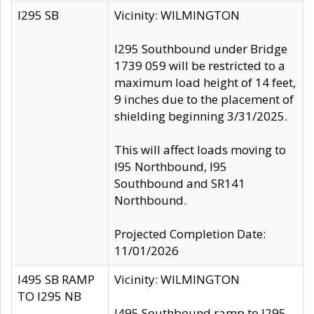
I295 SB
Vicinity: WILMINGTON
I295 Southbound under Bridge
1739 059 will be restricted to a
maximum load height of 14 feet,
9 inches due to the placement of
shielding beginning 3/31/2025.
This will affect loads moving to
I95 Northbound, I95
Southbound and SR141
Northbound.
Projected Completion Date:
11/01/2026
I495 SB RAMP
Vicinity: WILMINGTON
TO I295 NB
I495 Southbound ramp to I295