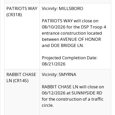
PATRIOTS WAY
Vicinity: MILLSBORO
(CR318)
PATRIOTS WAY will close on
08/10/2026 for the DSP Troop 4
entrance construction located
between AVENUE OF HONOR
and DOE BRIDGE LN.
Projected Completion Date:
08/21/2026
RABBIT CHASE
Vicinity: SMYRNA
LN (CR145)
RABBIT CHASE LN will close on
06/12/2026 at SUNNYSIDE RD
for the construction of a traffic
circle.