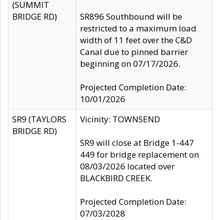
(SUMMIT
BRIDGE RD)
SR896 Southbound will be
restricted to a maximum load
width of 11 feet over the C&D
Canal due to pinned barrier
beginning on 07/17/2026.
Projected Completion Date:
10/01/2026
SR9 (TAYLORS
Vicinity: TOWNSEND
BRIDGE RD)
SR9 will close at Bridge 1-447
449 for bridge replacement on
08/03/2026 located over
BLACKBIRD CREEK.
Projected Completion Date:
07/03/2028