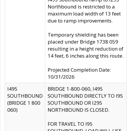
Northbound is restricted to a
maximum load width of 13 feet
due to ramp improvements.
Temporary shielding has been
placed under Bridge 1738 059
resulting in a height reduction of
14 feet, 6 inches along this route.
Projected Completion Date:
10/31/2026
I495
BRIDGE 1-800-060, I495
SOUTHBOUND
SOUTHBOUND DIRECTLY TO I95
(BRIDGE 1 800
SOUTHBOUND OR I295
060)
NORTHBOUND IS CLOSED.
FOR TRAVEL TO I95
SOUTHBOUND, LOAD WILL USE