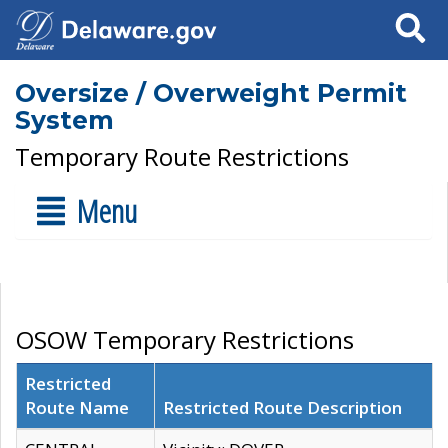
Search
Oversize / Overweight Permit
System
Temporary Route Restrictions
Menu
OSOW Temporary Restrictions
Restricted
Route Name
Restricted Route Description