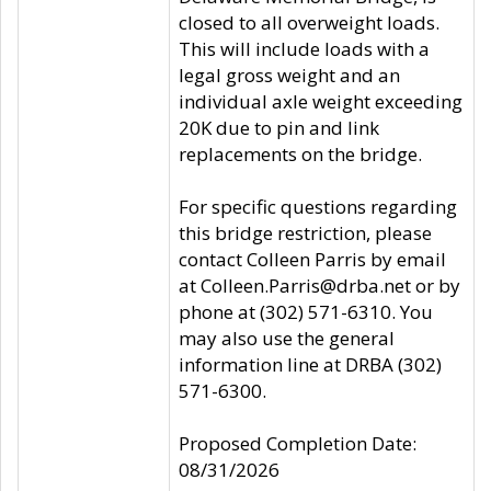
closed to all overweight loads.
This will include loads with a
legal gross weight and an
individual axle weight exceeding
20K due to pin and link
replacements on the bridge.
For specific questions regarding
this bridge restriction, please
contact Colleen Parris by email
at Colleen.Parris@drba.net or by
phone at (302) 571-6310. You
may also use the general
information line at DRBA (302)
571-6300.
Proposed Completion Date:
08/31/2026