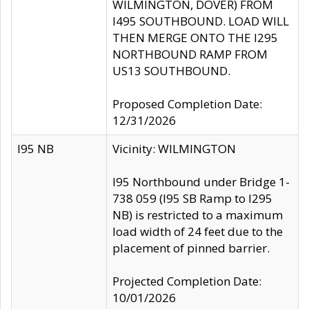
WILMINGTON, DOVER) FROM
I495 SOUTHBOUND. LOAD WILL
THEN MERGE ONTO THE I295
NORTHBOUND RAMP FROM
US13 SOUTHBOUND.
Proposed Completion Date:
12/31/2026
I95 NB
Vicinity: WILMINGTON
I95 Northbound under Bridge 1-
738 059 (I95 SB Ramp to I295
NB) is restricted to a maximum
load width of 24 feet due to the
placement of pinned barrier.
Projected Completion Date:
10/01/2026