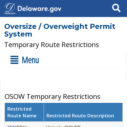
Search
Oversize / Overweight Permit
System
Temporary Route Restrictions
Menu
OSOW Temporary Restrictions
Restricted
Route Name
Restricted Route Description