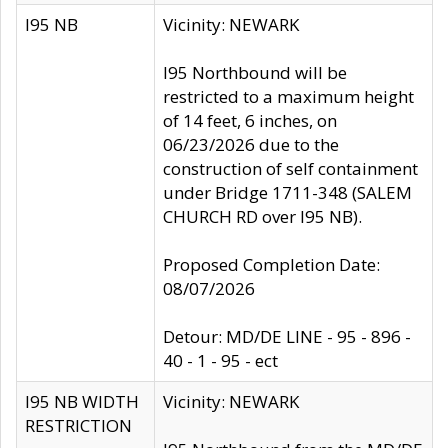
I95 NB
Vicinity: NEWARK
I95 Northbound will be
restricted to a maximum height
of 14 feet, 6 inches, on
06/23/2026 due to the
construction of self containment
under Bridge 1711-348 (SALEM
CHURCH RD over I95 NB).
Proposed Completion Date:
08/07/2026
Detour: MD/DE LINE - 95 - 896 -
40 - 1 - 95 - ect
I95 NB WIDTH
Vicinity: NEWARK
RESTRICTION