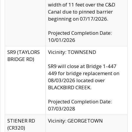
width of 11 feet over the C&D
Canal due to pinned barrier
beginning on 07/17/2026.
Projected Completion Date:
10/01/2026
SR9 (TAYLORS
Vicinity: TOWNSEND
BRIDGE RD)
SR9 will close at Bridge 1-447
449 for bridge replacement on
08/03/2026 located over
BLACKBIRD CREEK.
Projected Completion Date:
07/03/2028
STIENER RD
Vicinity: GEORGETOWN
(CR320)