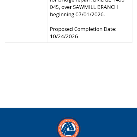
045, over SAWMILL BRANCH
beginning 07/01/2026.
Proposed Completion Date:
10/24/2026