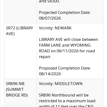
and SR300.
Projected Completion Date:
08/07/2026
SR72 (LIBRARY
Vicinity: NEWARK
AVE)
LIBRARY AVE will close between
FARM LANE and WYOMING
ROAD on 06/11/2026 for road
repair
Proposed Completion Date:
08/14/2026
SR896 NB
Vicinity: MIDDLETOWN
(SUMMIT
BRIDGE RD)
SR896 Northbound will be
restricted to a maximum load
width of 11 feet over the C&D