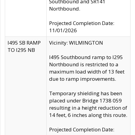
Southbound and SR141
Northbound.
Projected Completion Date:
11/01/2026
I495 SB RAMP
Vicinity: WILMINGTON
TO I295 NB
I495 Southbound ramp to I295
Northbound is restricted to a
maximum load width of 13 feet
due to ramp improvements.
Temporary shielding has been
placed under Bridge 1738 059
resulting in a height reduction of
14 feet, 6 inches along this route.
Projected Completion Date: