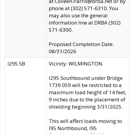
at Colleen.Parris@drba.net or by
phone at (302) 571-6310. You
may also use the general
information line at DRBA (302)
571-6300.
Proposed Completion Date:
08/31/2026
I295 SB
Vicinity: WILMINGTON
I295 Southbound under Bridge
1739 059 will be restricted to a
maximum load height of 14 feet,
9 inches due to the placement of
shielding beginning 3/31/2025.
This will affect loads moving to
I95 Northbound, I95