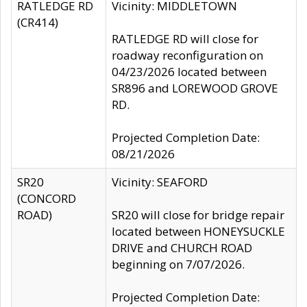
RATLEDGE RD
Vicinity: MIDDLETOWN
(CR414)
RATLEDGE RD will close for
roadway reconfiguration on
04/23/2026 located between
SR896 and LOREWOOD GROVE
RD.
Projected Completion Date:
08/21/2026
SR20
Vicinity: SEAFORD
(CONCORD
ROAD)
SR20 will close for bridge repair
located between HONEYSUCKLE
DRIVE and CHURCH ROAD
beginning on 7/07/2026.
Projected Completion Date: