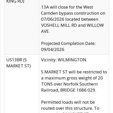
KING RD)
13A will close for the West
Camden bypass construction on
07/06/2026 located between
VOSHELL MILL RD and WILLOW
AVE.
Projected Completion Date:
09/04/2026
US13BR (S
Vicinity: WILMINGTON
MARKET ST)
S MARKET ST will be restricted to
a maximum gross weight of 20
TONS over Norfolk Southern
Railroad, BRIDGE 1686 029.
Permitted loads will not be
routed over this structure. To