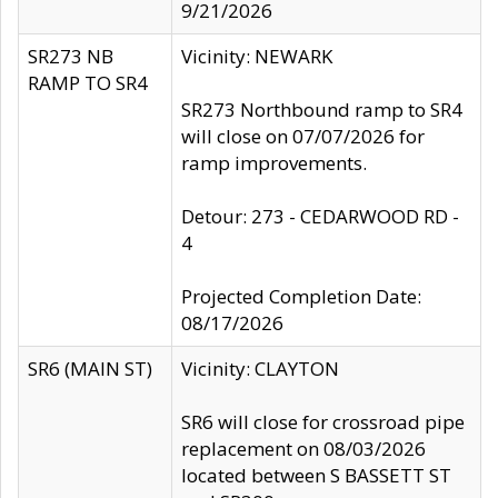
9/21/2026
SR273 NB
Vicinity: NEWARK
RAMP TO SR4
SR273 Northbound ramp to SR4
will close on 07/07/2026 for
ramp improvements.
Detour: 273 - CEDARWOOD RD -
4
Projected Completion Date:
08/17/2026
SR6 (MAIN ST)
Vicinity: CLAYTON
SR6 will close for crossroad pipe
replacement on 08/03/2026
located between S BASSETT ST