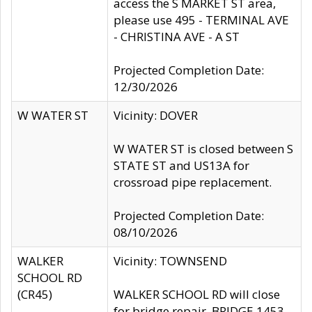
access the S MARKET ST area,
please use 495 - TERMINAL AVE
- CHRISTINA AVE - A ST
Projected Completion Date:
12/30/2026
W WATER ST
Vicinity: DOVER
W WATER ST is closed between S
STATE ST and US13A for
crossroad pipe replacement.
Projected Completion Date:
08/10/2026
WALKER
Vicinity: TOWNSEND
SCHOOL RD
(CR45)
WALKER SCHOOL RD will close
for bridge repair, BRIDGE 1453