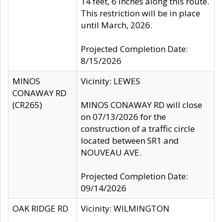
14 feet, 6 inches along this route.
This restriction will be in place
until March, 2026.
Projected Completion Date:
8/15/2026
MINOS
Vicinity: LEWES
CONAWAY RD
(CR265)
MINOS CONAWAY RD will close
on 07/13/2026 for the
construction of a traffic circle
located between SR1 and
NOUVEAU AVE.
Projected Completion Date:
09/14/2026
OAK RIDGE RD
Vicinity: WILMINGTON