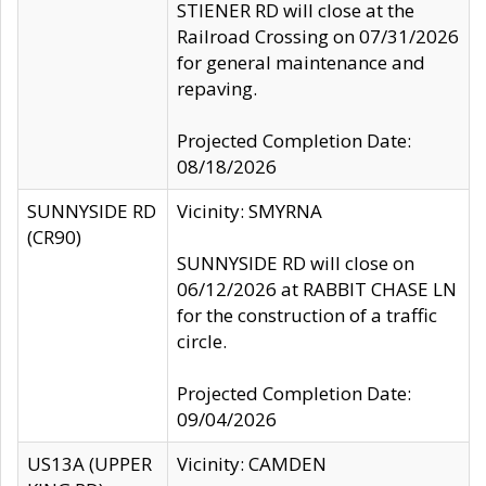
STIENER RD will close at the
Railroad Crossing on 07/31/2026
for general maintenance and
repaving.
Projected Completion Date:
08/18/2026
SUNNYSIDE RD
Vicinity: SMYRNA
(CR90)
SUNNYSIDE RD will close on
06/12/2026 at RABBIT CHASE LN
for the construction of a traffic
circle.
Projected Completion Date:
09/04/2026
US13A (UPPER
Vicinity: CAMDEN