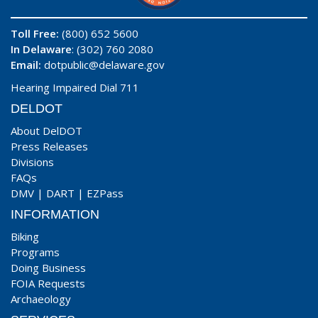
Toll Free:
(800) 652 5600
In Delaware
: (302) 760 2080
Email:
dotpublic@delaware.gov
Hearing Impaired Dial 711
DELDOT
About DelDOT
Press Releases
Divisions
FAQs
DMV
|
DART
|
EZPass
INFORMATION
Biking
Programs
Doing Business
FOIA Requests
Archaeology