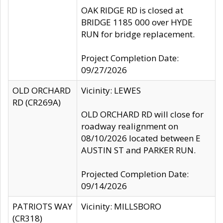
OAK RIDGE RD is closed at
BRIDGE 1185 000 over HYDE
RUN for bridge replacement.
Project Completion Date:
09/27/2026
OLD ORCHARD
Vicinity: LEWES
RD (CR269A)
OLD ORCHARD RD will close for
roadway realignment on
08/10/2026 located between E
AUSTIN ST and PARKER RUN.
Projected Completion Date:
09/14/2026
PATRIOTS WAY
Vicinity: MILLSBORO
(CR318)