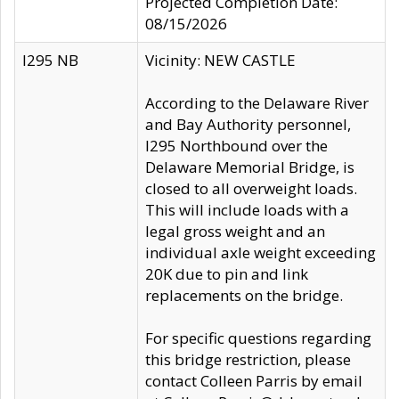
Projected Completion Date:
08/15/2026
I295 NB
Vicinity: NEW CASTLE
According to the Delaware River
and Bay Authority personnel,
I295 Northbound over the
Delaware Memorial Bridge, is
closed to all overweight loads.
This will include loads with a
legal gross weight and an
individual axle weight exceeding
20K due to pin and link
replacements on the bridge.
For specific questions regarding
this bridge restriction, please
contact Colleen Parris by email