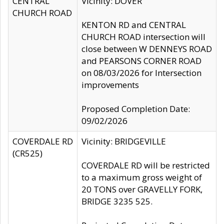
CENTRAL
Vicinity: DOVER
CHURCH ROAD
KENTON RD and CENTRAL
CHURCH ROAD intersection will
close between W DENNEYS ROAD
and PEARSONS CORNER ROAD
on 08/03/2026 for Intersection
improvements
Proposed Completion Date:
09/02/2026
COVERDALE RD
Vicinity: BRIDGEVILLE
(CR525)
COVERDALE RD will be restricted
to a maximum gross weight of
20 TONS over GRAVELLY FORK,
BRIDGE 3235 525.