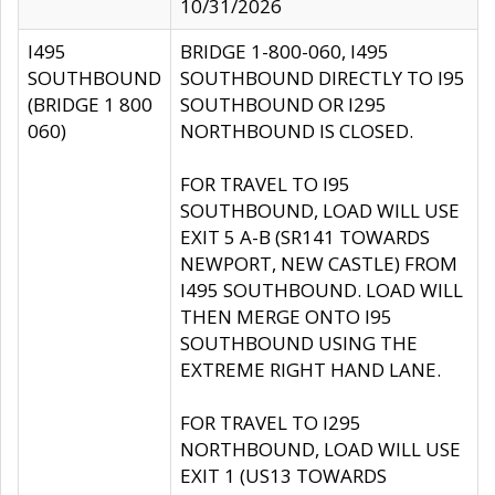
10/31/2026
I495
BRIDGE 1-800-060, I495
SOUTHBOUND
SOUTHBOUND DIRECTLY TO I95
(BRIDGE 1 800
SOUTHBOUND OR I295
060)
NORTHBOUND IS CLOSED.
FOR TRAVEL TO I95
SOUTHBOUND, LOAD WILL USE
EXIT 5 A-B (SR141 TOWARDS
NEWPORT, NEW CASTLE) FROM
I495 SOUTHBOUND. LOAD WILL
THEN MERGE ONTO I95
SOUTHBOUND USING THE
EXTREME RIGHT HAND LANE.
FOR TRAVEL TO I295
NORTHBOUND, LOAD WILL USE
EXIT 1 (US13 TOWARDS