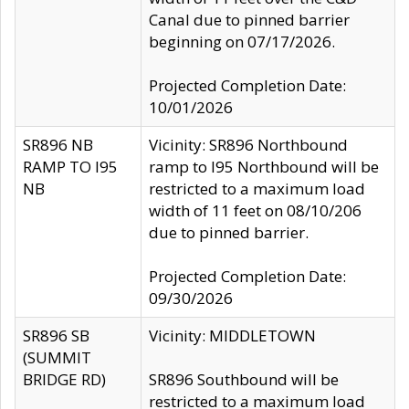
Canal due to pinned barrier
beginning on 07/17/2026.
Projected Completion Date:
10/01/2026
SR896 NB
Vicinity: SR896 Northbound
RAMP TO I95
ramp to I95 Northbound will be
NB
restricted to a maximum load
width of 11 feet on 08/10/206
due to pinned barrier.
Projected Completion Date:
09/30/2026
SR896 SB
Vicinity: MIDDLETOWN
(SUMMIT
BRIDGE RD)
SR896 Southbound will be
restricted to a maximum load