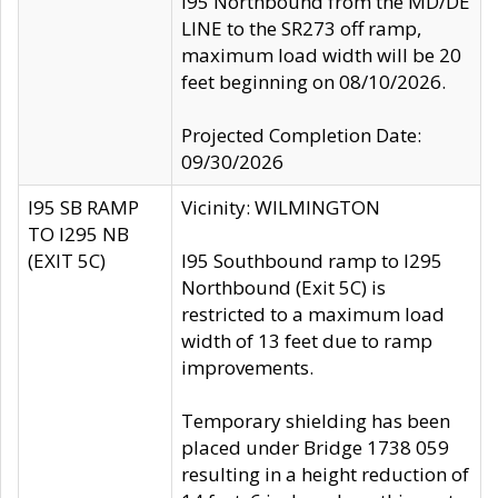
I95 Northbound from the MD/DE
LINE to the SR273 off ramp,
maximum load width will be 20
feet beginning on 08/10/2026.
Projected Completion Date:
09/30/2026
I95 SB RAMP
Vicinity: WILMINGTON
TO I295 NB
(EXIT 5C)
I95 Southbound ramp to I295
Northbound (Exit 5C) is
restricted to a maximum load
width of 13 feet due to ramp
improvements.
Temporary shielding has been
placed under Bridge 1738 059
resulting in a height reduction of