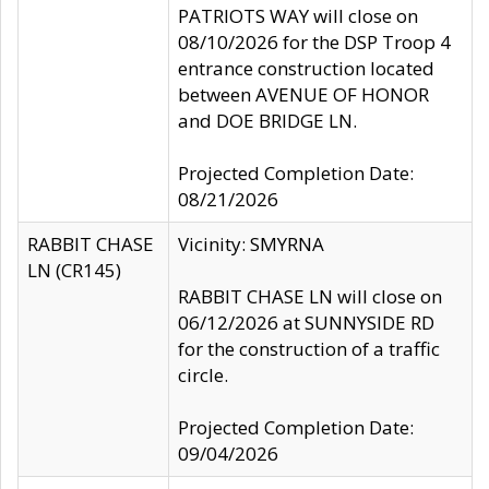
PATRIOTS WAY will close on
08/10/2026 for the DSP Troop 4
entrance construction located
between AVENUE OF HONOR
and DOE BRIDGE LN.
Projected Completion Date:
08/21/2026
RABBIT CHASE
Vicinity: SMYRNA
LN (CR145)
RABBIT CHASE LN will close on
06/12/2026 at SUNNYSIDE RD
for the construction of a traffic
circle.
Projected Completion Date:
09/04/2026