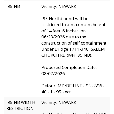
I95 NB
Vicinity: NEWARK
I95 Northbound will be
restricted to a maximum height
of 14 feet, 6 inches, on
06/23/2026 due to the
construction of self containment
under Bridge 1711-348 (SALEM
CHURCH RD over I95 NB).
Proposed Completion Date:
08/07/2026
Detour: MD/DE LINE - 95 - 896 -
40 - 1 - 95 - ect
I95 NB WIDTH
Vicinity: NEWARK
RESTRICTION