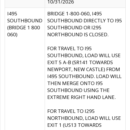
10/31/2026
I495
BRIDGE 1-800-060, I495
SOUTHBOUND
SOUTHBOUND DIRECTLY TO I95
(BRIDGE 1 800
SOUTHBOUND OR I295
060)
NORTHBOUND IS CLOSED.
FOR TRAVEL TO I95
SOUTHBOUND, LOAD WILL USE
EXIT 5 A-B (SR141 TOWARDS
NEWPORT, NEW CASTLE) FROM
I495 SOUTHBOUND. LOAD WILL
THEN MERGE ONTO I95
SOUTHBOUND USING THE
EXTREME RIGHT HAND LANE.
FOR TRAVEL TO I295
NORTHBOUND, LOAD WILL USE
EXIT 1 (US13 TOWARDS