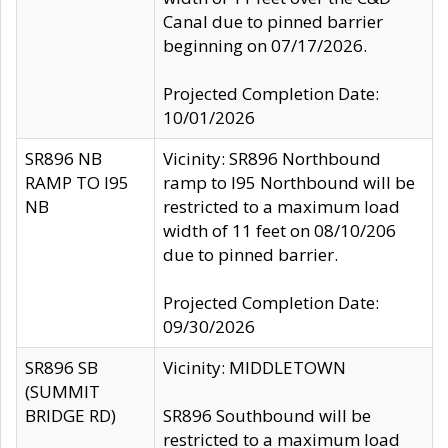
Canal due to pinned barrier
beginning on 07/17/2026.
Projected Completion Date:
10/01/2026
SR896 NB
Vicinity: SR896 Northbound
RAMP TO I95
ramp to I95 Northbound will be
NB
restricted to a maximum load
width of 11 feet on 08/10/206
due to pinned barrier.
Projected Completion Date:
09/30/2026
SR896 SB
Vicinity: MIDDLETOWN
(SUMMIT
BRIDGE RD)
SR896 Southbound will be
restricted to a maximum load