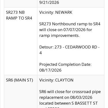
9/21/2026
SR273 NB
Vicinity: NEWARK
RAMP TO SR4
SR273 Northbound ramp to SR4
will close on 07/07/2026 for
ramp improvements.
Detour: 273 - CEDARWOOD RD -
4
Projected Completion Date:
08/17/2026
SR6 (MAIN ST)
Vicinity: CLAYTON
SR6 will close for crossroad pipe
replacement on 08/03/2026
located between S BASSETT ST