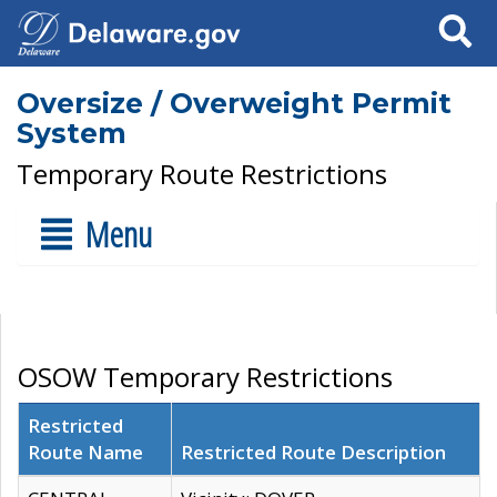
Search
Oversize / Overweight Permit
System
Temporary Route Restrictions
Menu
OSOW Temporary Restrictions
Restricted
Route Name
Restricted Route Description