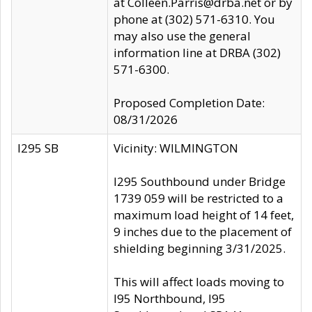
at Colleen.Parris@drba.net or by
phone at (302) 571-6310. You
may also use the general
information line at DRBA (302)
571-6300.
Proposed Completion Date:
08/31/2026
I295 SB
Vicinity: WILMINGTON
I295 Southbound under Bridge
1739 059 will be restricted to a
maximum load height of 14 feet,
9 inches due to the placement of
shielding beginning 3/31/2025.
This will affect loads moving to
I95 Northbound, I95