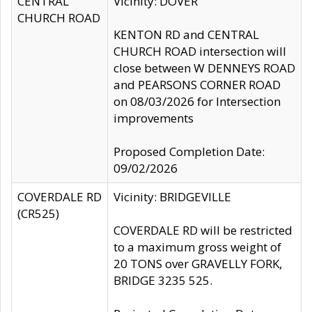
CENTRAL
Vicinity: DOVER
CHURCH ROAD
KENTON RD and CENTRAL
CHURCH ROAD intersection will
close between W DENNEYS ROAD
and PEARSONS CORNER ROAD
on 08/03/2026 for Intersection
improvements
Proposed Completion Date:
09/02/2026
COVERDALE RD
Vicinity: BRIDGEVILLE
(CR525)
COVERDALE RD will be restricted
to a maximum gross weight of
20 TONS over GRAVELLY FORK,
BRIDGE 3235 525.