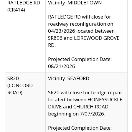
RATLEDGE RD
Vicinity: MIDDLETOWN
(CR414)
RATLEDGE RD will close for
roadway reconfiguration on
04/23/2026 located between
SR896 and LOREWOOD GROVE
RD.
Projected Completion Date:
08/21/2026
SR20
Vicinity: SEAFORD
(CONCORD
ROAD)
SR20 will close for bridge repair
located between HONEYSUCKLE
DRIVE and CHURCH ROAD
beginning on 7/07/2026.
Projected Completion Date: