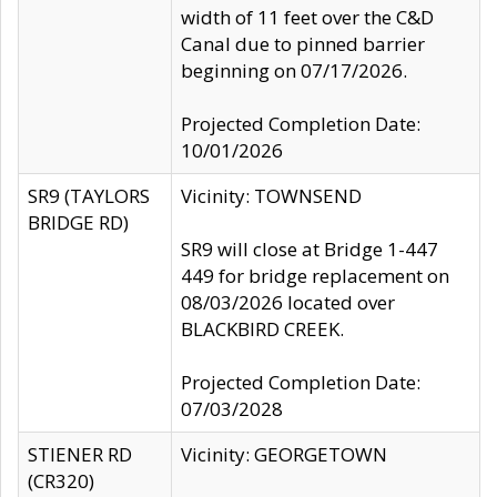
width of 11 feet over the C&D
Canal due to pinned barrier
beginning on 07/17/2026.
Projected Completion Date:
10/01/2026
SR9 (TAYLORS
Vicinity: TOWNSEND
BRIDGE RD)
SR9 will close at Bridge 1-447
449 for bridge replacement on
08/03/2026 located over
BLACKBIRD CREEK.
Projected Completion Date:
07/03/2028
STIENER RD
Vicinity: GEORGETOWN
(CR320)