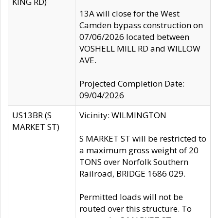
KING RD)
13A will close for the West
Camden bypass construction on
07/06/2026 located between
VOSHELL MILL RD and WILLOW
AVE.
Projected Completion Date:
09/04/2026
US13BR (S
Vicinity: WILMINGTON
MARKET ST)
S MARKET ST will be restricted to
a maximum gross weight of 20
TONS over Norfolk Southern
Railroad, BRIDGE 1686 029.
Permitted loads will not be
routed over this structure. To