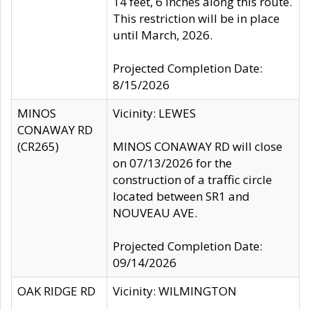
14 feet, 6 inches along this route.
This restriction will be in place
until March, 2026.
Projected Completion Date:
8/15/2026
MINOS
Vicinity: LEWES
CONAWAY RD
(CR265)
MINOS CONAWAY RD will close
on 07/13/2026 for the
construction of a traffic circle
located between SR1 and
NOUVEAU AVE.
Projected Completion Date:
09/14/2026
OAK RIDGE RD
Vicinity: WILMINGTON