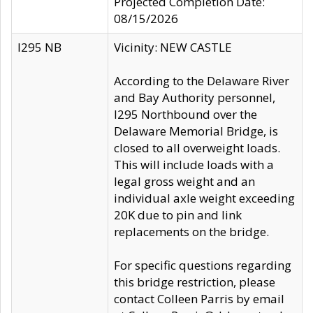
Projected Completion Date:
08/15/2026
I295 NB
Vicinity: NEW CASTLE
According to the Delaware River
and Bay Authority personnel,
I295 Northbound over the
Delaware Memorial Bridge, is
closed to all overweight loads.
This will include loads with a
legal gross weight and an
individual axle weight exceeding
20K due to pin and link
replacements on the bridge.
For specific questions regarding
this bridge restriction, please
contact Colleen Parris by email