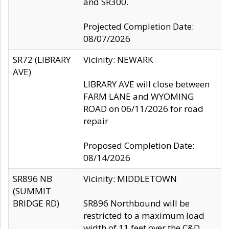
and SR300.
Projected Completion Date:
08/07/2026
SR72 (LIBRARY
Vicinity: NEWARK
AVE)
LIBRARY AVE will close between
FARM LANE and WYOMING
ROAD on 06/11/2026 for road
repair
Proposed Completion Date:
08/14/2026
SR896 NB
Vicinity: MIDDLETOWN
(SUMMIT
BRIDGE RD)
SR896 Northbound will be
restricted to a maximum load
width of 11 feet over the C&D