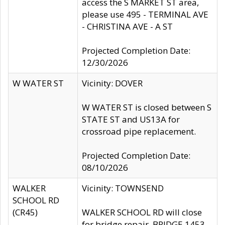
access the S MARKET ST area,
please use 495 - TERMINAL AVE
- CHRISTINA AVE - A ST
Projected Completion Date:
12/30/2026
W WATER ST
Vicinity: DOVER
W WATER ST is closed between S
STATE ST and US13A for
crossroad pipe replacement.
Projected Completion Date:
08/10/2026
WALKER
Vicinity: TOWNSEND
SCHOOL RD
(CR45)
WALKER SCHOOL RD will close
for bridge repair, BRIDGE 1453