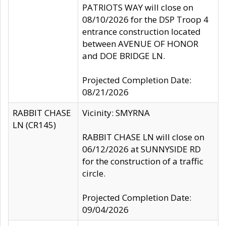
PATRIOTS WAY will close on
08/10/2026 for the DSP Troop 4
entrance construction located
between AVENUE OF HONOR
and DOE BRIDGE LN.
Projected Completion Date:
08/21/2026
RABBIT CHASE
Vicinity: SMYRNA
LN (CR145)
RABBIT CHASE LN will close on
06/12/2026 at SUNNYSIDE RD
for the construction of a traffic
circle.
Projected Completion Date:
09/04/2026