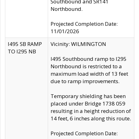
Southbound and SR141
Northbound.
Projected Completion Date:
11/01/2026
I495 SB RAMP
Vicinity: WILMINGTON
TO I295 NB
I495 Southbound ramp to I295
Northbound is restricted to a
maximum load width of 13 feet
due to ramp improvements.
Temporary shielding has been
placed under Bridge 1738 059
resulting in a height reduction of
14 feet, 6 inches along this route.
Projected Completion Date: