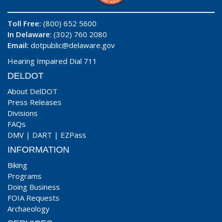
Toll Free:
(800) 652 5600
In Delaware
: (302) 760 2080
Email:
dotpublic@delaware.gov
Hearing Impaired Dial 711
DELDOT
About DelDOT
Press Releases
Divisions
FAQs
DMV
|
DART
|
EZPass
INFORMATION
Biking
Programs
Doing Business
FOIA Requests
Archaeology