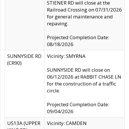
STIENER RD will close at the
Railroad Crossing on 07/31/2026
for general maintenance and
repaving.
Projected Completion Date:
08/18/2026
SUNNYSIDE RD
Vicinity: SMYRNA
(CR90)
SUNNYSIDE RD will close on
06/12/2026 at RABBIT CHASE LN
for the construction of a traffic
circle.
Projected Completion Date:
09/04/2026
US13A (UPPER
Vicinity: CAMDEN