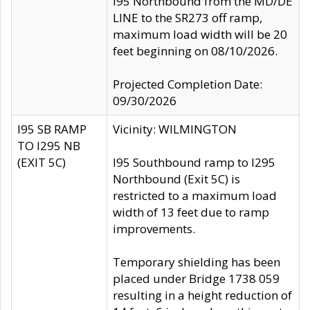
I95 Northbound from the MD/DE
LINE to the SR273 off ramp,
maximum load width will be 20
feet beginning on 08/10/2026.
Projected Completion Date:
09/30/2026
I95 SB RAMP
Vicinity: WILMINGTON
TO I295 NB
(EXIT 5C)
I95 Southbound ramp to I295
Northbound (Exit 5C) is
restricted to a maximum load
width of 13 feet due to ramp
improvements.
Temporary shielding has been
placed under Bridge 1738 059
resulting in a height reduction of