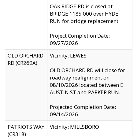
OAK RIDGE RD is closed at
BRIDGE 1185 000 over HYDE
RUN for bridge replacement.
Project Completion Date:
09/27/2026
OLD ORCHARD
Vicinity: LEWES
RD (CR269A)
OLD ORCHARD RD will close for
roadway realignment on
08/10/2026 located between E
AUSTIN ST and PARKER RUN.
Projected Completion Date:
09/14/2026
PATRIOTS WAY
Vicinity: MILLSBORO
(CR318)