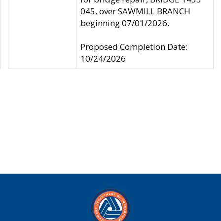
045, over SAWMILL BRANCH
beginning 07/01/2026.
Proposed Completion Date:
10/24/2026