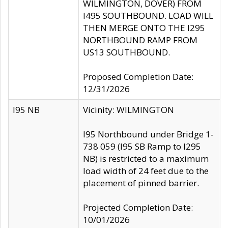
WILMINGTON, DOVER) FROM
I495 SOUTHBOUND. LOAD WILL
THEN MERGE ONTO THE I295
NORTHBOUND RAMP FROM
US13 SOUTHBOUND.
Proposed Completion Date:
12/31/2026
I95 NB
Vicinity: WILMINGTON
I95 Northbound under Bridge 1-
738 059 (I95 SB Ramp to I295
NB) is restricted to a maximum
load width of 24 feet due to the
placement of pinned barrier.
Projected Completion Date:
10/01/2026