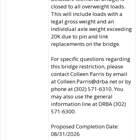
closed to all overweight loads.
This will include loads with a
legal gross weight and an
individual axle weight exceeding
20K due to pin and link
replacements on the bridge.
For specific questions regarding
this bridge restriction, please
contact Colleen Parris by email
at Colleen.Parris@drba.net or by
phone at (302) 571-6310. You
may also use the general
information line at DRBA (302)
571-6300.
Proposed Completion Date:
08/31/2026