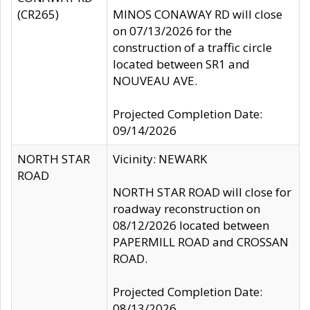
(CR265)
MINOS CONAWAY RD will close
on 07/13/2026 for the
construction of a traffic circle
located between SR1 and
NOUVEAU AVE.
Projected Completion Date:
09/14/2026
NORTH STAR
Vicinity: NEWARK
ROAD
NORTH STAR ROAD will close for
roadway reconstruction on
08/12/2026 located between
PAPERMILL ROAD and CROSSAN
ROAD.
Projected Completion Date:
08/13/2026