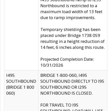
Northbound is restricted to a
maximum load width of 13 feet
due to ramp improvements.
Temporary shielding has been
placed under Bridge 1738 059
resulting in a height reduction of
14 feet, 6 inches along this route.
Projected Completion Date:
10/31/2026
I495
BRIDGE 1-800-060, I495
SOUTHBOUND
SOUTHBOUND DIRECTLY TO I95
(BRIDGE 1 800
SOUTHBOUND OR I295
060)
NORTHBOUND IS CLOSED.
FOR TRAVEL TO I95
SOUTHBOUND, LOAD WILL USE