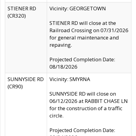
STIENER RD
Vicinity: GEORGETOWN
(CR320)
STIENER RD will close at the
Railroad Crossing on 07/31/2026
for general maintenance and
repaving.
Projected Completion Date:
08/18/2026
SUNNYSIDE RD
Vicinity: SMYRNA
(CR90)
SUNNYSIDE RD will close on
06/12/2026 at RABBIT CHASE LN
for the construction of a traffic
circle.
Projected Completion Date: