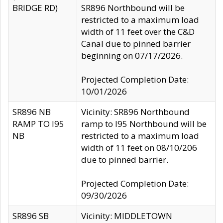
BRIDGE RD)
SR896 Northbound will be
restricted to a maximum load
width of 11 feet over the C&D
Canal due to pinned barrier
beginning on 07/17/2026.
Projected Completion Date:
10/01/2026
SR896 NB
Vicinity: SR896 Northbound
RAMP TO I95
ramp to I95 Northbound will be
NB
restricted to a maximum load
width of 11 feet on 08/10/206
due to pinned barrier.
Projected Completion Date:
09/30/2026
SR896 SB
Vicinity: MIDDLETOWN