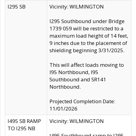
I295 SB
Vicinity: WILMINGTON
I295 Southbound under Bridge
1739 059 will be restricted to a
maximum load height of 14 feet,
9 inches due to the placement of
shielding beginning 3/31/2025.
This will affect loads moving to
I95 Northbound, I95
Southbound and SR141
Northbound.
Projected Completion Date:
11/01/2026
I495 SB RAMP
Vicinity: WILMINGTON
TO I295 NB
I495 Southbound ramp to I295