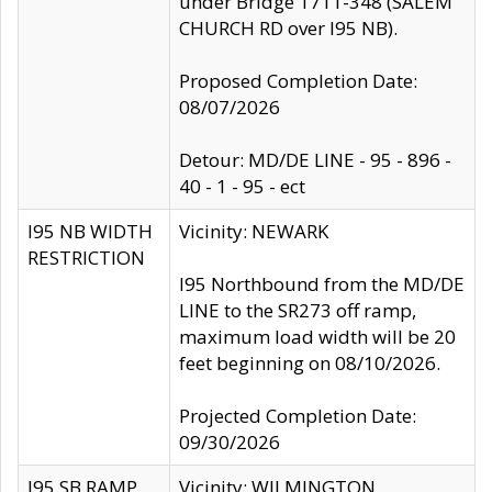
under Bridge 1711-348 (SALEM
CHURCH RD over I95 NB).
Proposed Completion Date:
08/07/2026
Detour: MD/DE LINE - 95 - 896 -
40 - 1 - 95 - ect
I95 NB WIDTH
Vicinity: NEWARK
RESTRICTION
I95 Northbound from the MD/DE
LINE to the SR273 off ramp,
maximum load width will be 20
feet beginning on 08/10/2026.
Projected Completion Date:
09/30/2026
I95 SB RAMP
Vicinity: WILMINGTON