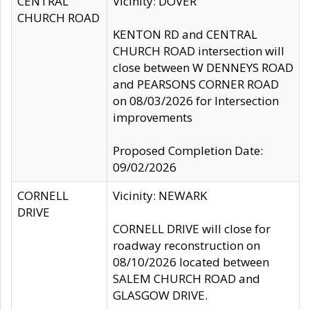
CENTRAL
Vicinity: DOVER
CHURCH ROAD
KENTON RD and CENTRAL
CHURCH ROAD intersection will
close between W DENNEYS ROAD
and PEARSONS CORNER ROAD
on 08/03/2026 for Intersection
improvements
Proposed Completion Date:
09/02/2026
CORNELL
Vicinity: NEWARK
DRIVE
CORNELL DRIVE will close for
roadway reconstruction on
08/10/2026 located between
SALEM CHURCH ROAD and
GLASGOW DRIVE.