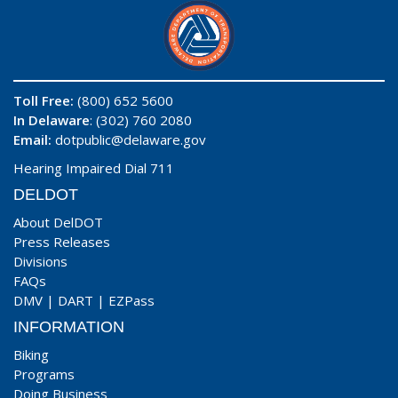
Toll Free:
(800) 652 5600
In Delaware
: (302) 760 2080
Email:
dotpublic@delaware.gov
Hearing Impaired Dial 711
DELDOT
About DelDOT
Press Releases
Divisions
FAQs
DMV
|
DART
|
EZPass
INFORMATION
Biking
Programs
Doing Business