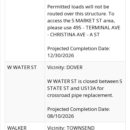
Permitted loads will not be
routed over this structure. To
access the S MARKET ST area,
please use 495 - TERMINAL AVE
- CHRISTINA AVE - A ST
Projected Completion Date:
12/30/2026
W WATER ST
Vicinity: DOVER
W WATER ST is closed between S
STATE ST and US13A for
crossroad pipe replacement.
Projected Completion Date:
08/10/2026
WALKER
Vicinity: TOWNSEND