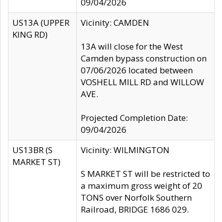
09/04/2026
US13A (UPPER
Vicinity: CAMDEN
KING RD)
13A will close for the West
Camden bypass construction on
07/06/2026 located between
VOSHELL MILL RD and WILLOW
AVE.
Projected Completion Date:
09/04/2026
US13BR (S
Vicinity: WILMINGTON
MARKET ST)
S MARKET ST will be restricted to
a maximum gross weight of 20
TONS over Norfolk Southern
Railroad, BRIDGE 1686 029.