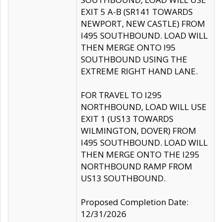
EXIT 5 A-B (SR141 TOWARDS
NEWPORT, NEW CASTLE) FROM
I495 SOUTHBOUND. LOAD WILL
THEN MERGE ONTO I95
SOUTHBOUND USING THE
EXTREME RIGHT HAND LANE.
FOR TRAVEL TO I295
NORTHBOUND, LOAD WILL USE
EXIT 1 (US13 TOWARDS
WILMINGTON, DOVER) FROM
I495 SOUTHBOUND. LOAD WILL
THEN MERGE ONTO THE I295
NORTHBOUND RAMP FROM
US13 SOUTHBOUND.
Proposed Completion Date:
12/31/2026