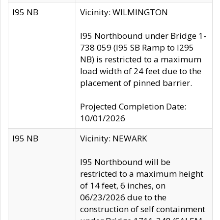
I95 NB
Vicinity: WILMINGTON
I95 Northbound under Bridge 1-
738 059 (I95 SB Ramp to I295
NB) is restricted to a maximum
load width of 24 feet due to the
placement of pinned barrier.
Projected Completion Date:
10/01/2026
I95 NB
Vicinity: NEWARK
I95 Northbound will be
restricted to a maximum height
of 14 feet, 6 inches, on
06/23/2026 due to the
construction of self containment