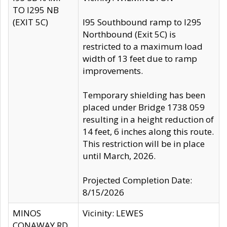
TO I295 NB
(EXIT 5C)
I95 Southbound ramp to I295
Northbound (Exit 5C) is
restricted to a maximum load
width of 13 feet due to ramp
improvements.
Temporary shielding has been
placed under Bridge 1738 059
resulting in a height reduction of
14 feet, 6 inches along this route.
This restriction will be in place
until March, 2026.
Projected Completion Date:
8/15/2026
MINOS
Vicinity: LEWES
CONAWAY RD