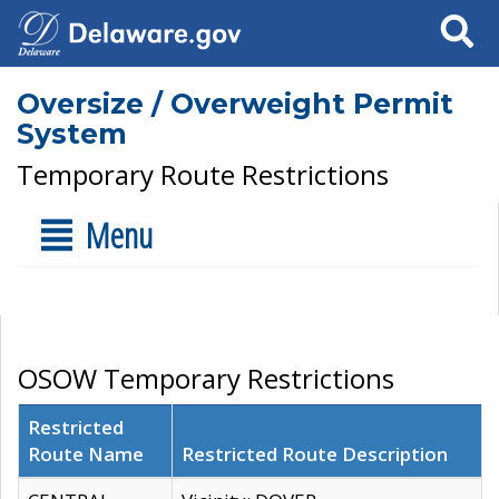
Search
Oversize / Overweight Permit
System
Temporary Route Restrictions
Menu
OSOW Temporary Restrictions
Restricted
Route Name
Restricted Route Description