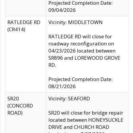
Projected Completion Date:
09/04/2026
RATLEDGE RD
Vicinity: MIDDLETOWN
(CR414)
RATLEDGE RD will close for
roadway reconfiguration on
04/23/2026 located between
SR896 and LOREWOOD GROVE
RD.
Projected Completion Date:
08/21/2026
SR20
Vicinity: SEAFORD
(CONCORD
ROAD)
SR20 will close for bridge repair
located between HONEYSUCKLE
DRIVE and CHURCH ROAD