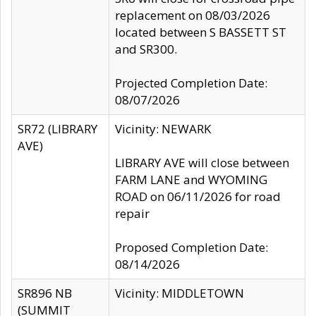
replacement on 08/03/2026
located between S BASSETT ST
and SR300.
Projected Completion Date:
08/07/2026
SR72 (LIBRARY
Vicinity: NEWARK
AVE)
LIBRARY AVE will close between
FARM LANE and WYOMING
ROAD on 06/11/2026 for road
repair
Proposed Completion Date:
08/14/2026
SR896 NB
Vicinity: MIDDLETOWN
(SUMMIT