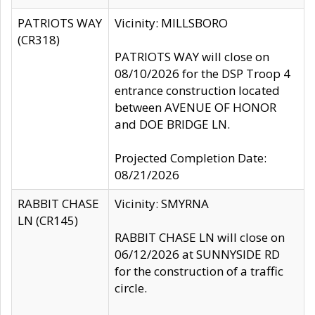
PATRIOTS WAY
Vicinity: MILLSBORO
(CR318)
PATRIOTS WAY will close on
08/10/2026 for the DSP Troop 4
entrance construction located
between AVENUE OF HONOR
and DOE BRIDGE LN.
Projected Completion Date:
08/21/2026
RABBIT CHASE
Vicinity: SMYRNA
LN (CR145)
RABBIT CHASE LN will close on
06/12/2026 at SUNNYSIDE RD
for the construction of a traffic
circle.