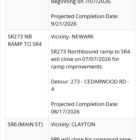
beginning on 7/07/2026.
Projected Completion Date:
9/21/2026
SR273 NB
Vicinity: NEWARK
RAMP TO SR4
SR273 Northbound ramp to SR4
will close on 07/07/2026 for
ramp improvements.
Detour: 273 - CEDARWOOD RD -
4
Projected Completion Date:
08/17/2026
SR6 (MAIN ST)
Vicinity: CLAYTON
SR6 will close for crossroad pipe