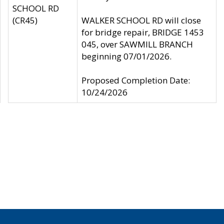
SCHOOL RD
(CR45)
WALKER SCHOOL RD will close
for bridge repair, BRIDGE 1453
045, over SAWMILL BRANCH
beginning 07/01/2026.
Proposed Completion Date:
10/24/2026