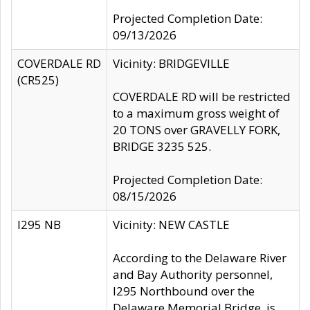
Projected Completion Date:
09/13/2026
COVERDALE RD
Vicinity: BRIDGEVILLE
(CR525)
COVERDALE RD will be restricted
to a maximum gross weight of
20 TONS over GRAVELLY FORK,
BRIDGE 3235 525.
Projected Completion Date:
08/15/2026
I295 NB
Vicinity: NEW CASTLE
According to the Delaware River
and Bay Authority personnel,
I295 Northbound over the
Delaware Memorial Bridge, is