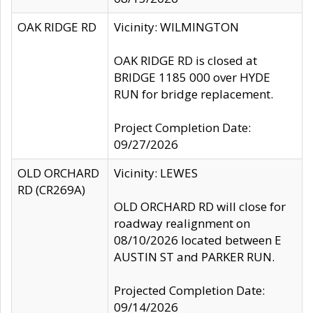
OAK RIDGE RD
Vicinity: WILMINGTON
OAK RIDGE RD is closed at
BRIDGE 1185 000 over HYDE
RUN for bridge replacement.
Project Completion Date:
09/27/2026
OLD ORCHARD
Vicinity: LEWES
RD (CR269A)
OLD ORCHARD RD will close for
roadway realignment on
08/10/2026 located between E
AUSTIN ST and PARKER RUN.
Projected Completion Date:
09/14/2026