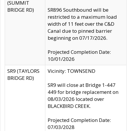
(SUMMIT
BRIDGE RD)
SR896 Southbound will be
restricted to a maximum load
width of 11 feet over the C&D
Canal due to pinned barrier
beginning on 07/17/2026.
Projected Completion Date:
10/01/2026
SR9 (TAYLORS
Vicinity: TOWNSEND
BRIDGE RD)
SR9 will close at Bridge 1-447
449 for bridge replacement on
08/03/2026 located over
BLACKBIRD CREEK.
Projected Completion Date:
07/03/2028