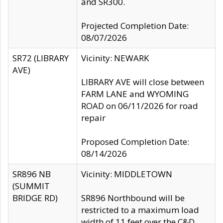
and SR300.
Projected Completion Date:
08/07/2026
SR72 (LIBRARY
Vicinity: NEWARK
AVE)
LIBRARY AVE will close between
FARM LANE and WYOMING
ROAD on 06/11/2026 for road
repair
Proposed Completion Date:
08/14/2026
SR896 NB
Vicinity: MIDDLETOWN
(SUMMIT
BRIDGE RD)
SR896 Northbound will be
restricted to a maximum load
width of 11 feet over the C&D