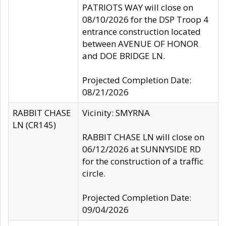
PATRIOTS WAY will close on
08/10/2026 for the DSP Troop 4
entrance construction located
between AVENUE OF HONOR
and DOE BRIDGE LN.
Projected Completion Date:
08/21/2026
RABBIT CHASE
Vicinity: SMYRNA
LN (CR145)
RABBIT CHASE LN will close on
06/12/2026 at SUNNYSIDE RD
for the construction of a traffic
circle.
Projected Completion Date:
09/04/2026