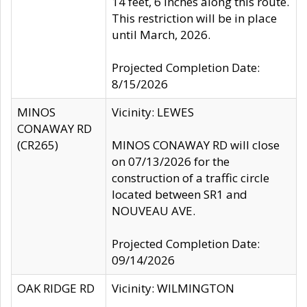
14 feet, 6 inches along this route.
This restriction will be in place
until March, 2026.
Projected Completion Date:
8/15/2026
MINOS
Vicinity: LEWES
CONAWAY RD
(CR265)
MINOS CONAWAY RD will close
on 07/13/2026 for the
construction of a traffic circle
located between SR1 and
NOUVEAU AVE.
Projected Completion Date:
09/14/2026
OAK RIDGE RD
Vicinity: WILMINGTON