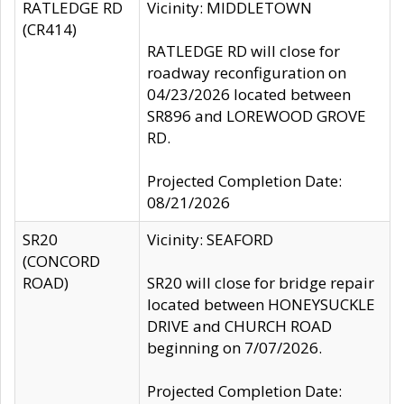
RATLEDGE RD
Vicinity: MIDDLETOWN
(CR414)
RATLEDGE RD will close for
roadway reconfiguration on
04/23/2026 located between
SR896 and LOREWOOD GROVE
RD.
Projected Completion Date:
08/21/2026
SR20
Vicinity: SEAFORD
(CONCORD
ROAD)
SR20 will close for bridge repair
located between HONEYSUCKLE
DRIVE and CHURCH ROAD
beginning on 7/07/2026.
Projected Completion Date: