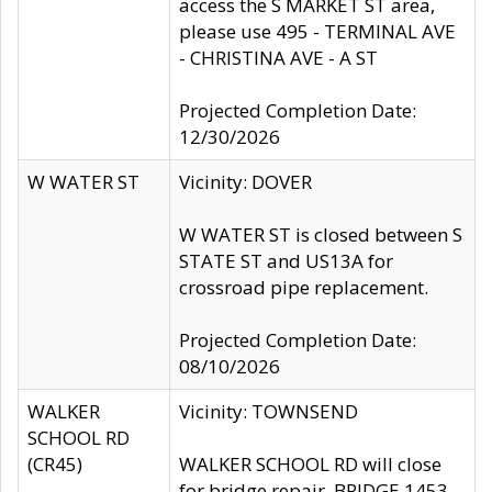
access the S MARKET ST area,
please use 495 - TERMINAL AVE
- CHRISTINA AVE - A ST
Projected Completion Date:
12/30/2026
W WATER ST
Vicinity: DOVER
W WATER ST is closed between S
STATE ST and US13A for
crossroad pipe replacement.
Projected Completion Date:
08/10/2026
WALKER
Vicinity: TOWNSEND
SCHOOL RD
(CR45)
WALKER SCHOOL RD will close
for bridge repair, BRIDGE 1453