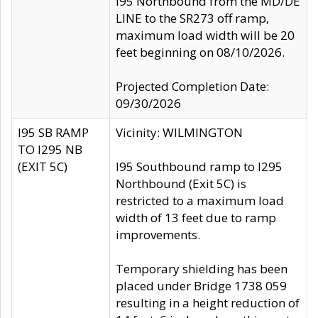
I95 Northbound from the MD/DE
LINE to the SR273 off ramp,
maximum load width will be 20
feet beginning on 08/10/2026.
Projected Completion Date:
09/30/2026
I95 SB RAMP
Vicinity: WILMINGTON
TO I295 NB
(EXIT 5C)
I95 Southbound ramp to I295
Northbound (Exit 5C) is
restricted to a maximum load
width of 13 feet due to ramp
improvements.
Temporary shielding has been
placed under Bridge 1738 059
resulting in a height reduction of