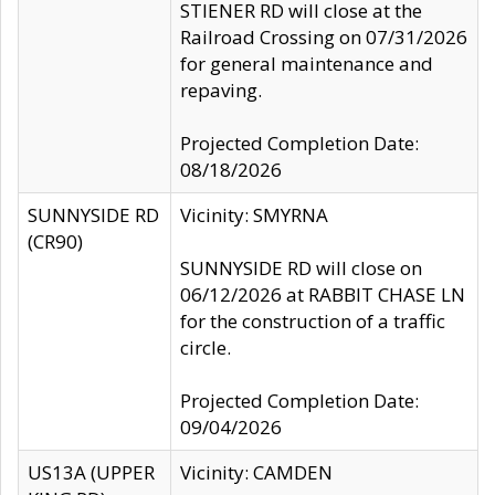
STIENER RD will close at the
Railroad Crossing on 07/31/2026
for general maintenance and
repaving.
Projected Completion Date:
08/18/2026
SUNNYSIDE RD
Vicinity: SMYRNA
(CR90)
SUNNYSIDE RD will close on
06/12/2026 at RABBIT CHASE LN
for the construction of a traffic
circle.
Projected Completion Date:
09/04/2026
US13A (UPPER
Vicinity: CAMDEN