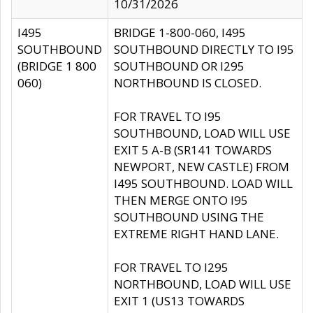
10/31/2026
I495
BRIDGE 1-800-060, I495
SOUTHBOUND
SOUTHBOUND DIRECTLY TO I95
(BRIDGE 1 800
SOUTHBOUND OR I295
060)
NORTHBOUND IS CLOSED.
FOR TRAVEL TO I95
SOUTHBOUND, LOAD WILL USE
EXIT 5 A-B (SR141 TOWARDS
NEWPORT, NEW CASTLE) FROM
I495 SOUTHBOUND. LOAD WILL
THEN MERGE ONTO I95
SOUTHBOUND USING THE
EXTREME RIGHT HAND LANE.
FOR TRAVEL TO I295
NORTHBOUND, LOAD WILL USE
EXIT 1 (US13 TOWARDS