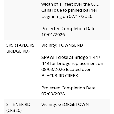
width of 11 feet over the C&D
Canal due to pinned barrier
beginning on 07/17/2026.
Projected Completion Date:
10/01/2026
SR9 (TAYLORS
Vicinity: TOWNSEND
BRIDGE RD)
SR9 will close at Bridge 1-447
449 for bridge replacement on
08/03/2026 located over
BLACKBIRD CREEK.
Projected Completion Date:
07/03/2028
STIENER RD
Vicinity: GEORGETOWN
(CR320)