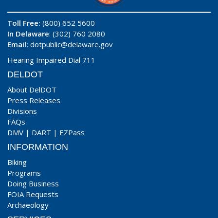
Toll Free:
(800) 652 5600
In Delaware
: (302) 760 2080
Email:
dotpublic@delaware.gov
Hearing Impaired Dial 711
DELDOT
About DelDOT
Press Releases
Divisions
FAQs
DMV
|
DART
|
EZPass
INFORMATION
Biking
Programs
Doing Business
FOIA Requests
Archaeology