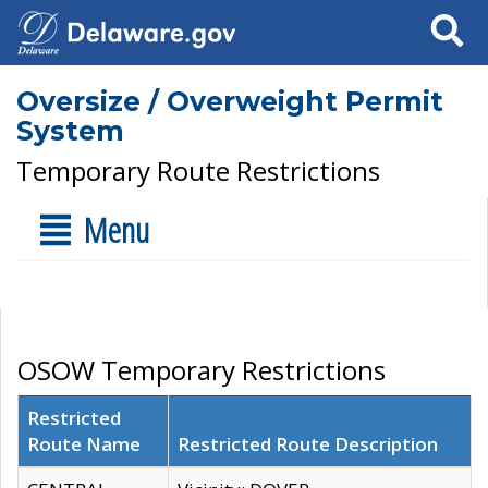
Search
Oversize / Overweight Permit
System
Temporary Route Restrictions
Menu
OSOW Temporary Restrictions
Restricted
Route Name
Restricted Route Description