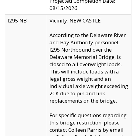
Projected Completion Date:
08/15/2026
I295 NB
Vicinity: NEW CASTLE
According to the Delaware River
and Bay Authority personnel,
I295 Northbound over the
Delaware Memorial Bridge, is
closed to all overweight loads.
This will include loads with a
legal gross weight and an
individual axle weight exceeding
20K due to pin and link
replacements on the bridge.
For specific questions regarding
this bridge restriction, please
contact Colleen Parris by email