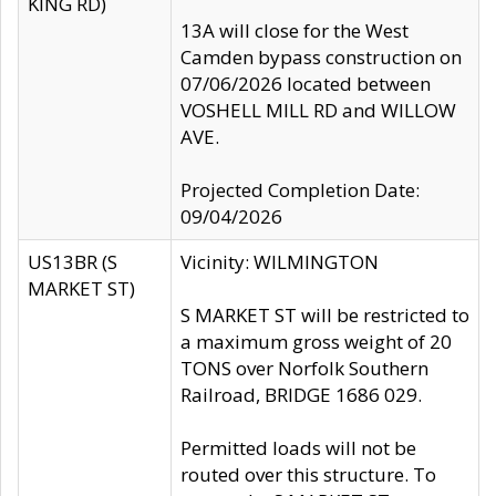
KING RD)
13A will close for the West
Camden bypass construction on
07/06/2026 located between
VOSHELL MILL RD and WILLOW
AVE.
Projected Completion Date:
09/04/2026
US13BR (S
Vicinity: WILMINGTON
MARKET ST)
S MARKET ST will be restricted to
a maximum gross weight of 20
TONS over Norfolk Southern
Railroad, BRIDGE 1686 029.
Permitted loads will not be
routed over this structure. To