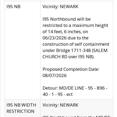
I95 NB
Vicinity: NEWARK
I95 Northbound will be
restricted to a maximum height
of 14 feet, 6 inches, on
06/23/2026 due to the
construction of self containment
under Bridge 1711-348 (SALEM
CHURCH RD over I95 NB).
Proposed Completion Date:
08/07/2026
Detour: MD/DE LINE - 95 - 896 -
40 - 1 - 95 - ect
I95 NB WIDTH
Vicinity: NEWARK
RESTRICTION