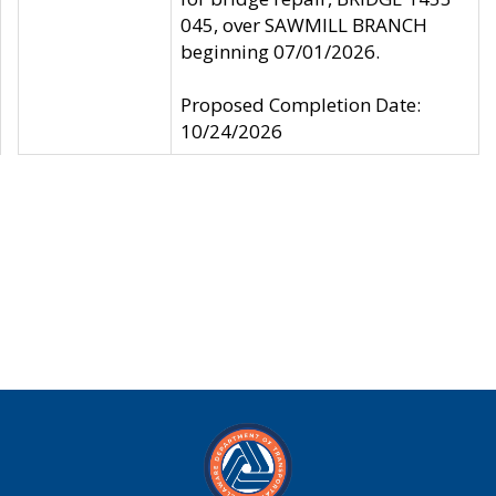
045, over SAWMILL BRANCH
beginning 07/01/2026.
Proposed Completion Date:
10/24/2026