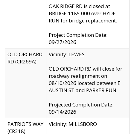
OAK RIDGE RD is closed at
BRIDGE 1185 000 over HYDE
RUN for bridge replacement.
Project Completion Date:
09/27/2026
OLD ORCHARD
Vicinity: LEWES
RD (CR269A)
OLD ORCHARD RD will close for
roadway realignment on
08/10/2026 located between E
AUSTIN ST and PARKER RUN.
Projected Completion Date:
09/14/2026
PATRIOTS WAY
Vicinity: MILLSBORO
(CR318)