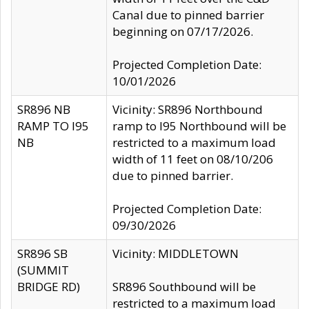
Canal due to pinned barrier
beginning on 07/17/2026.
Projected Completion Date:
10/01/2026
SR896 NB
Vicinity: SR896 Northbound
RAMP TO I95
ramp to I95 Northbound will be
NB
restricted to a maximum load
width of 11 feet on 08/10/206
due to pinned barrier.
Projected Completion Date:
09/30/2026
SR896 SB
Vicinity: MIDDLETOWN
(SUMMIT
BRIDGE RD)
SR896 Southbound will be
restricted to a maximum load