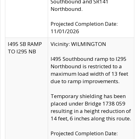
Southbound and SR141
Northbound.
Projected Completion Date:
11/01/2026
I495 SB RAMP
Vicinity: WILMINGTON
TO I295 NB
I495 Southbound ramp to I295
Northbound is restricted to a
maximum load width of 13 feet
due to ramp improvements.
Temporary shielding has been
placed under Bridge 1738 059
resulting in a height reduction of
14 feet, 6 inches along this route.
Projected Completion Date: