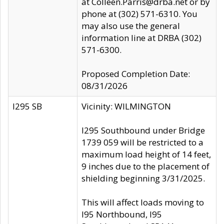
at Colleen.Parris@drba.net or by
phone at (302) 571-6310. You
may also use the general
information line at DRBA (302)
571-6300.
Proposed Completion Date:
08/31/2026
I295 SB
Vicinity: WILMINGTON
I295 Southbound under Bridge
1739 059 will be restricted to a
maximum load height of 14 feet,
9 inches due to the placement of
shielding beginning 3/31/2025.
This will affect loads moving to
I95 Northbound, I95