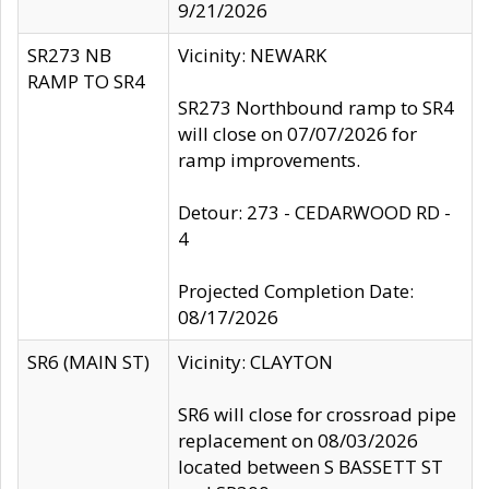
9/21/2026
SR273 NB
Vicinity: NEWARK
RAMP TO SR4
SR273 Northbound ramp to SR4
will close on 07/07/2026 for
ramp improvements.
Detour: 273 - CEDARWOOD RD -
4
Projected Completion Date:
08/17/2026
SR6 (MAIN ST)
Vicinity: CLAYTON
SR6 will close for crossroad pipe
replacement on 08/03/2026
located between S BASSETT ST