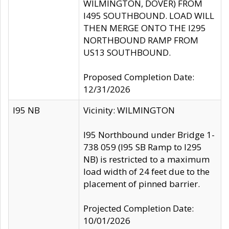
WILMINGTON, DOVER) FROM
I495 SOUTHBOUND. LOAD WILL
THEN MERGE ONTO THE I295
NORTHBOUND RAMP FROM
US13 SOUTHBOUND.
Proposed Completion Date:
12/31/2026
I95 NB
Vicinity: WILMINGTON
I95 Northbound under Bridge 1-
738 059 (I95 SB Ramp to I295
NB) is restricted to a maximum
load width of 24 feet due to the
placement of pinned barrier.
Projected Completion Date:
10/01/2026