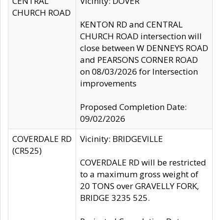
CENTRAL
Vicinity: DOVER
CHURCH ROAD
KENTON RD and CENTRAL
CHURCH ROAD intersection will
close between W DENNEYS ROAD
and PEARSONS CORNER ROAD
on 08/03/2026 for Intersection
improvements
Proposed Completion Date:
09/02/2026
COVERDALE RD
Vicinity: BRIDGEVILLE
(CR525)
COVERDALE RD will be restricted
to a maximum gross weight of
20 TONS over GRAVELLY FORK,
BRIDGE 3235 525.