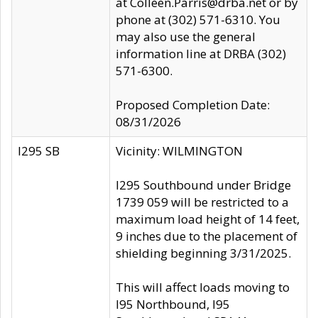
at Colleen.Parris@drba.net or by
phone at (302) 571-6310. You
may also use the general
information line at DRBA (302)
571-6300.
Proposed Completion Date:
08/31/2026
I295 SB
Vicinity: WILMINGTON
I295 Southbound under Bridge
1739 059 will be restricted to a
maximum load height of 14 feet,
9 inches due to the placement of
shielding beginning 3/31/2025.
This will affect loads moving to
I95 Northbound, I95