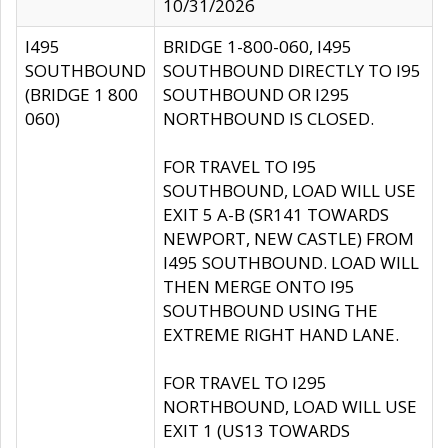
10/31/2026
I495
BRIDGE 1-800-060, I495
SOUTHBOUND
SOUTHBOUND DIRECTLY TO I95
(BRIDGE 1 800
SOUTHBOUND OR I295
060)
NORTHBOUND IS CLOSED.
FOR TRAVEL TO I95
SOUTHBOUND, LOAD WILL USE
EXIT 5 A-B (SR141 TOWARDS
NEWPORT, NEW CASTLE) FROM
I495 SOUTHBOUND. LOAD WILL
THEN MERGE ONTO I95
SOUTHBOUND USING THE
EXTREME RIGHT HAND LANE.
FOR TRAVEL TO I295
NORTHBOUND, LOAD WILL USE
EXIT 1 (US13 TOWARDS