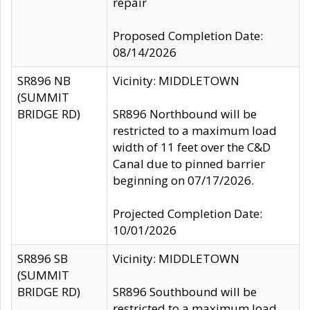
repair
Proposed Completion Date:
08/14/2026
SR896 NB
Vicinity: MIDDLETOWN
(SUMMIT
BRIDGE RD)
SR896 Northbound will be
restricted to a maximum load
width of 11 feet over the C&D
Canal due to pinned barrier
beginning on 07/17/2026.
Projected Completion Date:
10/01/2026
SR896 SB
Vicinity: MIDDLETOWN
(SUMMIT
BRIDGE RD)
SR896 Southbound will be
restricted to a maximum load