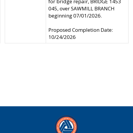
for bridge repair, BRIDGE 1453
045, over SAWMILL BRANCH
beginning 07/01/2026.
Proposed Completion Date:
10/24/2026