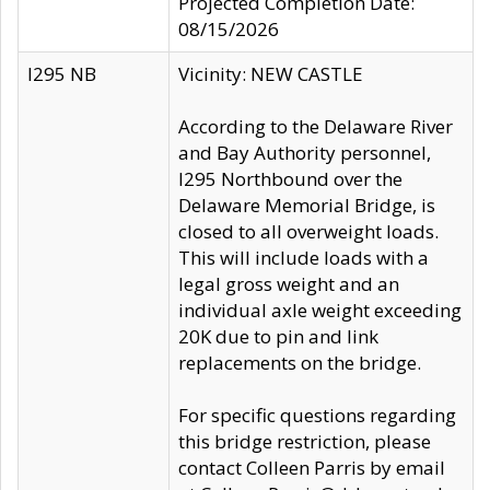
Projected Completion Date:
08/15/2026
I295 NB
Vicinity: NEW CASTLE
According to the Delaware River
and Bay Authority personnel,
I295 Northbound over the
Delaware Memorial Bridge, is
closed to all overweight loads.
This will include loads with a
legal gross weight and an
individual axle weight exceeding
20K due to pin and link
replacements on the bridge.
For specific questions regarding
this bridge restriction, please
contact Colleen Parris by email