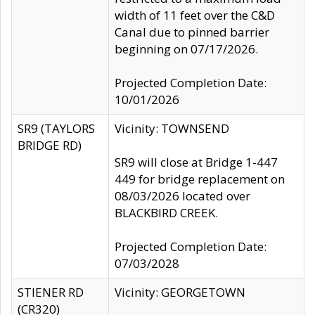
width of 11 feet over the C&D
Canal due to pinned barrier
beginning on 07/17/2026.
Projected Completion Date:
10/01/2026
SR9 (TAYLORS
Vicinity: TOWNSEND
BRIDGE RD)
SR9 will close at Bridge 1-447
449 for bridge replacement on
08/03/2026 located over
BLACKBIRD CREEK.
Projected Completion Date:
07/03/2028
STIENER RD
Vicinity: GEORGETOWN
(CR320)