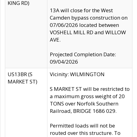
KING RD)
13A will close for the West
Camden bypass construction on
07/06/2026 located between
VOSHELL MILL RD and WILLOW
AVE.
Projected Completion Date:
09/04/2026
US13BR (S
Vicinity: WILMINGTON
MARKET ST)
S MARKET ST will be restricted to
a maximum gross weight of 20
TONS over Norfolk Southern
Railroad, BRIDGE 1686 029.
Permitted loads will not be
routed over this structure. To