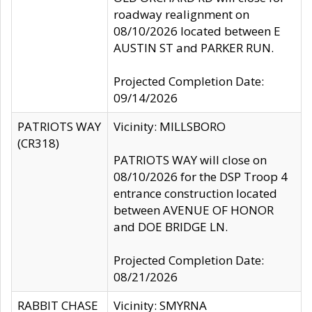
roadway realignment on
08/10/2026 located between E
AUSTIN ST and PARKER RUN.
Projected Completion Date:
09/14/2026
PATRIOTS WAY
Vicinity: MILLSBORO
(CR318)
PATRIOTS WAY will close on
08/10/2026 for the DSP Troop 4
entrance construction located
between AVENUE OF HONOR
and DOE BRIDGE LN.
Projected Completion Date:
08/21/2026
RABBIT CHASE
Vicinity: SMYRNA