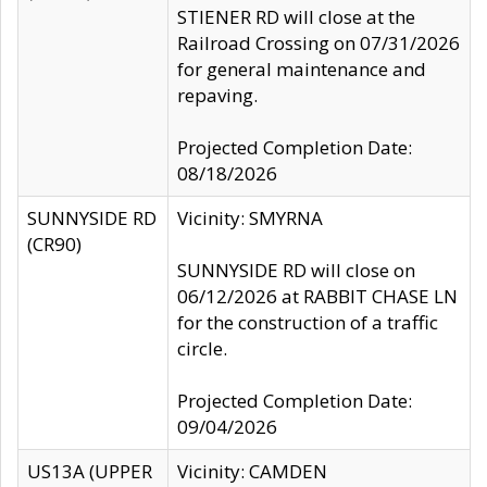
STIENER RD will close at the
Railroad Crossing on 07/31/2026
for general maintenance and
repaving.
Projected Completion Date:
08/18/2026
SUNNYSIDE RD
Vicinity: SMYRNA
(CR90)
SUNNYSIDE RD will close on
06/12/2026 at RABBIT CHASE LN
for the construction of a traffic
circle.
Projected Completion Date:
09/04/2026
US13A (UPPER
Vicinity: CAMDEN