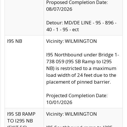
Proposed Completion Date:
08/07/2026
Detour: MD/DE LINE - 95 - 896 -
40 - 1 - 95 - ect
I95 NB
Vicinity: WILMINGTON
I95 Northbound under Bridge 1-
738 059 (I95 SB Ramp to I295
NB) is restricted to a maximum
load width of 24 feet due to the
placement of pinned barrier.
Projected Completion Date:
10/01/2026
I95 SB RAMP
Vicinity: WILMINGTON
TO I295 NB