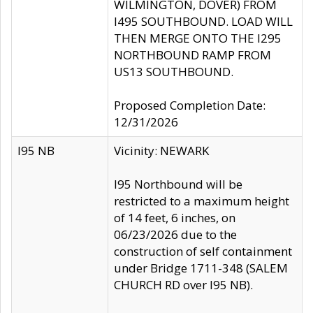
WILMINGTON, DOVER) FROM
I495 SOUTHBOUND. LOAD WILL
THEN MERGE ONTO THE I295
NORTHBOUND RAMP FROM
US13 SOUTHBOUND.
Proposed Completion Date:
12/31/2026
I95 NB
Vicinity: NEWARK
I95 Northbound will be
restricted to a maximum height
of 14 feet, 6 inches, on
06/23/2026 due to the
construction of self containment
under Bridge 1711-348 (SALEM
CHURCH RD over I95 NB).