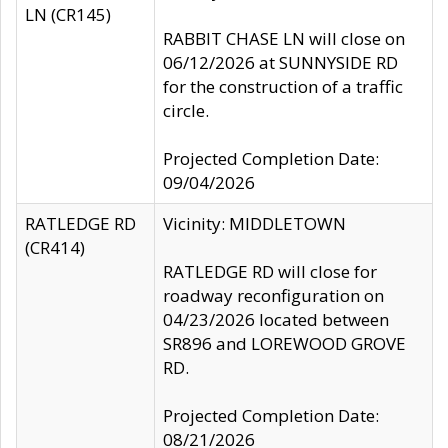
LN (CR145)
RABBIT CHASE LN will close on
06/12/2026 at SUNNYSIDE RD
for the construction of a traffic
circle.
Projected Completion Date:
09/04/2026
RATLEDGE RD
Vicinity: MIDDLETOWN
(CR414)
RATLEDGE RD will close for
roadway reconfiguration on
04/23/2026 located between
SR896 and LOREWOOD GROVE
RD.
Projected Completion Date:
08/21/2026