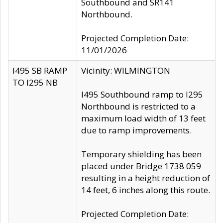
Southbound and SR141
Northbound.
Projected Completion Date:
11/01/2026
I495 SB RAMP
Vicinity: WILMINGTON
TO I295 NB
I495 Southbound ramp to I295
Northbound is restricted to a
maximum load width of 13 feet
due to ramp improvements.
Temporary shielding has been
placed under Bridge 1738 059
resulting in a height reduction of
14 feet, 6 inches along this route.
Projected Completion Date: