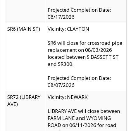
Projected Completion Date:
08/17/2026
SR6 (MAIN ST)
Vicinity: CLAYTON
SR6 will close for crossroad pipe
replacement on 08/03/2026
located between S BASSETT ST
and SR300.
Projected Completion Date:
08/07/2026
SR72 (LIBRARY
Vicinity: NEWARK
AVE)
LIBRARY AVE will close between
FARM LANE and WYOMING
ROAD on 06/11/2026 for road