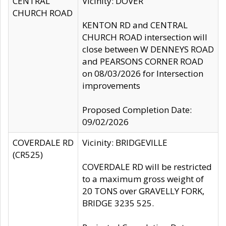
CENTRAL
Vicinity: DOVER
CHURCH ROAD
KENTON RD and CENTRAL
CHURCH ROAD intersection will
close between W DENNEYS ROAD
and PEARSONS CORNER ROAD
on 08/03/2026 for Intersection
improvements
Proposed Completion Date:
09/02/2026
COVERDALE RD
Vicinity: BRIDGEVILLE
(CR525)
COVERDALE RD will be restricted
to a maximum gross weight of
20 TONS over GRAVELLY FORK,
BRIDGE 3235 525.