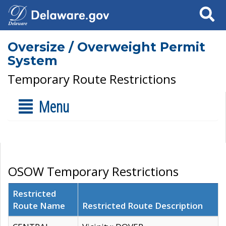
Search
Oversize / Overweight Permit
System
Temporary Route Restrictions
Menu
OSOW Temporary Restrictions
Restricted
Route Name
Restricted Route Description