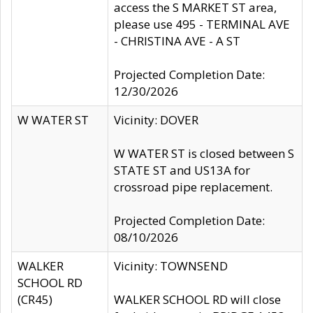
access the S MARKET ST area,
please use 495 - TERMINAL AVE
- CHRISTINA AVE - A ST
Projected Completion Date:
12/30/2026
W WATER ST
Vicinity: DOVER
W WATER ST is closed between S
STATE ST and US13A for
crossroad pipe replacement.
Projected Completion Date:
08/10/2026
WALKER
Vicinity: TOWNSEND
SCHOOL RD
(CR45)
WALKER SCHOOL RD will close