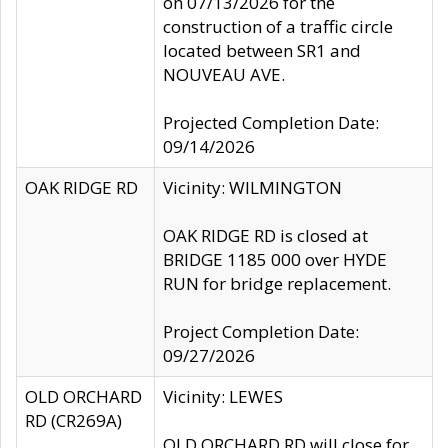
on 07/13/2026 for the
construction of a traffic circle
located between SR1 and
NOUVEAU AVE.
Projected Completion Date:
09/14/2026
OAK RIDGE RD
Vicinity: WILMINGTON
OAK RIDGE RD is closed at
BRIDGE 1185 000 over HYDE
RUN for bridge replacement.
Project Completion Date:
09/27/2026
OLD ORCHARD
Vicinity: LEWES
RD (CR269A)
OLD ORCHARD RD will close for