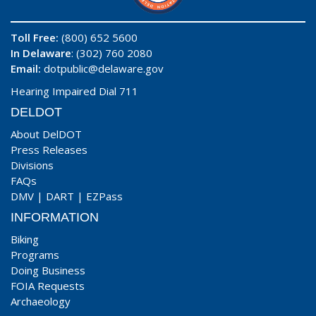
Toll Free:
(800) 652 5600
In Delaware
: (302) 760 2080
Email:
dotpublic@delaware.gov
Hearing Impaired Dial 711
DELDOT
About DelDOT
Press Releases
Divisions
FAQs
DMV
|
DART
|
EZPass
INFORMATION
Biking
Programs
Doing Business
FOIA Requests
Archaeology