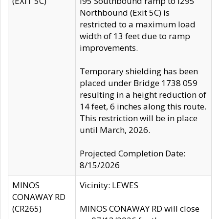
(EXIT 5C)
I95 Southbound ramp to I295
Northbound (Exit 5C) is
restricted to a maximum load
width of 13 feet due to ramp
improvements.
Temporary shielding has been
placed under Bridge 1738 059
resulting in a height reduction of
14 feet, 6 inches along this route.
This restriction will be in place
until March, 2026.
Projected Completion Date:
8/15/2026
MINOS
Vicinity: LEWES
CONAWAY RD
(CR265)
MINOS CONAWAY RD will close