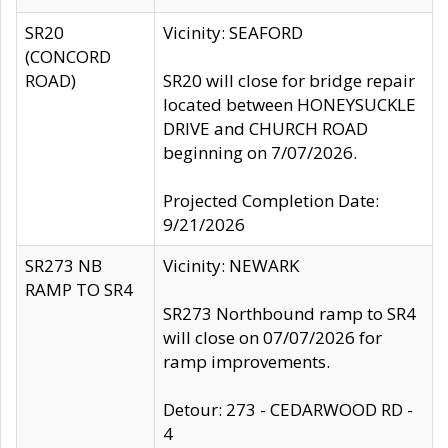
SR20
Vicinity: SEAFORD
(CONCORD
ROAD)
SR20 will close for bridge repair
located between HONEYSUCKLE
DRIVE and CHURCH ROAD
beginning on 7/07/2026.
Projected Completion Date:
9/21/2026
SR273 NB
Vicinity: NEWARK
RAMP TO SR4
SR273 Northbound ramp to SR4
will close on 07/07/2026 for
ramp improvements.
Detour: 273 - CEDARWOOD RD -
4