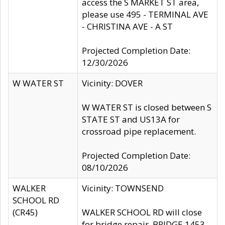
access the S MARKET ST area,
please use 495 - TERMINAL AVE
- CHRISTINA AVE - A ST
Projected Completion Date:
12/30/2026
W WATER ST
Vicinity: DOVER
W WATER ST is closed between S
STATE ST and US13A for
crossroad pipe replacement.
Projected Completion Date:
08/10/2026
WALKER
Vicinity: TOWNSEND
SCHOOL RD
(CR45)
WALKER SCHOOL RD will close
for bridge repair, BRIDGE 1453