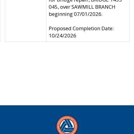
045, over SAWMILL BRANCH
beginning 07/01/2026.
Proposed Completion Date:
10/24/2026