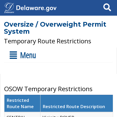
Search
Oversize / Overweight Permit
System
Temporary Route Restrictions
Menu
OSOW Temporary Restrictions
Restricted
Route Name
Restricted Route Description