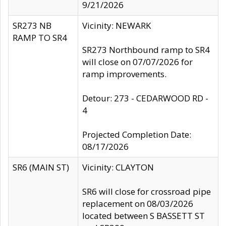
9/21/2026
SR273 NB
Vicinity: NEWARK
RAMP TO SR4
SR273 Northbound ramp to SR4
will close on 07/07/2026 for
ramp improvements.
Detour: 273 - CEDARWOOD RD -
4
Projected Completion Date:
08/17/2026
SR6 (MAIN ST)
Vicinity: CLAYTON
SR6 will close for crossroad pipe
replacement on 08/03/2026
located between S BASSETT ST