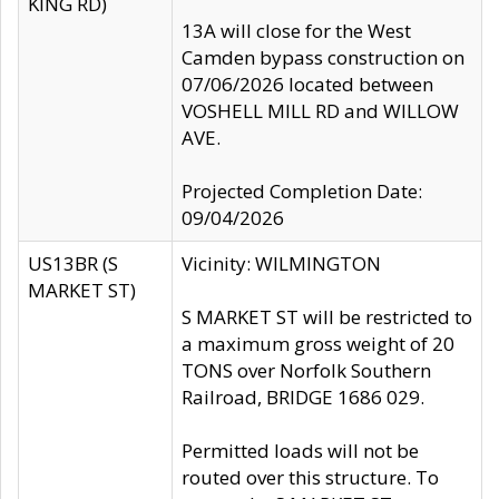
KING RD)
13A will close for the West
Camden bypass construction on
07/06/2026 located between
VOSHELL MILL RD and WILLOW
AVE.
Projected Completion Date:
09/04/2026
US13BR (S
Vicinity: WILMINGTON
MARKET ST)
S MARKET ST will be restricted to
a maximum gross weight of 20
TONS over Norfolk Southern
Railroad, BRIDGE 1686 029.
Permitted loads will not be
routed over this structure. To