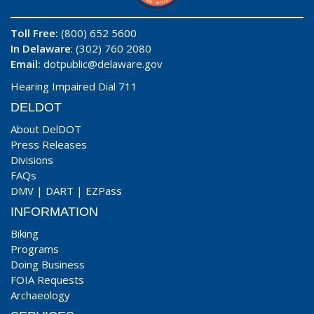
Toll Free:
(800) 652 5600
In Delaware
: (302) 760 2080
Email:
dotpublic@delaware.gov
Hearing Impaired Dial 711
DELDOT
About DelDOT
Press Releases
Divisions
FAQs
DMV
|
DART
|
EZPass
INFORMATION
Biking
Programs
Doing Business
FOIA Requests
Archaeology