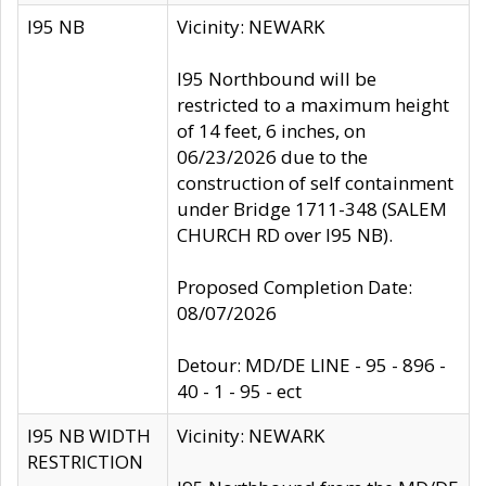
I95 NB
Vicinity: NEWARK
I95 Northbound will be
restricted to a maximum height
of 14 feet, 6 inches, on
06/23/2026 due to the
construction of self containment
under Bridge 1711-348 (SALEM
CHURCH RD over I95 NB).
Proposed Completion Date:
08/07/2026
Detour: MD/DE LINE - 95 - 896 -
40 - 1 - 95 - ect
I95 NB WIDTH
Vicinity: NEWARK
RESTRICTION