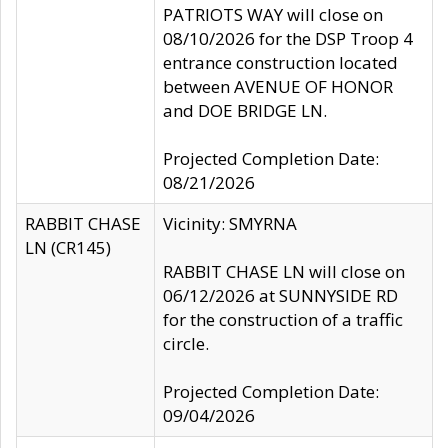
PATRIOTS WAY will close on
08/10/2026 for the DSP Troop 4
entrance construction located
between AVENUE OF HONOR
and DOE BRIDGE LN.
Projected Completion Date:
08/21/2026
RABBIT CHASE
Vicinity: SMYRNA
LN (CR145)
RABBIT CHASE LN will close on
06/12/2026 at SUNNYSIDE RD
for the construction of a traffic
circle.
Projected Completion Date:
09/04/2026