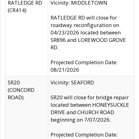
RATLEDGE RD
Vicinity: MIDDLETOWN
(CR414)
RATLEDGE RD will close for
roadway reconfiguration on
04/23/2026 located between
SR896 and LOREWOOD GROVE
RD.
Projected Completion Date:
08/21/2026
SR20
Vicinity: SEAFORD
(CONCORD
ROAD)
SR20 will close for bridge repair
located between HONEYSUCKLE
DRIVE and CHURCH ROAD
beginning on 7/07/2026.
Projected Completion Date: