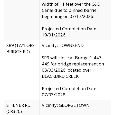
width of 11 feet over the C&D
Canal due to pinned barrier
beginning on 07/17/2026.
Projected Completion Date:
10/01/2026
SR9 (TAYLORS
Vicinity: TOWNSEND
BRIDGE RD)
SR9 will close at Bridge 1-447
449 for bridge replacement on
08/03/2026 located over
BLACKBIRD CREEK.
Projected Completion Date:
07/03/2028
STIENER RD
Vicinity: GEORGETOWN
(CR320)