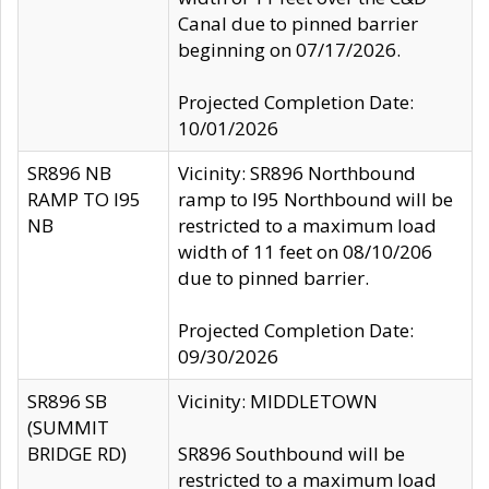
Canal due to pinned barrier
beginning on 07/17/2026.
Projected Completion Date:
10/01/2026
SR896 NB
Vicinity: SR896 Northbound
RAMP TO I95
ramp to I95 Northbound will be
NB
restricted to a maximum load
width of 11 feet on 08/10/206
due to pinned barrier.
Projected Completion Date:
09/30/2026
SR896 SB
Vicinity: MIDDLETOWN
(SUMMIT
BRIDGE RD)
SR896 Southbound will be
restricted to a maximum load