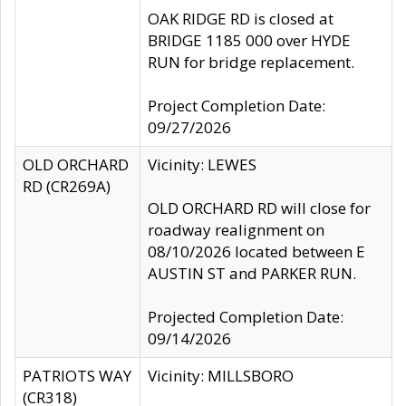
OAK RIDGE RD is closed at
BRIDGE 1185 000 over HYDE
RUN for bridge replacement.
Project Completion Date:
09/27/2026
OLD ORCHARD
Vicinity: LEWES
RD (CR269A)
OLD ORCHARD RD will close for
roadway realignment on
08/10/2026 located between E
AUSTIN ST and PARKER RUN.
Projected Completion Date:
09/14/2026
PATRIOTS WAY
Vicinity: MILLSBORO
(CR318)