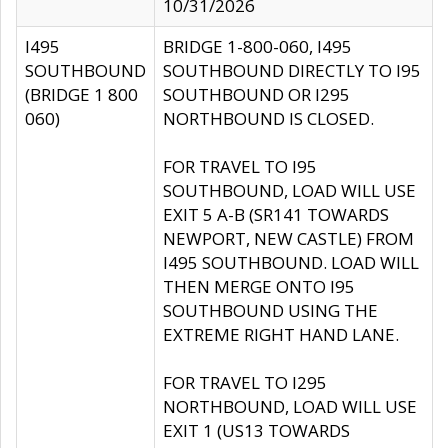
10/31/2026
I495
BRIDGE 1-800-060, I495
SOUTHBOUND
SOUTHBOUND DIRECTLY TO I95
(BRIDGE 1 800
SOUTHBOUND OR I295
060)
NORTHBOUND IS CLOSED.
FOR TRAVEL TO I95
SOUTHBOUND, LOAD WILL USE
EXIT 5 A-B (SR141 TOWARDS
NEWPORT, NEW CASTLE) FROM
I495 SOUTHBOUND. LOAD WILL
THEN MERGE ONTO I95
SOUTHBOUND USING THE
EXTREME RIGHT HAND LANE.
FOR TRAVEL TO I295
NORTHBOUND, LOAD WILL USE
EXIT 1 (US13 TOWARDS