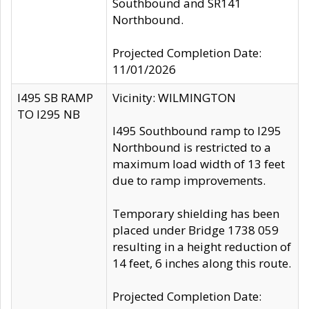
Southbound and SR141
Northbound.
Projected Completion Date:
11/01/2026
I495 SB RAMP
Vicinity: WILMINGTON
TO I295 NB
I495 Southbound ramp to I295
Northbound is restricted to a
maximum load width of 13 feet
due to ramp improvements.
Temporary shielding has been
placed under Bridge 1738 059
resulting in a height reduction of
14 feet, 6 inches along this route.
Projected Completion Date: