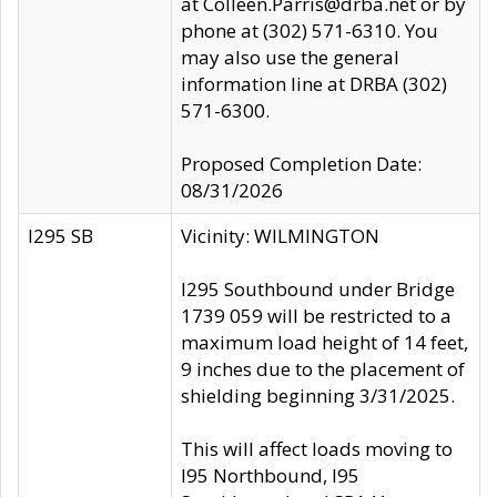
at Colleen.Parris@drba.net or by
phone at (302) 571-6310. You
may also use the general
information line at DRBA (302)
571-6300.
Proposed Completion Date:
08/31/2026
I295 SB
Vicinity: WILMINGTON
I295 Southbound under Bridge
1739 059 will be restricted to a
maximum load height of 14 feet,
9 inches due to the placement of
shielding beginning 3/31/2025.
This will affect loads moving to
I95 Northbound, I95