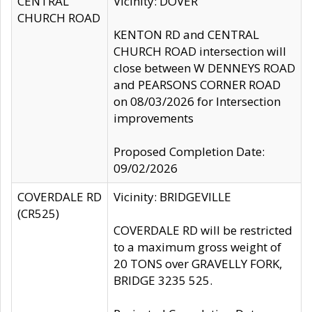
CENTRAL
Vicinity: DOVER
CHURCH ROAD
KENTON RD and CENTRAL
CHURCH ROAD intersection will
close between W DENNEYS ROAD
and PEARSONS CORNER ROAD
on 08/03/2026 for Intersection
improvements
Proposed Completion Date:
09/02/2026
COVERDALE RD
Vicinity: BRIDGEVILLE
(CR525)
COVERDALE RD will be restricted
to a maximum gross weight of
20 TONS over GRAVELLY FORK,
BRIDGE 3235 525.