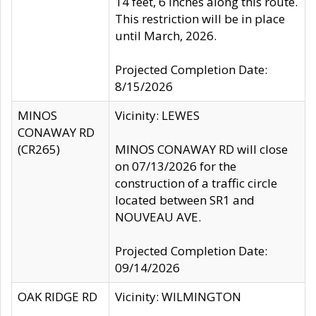
14 feet, 6 inches along this route.
This restriction will be in place
until March, 2026.
Projected Completion Date:
8/15/2026
MINOS
Vicinity: LEWES
CONAWAY RD
(CR265)
MINOS CONAWAY RD will close
on 07/13/2026 for the
construction of a traffic circle
located between SR1 and
NOUVEAU AVE.
Projected Completion Date:
09/14/2026
OAK RIDGE RD
Vicinity: WILMINGTON