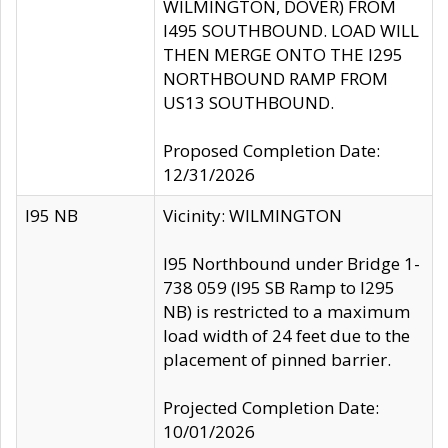
WILMINGTON, DOVER) FROM
I495 SOUTHBOUND. LOAD WILL
THEN MERGE ONTO THE I295
NORTHBOUND RAMP FROM
US13 SOUTHBOUND.
Proposed Completion Date:
12/31/2026
I95 NB
Vicinity: WILMINGTON
I95 Northbound under Bridge 1-
738 059 (I95 SB Ramp to I295
NB) is restricted to a maximum
load width of 24 feet due to the
placement of pinned barrier.
Projected Completion Date:
10/01/2026