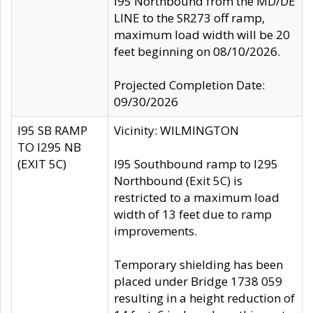
I95 Northbound from the MD/DE
LINE to the SR273 off ramp,
maximum load width will be 20
feet beginning on 08/10/2026.
Projected Completion Date:
09/30/2026
I95 SB RAMP
Vicinity: WILMINGTON
TO I295 NB
(EXIT 5C)
I95 Southbound ramp to I295
Northbound (Exit 5C) is
restricted to a maximum load
width of 13 feet due to ramp
improvements.
Temporary shielding has been
placed under Bridge 1738 059
resulting in a height reduction of