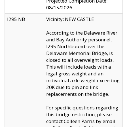
Projected Completion Date:
08/15/2026
I295 NB
Vicinity: NEW CASTLE
According to the Delaware River
and Bay Authority personnel,
I295 Northbound over the
Delaware Memorial Bridge, is
closed to all overweight loads.
This will include loads with a
legal gross weight and an
individual axle weight exceeding
20K due to pin and link
replacements on the bridge.
For specific questions regarding
this bridge restriction, please
contact Colleen Parris by email