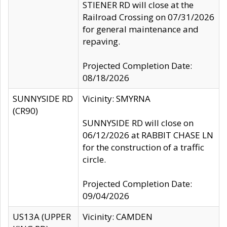
STIENER RD will close at the
Railroad Crossing on 07/31/2026
for general maintenance and
repaving.
Projected Completion Date:
08/18/2026
SUNNYSIDE RD
Vicinity: SMYRNA
(CR90)
SUNNYSIDE RD will close on
06/12/2026 at RABBIT CHASE LN
for the construction of a traffic
circle.
Projected Completion Date:
09/04/2026
US13A (UPPER
Vicinity: CAMDEN