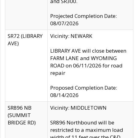
and SR300.
Projected Completion Date:
08/07/2026
SR72 (LIBRARY
Vicinity: NEWARK
AVE)
LIBRARY AVE will close between
FARM LANE and WYOMING
ROAD on 06/11/2026 for road
repair
Proposed Completion Date:
08/14/2026
SR896 NB
Vicinity: MIDDLETOWN
(SUMMIT
BRIDGE RD)
SR896 Northbound will be
restricted to a maximum load
width of 11 feet over the C&D