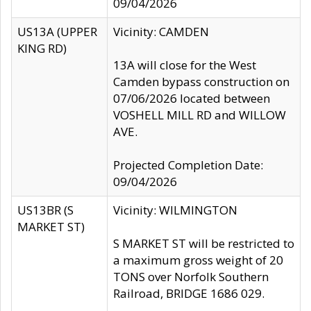
09/04/2026
US13A (UPPER
Vicinity: CAMDEN
KING RD)
13A will close for the West
Camden bypass construction on
07/06/2026 located between
VOSHELL MILL RD and WILLOW
AVE.
Projected Completion Date:
09/04/2026
US13BR (S
Vicinity: WILMINGTON
MARKET ST)
S MARKET ST will be restricted to
a maximum gross weight of 20
TONS over Norfolk Southern
Railroad, BRIDGE 1686 029.