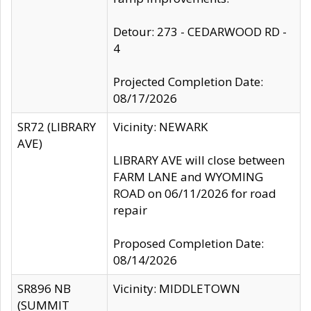
Detour: 273 - CEDARWOOD RD -
4
Projected Completion Date:
08/17/2026
SR72 (LIBRARY
Vicinity: NEWARK
AVE)
LIBRARY AVE will close between
FARM LANE and WYOMING
ROAD on 06/11/2026 for road
repair
Proposed Completion Date:
08/14/2026
SR896 NB
Vicinity: MIDDLETOWN
(SUMMIT