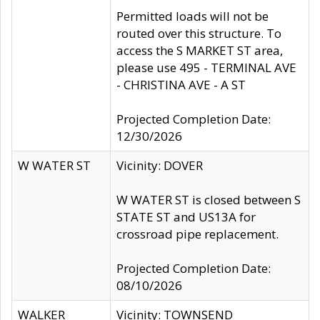
Permitted loads will not be
routed over this structure. To
access the S MARKET ST area,
please use 495 - TERMINAL AVE
- CHRISTINA AVE - A ST
Projected Completion Date:
12/30/2026
W WATER ST
Vicinity: DOVER
W WATER ST is closed between S
STATE ST and US13A for
crossroad pipe replacement.
Projected Completion Date:
08/10/2026
WALKER
Vicinity: TOWNSEND