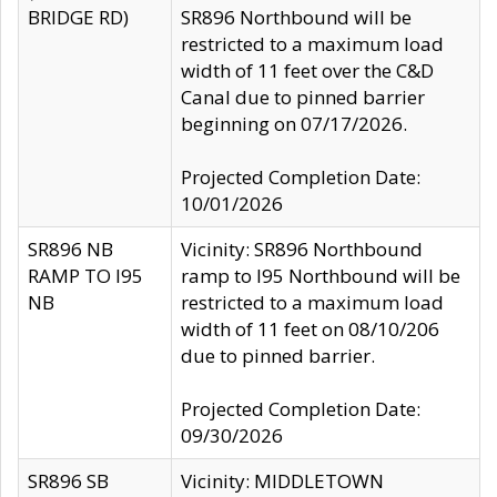
BRIDGE RD)
SR896 Northbound will be
restricted to a maximum load
width of 11 feet over the C&D
Canal due to pinned barrier
beginning on 07/17/2026.
Projected Completion Date:
10/01/2026
SR896 NB
Vicinity: SR896 Northbound
RAMP TO I95
ramp to I95 Northbound will be
NB
restricted to a maximum load
width of 11 feet on 08/10/206
due to pinned barrier.
Projected Completion Date:
09/30/2026
SR896 SB
Vicinity: MIDDLETOWN