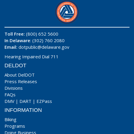
Toll Free:
(800) 652 5600
In Delaware
: (302) 760 2080
Email:
dotpublic@delaware.gov
Hearing Impaired Dial 711
DELDOT
About DelDOT
Press Releases
Divisions
FAQs
DMV
|
DART
|
EZPass
INFORMATION
Biking
Programs
Doing Business