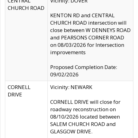
CENTRAL
Vicinity: DOVER
CHURCH ROAD
KENTON RD and CENTRAL
CHURCH ROAD intersection will
close between W DENNEYS ROAD
and PEARSONS CORNER ROAD
on 08/03/2026 for Intersection
improvements
Proposed Completion Date:
09/02/2026
CORNELL
Vicinity: NEWARK
DRIVE
CORNELL DRIVE will close for
roadway reconstruction on
08/10/2026 located between
SALEM CHURCH ROAD and
GLASGOW DRIVE.