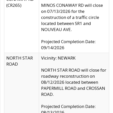
(CR265)
MINOS CONAWAY RD will close
on 07/13/2026 for the
construction of a traffic circle
located between SR1 and
NOUVEAU AVE.
Projected Completion Date:
09/14/2026
NORTH STAR
Vicinity: NEWARK
ROAD
NORTH STAR ROAD will close for
roadway reconstruction on
08/12/2026 located between
PAPERMILL ROAD and CROSSAN
ROAD.
Projected Completion Date:
08/13/2026