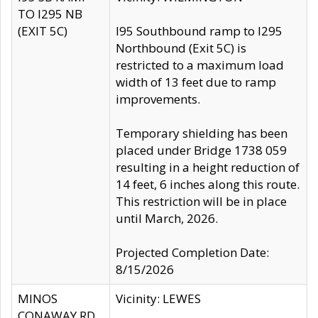
TO I295 NB
(EXIT 5C)
I95 Southbound ramp to I295
Northbound (Exit 5C) is
restricted to a maximum load
width of 13 feet due to ramp
improvements.
Temporary shielding has been
placed under Bridge 1738 059
resulting in a height reduction of
14 feet, 6 inches along this route.
This restriction will be in place
until March, 2026.
Projected Completion Date:
8/15/2026
MINOS
Vicinity: LEWES
CONAWAY RD