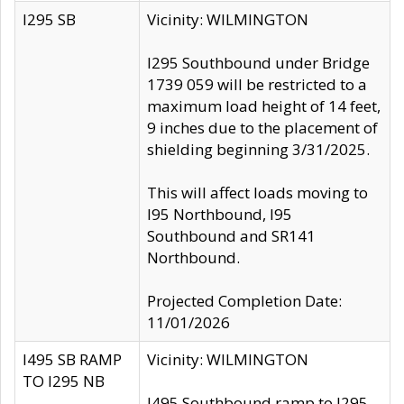
I295 SB
Vicinity: WILMINGTON
I295 Southbound under Bridge
1739 059 will be restricted to a
maximum load height of 14 feet,
9 inches due to the placement of
shielding beginning 3/31/2025.
This will affect loads moving to
I95 Northbound, I95
Southbound and SR141
Northbound.
Projected Completion Date:
11/01/2026
I495 SB RAMP
Vicinity: WILMINGTON
TO I295 NB
I495 Southbound ramp to I295