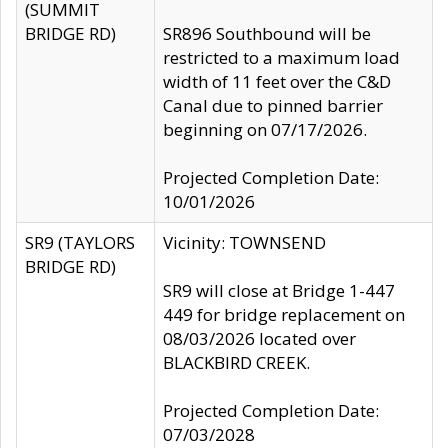
(SUMMIT
BRIDGE RD)
SR896 Southbound will be
restricted to a maximum load
width of 11 feet over the C&D
Canal due to pinned barrier
beginning on 07/17/2026.
Projected Completion Date:
10/01/2026
SR9 (TAYLORS
Vicinity: TOWNSEND
BRIDGE RD)
SR9 will close at Bridge 1-447
449 for bridge replacement on
08/03/2026 located over
BLACKBIRD CREEK.
Projected Completion Date:
07/03/2028