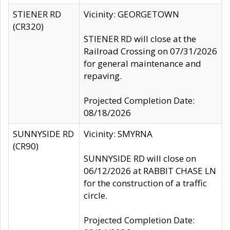
STIENER RD
Vicinity: GEORGETOWN
(CR320)
STIENER RD will close at the
Railroad Crossing on 07/31/2026
for general maintenance and
repaving.
Projected Completion Date:
08/18/2026
SUNNYSIDE RD
Vicinity: SMYRNA
(CR90)
SUNNYSIDE RD will close on
06/12/2026 at RABBIT CHASE LN
for the construction of a traffic
circle.
Projected Completion Date: