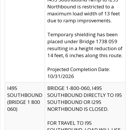
Northbound is restricted to a
maximum load width of 13 feet
due to ramp improvements.
Temporary shielding has been
placed under Bridge 1738 059
resulting in a height reduction of
14 feet, 6 inches along this route.
Projected Completion Date:
10/31/2026
I495
BRIDGE 1-800-060, I495
SOUTHBOUND
SOUTHBOUND DIRECTLY TO I95
(BRIDGE 1 800
SOUTHBOUND OR I295
060)
NORTHBOUND IS CLOSED.
FOR TRAVEL TO I95
SOUTHBOUND, LOAD WILL USE