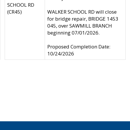
SCHOOL RD
(CR45)
WALKER SCHOOL RD will close
for bridge repair, BRIDGE 1453
045, over SAWMILL BRANCH
beginning 07/01/2026.
Proposed Completion Date:
10/24/2026