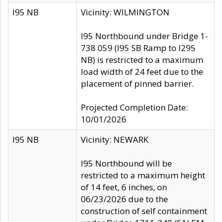
I95 NB
Vicinity: WILMINGTON
I95 Northbound under Bridge 1-
738 059 (I95 SB Ramp to I295
NB) is restricted to a maximum
load width of 24 feet due to the
placement of pinned barrier.
Projected Completion Date:
10/01/2026
I95 NB
Vicinity: NEWARK
I95 Northbound will be
restricted to a maximum height
of 14 feet, 6 inches, on
06/23/2026 due to the
construction of self containment