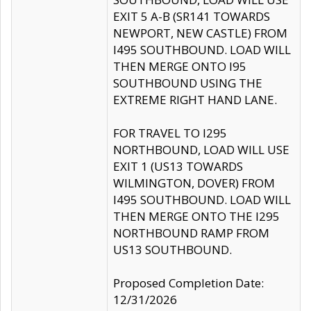
EXIT 5 A-B (SR141 TOWARDS
NEWPORT, NEW CASTLE) FROM
I495 SOUTHBOUND. LOAD WILL
THEN MERGE ONTO I95
SOUTHBOUND USING THE
EXTREME RIGHT HAND LANE.
FOR TRAVEL TO I295
NORTHBOUND, LOAD WILL USE
EXIT 1 (US13 TOWARDS
WILMINGTON, DOVER) FROM
I495 SOUTHBOUND. LOAD WILL
THEN MERGE ONTO THE I295
NORTHBOUND RAMP FROM
US13 SOUTHBOUND.
Proposed Completion Date:
12/31/2026