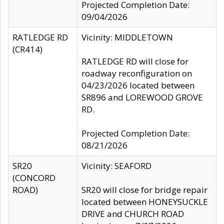
Projected Completion Date:
09/04/2026
RATLEDGE RD
Vicinity: MIDDLETOWN
(CR414)
RATLEDGE RD will close for
roadway reconfiguration on
04/23/2026 located between
SR896 and LOREWOOD GROVE
RD.
Projected Completion Date:
08/21/2026
SR20
Vicinity: SEAFORD
(CONCORD
ROAD)
SR20 will close for bridge repair
located between HONEYSUCKLE
DRIVE and CHURCH ROAD