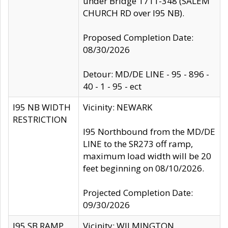
under Bridge 1711-348 (SALEM
CHURCH RD over I95 NB).
Proposed Completion Date:
08/30/2026
Detour: MD/DE LINE - 95 - 896 -
40 - 1 - 95 - ect
I95 NB WIDTH
Vicinity: NEWARK
RESTRICTION
I95 Northbound from the MD/DE
LINE to the SR273 off ramp,
maximum load width will be 20
feet beginning on 08/10/2026.
Projected Completion Date:
09/30/2026
I95 SB RAMP
Vicinity: WILMINGTON