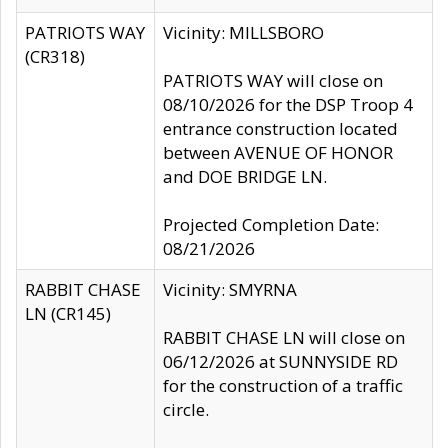
PATRIOTS WAY
Vicinity: MILLSBORO
(CR318)
PATRIOTS WAY will close on
08/10/2026 for the DSP Troop 4
entrance construction located
between AVENUE OF HONOR
and DOE BRIDGE LN.
Projected Completion Date:
08/21/2026
RABBIT CHASE
Vicinity: SMYRNA
LN (CR145)
RABBIT CHASE LN will close on
06/12/2026 at SUNNYSIDE RD
for the construction of a traffic
circle.