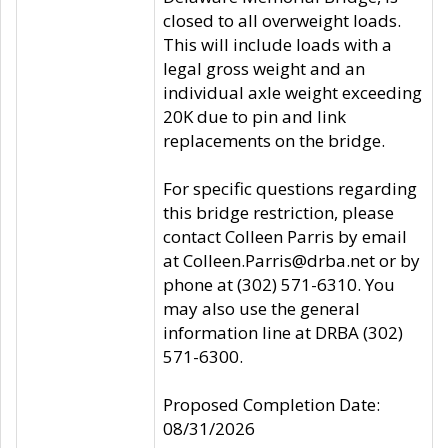
closed to all overweight loads.
This will include loads with a
legal gross weight and an
individual axle weight exceeding
20K due to pin and link
replacements on the bridge.
For specific questions regarding
this bridge restriction, please
contact Colleen Parris by email
at Colleen.Parris@drba.net or by
phone at (302) 571-6310. You
may also use the general
information line at DRBA (302)
571-6300.
Proposed Completion Date:
08/31/2026