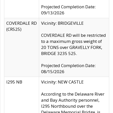
Projected Completion Date:
09/13/2026
COVERDALE RD
Vicinity: BRIDGEVILLE
(CR525)
COVERDALE RD will be restricted
to a maximum gross weight of
20 TONS over GRAVELLY FORK,
BRIDGE 3235 525.
Projected Completion Date:
08/15/2026
I295 NB
Vicinity: NEW CASTLE
According to the Delaware River
and Bay Authority personnel,
I295 Northbound over the
Delaware Memorial Bridge, is