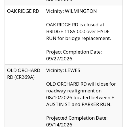
OAK RIDGE RD
Vicinity: WILMINGTON
OAK RIDGE RD is closed at
BRIDGE 1185 000 over HYDE
RUN for bridge replacement.
Project Completion Date:
09/27/2026
OLD ORCHARD
Vicinity: LEWES
RD (CR269A)
OLD ORCHARD RD will close for
roadway realignment on
08/10/2026 located between E
AUSTIN ST and PARKER RUN.
Projected Completion Date:
09/14/2026