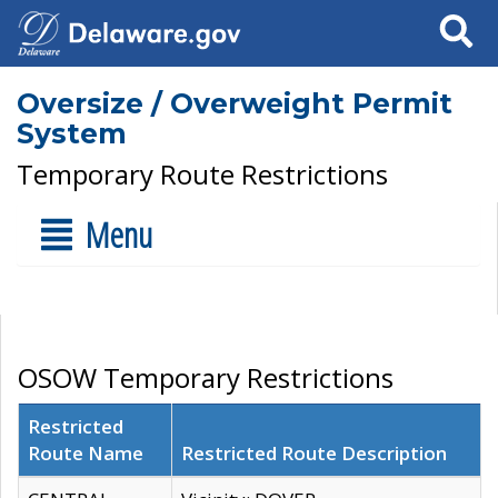
Search
Oversize / Overweight Permit
System
Temporary Route Restrictions
Menu
OSOW Temporary Restrictions
Restricted
Route Name
Restricted Route Description