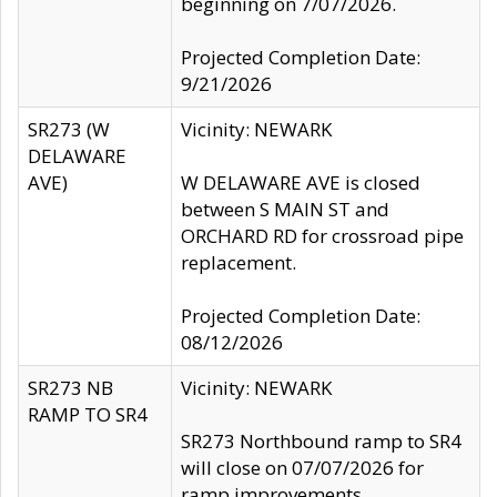
beginning on 7/07/2026.
Projected Completion Date:
9/21/2026
SR273 (W
Vicinity: NEWARK
DELAWARE
AVE)
W DELAWARE AVE is closed
between S MAIN ST and
ORCHARD RD for crossroad pipe
replacement.
Projected Completion Date:
08/12/2026
SR273 NB
Vicinity: NEWARK
RAMP TO SR4
SR273 Northbound ramp to SR4
will close on 07/07/2026 for
ramp improvements.