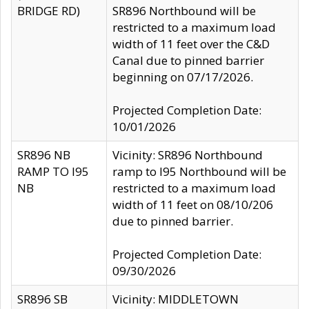
BRIDGE RD)
SR896 Northbound will be
restricted to a maximum load
width of 11 feet over the C&D
Canal due to pinned barrier
beginning on 07/17/2026.
Projected Completion Date:
10/01/2026
SR896 NB
Vicinity: SR896 Northbound
RAMP TO I95
ramp to I95 Northbound will be
NB
restricted to a maximum load
width of 11 feet on 08/10/206
due to pinned barrier.
Projected Completion Date:
09/30/2026
SR896 SB
Vicinity: MIDDLETOWN