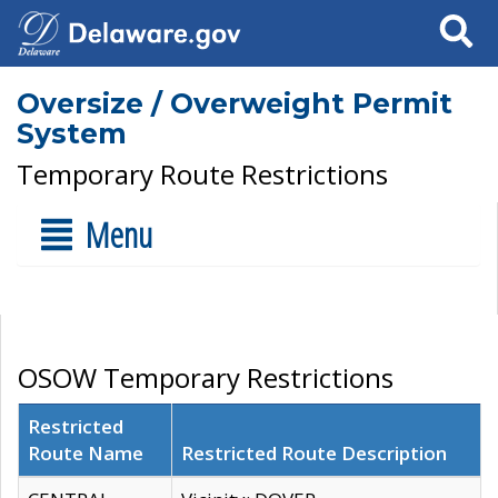
Search
Oversize / Overweight Permit
System
Temporary Route Restrictions
Menu
OSOW Temporary Restrictions
Restricted
Route Name
Restricted Route Description