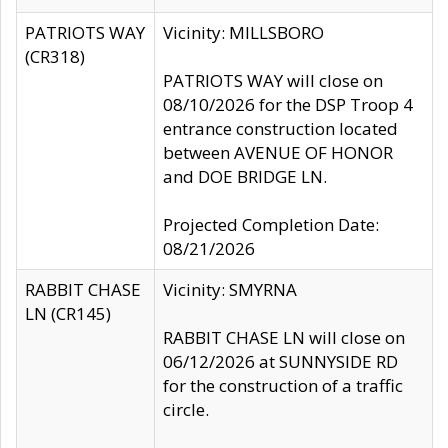
PATRIOTS WAY
Vicinity: MILLSBORO
(CR318)
PATRIOTS WAY will close on
08/10/2026 for the DSP Troop 4
entrance construction located
between AVENUE OF HONOR
and DOE BRIDGE LN.
Projected Completion Date:
08/21/2026
RABBIT CHASE
Vicinity: SMYRNA
LN (CR145)
RABBIT CHASE LN will close on
06/12/2026 at SUNNYSIDE RD
for the construction of a traffic
circle.