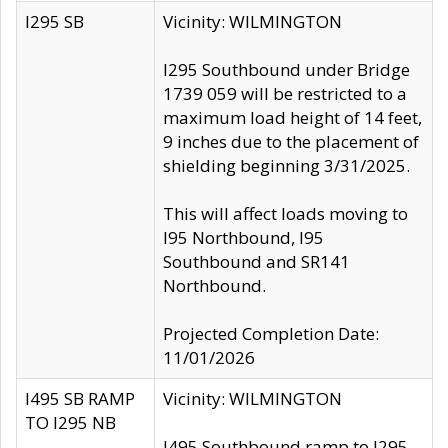
I295 SB
Vicinity: WILMINGTON
I295 Southbound under Bridge
1739 059 will be restricted to a
maximum load height of 14 feet,
9 inches due to the placement of
shielding beginning 3/31/2025.
This will affect loads moving to
I95 Northbound, I95
Southbound and SR141
Northbound.
Projected Completion Date:
11/01/2026
I495 SB RAMP
Vicinity: WILMINGTON
TO I295 NB
I495 Southbound ramp to I295