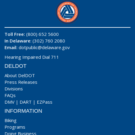
Toll Free:
(800) 652 5600
In Delaware
: (302) 760 2080
Email:
dotpublic@delaware.gov
Hearing Impaired Dial 711
DELDOT
About DelDOT
Press Releases
Divisions
FAQs
DMV
|
DART
|
EZPass
INFORMATION
Biking
Programs
Doing Business