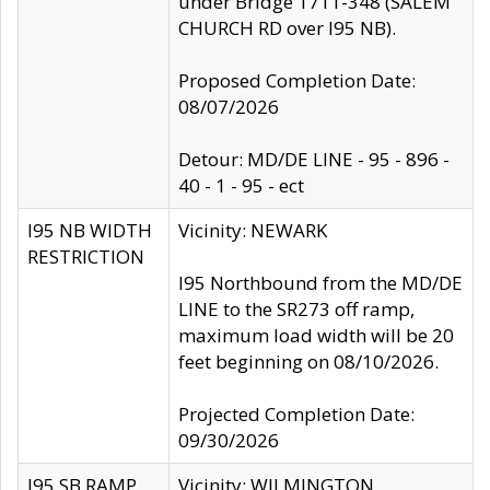
under Bridge 1711-348 (SALEM
CHURCH RD over I95 NB).
Proposed Completion Date:
08/07/2026
Detour: MD/DE LINE - 95 - 896 -
40 - 1 - 95 - ect
I95 NB WIDTH
Vicinity: NEWARK
RESTRICTION
I95 Northbound from the MD/DE
LINE to the SR273 off ramp,
maximum load width will be 20
feet beginning on 08/10/2026.
Projected Completion Date:
09/30/2026
I95 SB RAMP
Vicinity: WILMINGTON