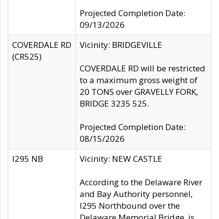
Projected Completion Date:
09/13/2026
COVERDALE RD
Vicinity: BRIDGEVILLE
(CR525)
COVERDALE RD will be restricted
to a maximum gross weight of
20 TONS over GRAVELLY FORK,
BRIDGE 3235 525.
Projected Completion Date:
08/15/2026
I295 NB
Vicinity: NEW CASTLE
According to the Delaware River
and Bay Authority personnel,
I295 Northbound over the
Delaware Memorial Bridge, is