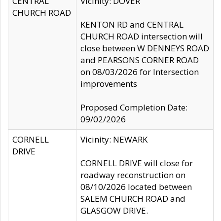
CENTRAL
Vicinity: DOVER
CHURCH ROAD
KENTON RD and CENTRAL
CHURCH ROAD intersection will
close between W DENNEYS ROAD
and PEARSONS CORNER ROAD
on 08/03/2026 for Intersection
improvements
Proposed Completion Date:
09/02/2026
CORNELL
Vicinity: NEWARK
DRIVE
CORNELL DRIVE will close for
roadway reconstruction on
08/10/2026 located between
SALEM CHURCH ROAD and
GLASGOW DRIVE.