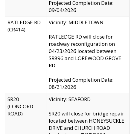
Projected Completion Date:
09/04/2026
RATLEDGE RD
Vicinity: MIDDLETOWN
(CR414)
RATLEDGE RD will close for
roadway reconfiguration on
04/23/2026 located between
SR896 and LOREWOOD GROVE
RD.
Projected Completion Date:
08/21/2026
SR20
Vicinity: SEAFORD
(CONCORD
ROAD)
SR20 will close for bridge repair
located between HONEYSUCKLE
DRIVE and CHURCH ROAD