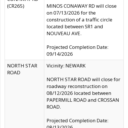
(CR265)
MINOS CONAWAY RD will close
on 07/13/2026 for the
construction of a traffic circle
located between SR1 and
NOUVEAU AVE.
Projected Completion Date:
09/14/2026
NORTH STAR
Vicinity: NEWARK
ROAD
NORTH STAR ROAD will close for
roadway reconstruction on
08/12/2026 located between
PAPERMILL ROAD and CROSSAN
ROAD.
Projected Completion Date:
08/13/2026