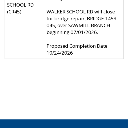
SCHOOL RD
(CR45)
WALKER SCHOOL RD will close
for bridge repair, BRIDGE 1453
045, over SAWMILL BRANCH
beginning 07/01/2026.
Proposed Completion Date:
10/24/2026