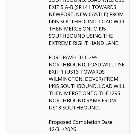
EXIT 5 A-B (SR141 TOWARDS
NEWPORT, NEW CASTLE) FROM
I495 SOUTHBOUND. LOAD WILL
THEN MERGE ONTO I95
SOUTHBOUND USING THE
EXTREME RIGHT HAND LANE.
FOR TRAVEL TO I295
NORTHBOUND, LOAD WILL USE
EXIT 1 (US13 TOWARDS
WILMINGTON, DOVER) FROM
I495 SOUTHBOUND. LOAD WILL
THEN MERGE ONTO THE I295
NORTHBOUND RAMP FROM
US13 SOUTHBOUND.
Proposed Completion Date:
12/31/2026