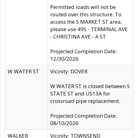
Permitted loads will not be
routed over this structure. To
access the S MARKET ST area,
please use 495 - TERMINAL AVE
- CHRISTINA AVE - A ST
Projected Completion Date:
12/30/2026
W WATER ST
Vicinity: DOVER
W WATER ST is closed between S
STATE ST and US13A for
crossroad pipe replacement.
Projected Completion Date:
08/10/2026
WALKER
Vicinity: TOWNSEND