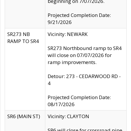
beginning on 7/07/2026.
Projected Completion Date:
9/21/2026
SR273 NB
Vicinity: NEWARK
RAMP TO SR4
SR273 Northbound ramp to SR4
will close on 07/07/2026 for
ramp improvements.
Detour: 273 - CEDARWOOD RD -
4
Projected Completion Date:
08/17/2026
SR6 (MAIN ST)
Vicinity: CLAYTON
SR6 will close for crossroad pipe