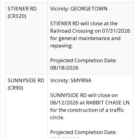
STIENER RD
Vicinity: GEORGETOWN
(CR320)
STIENER RD will close at the
Railroad Crossing on 07/31/2026
for general maintenance and
repaving.
Projected Completion Date:
08/18/2026
SUNNYSIDE RD
Vicinity: SMYRNA
(CR90)
SUNNYSIDE RD will close on
06/12/2026 at RABBIT CHASE LN
for the construction of a traffic
circle.
Projected Completion Date: