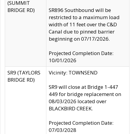
(SUMMIT
BRIDGE RD)
SR896 Southbound will be
restricted to a maximum load
width of 11 feet over the C&D
Canal due to pinned barrier
beginning on 07/17/2026.
Projected Completion Date:
10/01/2026
SR9 (TAYLORS
Vicinity: TOWNSEND
BRIDGE RD)
SR9 will close at Bridge 1-447
449 for bridge replacement on
08/03/2026 located over
BLACKBIRD CREEK.
Projected Completion Date:
07/03/2028