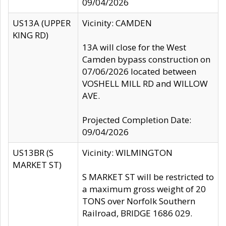
09/04/2026
US13A (UPPER
Vicinity: CAMDEN
KING RD)
13A will close for the West
Camden bypass construction on
07/06/2026 located between
VOSHELL MILL RD and WILLOW
AVE.
Projected Completion Date:
09/04/2026
US13BR (S
Vicinity: WILMINGTON
MARKET ST)
S MARKET ST will be restricted to
a maximum gross weight of 20
TONS over Norfolk Southern
Railroad, BRIDGE 1686 029.