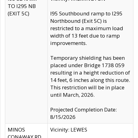
TO I295 NB
(EXIT 5C)
I95 Southbound ramp to I295
Northbound (Exit 5C) is
restricted to a maximum load
width of 13 feet due to ramp
improvements.
Temporary shielding has been
placed under Bridge 1738 059
resulting in a height reduction of
14 feet, 6 inches along this route.
This restriction will be in place
until March, 2026.
Projected Completion Date:
8/15/2026
MINOS
Vicinity: LEWES
CONAWAY RD