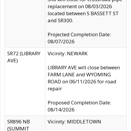
replacement on 08/03/2026
located between S BASSETT ST
and SR300.
Projected Completion Date:
08/07/2026
SR72 (LIBRARY
Vicinity: NEWARK
AVE)
LIBRARY AVE will close between
FARM LANE and WYOMING
ROAD on 06/11/2026 for road
repair
Proposed Completion Date:
08/14/2026
SR896 NB
Vicinity: MIDDLETOWN
(SUMMIT