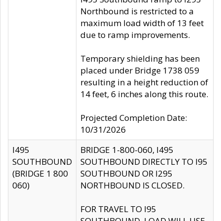
Northbound is restricted to a
maximum load width of 13 feet
due to ramp improvements.
Temporary shielding has been
placed under Bridge 1738 059
resulting in a height reduction of
14 feet, 6 inches along this route.
Projected Completion Date:
10/31/2026
I495
BRIDGE 1-800-060, I495
SOUTHBOUND
SOUTHBOUND DIRECTLY TO I95
(BRIDGE 1 800
SOUTHBOUND OR I295
060)
NORTHBOUND IS CLOSED.
FOR TRAVEL TO I95
SOUTHBOUND, LOAD WILL USE