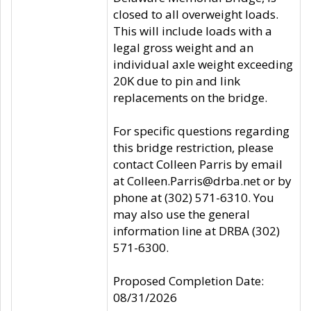
closed to all overweight loads.
This will include loads with a
legal gross weight and an
individual axle weight exceeding
20K due to pin and link
replacements on the bridge.
For specific questions regarding
this bridge restriction, please
contact Colleen Parris by email
at Colleen.Parris@drba.net or by
phone at (302) 571-6310. You
may also use the general
information line at DRBA (302)
571-6300.
Proposed Completion Date:
08/31/2026