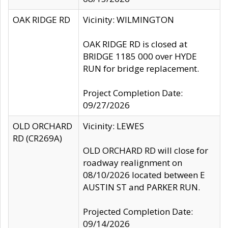
OAK RIDGE RD
Vicinity: WILMINGTON
OAK RIDGE RD is closed at
BRIDGE 1185 000 over HYDE
RUN for bridge replacement.
Project Completion Date:
09/27/2026
OLD ORCHARD
Vicinity: LEWES
RD (CR269A)
OLD ORCHARD RD will close for
roadway realignment on
08/10/2026 located between E
AUSTIN ST and PARKER RUN.
Projected Completion Date:
09/14/2026