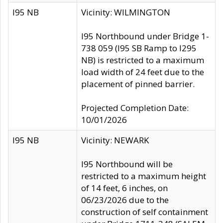
I95 NB
Vicinity: WILMINGTON
I95 Northbound under Bridge 1-
738 059 (I95 SB Ramp to I295
NB) is restricted to a maximum
load width of 24 feet due to the
placement of pinned barrier.
Projected Completion Date:
10/01/2026
I95 NB
Vicinity: NEWARK
I95 Northbound will be
restricted to a maximum height
of 14 feet, 6 inches, on
06/23/2026 due to the
construction of self containment