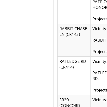
PATRIOT
HONOR 
Project
RABBIT CHASE
Vicinit
LN (CR145)
RABBIT 
Project
RATLEDGE RD
Vicini
(CR414)
RATLED
RD.
Project
SR20
Vicinit
(CONCORD