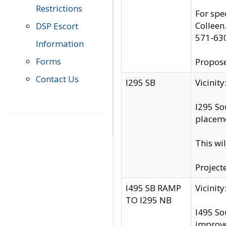
Restrictions
For spe
Colleen
DSP Escort
571-63
Information
Forms
Propose
Contact Us
I295 SB
Vicini
I295 So
placeme
This wi
Project
I495 SB RAMP
Vicini
TO I295 NB
I495 So
improv