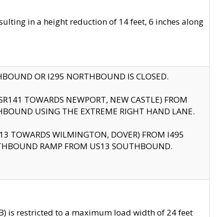
ting in a height reduction of 14 feet, 6 inches along
THBOUND OR I295 NORTHBOUND IS CLOSED.
B (SR141 TOWARDS NEWPORT, NEW CASTLE) FROM
HBOUND USING THE EXTREME RIGHT HAND LANE.
US13 TOWARDS WILMINGTON, DOVER) FROM I495
RTHBOUND RAMP FROM US13 SOUTHBOUND.
 is restricted to a maximum load width of 24 feet