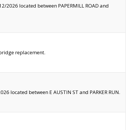
8/12/2026 located between PAPERMILL ROAD and
bridge replacement.
2026 located between E AUSTIN ST and PARKER RUN.