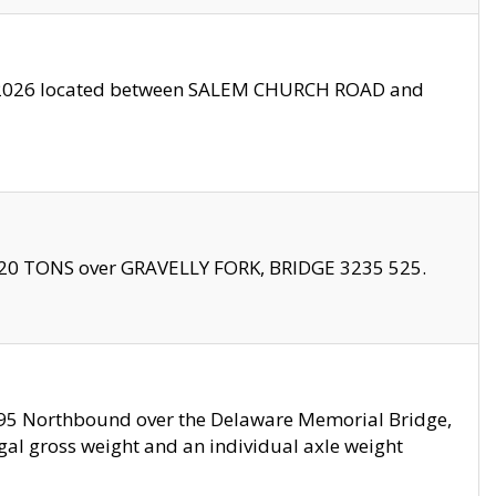
10/2026 located between SALEM CHURCH ROAD and
f 20 TONS over GRAVELLY FORK, BRIDGE 3235 525.
I295 Northbound over the Delaware Memorial Bridge,
legal gross weight and an individual axle weight