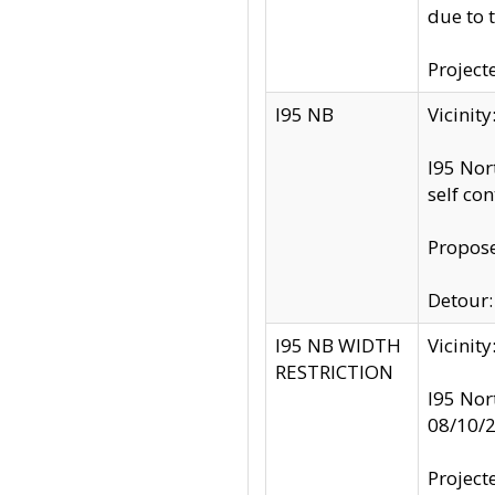
due to 
Project
I95 NB
Vicinit
I95 Nor
self co
Propose
Detour: 
I95 NB WIDTH
Vicinit
RESTRICTION
I95 Nor
08/10/
Project