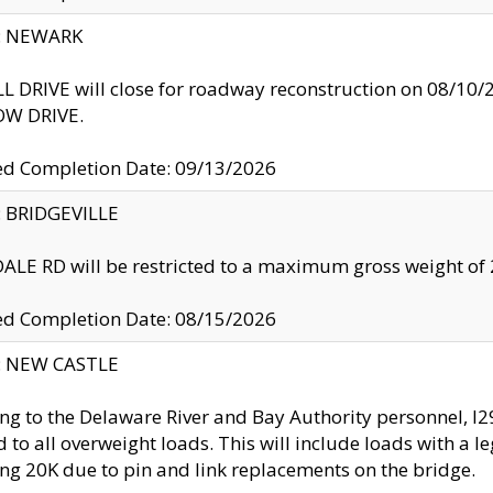
y: NEWARK
 DRIVE will close for roadway reconstruction on 08/
W DRIVE.
ed Completion Date: 09/13/2026
y: BRIDGEVILLE
LE RD will be restricted to a maximum gross weight o
ed Completion Date: 08/15/2026
y: NEW CASTLE
ng to the Delaware River and Bay Authority personnel, 
ed to all overweight loads. This will include loads with a 
ng 20K due to pin and link replacements on the bridge.