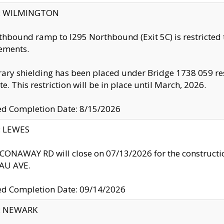
ty: WILMINGTON
thbound ramp to I295 Northbound (Exit 5C) is restricted
ements.
ry shielding has been placed under Bridge 1738 059 resul
te. This restriction will be in place until March, 2026.
ed Completion Date: 8/15/2026
y: LEWES
ONAWAY RD will close on 07/13/2026 for the construction
U AVE.
ed Completion Date: 09/14/2026
y: NEWARK