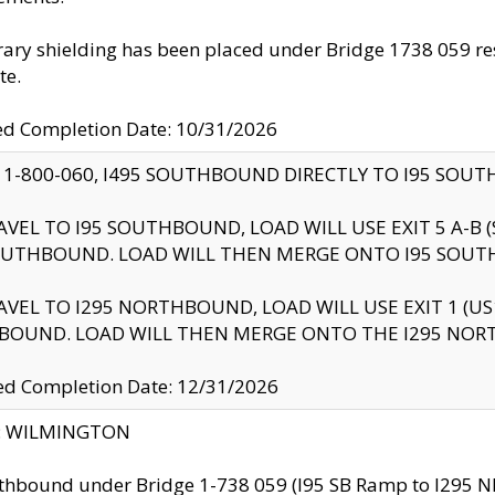
ry shielding has been placed under Bridge 1738 059 resul
te.
ed Completion Date: 10/31/2026
 1-800-060, I495 SOUTHBOUND DIRECTLY TO I95 SOU
AVEL TO I95 SOUTHBOUND, LOAD WILL USE EXIT 5 A-
OUTHBOUND. LOAD WILL THEN MERGE ONTO I95 SOUT
AVEL TO I295 NORTHBOUND, LOAD WILL USE EXIT 1 (
BOUND. LOAD WILL THEN MERGE ONTO THE I295 NO
d Completion Date: 12/31/2026
ty: WILMINGTON
thbound under Bridge 1-738 059 (I95 SB Ramp to I295 NB)