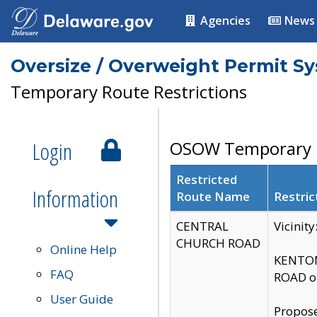
Agencies
News
Oversize / Overweight Permit S
Temporary Route Restrictions
Login
OSOW Temporary R
Restricted
Information
Route Name
Restric
CENTRAL
Vicinit
CHURCH ROAD
Online Help
KENTON
FAQ
ROAD on
User Guide
Propose