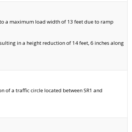
 to a maximum load width of 13 feet due to ramp
ting in a height reduction of 14 feet, 6 inches along
 of a traffic circle located between SR1 and