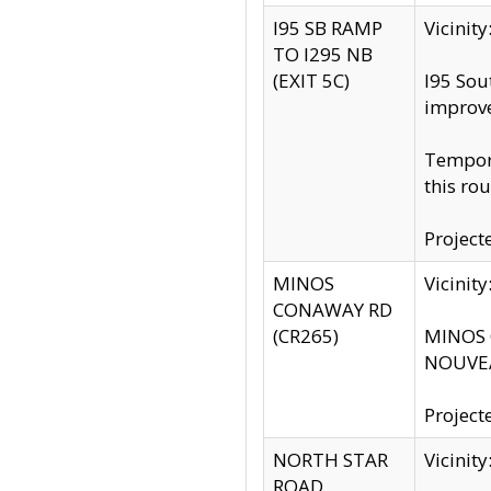
I95 SB RAMP
Vicini
TO I295 NB
(EXIT 5C)
I95 Sou
improv
Tempora
this rou
Project
MINOS
Vicinit
CONAWAY RD
(CR265)
MINOS C
NOUVEA
Project
NORTH STAR
Vicinit
ROAD