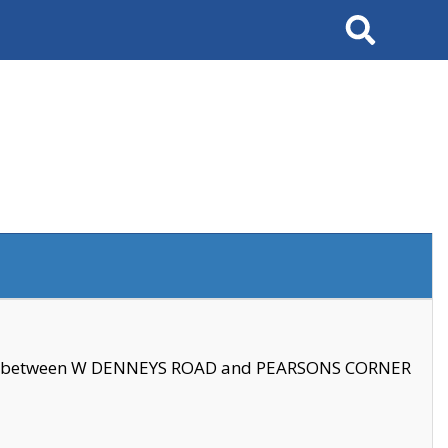
Search
se between W DENNEYS ROAD and PEARSONS CORNER