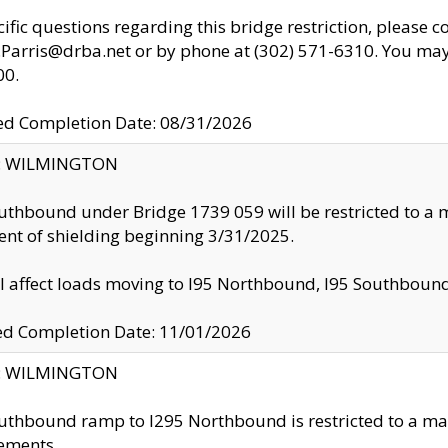
cific questions regarding this bridge restriction, please c
.Parris@drba.net or by phone at (302) 571-6310. You may 
00.
d Completion Date: 08/31/2026
ty: WILMINGTON
uthbound under Bridge 1739 059 will be restricted to a m
nt of shielding beginning 3/31/2025.
ll affect loads moving to I95 Northbound, I95 Southbou
ed Completion Date: 11/01/2026
ty: WILMINGTON
uthbound ramp to I295 Northbound is restricted to a m
ements.