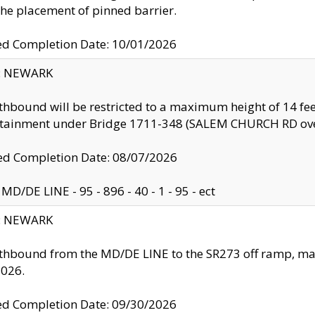
the placement of pinned barrier.
ed Completion Date: 10/01/2026
y: NEWARK
thbound will be restricted to a maximum height of 14 feet
ntainment under Bridge 1711-348 (SALEM CHURCH RD ove
d Completion Date: 08/07/2026
MD/DE LINE - 95 - 896 - 40 - 1 - 95 - ect
y: NEWARK
thbound from the MD/DE LINE to the SR273 off ramp, ma
2026.
ed Completion Date: 09/30/2026