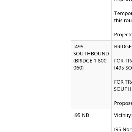
Tempora
this rou
Project
I495
BRIDGE
SOUTHBOUND
(BRIDGE 1 800
FOR TR
060)
I495 S
FOR TR
SOUTH
Propose
I95 NB
Vicini
I95 Nor