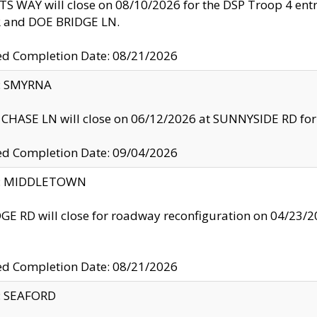
S WAY will close on 08/10/2026 for the DSP Troop 4 en
and DOE BRIDGE LN.
ed Completion Date: 08/21/2026
y: SMYRNA
CHASE LN will close on 06/12/2026 at SUNNYSIDE RD for the
ed Completion Date: 09/04/2026
ty: MIDDLETOWN
GE RD will close for roadway reconfiguration on 04/2
ed Completion Date: 08/21/2026
y: SEAFORD