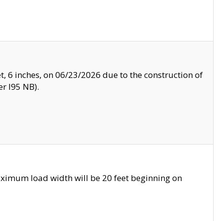
, 6 inches, on 06/23/2026 due to the construction of
r I95 NB).
ximum load width will be 20 feet beginning on