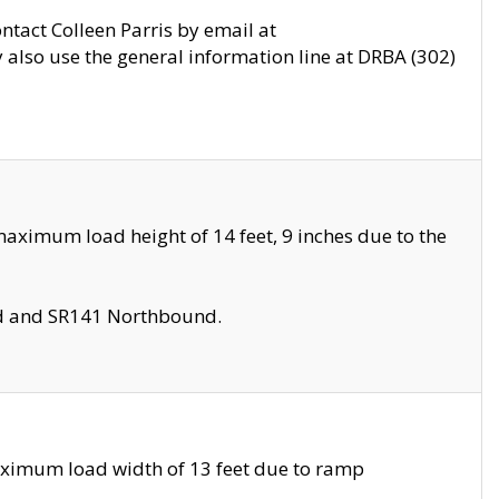
ontact Colleen Parris by email at
also use the general information line at DRBA (302)
aximum load height of 14 feet, 9 inches due to the
nd and SR141 Northbound.
aximum load width of 13 feet due to ramp