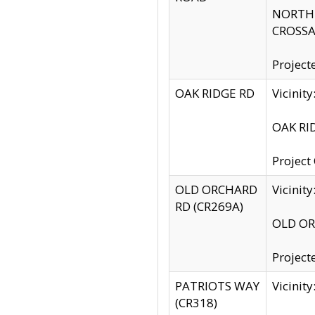
NORTH S
CROSSA
Project
OAK RIDGE RD
Vicini
OAK RID
Project
OLD ORCHARD
Vicinit
RD (CR269A)
OLD ORC
Project
PATRIOTS WAY
Vicinit
(CR318)