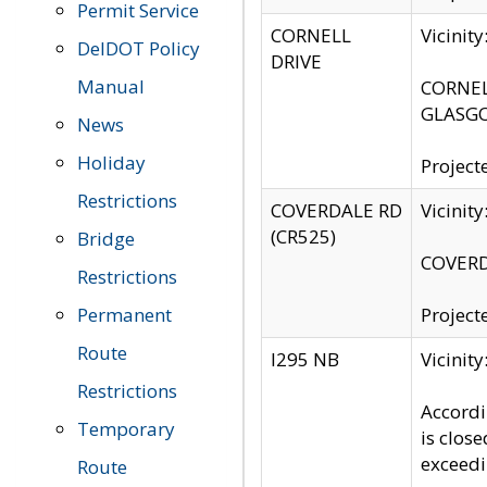
Permit Service
CORNELL
Vicinit
DelDOT Policy
DRIVE
Manual
CORNELL
GLASGO
News
Holiday
Project
Restrictions
COVERDALE RD
Vicinit
(CR525)
Bridge
COVERDA
Restrictions
Permanent
Project
Route
I295 NB
Vicinit
Restrictions
Accordi
Temporary
is clos
exceedi
Route