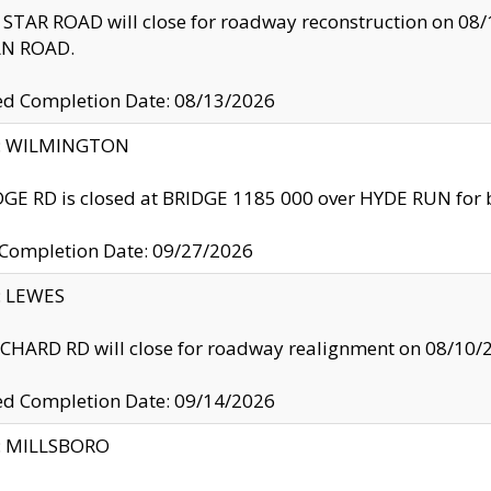
TAR ROAD will close for roadway reconstruction on 0
N ROAD.
ed Completion Date: 08/13/2026
ty: WILMINGTON
GE RD is closed at BRIDGE 1185 000 over HYDE RUN for 
 Completion Date: 09/27/2026
y: LEWES
HARD RD will close for roadway realignment on 08/10/
ed Completion Date: 09/14/2026
y: MILLSBORO