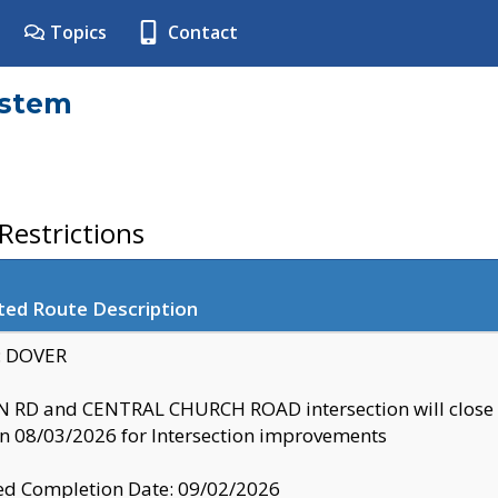
Topics
Contact
ystem
estrictions
ted Route Description
y: DOVER
 RD and CENTRAL CHURCH ROAD intersection will clo
 08/03/2026 for Intersection improvements
d Completion Date: 09/02/2026