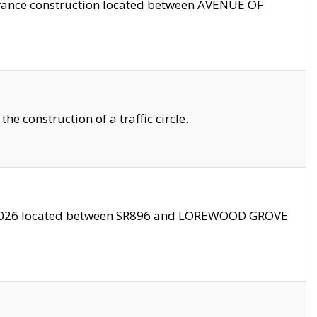
trance construction located between AVENUE OF
 construction of a traffic circle.
3/2026 located between SR896 and LOREWOOD GROVE