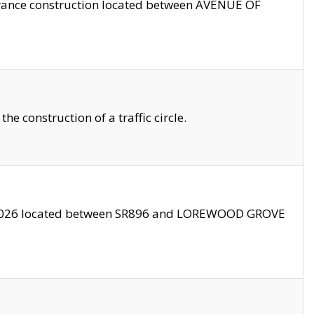
trance construction located between AVENUE OF
 construction of a traffic circle.
3/2026 located between SR896 and LOREWOOD GROVE