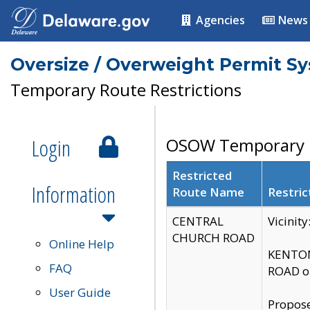
Agencies
News
Oversize / Overweight Permit S
Temporary Route Restrictions
Login
OSOW Temporary R
Restricted
Information
Route Name
Restric
CENTRAL
Vicinit
CHURCH ROAD
Online Help
KENTON
FAQ
ROAD on
User Guide
Propose