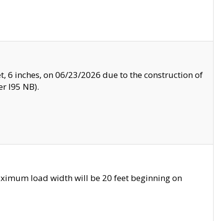
, 6 inches, on 06/23/2026 due to the construction of
r I95 NB).
ximum load width will be 20 feet beginning on