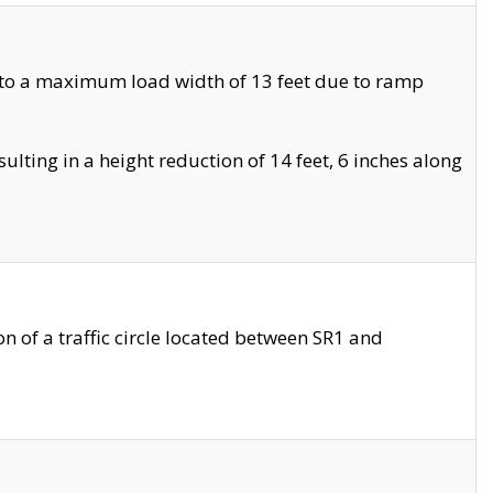
 to a maximum load width of 13 feet due to ramp
ting in a height reduction of 14 feet, 6 inches along
 of a traffic circle located between SR1 and