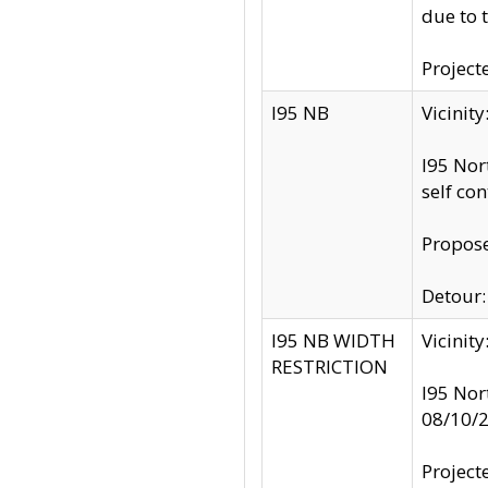
due to 
Project
I95 NB
Vicinit
I95 Nor
self co
Propose
Detour: 
I95 NB WIDTH
Vicinit
RESTRICTION
I95 Nor
08/10/
Project