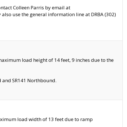
ontact Colleen Parris by email at
also use the general information line at DRBA (302)
aximum load height of 14 feet, 9 inches due to the
nd and SR141 Northbound.
aximum load width of 13 feet due to ramp