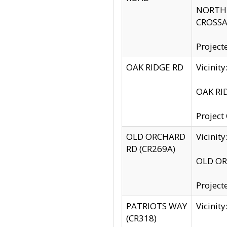
NORTH S
CROSSA
Project
OAK RIDGE RD
Vicini
OAK RID
Project
OLD ORCHARD
Vicinit
RD (CR269A)
OLD ORC
Project
PATRIOTS WAY
Vicinit
(CR318)