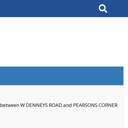
Search
se between W DENNEYS ROAD and PEARSONS CORNER