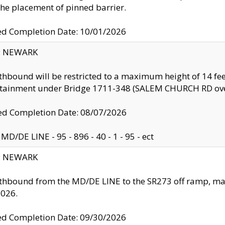
the placement of pinned barrier.
ed Completion Date: 10/01/2026
y: NEWARK
thbound will be restricted to a maximum height of 14 feet
ntainment under Bridge 1711-348 (SALEM CHURCH RD ove
d Completion Date: 08/07/2026
MD/DE LINE - 95 - 896 - 40 - 1 - 95 - ect
y: NEWARK
thbound from the MD/DE LINE to the SR273 off ramp, ma
2026.
ed Completion Date: 09/30/2026