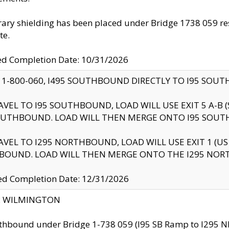
ry shielding has been placed under Bridge 1738 059 resul
te.
ed Completion Date: 10/31/2026
 1-800-060, I495 SOUTHBOUND DIRECTLY TO I95 SOU
AVEL TO I95 SOUTHBOUND, LOAD WILL USE EXIT 5 A-
OUTHBOUND. LOAD WILL THEN MERGE ONTO I95 SOUT
AVEL TO I295 NORTHBOUND, LOAD WILL USE EXIT 1 (
BOUND. LOAD WILL THEN MERGE ONTO THE I295 NO
d Completion Date: 12/31/2026
ty: WILMINGTON
thbound under Bridge 1-738 059 (I95 SB Ramp to I295 NB)