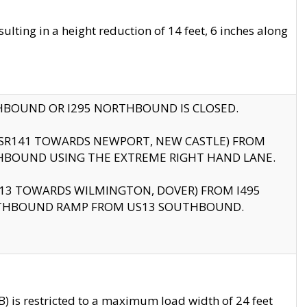
ting in a height reduction of 14 feet, 6 inches along
THBOUND OR I295 NORTHBOUND IS CLOSED.
B (SR141 TOWARDS NEWPORT, NEW CASTLE) FROM
HBOUND USING THE EXTREME RIGHT HAND LANE.
US13 TOWARDS WILMINGTON, DOVER) FROM I495
RTHBOUND RAMP FROM US13 SOUTHBOUND.
 is restricted to a maximum load width of 24 feet