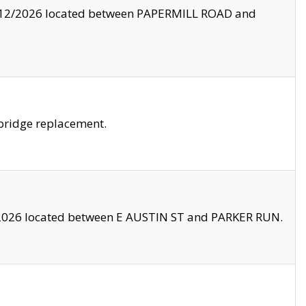
8/12/2026 located between PAPERMILL ROAD and
bridge replacement.
2026 located between E AUSTIN ST and PARKER RUN.