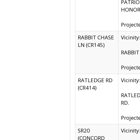
PATRIOT
HONOR 
Project
RABBIT CHASE
Vicinit
LN (CR145)
RABBIT 
Project
RATLEDGE RD
Vicini
(CR414)
RATLED
RD.
Project
SR20
Vicinit
(CONCORD