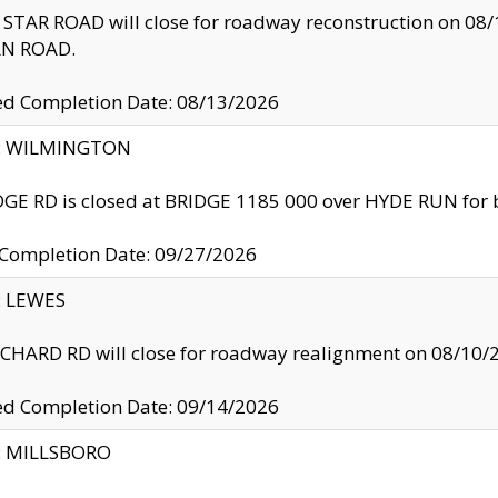
TAR ROAD will close for roadway reconstruction on 0
N ROAD.
ed Completion Date: 08/13/2026
ty: WILMINGTON
GE RD is closed at BRIDGE 1185 000 over HYDE RUN for 
 Completion Date: 09/27/2026
y: LEWES
HARD RD will close for roadway realignment on 08/10/
ed Completion Date: 09/14/2026
y: MILLSBORO