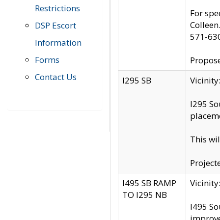
Restrictions
For spe
Colleen
DSP Escort
571-63
Information
Forms
Propose
Contact Us
I295 SB
Vicini
I295 So
placeme
This wi
Project
I495 SB RAMP
Vicini
TO I295 NB
I495 So
improv