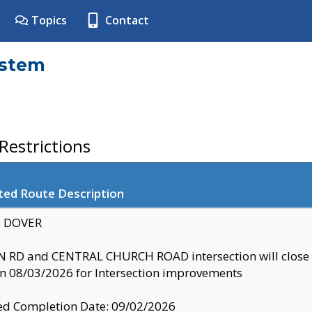
Topics
Contact
ystem
estrictions
ted Route Description
y: DOVER
 RD and CENTRAL CHURCH ROAD intersection will clo
 08/03/2026 for Intersection improvements
d Completion Date: 09/02/2026