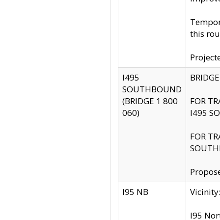
Tempora
this rou
Project
I495
BRIDGE
SOUTHBOUND
(BRIDGE 1 800
FOR TR
060)
I495 S
FOR TR
SOUTH
Propose
I95 NB
Vicini
I95 Nor