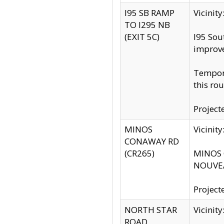
I95 SB RAMP
Vicini
TO I295 NB
(EXIT 5C)
I95 Sou
improv
Tempora
this rou
Project
MINOS
Vicinit
CONAWAY RD
(CR265)
MINOS C
NOUVEA
Project
NORTH STAR
Vicinit
ROAD