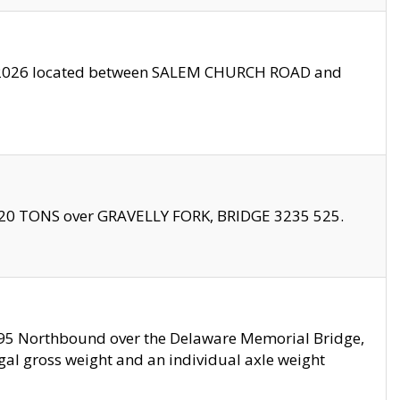
10/2026 located between SALEM CHURCH ROAD and
f 20 TONS over GRAVELLY FORK, BRIDGE 3235 525.
I295 Northbound over the Delaware Memorial Bridge,
legal gross weight and an individual axle weight