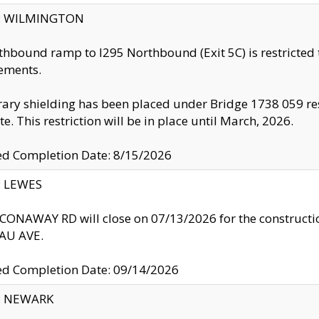
ty: WILMINGTON
thbound ramp to I295 Northbound (Exit 5C) is restricted
ements.
ry shielding has been placed under Bridge 1738 059 resul
te. This restriction will be in place until March, 2026.
ed Completion Date: 8/15/2026
y: LEWES
ONAWAY RD will close on 07/13/2026 for the construction
U AVE.
ed Completion Date: 09/14/2026
y: NEWARK