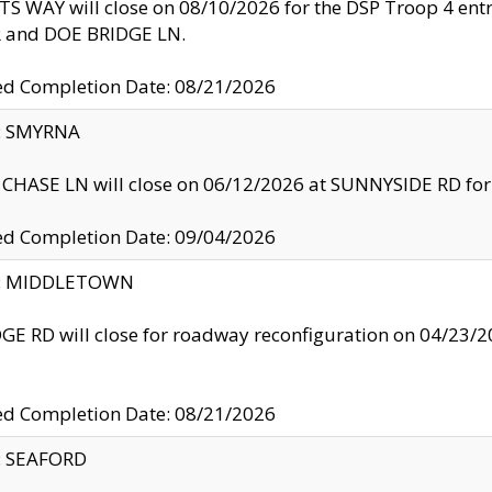
S WAY will close on 08/10/2026 for the DSP Troop 4 en
and DOE BRIDGE LN.
ed Completion Date: 08/21/2026
y: SMYRNA
CHASE LN will close on 06/12/2026 at SUNNYSIDE RD for the
ed Completion Date: 09/04/2026
ty: MIDDLETOWN
GE RD will close for roadway reconfiguration on 04/2
ed Completion Date: 08/21/2026
y: SEAFORD