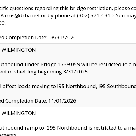
cific questions regarding this bridge restriction, please c
.Parris@drba.net or by phone at (302) 571-6310. You may 
00.
d Completion Date: 08/31/2026
ty: WILMINGTON
uthbound under Bridge 1739 059 will be restricted to a m
nt of shielding beginning 3/31/2025.
ll affect loads moving to I95 Northbound, I95 Southbou
ed Completion Date: 11/01/2026
ty: WILMINGTON
uthbound ramp to I295 Northbound is restricted to a m
ements.