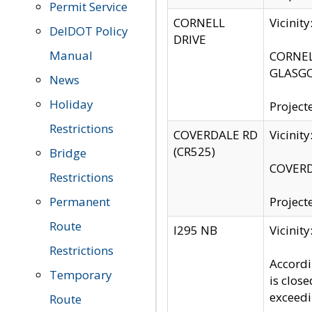
Permit Service
CORNELL
Vicinit
DelDOT Policy
DRIVE
Manual
CORNELL
GLASGO
News
Holiday
Project
Restrictions
COVERDALE RD
Vicinit
(CR525)
Bridge
COVERDA
Restrictions
Permanent
Project
Route
I295 NB
Vicinit
Restrictions
Accordi
Temporary
is clos
exceedi
Route