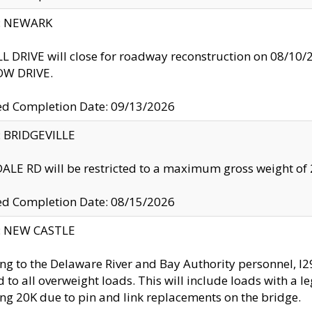
y: NEWARK
 DRIVE will close for roadway reconstruction on 08/
W DRIVE.
ed Completion Date: 09/13/2026
y: BRIDGEVILLE
LE RD will be restricted to a maximum gross weight o
ed Completion Date: 08/15/2026
y: NEW CASTLE
ng to the Delaware River and Bay Authority personnel, 
ed to all overweight loads. This will include loads with a 
ng 20K due to pin and link replacements on the bridge.