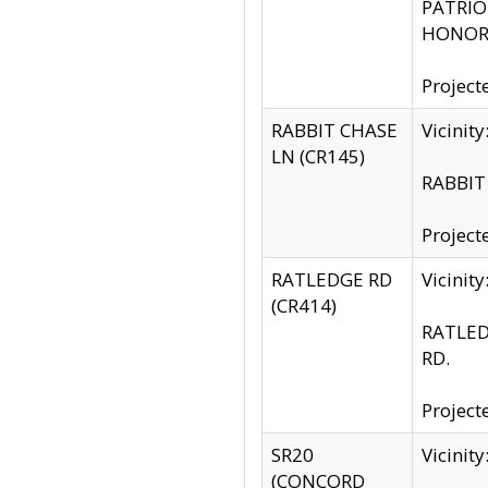
PATRIOT
HONOR 
Project
RABBIT CHASE
Vicinit
LN (CR145)
RABBIT 
Project
RATLEDGE RD
Vicini
(CR414)
RATLED
RD.
Project
SR20
Vicinit
(CONCORD