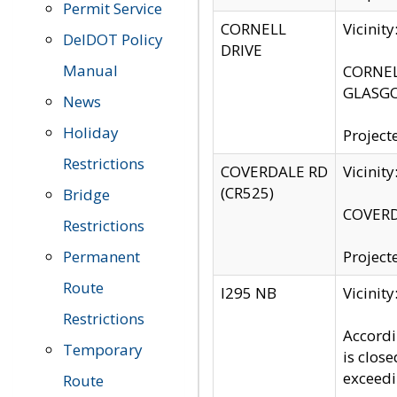
Permit Service
CORNELL
Vicinit
DelDOT Policy
DRIVE
Manual
CORNELL
GLASGO
News
Holiday
Project
Restrictions
COVERDALE RD
Vicinit
(CR525)
Bridge
COVERDA
Restrictions
Permanent
Project
Route
I295 NB
Vicinit
Restrictions
Accordi
Temporary
is clos
exceedi
Route