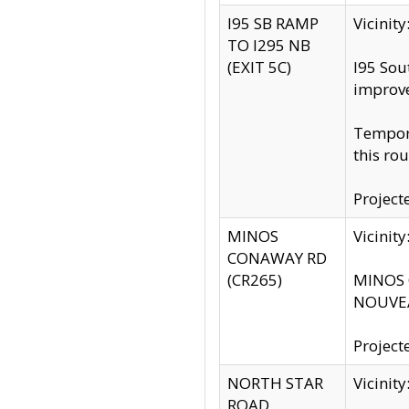
I95 SB RAMP
Vicini
TO I295 NB
(EXIT 5C)
I95 Sou
improv
Tempora
this rou
Project
MINOS
Vicinit
CONAWAY RD
(CR265)
MINOS C
NOUVEA
Project
NORTH STAR
Vicinit
ROAD