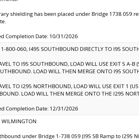
ry shielding has been placed under Bridge 1738 059 resul
te.
ed Completion Date: 10/31/2026
 1-800-060, I495 SOUTHBOUND DIRECTLY TO I95 SOU
AVEL TO I95 SOUTHBOUND, LOAD WILL USE EXIT 5 A-
OUTHBOUND. LOAD WILL THEN MERGE ONTO I95 SOUT
AVEL TO I295 NORTHBOUND, LOAD WILL USE EXIT 1 (
BOUND. LOAD WILL THEN MERGE ONTO THE I295 NO
d Completion Date: 12/31/2026
ty: WILMINGTON
thbound under Bridge 1-738 059 (I95 SB Ramp to I295 NB)