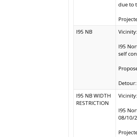
due to 
Project
I95 NB
Vicinit
I95 Nor
self co
Propose
Detour: 
I95 NB WIDTH
Vicinit
RESTRICTION
I95 Nor
08/10/
Project