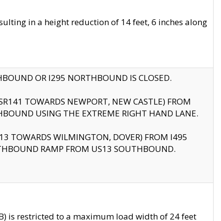
ting in a height reduction of 14 feet, 6 inches along
THBOUND OR I295 NORTHBOUND IS CLOSED.
B (SR141 TOWARDS NEWPORT, NEW CASTLE) FROM
HBOUND USING THE EXTREME RIGHT HAND LANE.
US13 TOWARDS WILMINGTON, DOVER) FROM I495
RTHBOUND RAMP FROM US13 SOUTHBOUND.
 is restricted to a maximum load width of 24 feet