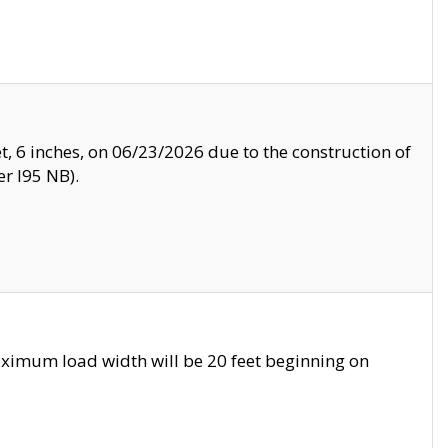
, 6 inches, on 06/23/2026 due to the construction of
r I95 NB).
ximum load width will be 20 feet beginning on