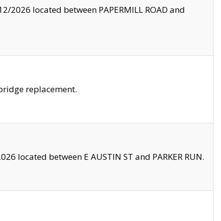
8/12/2026 located between PAPERMILL ROAD and
bridge replacement.
2026 located between E AUSTIN ST and PARKER RUN.