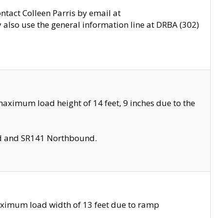
ontact Colleen Parris by email at
also use the general information line at DRBA (302)
aximum load height of 14 feet, 9 inches due to the
nd and SR141 Northbound.
aximum load width of 13 feet due to ramp