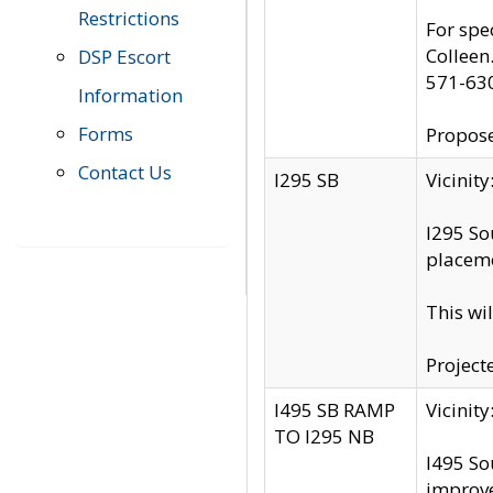
Restrictions
For spe
Colleen
DSP Escort
571-63
Information
Forms
Propose
Contact Us
I295 SB
Vicini
I295 So
placeme
This wi
Project
I495 SB RAMP
Vicini
TO I295 NB
I495 So
improv