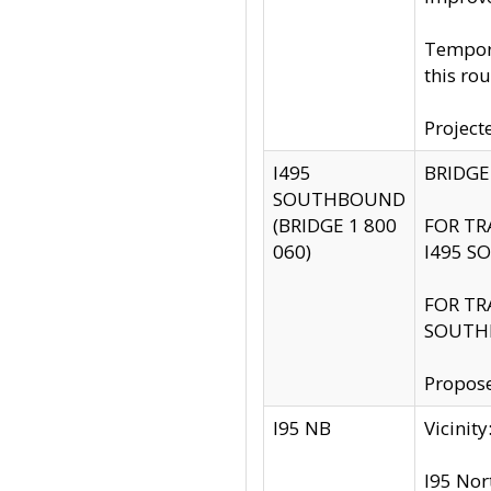
Tempora
this rou
Project
I495
BRIDGE
SOUTHBOUND
(BRIDGE 1 800
FOR TR
060)
I495 S
FOR TR
SOUTH
Propose
I95 NB
Vicini
I95 Nor