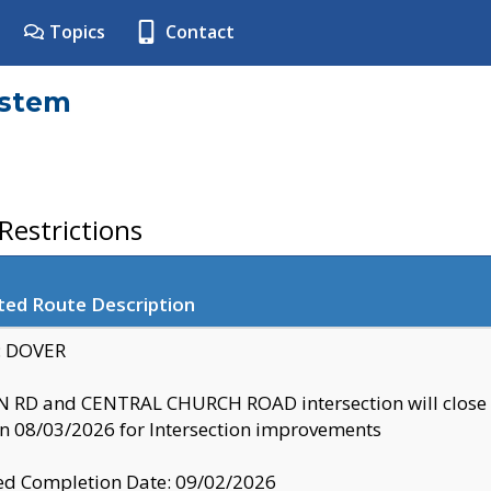
Topics
Contact
ystem
estrictions
ted Route Description
y: DOVER
 RD and CENTRAL CHURCH ROAD intersection will clo
 08/03/2026 for Intersection improvements
d Completion Date: 09/02/2026