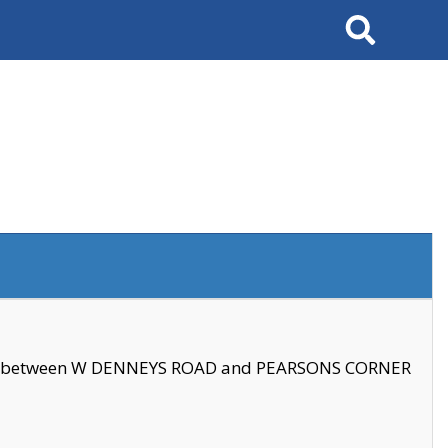
Search
se between W DENNEYS ROAD and PEARSONS CORNER