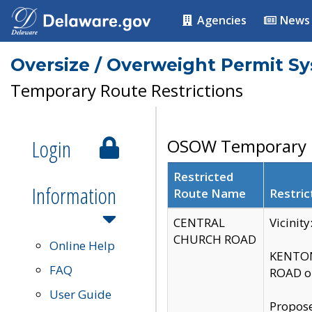
Agencies
News
Oversize / Overweight Permit S
Temporary Route Restrictions
Login
OSOW Temporary R
Restricted
Information
Route Name
Restric
CENTRAL
Vicinit
CHURCH ROAD
Online Help
KENTON
FAQ
ROAD on
User Guide
Propose