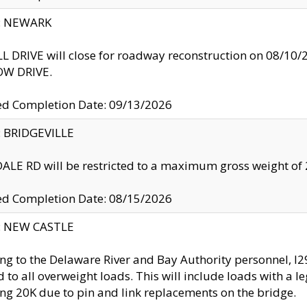
y: NEWARK
 DRIVE will close for roadway reconstruction on 08/
W DRIVE.
ed Completion Date: 09/13/2026
y: BRIDGEVILLE
LE RD will be restricted to a maximum gross weight o
ed Completion Date: 08/15/2026
y: NEW CASTLE
ng to the Delaware River and Bay Authority personnel, 
ed to all overweight loads. This will include loads with a 
ng 20K due to pin and link replacements on the bridge.