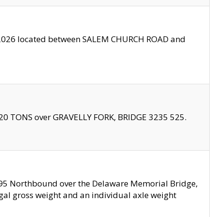
10/2026 located between SALEM CHURCH ROAD and
f 20 TONS over GRAVELLY FORK, BRIDGE 3235 525.
I295 Northbound over the Delaware Memorial Bridge,
legal gross weight and an individual axle weight