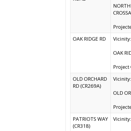
NORTH S
CROSSA
Project
OAK RIDGE RD
Vicini
OAK RID
Project
OLD ORCHARD
Vicinit
RD (CR269A)
OLD ORC
Project
PATRIOTS WAY
Vicinit
(CR318)