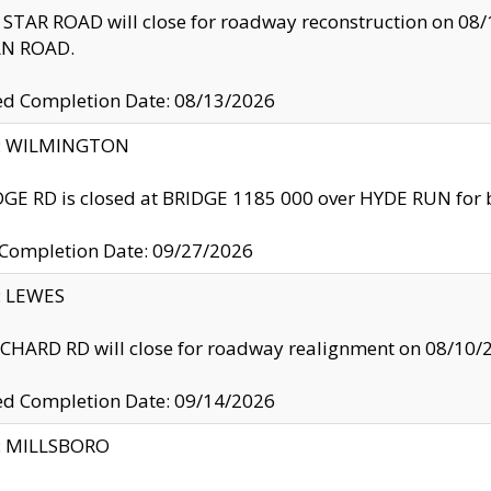
TAR ROAD will close for roadway reconstruction on 0
N ROAD.
ed Completion Date: 08/13/2026
ty: WILMINGTON
GE RD is closed at BRIDGE 1185 000 over HYDE RUN for 
 Completion Date: 09/27/2026
y: LEWES
HARD RD will close for roadway realignment on 08/10/
ed Completion Date: 09/14/2026
y: MILLSBORO