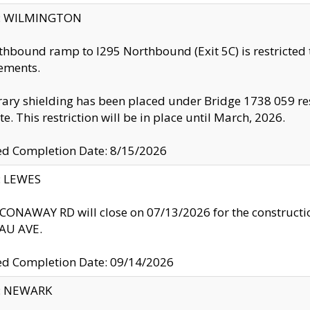
ty: WILMINGTON
thbound ramp to I295 Northbound (Exit 5C) is restricted
ements.
ry shielding has been placed under Bridge 1738 059 resul
te. This restriction will be in place until March, 2026.
ed Completion Date: 8/15/2026
y: LEWES
ONAWAY RD will close on 07/13/2026 for the construction
U AVE.
ed Completion Date: 09/14/2026
y: NEWARK