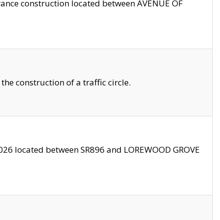
trance construction located between AVENUE OF
 construction of a traffic circle.
3/2026 located between SR896 and LOREWOOD GROVE