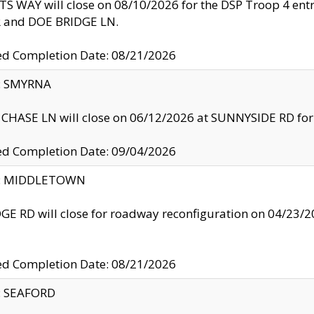
S WAY will close on 08/10/2026 for the DSP Troop 4 en
and DOE BRIDGE LN.
ed Completion Date: 08/21/2026
y: SMYRNA
CHASE LN will close on 06/12/2026 at SUNNYSIDE RD for the
ed Completion Date: 09/04/2026
ty: MIDDLETOWN
GE RD will close for roadway reconfiguration on 04/2
ed Completion Date: 08/21/2026
y: SEAFORD