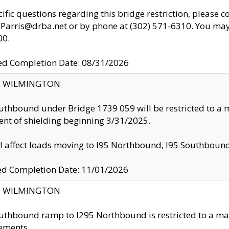
cific questions regarding this bridge restriction, please c
.Parris@drba.net or by phone at (302) 571-6310. You may 
00.
d Completion Date: 08/31/2026
ty: WILMINGTON
uthbound under Bridge 1739 059 will be restricted to a m
nt of shielding beginning 3/31/2025.
ll affect loads moving to I95 Northbound, I95 Southbou
ed Completion Date: 11/01/2026
ty: WILMINGTON
uthbound ramp to I295 Northbound is restricted to a m
ements.