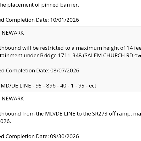
the placement of pinned barrier.
ed Completion Date: 10/01/2026
y: NEWARK
thbound will be restricted to a maximum height of 14 feet
ntainment under Bridge 1711-348 (SALEM CHURCH RD ove
d Completion Date: 08/07/2026
MD/DE LINE - 95 - 896 - 40 - 1 - 95 - ect
y: NEWARK
thbound from the MD/DE LINE to the SR273 off ramp, ma
2026.
ed Completion Date: 09/30/2026