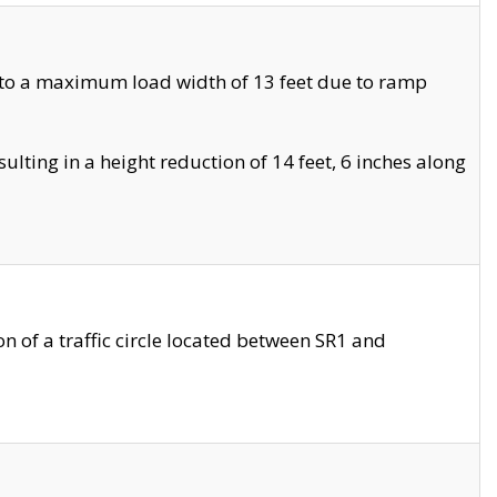
 to a maximum load width of 13 feet due to ramp
ting in a height reduction of 14 feet, 6 inches along
 of a traffic circle located between SR1 and