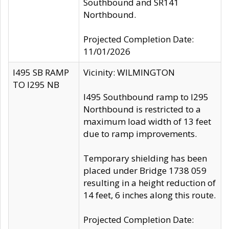
Southbound and SR141
Northbound.
Projected Completion Date:
11/01/2026
I495 SB RAMP
Vicinity: WILMINGTON
TO I295 NB
I495 Southbound ramp to I295
Northbound is restricted to a
maximum load width of 13 feet
due to ramp improvements.
Temporary shielding has been
placed under Bridge 1738 059
resulting in a height reduction of
14 feet, 6 inches along this route.
Projected Completion Date: