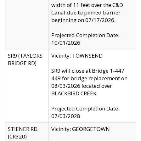
width of 11 feet over the C&D
Canal due to pinned barrier
beginning on 07/17/2026.
Projected Completion Date:
10/01/2026
SR9 (TAYLORS
Vicinity: TOWNSEND
BRIDGE RD)
SR9 will close at Bridge 1-447
449 for bridge replacement on
08/03/2026 located over
BLACKBIRD CREEK.
Projected Completion Date:
07/03/2028
STIENER RD
Vicinity: GEORGETOWN
(CR320)