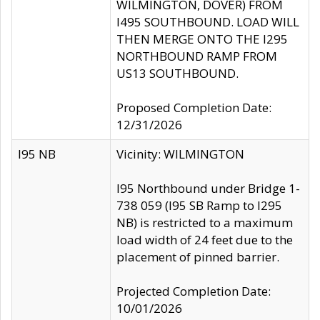
WILMINGTON, DOVER) FROM
I495 SOUTHBOUND. LOAD WILL
THEN MERGE ONTO THE I295
NORTHBOUND RAMP FROM
US13 SOUTHBOUND.
Proposed Completion Date:
12/31/2026
I95 NB
Vicinity: WILMINGTON
I95 Northbound under Bridge 1-
738 059 (I95 SB Ramp to I295
NB) is restricted to a maximum
load width of 24 feet due to the
placement of pinned barrier.
Projected Completion Date:
10/01/2026