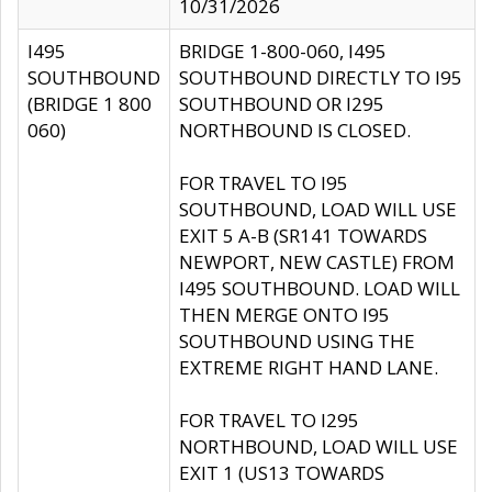
10/31/2026
I495
BRIDGE 1-800-060, I495
SOUTHBOUND
SOUTHBOUND DIRECTLY TO I95
(BRIDGE 1 800
SOUTHBOUND OR I295
060)
NORTHBOUND IS CLOSED.
FOR TRAVEL TO I95
SOUTHBOUND, LOAD WILL USE
EXIT 5 A-B (SR141 TOWARDS
NEWPORT, NEW CASTLE) FROM
I495 SOUTHBOUND. LOAD WILL
THEN MERGE ONTO I95
SOUTHBOUND USING THE
EXTREME RIGHT HAND LANE.
FOR TRAVEL TO I295
NORTHBOUND, LOAD WILL USE
EXIT 1 (US13 TOWARDS