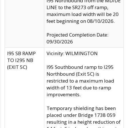
I95 Northbound from the MD/DE
LINE to the SR273 off ramp,
maximum load width will be 20
feet beginning on 08/10/2026.
Projected Completion Date:
09/30/2026
I95 SB RAMP
Vicinity: WILMINGTON
TO I295 NB
(EXIT 5C)
I95 Southbound ramp to I295
Northbound (Exit 5C) is
restricted to a maximum load
width of 13 feet due to ramp
improvements.
Temporary shielding has been
placed under Bridge 1738 059
resulting in a height reduction of