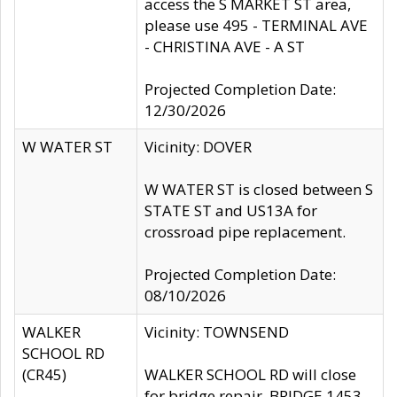
access the S MARKET ST area,
please use 495 - TERMINAL AVE
- CHRISTINA AVE - A ST
Projected Completion Date:
12/30/2026
W WATER ST
Vicinity: DOVER
W WATER ST is closed between S
STATE ST and US13A for
crossroad pipe replacement.
Projected Completion Date:
08/10/2026
WALKER
Vicinity: TOWNSEND
SCHOOL RD
(CR45)
WALKER SCHOOL RD will close
for bridge repair, BRIDGE 1453