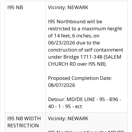
I95 NB
Vicinity: NEWARK
I95 Northbound will be
restricted to a maximum height
of 14 feet, 6 inches, on
06/23/2026 due to the
construction of self containment
under Bridge 1711-348 (SALEM
CHURCH RD over I95 NB).
Proposed Completion Date:
08/07/2026
Detour: MD/DE LINE - 95 - 896 -
40 - 1 - 95 - ect
I95 NB WIDTH
Vicinity: NEWARK
RESTRICTION