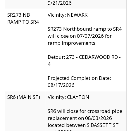
9/21/2026
SR273 NB
Vicinity: NEWARK
RAMP TO SR4
SR273 Northbound ramp to SR4
will close on 07/07/2026 for
ramp improvements.
Detour: 273 - CEDARWOOD RD -
4
Projected Completion Date:
08/17/2026
SR6 (MAIN ST)
Vicinity: CLAYTON
SR6 will close for crossroad pipe
replacement on 08/03/2026
located between S BASSETT ST