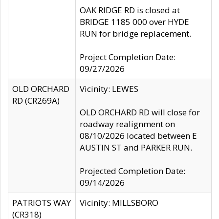
OAK RIDGE RD is closed at
BRIDGE 1185 000 over HYDE
RUN for bridge replacement.
Project Completion Date:
09/27/2026
OLD ORCHARD
Vicinity: LEWES
RD (CR269A)
OLD ORCHARD RD will close for
roadway realignment on
08/10/2026 located between E
AUSTIN ST and PARKER RUN.
Projected Completion Date:
09/14/2026
PATRIOTS WAY
Vicinity: MILLSBORO
(CR318)