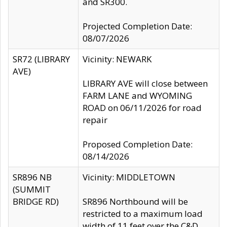
and SR300.
Projected Completion Date:
08/07/2026
SR72 (LIBRARY
Vicinity: NEWARK
AVE)
LIBRARY AVE will close between
FARM LANE and WYOMING
ROAD on 06/11/2026 for road
repair
Proposed Completion Date:
08/14/2026
SR896 NB
Vicinity: MIDDLETOWN
(SUMMIT
BRIDGE RD)
SR896 Northbound will be
restricted to a maximum load
width of 11 feet over the C&D