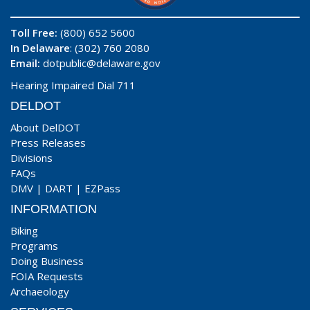
Toll Free:
(800) 652 5600
In Delaware
: (302) 760 2080
Email:
dotpublic@delaware.gov
Hearing Impaired Dial 711
DELDOT
About DelDOT
Press Releases
Divisions
FAQs
DMV
|
DART
|
EZPass
INFORMATION
Biking
Programs
Doing Business
FOIA Requests
Archaeology