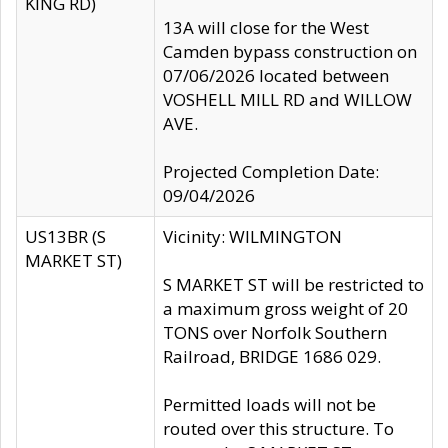
KING RD)
13A will close for the West
Camden bypass construction on
07/06/2026 located between
VOSHELL MILL RD and WILLOW
AVE.
Projected Completion Date:
09/04/2026
US13BR (S
Vicinity: WILMINGTON
MARKET ST)
S MARKET ST will be restricted to
a maximum gross weight of 20
TONS over Norfolk Southern
Railroad, BRIDGE 1686 029.
Permitted loads will not be
routed over this structure. To