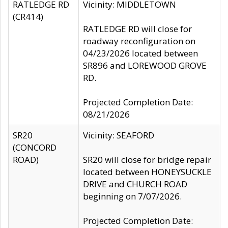
RATLEDGE RD
Vicinity: MIDDLETOWN
(CR414)
RATLEDGE RD will close for
roadway reconfiguration on
04/23/2026 located between
SR896 and LOREWOOD GROVE
RD.
Projected Completion Date:
08/21/2026
SR20
Vicinity: SEAFORD
(CONCORD
ROAD)
SR20 will close for bridge repair
located between HONEYSUCKLE
DRIVE and CHURCH ROAD
beginning on 7/07/2026.
Projected Completion Date: