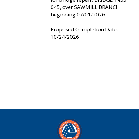
045, over SAWMILL BRANCH
beginning 07/01/2026.
Proposed Completion Date:
10/24/2026