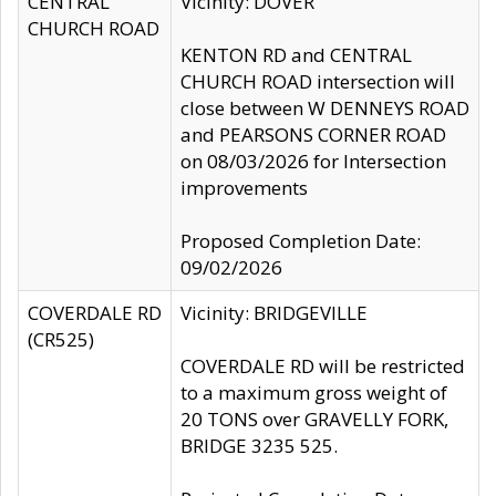
CENTRAL
Vicinity: DOVER
CHURCH ROAD
KENTON RD and CENTRAL
CHURCH ROAD intersection will
close between W DENNEYS ROAD
and PEARSONS CORNER ROAD
on 08/03/2026 for Intersection
improvements
Proposed Completion Date:
09/02/2026
COVERDALE RD
Vicinity: BRIDGEVILLE
(CR525)
COVERDALE RD will be restricted
to a maximum gross weight of
20 TONS over GRAVELLY FORK,
BRIDGE 3235 525.