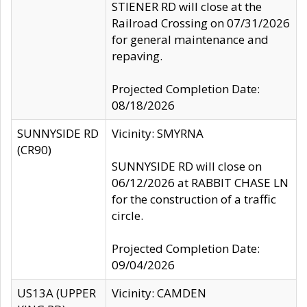
STIENER RD will close at the
Railroad Crossing on 07/31/2026
for general maintenance and
repaving.
Projected Completion Date:
08/18/2026
SUNNYSIDE RD
Vicinity: SMYRNA
(CR90)
SUNNYSIDE RD will close on
06/12/2026 at RABBIT CHASE LN
for the construction of a traffic
circle.
Projected Completion Date:
09/04/2026
US13A (UPPER
Vicinity: CAMDEN