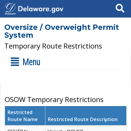
Search
Oversize / Overweight Permit
System
Temporary Route Restrictions
Menu
OSOW Temporary Restrictions
Restricted
Route Name
Restricted Route Description