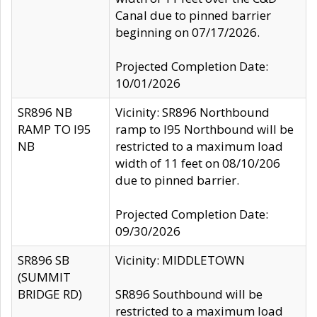
Canal due to pinned barrier
beginning on 07/17/2026.
Projected Completion Date:
10/01/2026
SR896 NB
Vicinity: SR896 Northbound
RAMP TO I95
ramp to I95 Northbound will be
NB
restricted to a maximum load
width of 11 feet on 08/10/206
due to pinned barrier.
Projected Completion Date:
09/30/2026
SR896 SB
Vicinity: MIDDLETOWN
(SUMMIT
BRIDGE RD)
SR896 Southbound will be
restricted to a maximum load