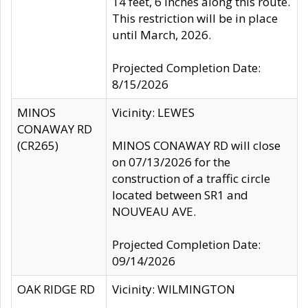
14 feet, 6 inches along this route.
This restriction will be in place
until March, 2026.
Projected Completion Date:
8/15/2026
MINOS
Vicinity: LEWES
CONAWAY RD
(CR265)
MINOS CONAWAY RD will close
on 07/13/2026 for the
construction of a traffic circle
located between SR1 and
NOUVEAU AVE.
Projected Completion Date:
09/14/2026
OAK RIDGE RD
Vicinity: WILMINGTON