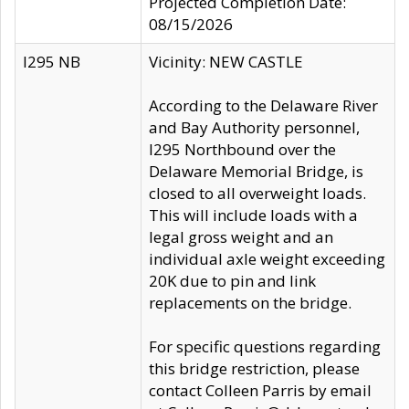
Projected Completion Date:
08/15/2026
I295 NB
Vicinity: NEW CASTLE
According to the Delaware River
and Bay Authority personnel,
I295 Northbound over the
Delaware Memorial Bridge, is
closed to all overweight loads.
This will include loads with a
legal gross weight and an
individual axle weight exceeding
20K due to pin and link
replacements on the bridge.
For specific questions regarding
this bridge restriction, please
contact Colleen Parris by email