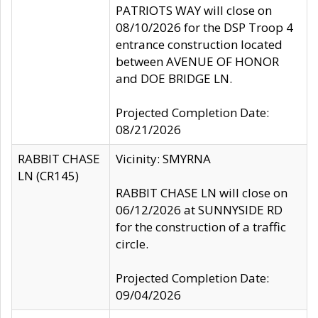
PATRIOTS WAY will close on
08/10/2026 for the DSP Troop 4
entrance construction located
between AVENUE OF HONOR
and DOE BRIDGE LN.
Projected Completion Date:
08/21/2026
RABBIT CHASE
Vicinity: SMYRNA
LN (CR145)
RABBIT CHASE LN will close on
06/12/2026 at SUNNYSIDE RD
for the construction of a traffic
circle.
Projected Completion Date:
09/04/2026