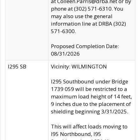
at Colleen.Parris@drba.net or by
phone at (302) 571-6310. You
may also use the general
information line at DRBA (302)
571-6300.
Proposed Completion Date:
08/31/2026
I295 SB
Vicinity: WILMINGTON
I295 Southbound under Bridge
1739 059 will be restricted to a
maximum load height of 14 feet,
9 inches due to the placement of
shielding beginning 3/31/2025.
This will affect loads moving to
I95 Northbound, I95