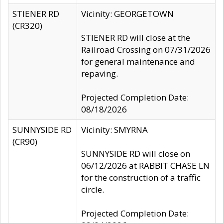
STIENER RD
Vicinity: GEORGETOWN
(CR320)
STIENER RD will close at the
Railroad Crossing on 07/31/2026
for general maintenance and
repaving.
Projected Completion Date:
08/18/2026
SUNNYSIDE RD
Vicinity: SMYRNA
(CR90)
SUNNYSIDE RD will close on
06/12/2026 at RABBIT CHASE LN
for the construction of a traffic
circle.
Projected Completion Date: