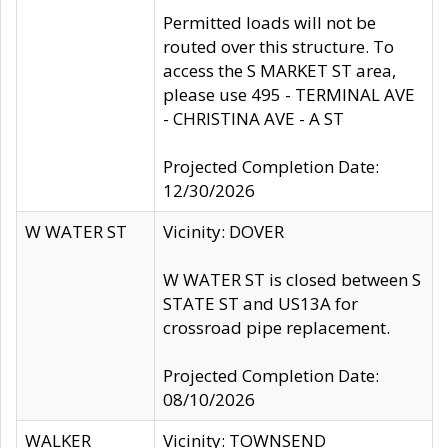
Permitted loads will not be
routed over this structure. To
access the S MARKET ST area,
please use 495 - TERMINAL AVE
- CHRISTINA AVE - A ST
Projected Completion Date:
12/30/2026
W WATER ST
Vicinity: DOVER
W WATER ST is closed between S
STATE ST and US13A for
crossroad pipe replacement.
Projected Completion Date:
08/10/2026
WALKER
Vicinity: TOWNSEND