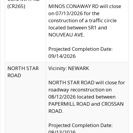
(CR265)
MINOS CONAWAY RD will close
on 07/13/2026 for the
construction of a traffic circle
located between SR1 and
NOUVEAU AVE.
Projected Completion Date:
09/14/2026
NORTH STAR
Vicinity: NEWARK
ROAD
NORTH STAR ROAD will close for
roadway reconstruction on
08/12/2026 located between
PAPERMILL ROAD and CROSSAN
ROAD.
Projected Completion Date:
08/13/2026