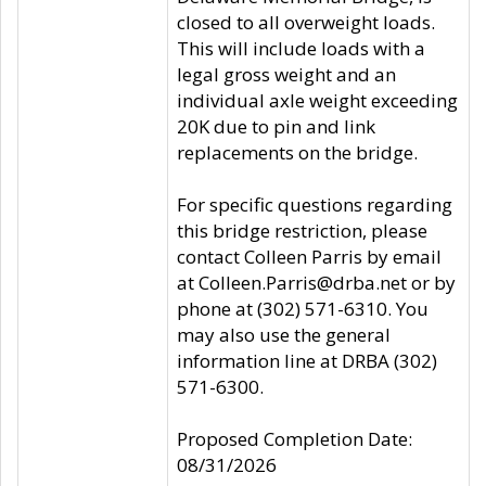
closed to all overweight loads.
This will include loads with a
legal gross weight and an
individual axle weight exceeding
20K due to pin and link
replacements on the bridge.
For specific questions regarding
this bridge restriction, please
contact Colleen Parris by email
at Colleen.Parris@drba.net or by
phone at (302) 571-6310. You
may also use the general
information line at DRBA (302)
571-6300.
Proposed Completion Date:
08/31/2026