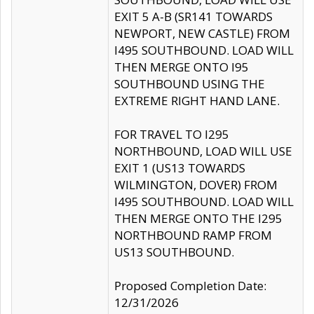
EXIT 5 A-B (SR141 TOWARDS
NEWPORT, NEW CASTLE) FROM
I495 SOUTHBOUND. LOAD WILL
THEN MERGE ONTO I95
SOUTHBOUND USING THE
EXTREME RIGHT HAND LANE.
FOR TRAVEL TO I295
NORTHBOUND, LOAD WILL USE
EXIT 1 (US13 TOWARDS
WILMINGTON, DOVER) FROM
I495 SOUTHBOUND. LOAD WILL
THEN MERGE ONTO THE I295
NORTHBOUND RAMP FROM
US13 SOUTHBOUND.
Proposed Completion Date:
12/31/2026