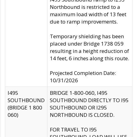
Northbound is restricted to a
maximum load width of 13 feet
due to ramp improvements.
Temporary shielding has been
placed under Bridge 1738 059
resulting in a height reduction of
14 feet, 6 inches along this route.
Projected Completion Date:
10/31/2026
I495
BRIDGE 1-800-060, I495
SOUTHBOUND
SOUTHBOUND DIRECTLY TO I95
(BRIDGE 1 800
SOUTHBOUND OR I295
060)
NORTHBOUND IS CLOSED.
FOR TRAVEL TO I95
SOUTHBOUND, LOAD WILL USE