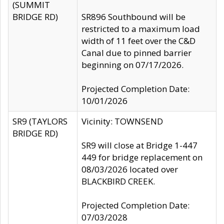
(SUMMIT
BRIDGE RD)
SR896 Southbound will be
restricted to a maximum load
width of 11 feet over the C&D
Canal due to pinned barrier
beginning on 07/17/2026.
Projected Completion Date:
10/01/2026
SR9 (TAYLORS
Vicinity: TOWNSEND
BRIDGE RD)
SR9 will close at Bridge 1-447
449 for bridge replacement on
08/03/2026 located over
BLACKBIRD CREEK.
Projected Completion Date:
07/03/2028