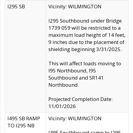
I295 SB
Vicinity: WILMINGTON
I295 Southbound under Bridge
1739 059 will be restricted to a
maximum load height of 14 feet,
9 inches due to the placement of
shielding beginning 3/31/2025.
This will affect loads moving to
I95 Northbound, I95
Southbound and SR141
Northbound.
Projected Completion Date:
11/01/2026
I495 SB RAMP
Vicinity: WILMINGTON
TO I295 NB
I495 Southbound ramp to I295