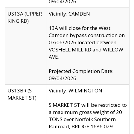
09/04/2026
US13A (UPPER
Vicinity: CAMDEN
KING RD)
13A will close for the West
Camden bypass construction on
07/06/2026 located between
VOSHELL MILL RD and WILLOW
AVE.
Projected Completion Date:
09/04/2026
US13BR (S
Vicinity: WILMINGTON
MARKET ST)
S MARKET ST will be restricted to
a maximum gross weight of 20
TONS over Norfolk Southern
Railroad, BRIDGE 1686 029.