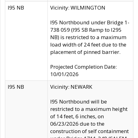
I95 NB
Vicinity: WILMINGTON
I95 Northbound under Bridge 1-
738 059 (I95 SB Ramp to I295
NB) is restricted to a maximum
load width of 24 feet due to the
placement of pinned barrier.
Projected Completion Date:
10/01/2026
I95 NB
Vicinity: NEWARK
I95 Northbound will be
restricted to a maximum height
of 14 feet, 6 inches, on
06/23/2026 due to the
construction of self containment