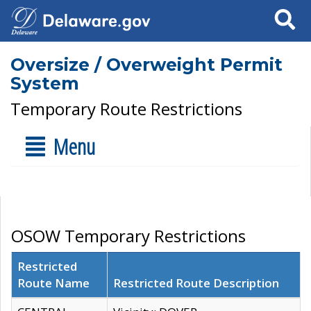
Search
Oversize / Overweight Permit
System
Temporary Route Restrictions
Menu
OSOW Temporary Restrictions
Restricted
Route Name
Restricted Route Description