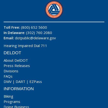
Toll Free:
(800) 652 5600
In Delaware
: (302) 760 2080
Email:
dotpublic@delaware.gov
Hearing Impaired Dial 711
DELDOT
About DelDOT
Press Releases
Divisions
FAQs
DMV
|
DART
|
EZPass
INFORMATION
Biking
Programs
Doing Business