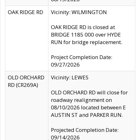
OAK RIDGE RD
Vicinity: WILMINGTON
OAK RIDGE RD is closed at
BRIDGE 1185 000 over HYDE
RUN for bridge replacement.
Project Completion Date:
09/27/2026
OLD ORCHARD
Vicinity: LEWES
RD (CR269A)
OLD ORCHARD RD will close for
roadway realignment on
08/10/2026 located between E
AUSTIN ST and PARKER RUN.
Projected Completion Date:
09/14/2026