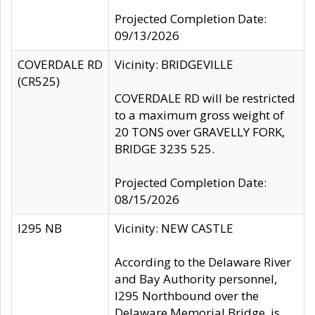
Projected Completion Date:
09/13/2026
COVERDALE RD
Vicinity: BRIDGEVILLE
(CR525)
COVERDALE RD will be restricted
to a maximum gross weight of
20 TONS over GRAVELLY FORK,
BRIDGE 3235 525.
Projected Completion Date:
08/15/2026
I295 NB
Vicinity: NEW CASTLE
According to the Delaware River
and Bay Authority personnel,
I295 Northbound over the
Delaware Memorial Bridge, is