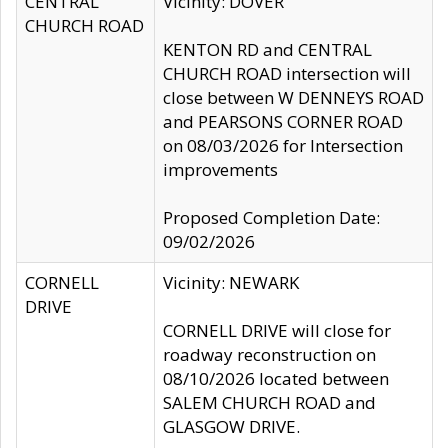
CENTRAL
Vicinity: DOVER
CHURCH ROAD
KENTON RD and CENTRAL
CHURCH ROAD intersection will
close between W DENNEYS ROAD
and PEARSONS CORNER ROAD
on 08/03/2026 for Intersection
improvements
Proposed Completion Date:
09/02/2026
CORNELL
Vicinity: NEWARK
DRIVE
CORNELL DRIVE will close for
roadway reconstruction on
08/10/2026 located between
SALEM CHURCH ROAD and
GLASGOW DRIVE.