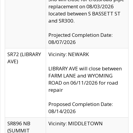
replacement on 08/03/2026
located between S BASSETT ST
and SR300.
Projected Completion Date:
08/07/2026
SR72 (LIBRARY
Vicinity: NEWARK
AVE)
LIBRARY AVE will close between
FARM LANE and WYOMING
ROAD on 06/11/2026 for road
repair
Proposed Completion Date:
08/14/2026
SR896 NB
Vicinity: MIDDLETOWN
(SUMMIT