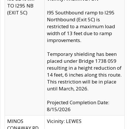
TO I295 NB
(EXIT 5C)
I95 Southbound ramp to I295
Northbound (Exit 5C) is
restricted to a maximum load
width of 13 feet due to ramp
improvements.
Temporary shielding has been
placed under Bridge 1738 059
resulting in a height reduction of
14 feet, 6 inches along this route.
This restriction will be in place
until March, 2026.
Projected Completion Date:
8/15/2026
MINOS
Vicinity: LEWES
CONAWAY RD