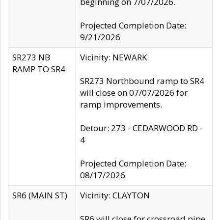
beginning on 7/07/2026.
Projected Completion Date:
9/21/2026
SR273 NB
Vicinity: NEWARK
RAMP TO SR4
SR273 Northbound ramp to SR4
will close on 07/07/2026 for
ramp improvements.
Detour: 273 - CEDARWOOD RD -
4
Projected Completion Date:
08/17/2026
SR6 (MAIN ST)
Vicinity: CLAYTON
SR6 will close for crossroad pipe