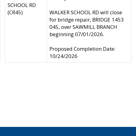
SCHOOL RD
(CR45)
WALKER SCHOOL RD will close
for bridge repair, BRIDGE 1453
045, over SAWMILL BRANCH
beginning 07/01/2026.
Proposed Completion Date:
10/24/2026