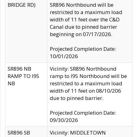
BRIDGE RD)
SR896 Northbound will be
restricted to a maximum load
width of 11 feet over the C&D
Canal due to pinned barrier
beginning on 07/17/2026.
Projected Completion Date:
10/01/2026
SR896 NB
Vicinity: SR896 Northbound
RAMP TO I95
ramp to I95 Northbound will be
NB
restricted to a maximum load
width of 11 feet on 08/10/206
due to pinned barrier.
Projected Completion Date:
09/30/2026
SR896 SB
Vicinity: MIDDLETOWN