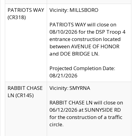
PATRIOTS WAY
Vicinity: MILLSBORO
(CR318)
PATRIOTS WAY will close on
08/10/2026 for the DSP Troop 4
entrance construction located
between AVENUE OF HONOR
and DOE BRIDGE LN.
Projected Completion Date:
08/21/2026
RABBIT CHASE
Vicinity: SMYRNA
LN (CR145)
RABBIT CHASE LN will close on
06/12/2026 at SUNNYSIDE RD
for the construction of a traffic
circle.