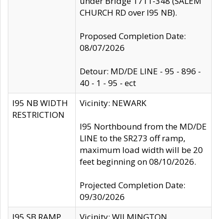
under Bridge 1711-348 (SALEM
CHURCH RD over I95 NB).
Proposed Completion Date:
08/07/2026
Detour: MD/DE LINE - 95 - 896 -
40 - 1 - 95 - ect
I95 NB WIDTH
Vicinity: NEWARK
RESTRICTION
I95 Northbound from the MD/DE
LINE to the SR273 off ramp,
maximum load width will be 20
feet beginning on 08/10/2026.
Projected Completion Date:
09/30/2026
I95 SB RAMP
Vicinity: WILMINGTON