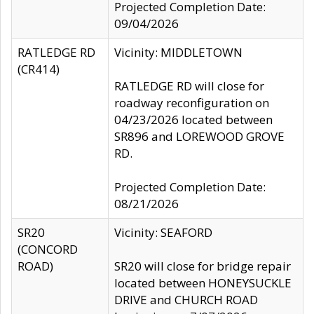
Projected Completion Date:
09/04/2026
RATLEDGE RD
Vicinity: MIDDLETOWN
(CR414)
RATLEDGE RD will close for
roadway reconfiguration on
04/23/2026 located between
SR896 and LOREWOOD GROVE
RD.
Projected Completion Date:
08/21/2026
SR20
Vicinity: SEAFORD
(CONCORD
ROAD)
SR20 will close for bridge repair
located between HONEYSUCKLE
DRIVE and CHURCH ROAD