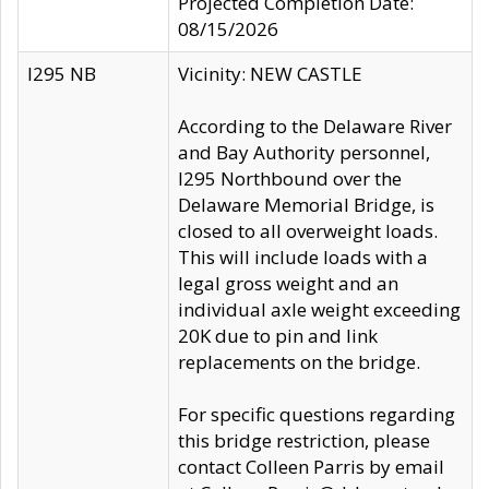
Projected Completion Date:
08/15/2026
I295 NB
Vicinity: NEW CASTLE
According to the Delaware River
and Bay Authority personnel,
I295 Northbound over the
Delaware Memorial Bridge, is
closed to all overweight loads.
This will include loads with a
legal gross weight and an
individual axle weight exceeding
20K due to pin and link
replacements on the bridge.
For specific questions regarding
this bridge restriction, please
contact Colleen Parris by email