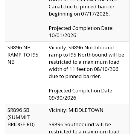
Canal due to pinned barrier
beginning on 07/17/2026.
Projected Completion Date:
10/01/2026
SR896 NB
Vicinity: SR896 Northbound
RAMP TO I95
ramp to I95 Northbound will be
NB
restricted to a maximum load
width of 11 feet on 08/10/206
due to pinned barrier.
Projected Completion Date:
09/30/2026
SR896 SB
Vicinity: MIDDLETOWN
(SUMMIT
BRIDGE RD)
SR896 Southbound will be
restricted to a maximum load