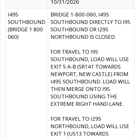
10/31/2026
I495
BRIDGE 1-800-060, I495
SOUTHBOUND
SOUTHBOUND DIRECTLY TO I95
(BRIDGE 1 800
SOUTHBOUND OR I295
060)
NORTHBOUND IS CLOSED.
FOR TRAVEL TO I95
SOUTHBOUND, LOAD WILL USE
EXIT 5 A-B (SR141 TOWARDS
NEWPORT, NEW CASTLE) FROM
I495 SOUTHBOUND. LOAD WILL
THEN MERGE ONTO I95
SOUTHBOUND USING THE
EXTREME RIGHT HAND LANE.
FOR TRAVEL TO I295
NORTHBOUND, LOAD WILL USE
EXIT 1 (US13 TOWARDS