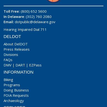
Toll Free:
(800) 652 5600
In Delaware
: (302) 760 2080
Email:
dotpublic@delaware.gov
Hearing Impaired Dial 711
DELDOT
About DelDOT
Press Releases
Divisions
FAQs
DMV
|
DART
|
EZPass
INFORMATION
Biking
Programs
Doing Business
FOIA Requests
Archaeology