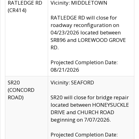
RATLEDGE RD
Vicinity: MIDDLETOWN
(CR414)
RATLEDGE RD will close for
roadway reconfiguration on
04/23/2026 located between
SR896 and LOREWOOD GROVE
RD.
Projected Completion Date:
08/21/2026
SR20
Vicinity: SEAFORD
(CONCORD
ROAD)
SR20 will close for bridge repair
located between HONEYSUCKLE
DRIVE and CHURCH ROAD
beginning on 7/07/2026.
Projected Completion Date: