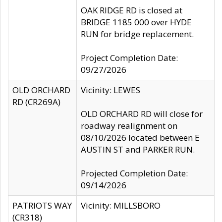
OAK RIDGE RD is closed at
BRIDGE 1185 000 over HYDE
RUN for bridge replacement.
Project Completion Date:
09/27/2026
OLD ORCHARD
Vicinity: LEWES
RD (CR269A)
OLD ORCHARD RD will close for
roadway realignment on
08/10/2026 located between E
AUSTIN ST and PARKER RUN.
Projected Completion Date:
09/14/2026
PATRIOTS WAY
Vicinity: MILLSBORO
(CR318)