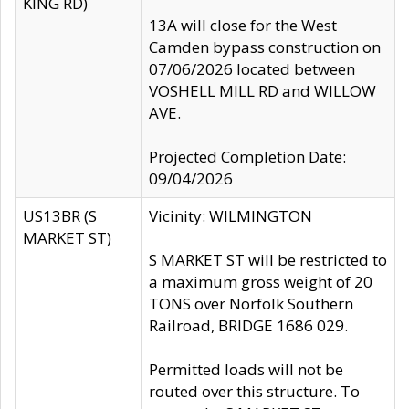
KING RD)
13A will close for the West
Camden bypass construction on
07/06/2026 located between
VOSHELL MILL RD and WILLOW
AVE.
Projected Completion Date:
09/04/2026
US13BR (S
Vicinity: WILMINGTON
MARKET ST)
S MARKET ST will be restricted to
a maximum gross weight of 20
TONS over Norfolk Southern
Railroad, BRIDGE 1686 029.
Permitted loads will not be
routed over this structure. To