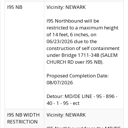
I95 NB
Vicinity: NEWARK
I95 Northbound will be
restricted to a maximum height
of 14 feet, 6 inches, on
06/23/2026 due to the
construction of self containment
under Bridge 1711-348 (SALEM
CHURCH RD over I95 NB).
Proposed Completion Date:
08/07/2026
Detour: MD/DE LINE - 95 - 896 -
40 - 1 - 95 - ect
I95 NB WIDTH
Vicinity: NEWARK
RESTRICTION