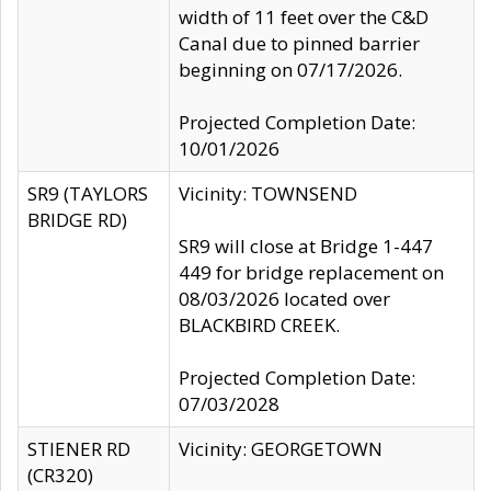
width of 11 feet over the C&D
Canal due to pinned barrier
beginning on 07/17/2026.
Projected Completion Date:
10/01/2026
SR9 (TAYLORS
Vicinity: TOWNSEND
BRIDGE RD)
SR9 will close at Bridge 1-447
449 for bridge replacement on
08/03/2026 located over
BLACKBIRD CREEK.
Projected Completion Date:
07/03/2028
STIENER RD
Vicinity: GEORGETOWN
(CR320)