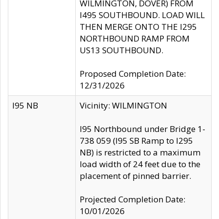
WILMINGTON, DOVER) FROM
I495 SOUTHBOUND. LOAD WILL
THEN MERGE ONTO THE I295
NORTHBOUND RAMP FROM
US13 SOUTHBOUND.
Proposed Completion Date:
12/31/2026
I95 NB
Vicinity: WILMINGTON
I95 Northbound under Bridge 1-
738 059 (I95 SB Ramp to I295
NB) is restricted to a maximum
load width of 24 feet due to the
placement of pinned barrier.
Projected Completion Date:
10/01/2026