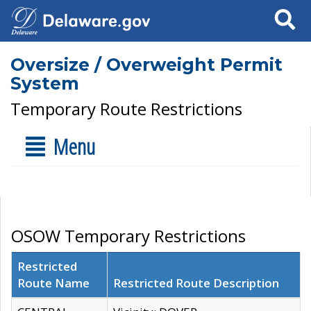
Search
Oversize / Overweight Permit
System
Temporary Route Restrictions
Menu
OSOW Temporary Restrictions
Restricted
Route Name
Restricted Route Description