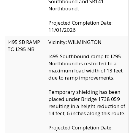
Southbound and SR141
Northbound.
Projected Completion Date:
11/01/2026
I495 SB RAMP
Vicinity: WILMINGTON
TO I295 NB
I495 Southbound ramp to I295
Northbound is restricted to a
maximum load width of 13 feet
due to ramp improvements.
Temporary shielding has been
placed under Bridge 1738 059
resulting in a height reduction of
14 feet, 6 inches along this route.
Projected Completion Date: