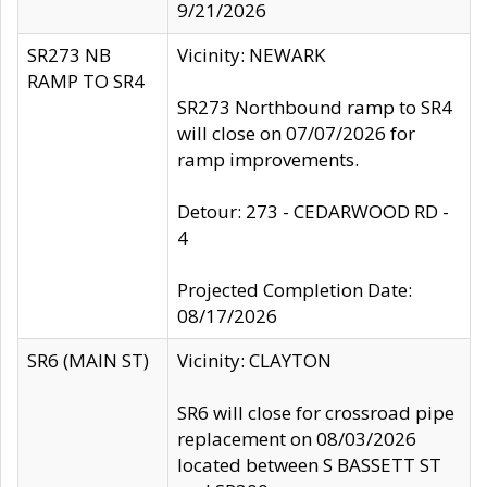
9/21/2026
SR273 NB
Vicinity: NEWARK
RAMP TO SR4
SR273 Northbound ramp to SR4
will close on 07/07/2026 for
ramp improvements.
Detour: 273 - CEDARWOOD RD -
4
Projected Completion Date:
08/17/2026
SR6 (MAIN ST)
Vicinity: CLAYTON
SR6 will close for crossroad pipe
replacement on 08/03/2026
located between S BASSETT ST