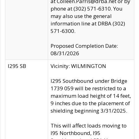
at Colleen.Parris@drba.net or by
phone at (302) 571-6310. You
may also use the general
information line at DRBA (302)
571-6300.
Proposed Completion Date:
08/31/2026
I295 SB
Vicinity: WILMINGTON
I295 Southbound under Bridge
1739 059 will be restricted to a
maximum load height of 14 feet,
9 inches due to the placement of
shielding beginning 3/31/2025.
This will affect loads moving to
I95 Northbound, I95