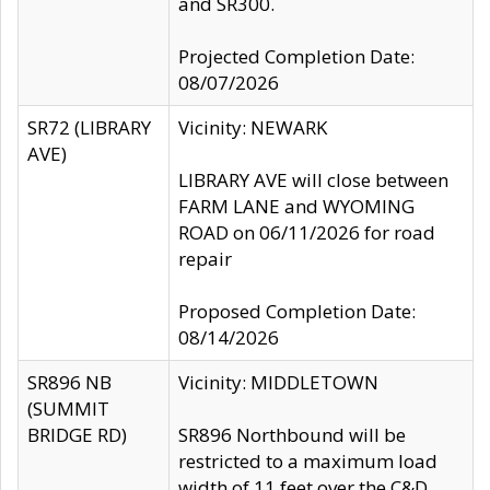
and SR300.
Projected Completion Date:
08/07/2026
SR72 (LIBRARY
Vicinity: NEWARK
AVE)
LIBRARY AVE will close between
FARM LANE and WYOMING
ROAD on 06/11/2026 for road
repair
Proposed Completion Date:
08/14/2026
SR896 NB
Vicinity: MIDDLETOWN
(SUMMIT
BRIDGE RD)
SR896 Northbound will be
restricted to a maximum load
width of 11 feet over the C&D