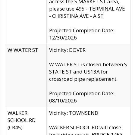
access the S MARKET ST area,
please use 495 - TERMINAL AVE
- CHRISTINA AVE - A ST
Projected Completion Date:
12/30/2026
W WATER ST
Vicinity: DOVER
W WATER ST is closed between S
STATE ST and US13A for
crossroad pipe replacement.
Projected Completion Date:
08/10/2026
WALKER
Vicinity: TOWNSEND
SCHOOL RD
(CR45)
WALKER SCHOOL RD will close
for bridge repair, BRIDGE 1453