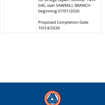
045, over SAWMILL BRANCH
beginning 07/01/2026.
Proposed Completion Date:
10/24/2026