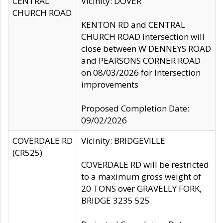
CENTRAL
Vicinity: DOVER
CHURCH ROAD
KENTON RD and CENTRAL
CHURCH ROAD intersection will
close between W DENNEYS ROAD
and PEARSONS CORNER ROAD
on 08/03/2026 for Intersection
improvements
Proposed Completion Date:
09/02/2026
COVERDALE RD
Vicinity: BRIDGEVILLE
(CR525)
COVERDALE RD will be restricted
to a maximum gross weight of
20 TONS over GRAVELLY FORK,
BRIDGE 3235 525.