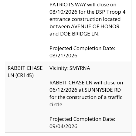
PATRIOTS WAY will close on
08/10/2026 for the DSP Troop 4
entrance construction located
between AVENUE OF HONOR
and DOE BRIDGE LN.
Projected Completion Date:
08/21/2026
RABBIT CHASE
Vicinity: SMYRNA
LN (CR145)
RABBIT CHASE LN will close on
06/12/2026 at SUNNYSIDE RD
for the construction of a traffic
circle.
Projected Completion Date:
09/04/2026