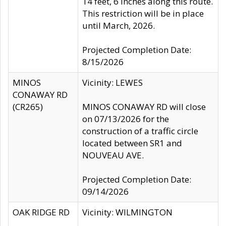
14 feet, 6 inches along this route.
This restriction will be in place
until March, 2026.
Projected Completion Date:
8/15/2026
MINOS
Vicinity: LEWES
CONAWAY RD
(CR265)
MINOS CONAWAY RD will close
on 07/13/2026 for the
construction of a traffic circle
located between SR1 and
NOUVEAU AVE.
Projected Completion Date:
09/14/2026
OAK RIDGE RD
Vicinity: WILMINGTON