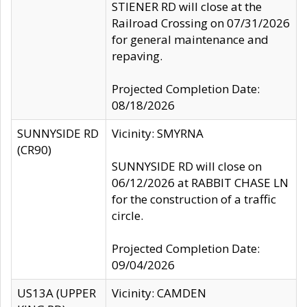
STIENER RD will close at the
Railroad Crossing on 07/31/2026
for general maintenance and
repaving.
Projected Completion Date:
08/18/2026
SUNNYSIDE RD
Vicinity: SMYRNA
(CR90)
SUNNYSIDE RD will close on
06/12/2026 at RABBIT CHASE LN
for the construction of a traffic
circle.
Projected Completion Date:
09/04/2026
US13A (UPPER
Vicinity: CAMDEN