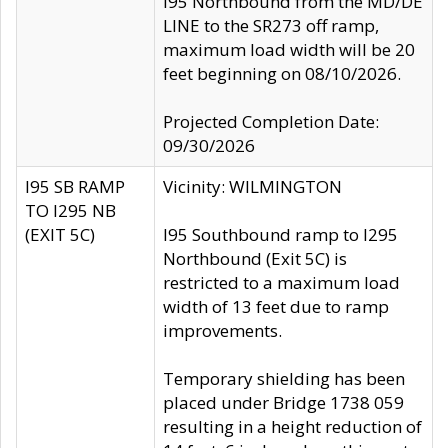
I95 Northbound from the MD/DE
LINE to the SR273 off ramp,
maximum load width will be 20
feet beginning on 08/10/2026.
Projected Completion Date:
09/30/2026
I95 SB RAMP
Vicinity: WILMINGTON
TO I295 NB
(EXIT 5C)
I95 Southbound ramp to I295
Northbound (Exit 5C) is
restricted to a maximum load
width of 13 feet due to ramp
improvements.
Temporary shielding has been
placed under Bridge 1738 059
resulting in a height reduction of