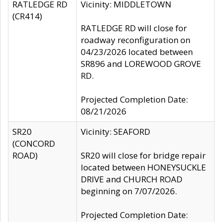
RATLEDGE RD
Vicinity: MIDDLETOWN
(CR414)
RATLEDGE RD will close for
roadway reconfiguration on
04/23/2026 located between
SR896 and LOREWOOD GROVE
RD.
Projected Completion Date:
08/21/2026
SR20
Vicinity: SEAFORD
(CONCORD
ROAD)
SR20 will close for bridge repair
located between HONEYSUCKLE
DRIVE and CHURCH ROAD
beginning on 7/07/2026.
Projected Completion Date: