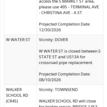
access the S MARKET ST area,
please use 495 - TERMINAL AVE
- CHRISTINA AVE - A ST
Projected Completion Date:
12/30/2026
W WATER ST
Vicinity: DOVER
W WATER ST is closed between S
STATE ST and US13A for
crossroad pipe replacement.
Projected Completion Date:
08/10/2026
WALKER
Vicinity: TOWNSEND
SCHOOL RD
(CR45)
WALKER SCHOOL RD will close
for bridge repair, BRIDGE 1453