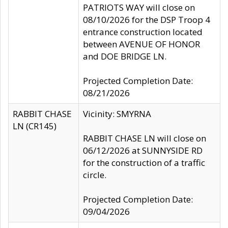
PATRIOTS WAY will close on
08/10/2026 for the DSP Troop 4
entrance construction located
between AVENUE OF HONOR
and DOE BRIDGE LN.
Projected Completion Date:
08/21/2026
RABBIT CHASE
Vicinity: SMYRNA
LN (CR145)
RABBIT CHASE LN will close on
06/12/2026 at SUNNYSIDE RD
for the construction of a traffic
circle.
Projected Completion Date:
09/04/2026