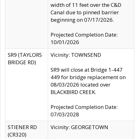
width of 11 feet over the C&D
Canal due to pinned barrier
beginning on 07/17/2026.
Projected Completion Date:
10/01/2026
SR9 (TAYLORS
Vicinity: TOWNSEND
BRIDGE RD)
SR9 will close at Bridge 1-447
449 for bridge replacement on
08/03/2026 located over
BLACKBIRD CREEK.
Projected Completion Date:
07/03/2028
STIENER RD
Vicinity: GEORGETOWN
(CR320)