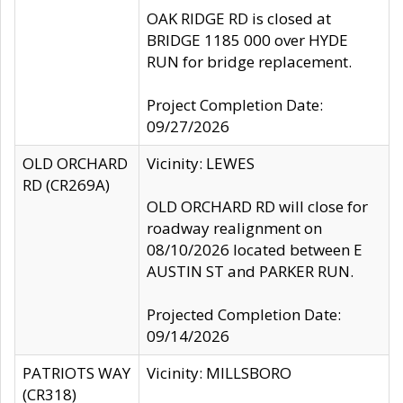
OAK RIDGE RD is closed at
BRIDGE 1185 000 over HYDE
RUN for bridge replacement.
Project Completion Date:
09/27/2026
OLD ORCHARD
Vicinity: LEWES
RD (CR269A)
OLD ORCHARD RD will close for
roadway realignment on
08/10/2026 located between E
AUSTIN ST and PARKER RUN.
Projected Completion Date:
09/14/2026
PATRIOTS WAY
Vicinity: MILLSBORO
(CR318)