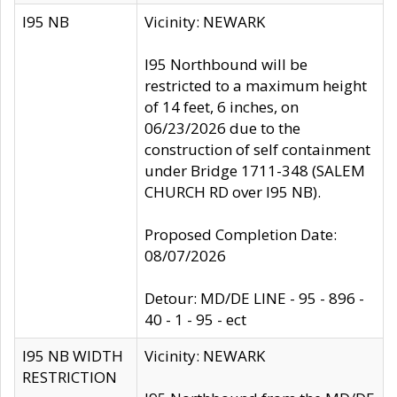
I95 NB
Vicinity: NEWARK
I95 Northbound will be
restricted to a maximum height
of 14 feet, 6 inches, on
06/23/2026 due to the
construction of self containment
under Bridge 1711-348 (SALEM
CHURCH RD over I95 NB).
Proposed Completion Date:
08/07/2026
Detour: MD/DE LINE - 95 - 896 -
40 - 1 - 95 - ect
I95 NB WIDTH
Vicinity: NEWARK
RESTRICTION