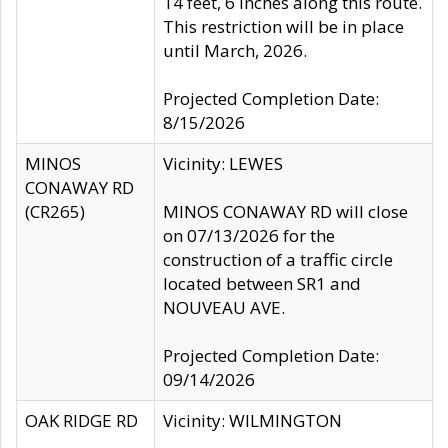
14 feet, 6 inches along this route.
This restriction will be in place
until March, 2026.
Projected Completion Date:
8/15/2026
MINOS
Vicinity: LEWES
CONAWAY RD
(CR265)
MINOS CONAWAY RD will close
on 07/13/2026 for the
construction of a traffic circle
located between SR1 and
NOUVEAU AVE.
Projected Completion Date:
09/14/2026
OAK RIDGE RD
Vicinity: WILMINGTON