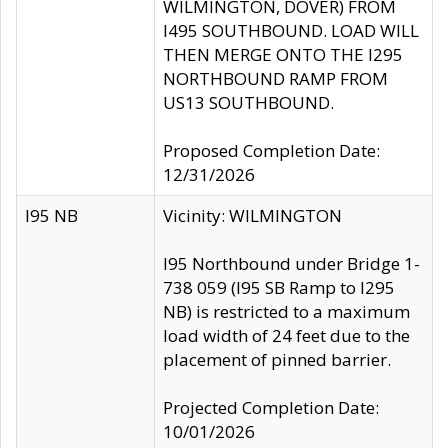
WILMINGTON, DOVER) FROM
I495 SOUTHBOUND. LOAD WILL
THEN MERGE ONTO THE I295
NORTHBOUND RAMP FROM
US13 SOUTHBOUND.
Proposed Completion Date:
12/31/2026
I95 NB
Vicinity: WILMINGTON
I95 Northbound under Bridge 1-
738 059 (I95 SB Ramp to I295
NB) is restricted to a maximum
load width of 24 feet due to the
placement of pinned barrier.
Projected Completion Date:
10/01/2026