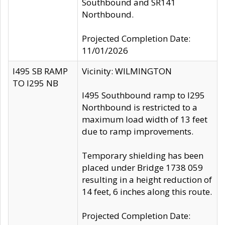
Southbound and SR141
Northbound.
Projected Completion Date:
11/01/2026
I495 SB RAMP
Vicinity: WILMINGTON
TO I295 NB
I495 Southbound ramp to I295
Northbound is restricted to a
maximum load width of 13 feet
due to ramp improvements.
Temporary shielding has been
placed under Bridge 1738 059
resulting in a height reduction of
14 feet, 6 inches along this route.
Projected Completion Date: