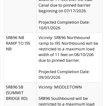
Canal due to pinned barrier
beginning on 07/17/2026.
Projected Completion Date:
10/01/2026
SR896 NB
Vicinity: SR896 Northbound
RAMP TO I95
ramp to I95 Northbound will be
NB
restricted to a maximum load
width of 11 feet on 08/10/206
due to pinned barrier.
Projected Completion Date:
09/30/2026
SR896 SB
Vicinity: MIDDLETOWN
(SUMMIT
BRIDGE RD)
SR896 Southbound will be
restricted to a maximum load