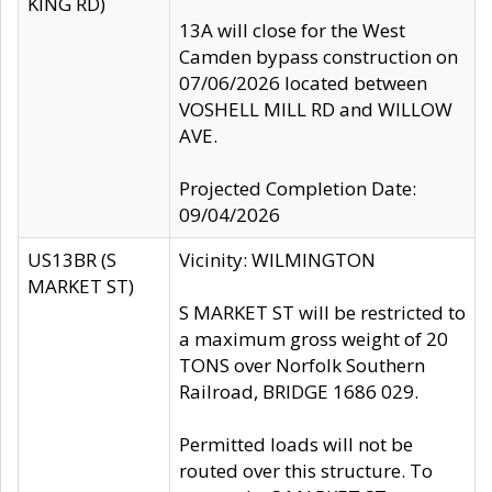
KING RD)
13A will close for the West
Camden bypass construction on
07/06/2026 located between
VOSHELL MILL RD and WILLOW
AVE.
Projected Completion Date:
09/04/2026
US13BR (S
Vicinity: WILMINGTON
MARKET ST)
S MARKET ST will be restricted to
a maximum gross weight of 20
TONS over Norfolk Southern
Railroad, BRIDGE 1686 029.
Permitted loads will not be
routed over this structure. To