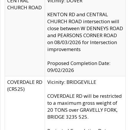
CENTRAL
Vicinity: DOVER
CHURCH ROAD
KENTON RD and CENTRAL
CHURCH ROAD intersection will
close between W DENNEYS ROAD
and PEARSONS CORNER ROAD
on 08/03/2026 for Intersection
improvements
Proposed Completion Date:
09/02/2026
COVERDALE RD
Vicinity: BRIDGEVILLE
(CR525)
COVERDALE RD will be restricted
to a maximum gross weight of
20 TONS over GRAVELLY FORK,
BRIDGE 3235 525.