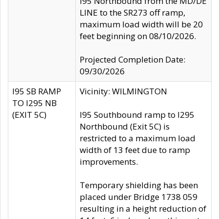
I95 Northbound from the MD/DE
LINE to the SR273 off ramp,
maximum load width will be 20
feet beginning on 08/10/2026.
Projected Completion Date:
09/30/2026
I95 SB RAMP
Vicinity: WILMINGTON
TO I295 NB
(EXIT 5C)
I95 Southbound ramp to I295
Northbound (Exit 5C) is
restricted to a maximum load
width of 13 feet due to ramp
improvements.
Temporary shielding has been
placed under Bridge 1738 059
resulting in a height reduction of