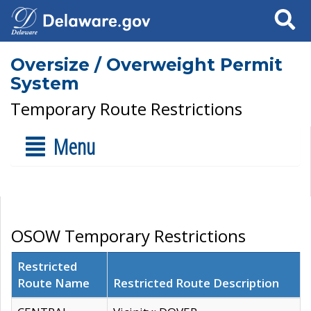
Search
Oversize / Overweight Permit
System
Temporary Route Restrictions
Menu
OSOW Temporary Restrictions
Restricted
Route Name
Restricted Route Description