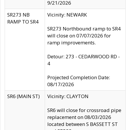
9/21/2026
SR273 NB
Vicinity: NEWARK
RAMP TO SR4
SR273 Northbound ramp to SR4
will close on 07/07/2026 for
ramp improvements.
Detour: 273 - CEDARWOOD RD -
4
Projected Completion Date:
08/17/2026
SR6 (MAIN ST)
Vicinity: CLAYTON
SR6 will close for crossroad pipe
replacement on 08/03/2026
located between S BASSETT ST