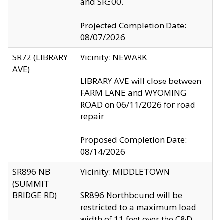
and SR300.
Projected Completion Date:
08/07/2026
SR72 (LIBRARY
Vicinity: NEWARK
AVE)
LIBRARY AVE will close between
FARM LANE and WYOMING
ROAD on 06/11/2026 for road
repair
Proposed Completion Date:
08/14/2026
SR896 NB
Vicinity: MIDDLETOWN
(SUMMIT
BRIDGE RD)
SR896 Northbound will be
restricted to a maximum load
width of 11 feet over the C&D