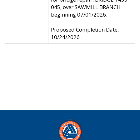
045, over SAWMILL BRANCH
beginning 07/01/2026.
Proposed Completion Date:
10/24/2026