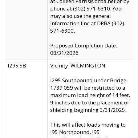
at Colleen.Parris@drba.net or by
phone at (302) 571-6310. You
may also use the general
information line at DRBA (302)
571-6300.
Proposed Completion Date:
08/31/2026
I295 SB
Vicinity: WILMINGTON
I295 Southbound under Bridge
1739 059 will be restricted to a
maximum load height of 14 feet,
9 inches due to the placement of
shielding beginning 3/31/2025.
This will affect loads moving to
I95 Northbound, I95