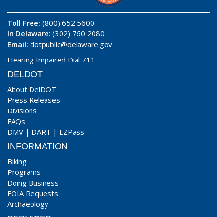
Toll Free:
(800) 652 5600
In Delaware
: (302) 760 2080
Email:
dotpublic@delaware.gov
Hearing Impaired Dial 711
DELDOT
About DelDOT
Press Releases
Divisions
FAQs
DMV
|
DART
|
EZPass
INFORMATION
Biking
Programs
Doing Business
FOIA Requests
Archaeology