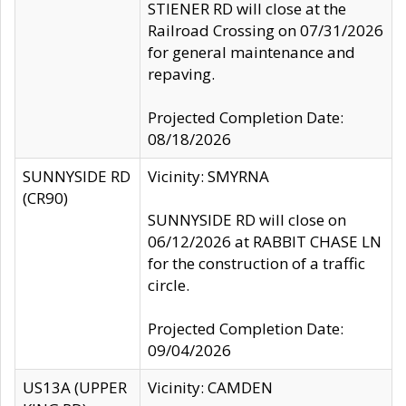
STIENER RD will close at the
Railroad Crossing on 07/31/2026
for general maintenance and
repaving.
Projected Completion Date:
08/18/2026
SUNNYSIDE RD
Vicinity: SMYRNA
(CR90)
SUNNYSIDE RD will close on
06/12/2026 at RABBIT CHASE LN
for the construction of a traffic
circle.
Projected Completion Date:
09/04/2026
US13A (UPPER
Vicinity: CAMDEN