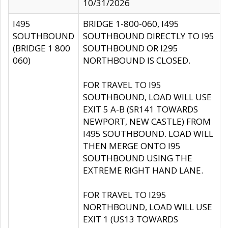
10/31/2026
I495
BRIDGE 1-800-060, I495
SOUTHBOUND
SOUTHBOUND DIRECTLY TO I95
(BRIDGE 1 800
SOUTHBOUND OR I295
060)
NORTHBOUND IS CLOSED.
FOR TRAVEL TO I95
SOUTHBOUND, LOAD WILL USE
EXIT 5 A-B (SR141 TOWARDS
NEWPORT, NEW CASTLE) FROM
I495 SOUTHBOUND. LOAD WILL
THEN MERGE ONTO I95
SOUTHBOUND USING THE
EXTREME RIGHT HAND LANE.
FOR TRAVEL TO I295
NORTHBOUND, LOAD WILL USE
EXIT 1 (US13 TOWARDS