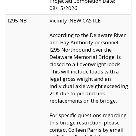
Projected Completion Date:
08/15/2026
I295 NB
Vicinity: NEW CASTLE
According to the Delaware River
and Bay Authority personnel,
I295 Northbound over the
Delaware Memorial Bridge, is
closed to all overweight loads.
This will include loads with a
legal gross weight and an
individual axle weight exceeding
20K due to pin and link
replacements on the bridge.
For specific questions regarding
this bridge restriction, please
contact Colleen Parris by email