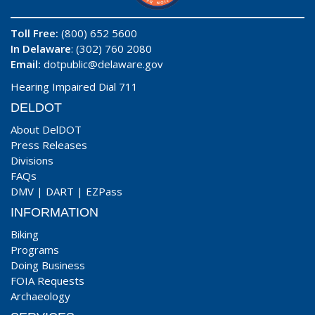
Toll Free:
(800) 652 5600
In Delaware
: (302) 760 2080
Email:
dotpublic@delaware.gov
Hearing Impaired Dial 711
DELDOT
About DelDOT
Press Releases
Divisions
FAQs
DMV
|
DART
|
EZPass
INFORMATION
Biking
Programs
Doing Business
FOIA Requests
Archaeology