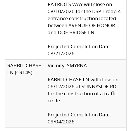
PATRIOTS WAY will close on
08/10/2026 for the DSP Troop 4
entrance construction located
between AVENUE OF HONOR
and DOE BRIDGE LN.
Projected Completion Date:
08/21/2026
RABBIT CHASE
Vicinity: SMYRNA
LN (CR145)
RABBIT CHASE LN will close on
06/12/2026 at SUNNYSIDE RD
for the construction of a traffic
circle.
Projected Completion Date:
09/04/2026