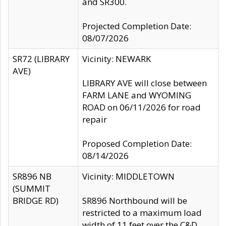
and SR300.
Projected Completion Date:
08/07/2026
SR72 (LIBRARY
Vicinity: NEWARK
AVE)
LIBRARY AVE will close between
FARM LANE and WYOMING
ROAD on 06/11/2026 for road
repair
Proposed Completion Date:
08/14/2026
SR896 NB
Vicinity: MIDDLETOWN
(SUMMIT
BRIDGE RD)
SR896 Northbound will be
restricted to a maximum load
width of 11 feet over the C&D