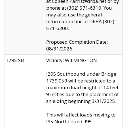
at Colleen.Parris@drba.net or by
phone at (302) 571-6310. You
may also use the general
information line at DRBA (302)
571-6300.
Proposed Completion Date:
08/31/2026
I295 SB
Vicinity: WILMINGTON
I295 Southbound under Bridge
1739 059 will be restricted to a
maximum load height of 14 feet,
9 inches due to the placement of
shielding beginning 3/31/2025.
This will affect loads moving to
I95 Northbound, I95