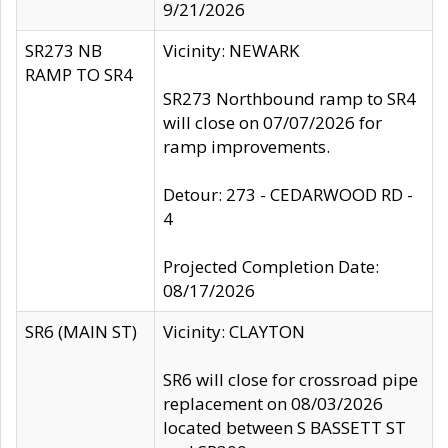
9/21/2026
SR273 NB
Vicinity: NEWARK
RAMP TO SR4
SR273 Northbound ramp to SR4
will close on 07/07/2026 for
ramp improvements.
Detour: 273 - CEDARWOOD RD -
4
Projected Completion Date:
08/17/2026
SR6 (MAIN ST)
Vicinity: CLAYTON
SR6 will close for crossroad pipe
replacement on 08/03/2026
located between S BASSETT ST