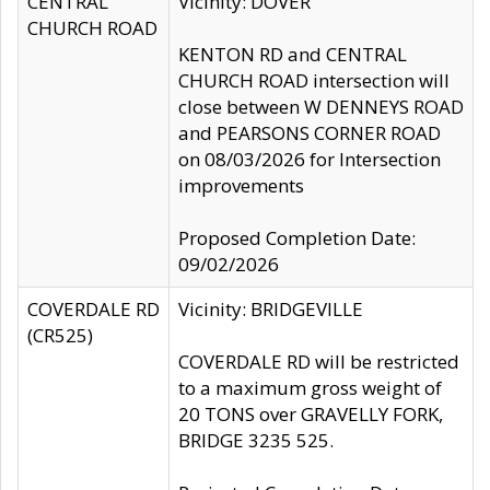
CENTRAL
Vicinity: DOVER
CHURCH ROAD
KENTON RD and CENTRAL
CHURCH ROAD intersection will
close between W DENNEYS ROAD
and PEARSONS CORNER ROAD
on 08/03/2026 for Intersection
improvements
Proposed Completion Date:
09/02/2026
COVERDALE RD
Vicinity: BRIDGEVILLE
(CR525)
COVERDALE RD will be restricted
to a maximum gross weight of
20 TONS over GRAVELLY FORK,
BRIDGE 3235 525.