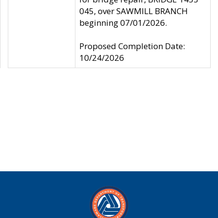
045, over SAWMILL BRANCH
beginning 07/01/2026.
Proposed Completion Date:
10/24/2026