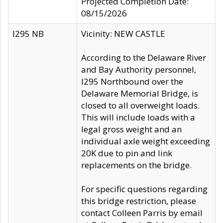
Projected Completion Date:
08/15/2026
I295 NB
Vicinity: NEW CASTLE
According to the Delaware River
and Bay Authority personnel,
I295 Northbound over the
Delaware Memorial Bridge, is
closed to all overweight loads.
This will include loads with a
legal gross weight and an
individual axle weight exceeding
20K due to pin and link
replacements on the bridge.
For specific questions regarding
this bridge restriction, please
contact Colleen Parris by email