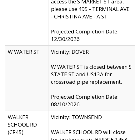
access the S MARKET ST area,
please use 495 - TERMINAL AVE
- CHRISTINA AVE - A ST
Projected Completion Date:
12/30/2026
W WATER ST
Vicinity: DOVER
W WATER ST is closed between S
STATE ST and US13A for
crossroad pipe replacement.
Projected Completion Date:
08/10/2026
WALKER
Vicinity: TOWNSEND
SCHOOL RD
(CR45)
WALKER SCHOOL RD will close
for bridge repair, BRIDGE 1453