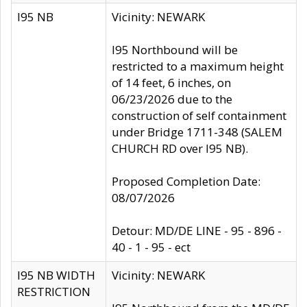
I95 NB
Vicinity: NEWARK
I95 Northbound will be
restricted to a maximum height
of 14 feet, 6 inches, on
06/23/2026 due to the
construction of self containment
under Bridge 1711-348 (SALEM
CHURCH RD over I95 NB).
Proposed Completion Date:
08/07/2026
Detour: MD/DE LINE - 95 - 896 -
40 - 1 - 95 - ect
I95 NB WIDTH
Vicinity: NEWARK
RESTRICTION