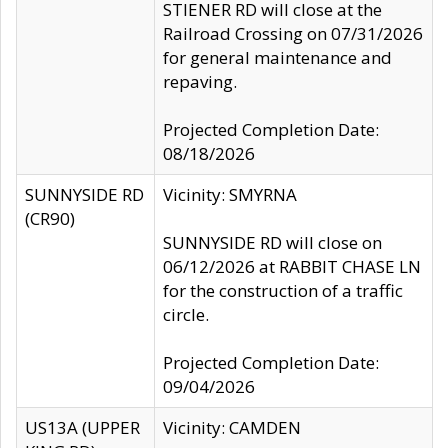
STIENER RD will close at the
Railroad Crossing on 07/31/2026
for general maintenance and
repaving.
Projected Completion Date:
08/18/2026
SUNNYSIDE RD
Vicinity: SMYRNA
(CR90)
SUNNYSIDE RD will close on
06/12/2026 at RABBIT CHASE LN
for the construction of a traffic
circle.
Projected Completion Date:
09/04/2026
US13A (UPPER
Vicinity: CAMDEN