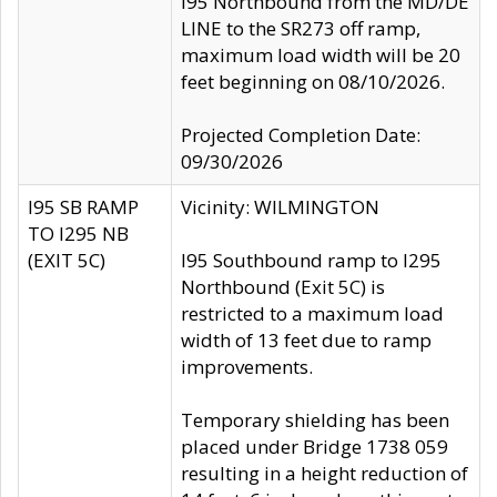
I95 Northbound from the MD/DE
LINE to the SR273 off ramp,
maximum load width will be 20
feet beginning on 08/10/2026.
Projected Completion Date:
09/30/2026
I95 SB RAMP
Vicinity: WILMINGTON
TO I295 NB
(EXIT 5C)
I95 Southbound ramp to I295
Northbound (Exit 5C) is
restricted to a maximum load
width of 13 feet due to ramp
improvements.
Temporary shielding has been
placed under Bridge 1738 059
resulting in a height reduction of