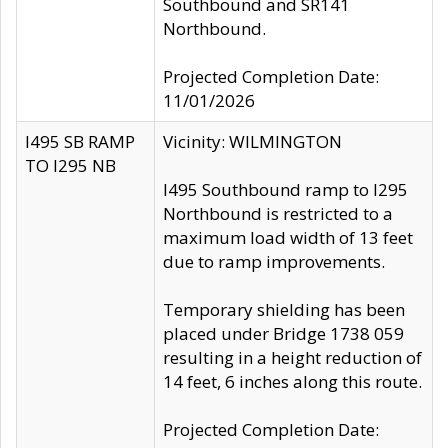
Southbound and SR141
Northbound.
Projected Completion Date:
11/01/2026
I495 SB RAMP
Vicinity: WILMINGTON
TO I295 NB
I495 Southbound ramp to I295
Northbound is restricted to a
maximum load width of 13 feet
due to ramp improvements.
Temporary shielding has been
placed under Bridge 1738 059
resulting in a height reduction of
14 feet, 6 inches along this route.
Projected Completion Date: