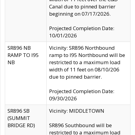
Canal due to pinned barrier
beginning on 07/17/2026.
Projected Completion Date:
10/01/2026
SR896 NB
Vicinity: SR896 Northbound
RAMP TO I95
ramp to I95 Northbound will be
NB
restricted to a maximum load
width of 11 feet on 08/10/206
due to pinned barrier.
Projected Completion Date:
09/30/2026
SR896 SB
Vicinity: MIDDLETOWN
(SUMMIT
BRIDGE RD)
SR896 Southbound will be
restricted to a maximum load