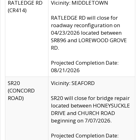
RATLEDGE RD
Vicinity: MIDDLETOWN
(CR414)
RATLEDGE RD will close for
roadway reconfiguration on
04/23/2026 located between
SR896 and LOREWOOD GROVE
RD.
Projected Completion Date:
08/21/2026
SR20
Vicinity: SEAFORD
(CONCORD
ROAD)
SR20 will close for bridge repair
located between HONEYSUCKLE
DRIVE and CHURCH ROAD
beginning on 7/07/2026.
Projected Completion Date: