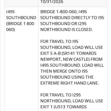
10/31/2026
I495
BRIDGE 1-800-060, I495
SOUTHBOUND
SOUTHBOUND DIRECTLY TO I95
(BRIDGE 1 800
SOUTHBOUND OR I295
060)
NORTHBOUND IS CLOSED.
FOR TRAVEL TO I95
SOUTHBOUND, LOAD WILL USE
EXIT 5 A-B (SR141 TOWARDS
NEWPORT, NEW CASTLE) FROM
I495 SOUTHBOUND. LOAD WILL
THEN MERGE ONTO I95
SOUTHBOUND USING THE
EXTREME RIGHT HAND LANE.
FOR TRAVEL TO I295
NORTHBOUND, LOAD WILL USE
EXIT 1 (US13 TOWARDS