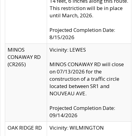
14 feet, 6 inches along this route.
This restriction will be in place
until March, 2026.
Projected Completion Date:
8/15/2026
MINOS
Vicinity: LEWES
CONAWAY RD
(CR265)
MINOS CONAWAY RD will close
on 07/13/2026 for the
construction of a traffic circle
located between SR1 and
NOUVEAU AVE.
Projected Completion Date:
09/14/2026
OAK RIDGE RD
Vicinity: WILMINGTON