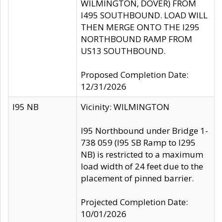
WILMINGTON, DOVER) FROM
I495 SOUTHBOUND. LOAD WILL
THEN MERGE ONTO THE I295
NORTHBOUND RAMP FROM
US13 SOUTHBOUND.
Proposed Completion Date:
12/31/2026
I95 NB
Vicinity: WILMINGTON
I95 Northbound under Bridge 1-
738 059 (I95 SB Ramp to I295
NB) is restricted to a maximum
load width of 24 feet due to the
placement of pinned barrier.
Projected Completion Date:
10/01/2026