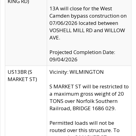
KING RD)
13A will close for the West
Camden bypass construction on
07/06/2026 located between
VOSHELL MILL RD and WILLOW
AVE.
Projected Completion Date:
09/04/2026
US13BR (S
Vicinity: WILMINGTON
MARKET ST)
S MARKET ST will be restricted to
a maximum gross weight of 20
TONS over Norfolk Southern
Railroad, BRIDGE 1686 029.
Permitted loads will not be
routed over this structure. To