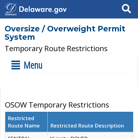
Search
Oversize / Overweight Permit
System
Temporary Route Restrictions
Menu
OSOW Temporary Restrictions
Restricted
Route Name
Restricted Route Description