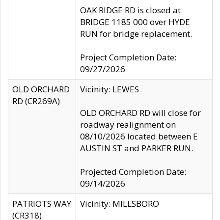
OAK RIDGE RD is closed at
BRIDGE 1185 000 over HYDE
RUN for bridge replacement.
Project Completion Date:
09/27/2026
OLD ORCHARD
Vicinity: LEWES
RD (CR269A)
OLD ORCHARD RD will close for
roadway realignment on
08/10/2026 located between E
AUSTIN ST and PARKER RUN.
Projected Completion Date:
09/14/2026
PATRIOTS WAY
Vicinity: MILLSBORO
(CR318)