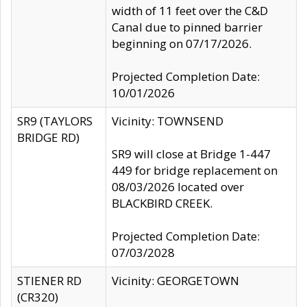
width of 11 feet over the C&D
Canal due to pinned barrier
beginning on 07/17/2026.
Projected Completion Date:
10/01/2026
SR9 (TAYLORS
Vicinity: TOWNSEND
BRIDGE RD)
SR9 will close at Bridge 1-447
449 for bridge replacement on
08/03/2026 located over
BLACKBIRD CREEK.
Projected Completion Date:
07/03/2028
STIENER RD
Vicinity: GEORGETOWN
(CR320)