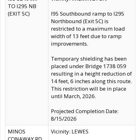
TO I295 NB
(EXIT 5C)
I95 Southbound ramp to I295
Northbound (Exit 5C) is
restricted to a maximum load
width of 13 feet due to ramp
improvements.
Temporary shielding has been
placed under Bridge 1738 059
resulting in a height reduction of
14 feet, 6 inches along this route.
This restriction will be in place
until March, 2026.
Projected Completion Date:
8/15/2026
MINOS
Vicinity: LEWES
CONAWAY RD