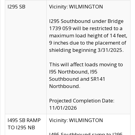
I295 SB
Vicinity: WILMINGTON
I295 Southbound under Bridge
1739 059 will be restricted to a
maximum load height of 14 feet,
9 inches due to the placement of
shielding beginning 3/31/2025.
This will affect loads moving to
I95 Northbound, I95
Southbound and SR141
Northbound.
Projected Completion Date:
11/01/2026
I495 SB RAMP
Vicinity: WILMINGTON
TO I295 NB
I495 Southbound ramp to I295