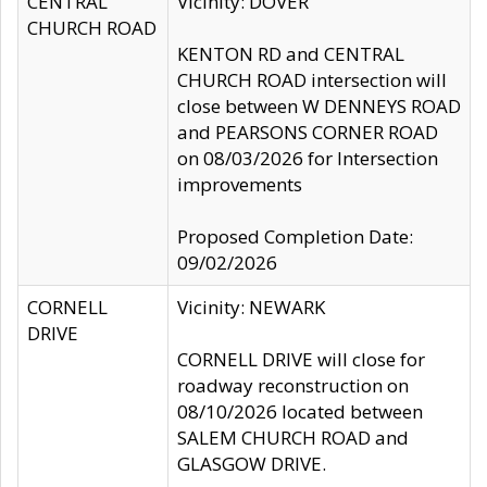
CENTRAL
Vicinity: DOVER
CHURCH ROAD
KENTON RD and CENTRAL
CHURCH ROAD intersection will
close between W DENNEYS ROAD
and PEARSONS CORNER ROAD
on 08/03/2026 for Intersection
improvements
Proposed Completion Date:
09/02/2026
CORNELL
Vicinity: NEWARK
DRIVE
CORNELL DRIVE will close for
roadway reconstruction on
08/10/2026 located between
SALEM CHURCH ROAD and
GLASGOW DRIVE.