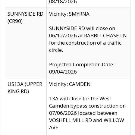
08/18/2026
SUNNYSIDE RD
Vicinity: SMYRNA
(CR90)
SUNNYSIDE RD will close on
06/12/2026 at RABBIT CHASE LN
for the construction of a traffic
circle.
Projected Completion Date:
09/04/2026
US13A (UPPER
Vicinity: CAMDEN
KING RD)
13A will close for the West
Camden bypass construction on
07/06/2026 located between
VOSHELL MILL RD and WILLOW
AVE.