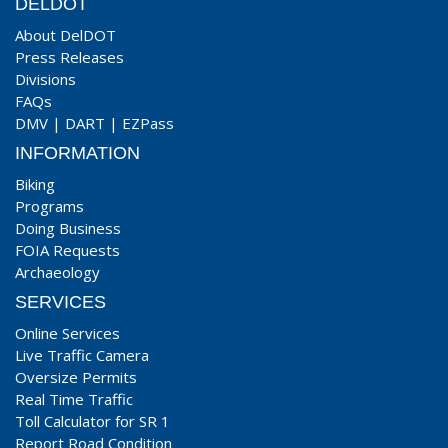
DELDOT
About DelDOT
Press Releases
Divisions
FAQs
DMV
|
DART
|
EZPass
INFORMATION
Biking
Programs
Doing Business
FOIA Requests
Archaeology
SERVICES
Online Services
Live Traffic Camera
Oversize Permits
Real Time Traffic
Toll Calculator for SR 1
Report Road Condition