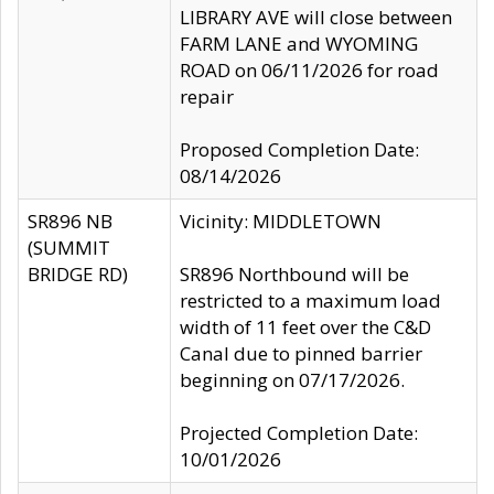
LIBRARY AVE will close between
FARM LANE and WYOMING
ROAD on 06/11/2026 for road
repair
Proposed Completion Date:
08/14/2026
SR896 NB
Vicinity: MIDDLETOWN
(SUMMIT
BRIDGE RD)
SR896 Northbound will be
restricted to a maximum load
width of 11 feet over the C&D
Canal due to pinned barrier
beginning on 07/17/2026.
Projected Completion Date:
10/01/2026