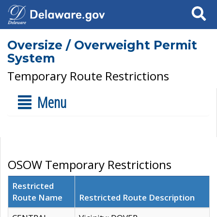
Search
Oversize / Overweight Permit
System
Temporary Route Restrictions
Menu
OSOW Temporary Restrictions
Restricted
Route Name
Restricted Route Description