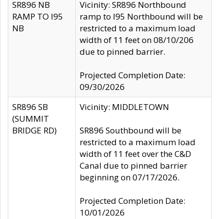
SR896 NB
Vicinity: SR896 Northbound
RAMP TO I95
ramp to I95 Northbound will be
NB
restricted to a maximum load
width of 11 feet on 08/10/206
due to pinned barrier.
Projected Completion Date:
09/30/2026
SR896 SB
Vicinity: MIDDLETOWN
(SUMMIT
BRIDGE RD)
SR896 Southbound will be
restricted to a maximum load
width of 11 feet over the C&D
Canal due to pinned barrier
beginning on 07/17/2026.
Projected Completion Date:
10/01/2026