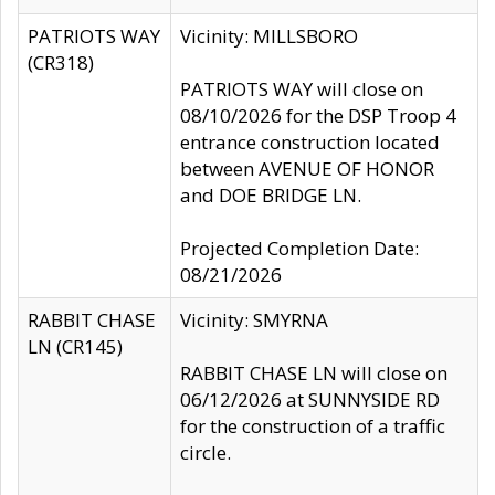
PATRIOTS WAY
Vicinity: MILLSBORO
(CR318)
PATRIOTS WAY will close on
08/10/2026 for the DSP Troop 4
entrance construction located
between AVENUE OF HONOR
and DOE BRIDGE LN.
Projected Completion Date:
08/21/2026
RABBIT CHASE
Vicinity: SMYRNA
LN (CR145)
RABBIT CHASE LN will close on
06/12/2026 at SUNNYSIDE RD
for the construction of a traffic
circle.