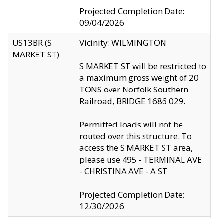
Projected Completion Date:
09/04/2026
US13BR (S
Vicinity: WILMINGTON
MARKET ST)
S MARKET ST will be restricted to
a maximum gross weight of 20
TONS over Norfolk Southern
Railroad, BRIDGE 1686 029.
Permitted loads will not be
routed over this structure. To
access the S MARKET ST area,
please use 495 - TERMINAL AVE
- CHRISTINA AVE - A ST
Projected Completion Date:
12/30/2026