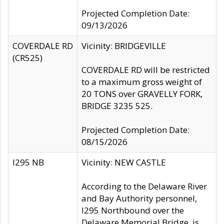
Projected Completion Date:
09/13/2026
COVERDALE RD
Vicinity: BRIDGEVILLE
(CR525)
COVERDALE RD will be restricted
to a maximum gross weight of
20 TONS over GRAVELLY FORK,
BRIDGE 3235 525.
Projected Completion Date:
08/15/2026
I295 NB
Vicinity: NEW CASTLE
According to the Delaware River
and Bay Authority personnel,
I295 Northbound over the
Delaware Memorial Bridge, is