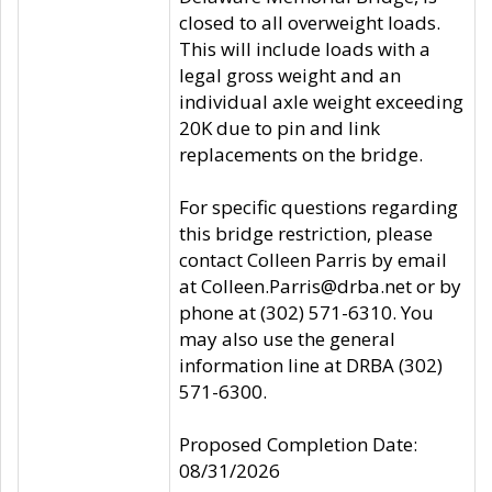
closed to all overweight loads.
This will include loads with a
legal gross weight and an
individual axle weight exceeding
20K due to pin and link
replacements on the bridge.
For specific questions regarding
this bridge restriction, please
contact Colleen Parris by email
at Colleen.Parris@drba.net or by
phone at (302) 571-6310. You
may also use the general
information line at DRBA (302)
571-6300.
Proposed Completion Date:
08/31/2026