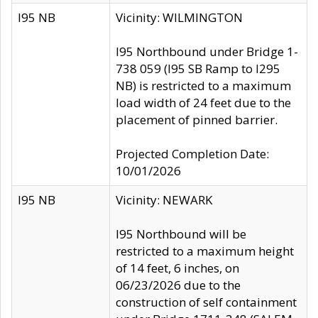
I95 NB
Vicinity: WILMINGTON
I95 Northbound under Bridge 1-
738 059 (I95 SB Ramp to I295
NB) is restricted to a maximum
load width of 24 feet due to the
placement of pinned barrier.
Projected Completion Date:
10/01/2026
I95 NB
Vicinity: NEWARK
I95 Northbound will be
restricted to a maximum height
of 14 feet, 6 inches, on
06/23/2026 due to the
construction of self containment