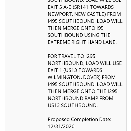
EXIT 5 A-B (SR141 TOWARDS
NEWPORT, NEW CASTLE) FROM
I495 SOUTHBOUND. LOAD WILL
THEN MERGE ONTO I95
SOUTHBOUND USING THE
EXTREME RIGHT HAND LANE.
FOR TRAVEL TO I295
NORTHBOUND, LOAD WILL USE
EXIT 1 (US13 TOWARDS
WILMINGTON, DOVER) FROM
I495 SOUTHBOUND. LOAD WILL
THEN MERGE ONTO THE I295
NORTHBOUND RAMP FROM
US13 SOUTHBOUND.
Proposed Completion Date:
12/31/2026