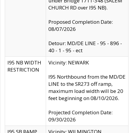
under Bridge 1711-348 (SALEM
CHURCH RD over I95 NB).
Proposed Completion Date:
08/07/2026
Detour: MD/DE LINE - 95 - 896 -
40 - 1 - 95 - ect
I95 NB WIDTH
Vicinity: NEWARK
RESTRICTION
I95 Northbound from the MD/DE
LINE to the SR273 off ramp,
maximum load width will be 20
feet beginning on 08/10/2026.
Projected Completion Date:
09/30/2026
I95 SB RAMP
Vicinity: WILMINGTON