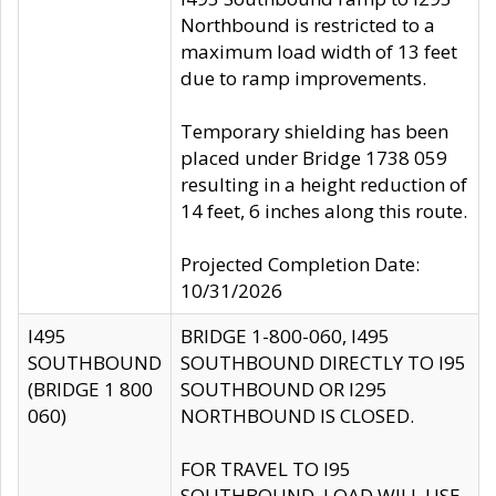
Northbound is restricted to a
maximum load width of 13 feet
due to ramp improvements.
Temporary shielding has been
placed under Bridge 1738 059
resulting in a height reduction of
14 feet, 6 inches along this route.
Projected Completion Date:
10/31/2026
I495
BRIDGE 1-800-060, I495
SOUTHBOUND
SOUTHBOUND DIRECTLY TO I95
(BRIDGE 1 800
SOUTHBOUND OR I295
060)
NORTHBOUND IS CLOSED.
FOR TRAVEL TO I95
SOUTHBOUND, LOAD WILL USE