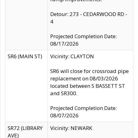
Detour: 273 - CEDARWOOD RD -
4
Projected Completion Date:
08/17/2026
SR6 (MAIN ST)
Vicinity: CLAYTON
SR6 will close for crossroad pipe
replacement on 08/03/2026
located between S BASSETT ST
and SR300.
Projected Completion Date:
08/07/2026
SR72 (LIBRARY
Vicinity: NEWARK
AVE)