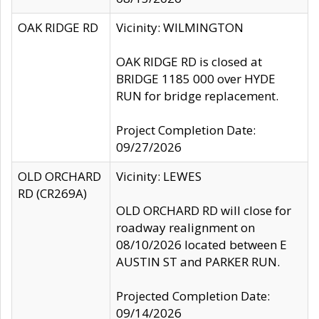
OAK RIDGE RD
Vicinity: WILMINGTON
OAK RIDGE RD is closed at
BRIDGE 1185 000 over HYDE
RUN for bridge replacement.
Project Completion Date:
09/27/2026
OLD ORCHARD
Vicinity: LEWES
RD (CR269A)
OLD ORCHARD RD will close for
roadway realignment on
08/10/2026 located between E
AUSTIN ST and PARKER RUN.
Projected Completion Date:
09/14/2026