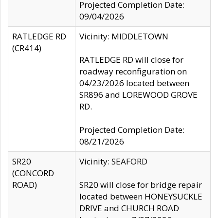
Projected Completion Date:
09/04/2026
RATLEDGE RD
Vicinity: MIDDLETOWN
(CR414)
RATLEDGE RD will close for
roadway reconfiguration on
04/23/2026 located between
SR896 and LOREWOOD GROVE
RD.
Projected Completion Date:
08/21/2026
SR20
Vicinity: SEAFORD
(CONCORD
ROAD)
SR20 will close for bridge repair
located between HONEYSUCKLE
DRIVE and CHURCH ROAD