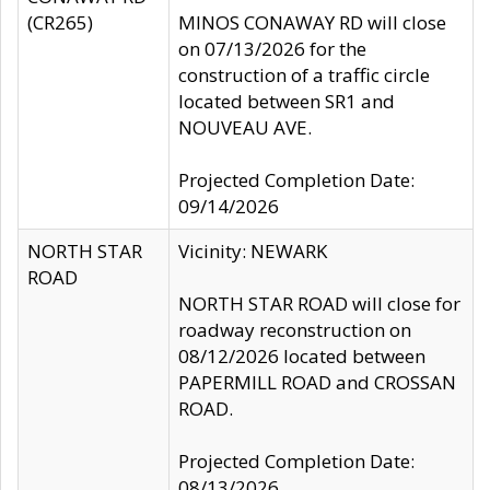
(CR265)
MINOS CONAWAY RD will close
on 07/13/2026 for the
construction of a traffic circle
located between SR1 and
NOUVEAU AVE.
Projected Completion Date:
09/14/2026
NORTH STAR
Vicinity: NEWARK
ROAD
NORTH STAR ROAD will close for
roadway reconstruction on
08/12/2026 located between
PAPERMILL ROAD and CROSSAN
ROAD.
Projected Completion Date:
08/13/2026