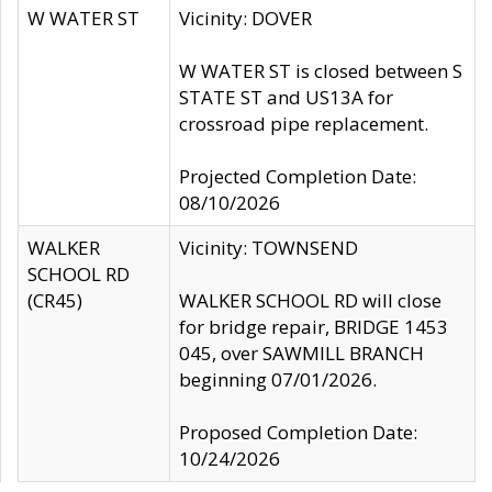
W WATER ST
Vicinity: DOVER
W WATER ST is closed between S
STATE ST and US13A for
crossroad pipe replacement.
Projected Completion Date:
08/10/2026
WALKER
Vicinity: TOWNSEND
SCHOOL RD
(CR45)
WALKER SCHOOL RD will close
for bridge repair, BRIDGE 1453
045, over SAWMILL BRANCH
beginning 07/01/2026.
Proposed Completion Date:
10/24/2026