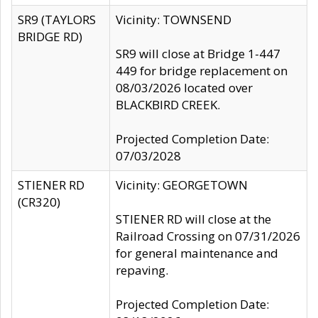
SR9 (TAYLORS
Vicinity: TOWNSEND
BRIDGE RD)
SR9 will close at Bridge 1-447
449 for bridge replacement on
08/03/2026 located over
BLACKBIRD CREEK.
Projected Completion Date:
07/03/2028
STIENER RD
Vicinity: GEORGETOWN
(CR320)
STIENER RD will close at the
Railroad Crossing on 07/31/2026
for general maintenance and
repaving.
Projected Completion Date: