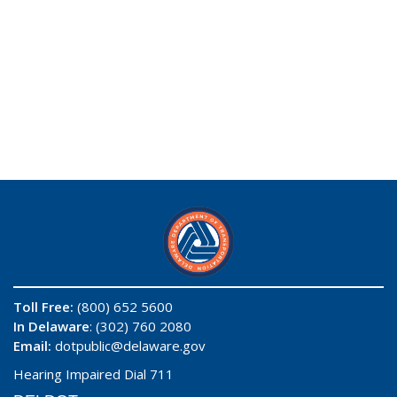
Toll Free:
(800) 652 5600
In Delaware
: (302) 760 2080
Email:
dotpublic@delaware.gov
Hearing Impaired Dial 711