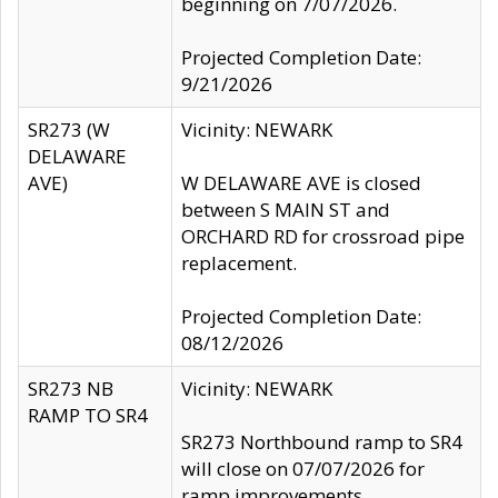
beginning on 7/07/2026.
Projected Completion Date:
9/21/2026
SR273 (W
Vicinity: NEWARK
DELAWARE
AVE)
W DELAWARE AVE is closed
between S MAIN ST and
ORCHARD RD for crossroad pipe
replacement.
Projected Completion Date:
08/12/2026
SR273 NB
Vicinity: NEWARK
RAMP TO SR4
SR273 Northbound ramp to SR4
will close on 07/07/2026 for
ramp improvements.