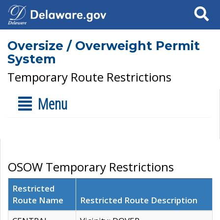
Search
Oversize / Overweight Permit
System
Temporary Route Restrictions
Menu
OSOW Temporary Restrictions
Restricted
Route Name
Restricted Route Description