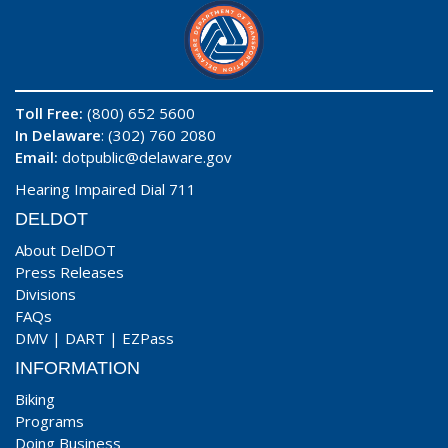
Toll Free:
(800) 652 5600
In Delaware
: (302) 760 2080
Email:
dotpublic@delaware.gov
Hearing Impaired Dial 711
DELDOT
About DelDOT
Press Releases
Divisions
FAQs
DMV
|
DART
|
EZPass
INFORMATION
Biking
Programs
Doing Business