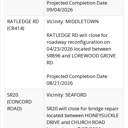
Projected Completion Date:
09/04/2026
RATLEDGE RD
Vicinity: MIDDLETOWN
(CR414)
RATLEDGE RD will close for
roadway reconfiguration on
04/23/2026 located between
SR896 and LOREWOOD GROVE
RD.
Projected Completion Date:
08/21/2026
SR20
Vicinity: SEAFORD
(CONCORD
ROAD)
SR20 will close for bridge repair
located between HONEYSUCKLE
DRIVE and CHURCH ROAD