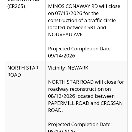
(CR265)
MINOS CONAWAY RD will close
on 07/13/2026 for the
construction of a traffic circle
located between SR1 and
NOUVEAU AVE.
Projected Completion Date:
09/14/2026
NORTH STAR
Vicinity: NEWARK
ROAD
NORTH STAR ROAD will close for
roadway reconstruction on
08/12/2026 located between
PAPERMILL ROAD and CROSSAN
ROAD.
Projected Completion Date:
08/13/2026