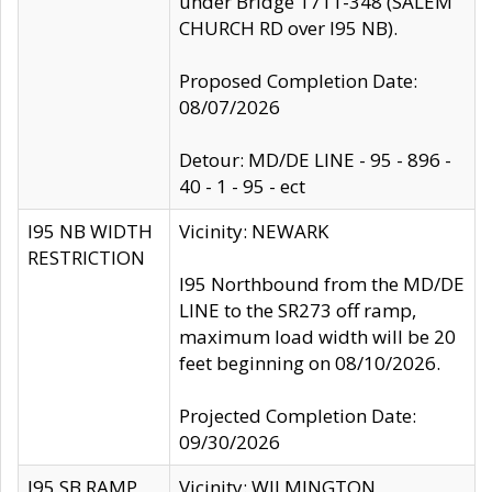
under Bridge 1711-348 (SALEM
CHURCH RD over I95 NB).
Proposed Completion Date:
08/07/2026
Detour: MD/DE LINE - 95 - 896 -
40 - 1 - 95 - ect
I95 NB WIDTH
Vicinity: NEWARK
RESTRICTION
I95 Northbound from the MD/DE
LINE to the SR273 off ramp,
maximum load width will be 20
feet beginning on 08/10/2026.
Projected Completion Date:
09/30/2026
I95 SB RAMP
Vicinity: WILMINGTON