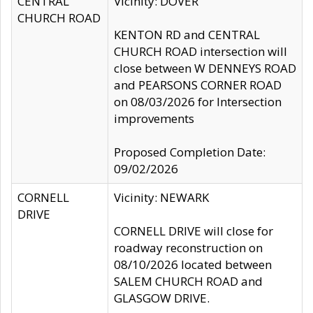
CENTRAL
Vicinity: DOVER
CHURCH ROAD
KENTON RD and CENTRAL
CHURCH ROAD intersection will
close between W DENNEYS ROAD
and PEARSONS CORNER ROAD
on 08/03/2026 for Intersection
improvements
Proposed Completion Date:
09/02/2026
CORNELL
Vicinity: NEWARK
DRIVE
CORNELL DRIVE will close for
roadway reconstruction on
08/10/2026 located between
SALEM CHURCH ROAD and
GLASGOW DRIVE.