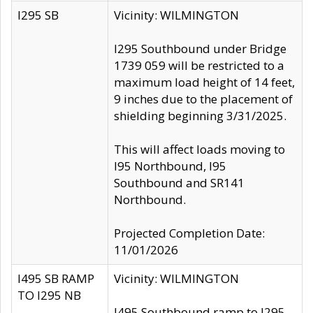
I295 SB
Vicinity: WILMINGTON
I295 Southbound under Bridge
1739 059 will be restricted to a
maximum load height of 14 feet,
9 inches due to the placement of
shielding beginning 3/31/2025.
This will affect loads moving to
I95 Northbound, I95
Southbound and SR141
Northbound.
Projected Completion Date:
11/01/2026
I495 SB RAMP
Vicinity: WILMINGTON
TO I295 NB
I495 Southbound ramp to I295