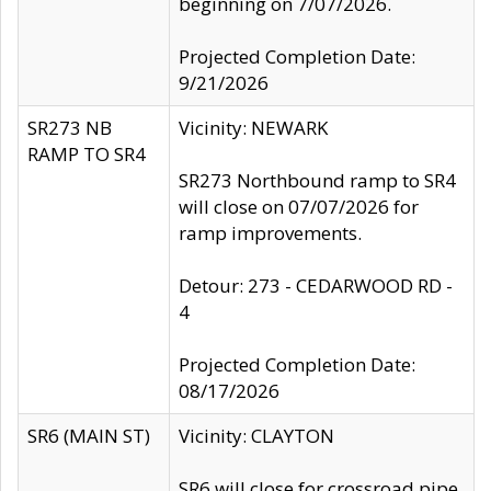
beginning on 7/07/2026.
Projected Completion Date:
9/21/2026
SR273 NB
Vicinity: NEWARK
RAMP TO SR4
SR273 Northbound ramp to SR4
will close on 07/07/2026 for
ramp improvements.
Detour: 273 - CEDARWOOD RD -
4
Projected Completion Date:
08/17/2026
SR6 (MAIN ST)
Vicinity: CLAYTON
SR6 will close for crossroad pipe