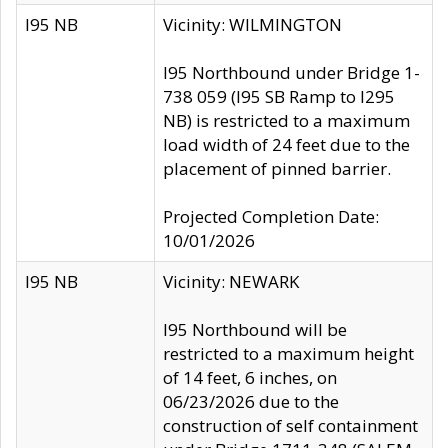
I95 NB
Vicinity: WILMINGTON
I95 Northbound under Bridge 1-
738 059 (I95 SB Ramp to I295
NB) is restricted to a maximum
load width of 24 feet due to the
placement of pinned barrier.
Projected Completion Date:
10/01/2026
I95 NB
Vicinity: NEWARK
I95 Northbound will be
restricted to a maximum height
of 14 feet, 6 inches, on
06/23/2026 due to the
construction of self containment