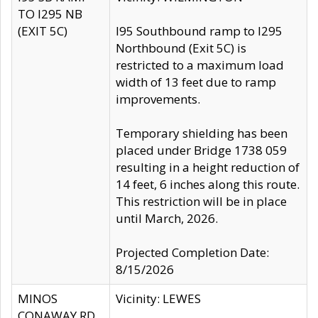
TO I295 NB
(EXIT 5C)
I95 Southbound ramp to I295
Northbound (Exit 5C) is
restricted to a maximum load
width of 13 feet due to ramp
improvements.
Temporary shielding has been
placed under Bridge 1738 059
resulting in a height reduction of
14 feet, 6 inches along this route.
This restriction will be in place
until March, 2026.
Projected Completion Date:
8/15/2026
MINOS
Vicinity: LEWES
CONAWAY RD