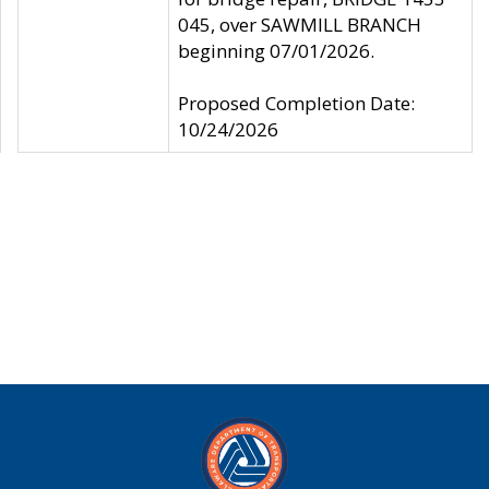
045, over SAWMILL BRANCH
beginning 07/01/2026.
Proposed Completion Date:
10/24/2026