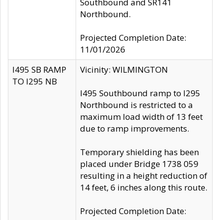
Southbound and SR141
Northbound.
Projected Completion Date:
11/01/2026
I495 SB RAMP
Vicinity: WILMINGTON
TO I295 NB
I495 Southbound ramp to I295
Northbound is restricted to a
maximum load width of 13 feet
due to ramp improvements.
Temporary shielding has been
placed under Bridge 1738 059
resulting in a height reduction of
14 feet, 6 inches along this route.
Projected Completion Date: