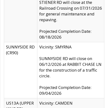
STIENER RD will close at the
Railroad Crossing on 07/31/2026
for general maintenance and
repaving.
Projected Completion Date:
08/18/2026
SUNNYSIDE RD
Vicinity: SMYRNA
(CR90)
SUNNYSIDE RD will close on
06/12/2026 at RABBIT CHASE LN
for the construction of a traffic
circle.
Projected Completion Date:
09/04/2026
US13A (UPPER
Vicinity: CAMDEN