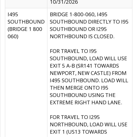
10/31/2026
I495
BRIDGE 1-800-060, I495
SOUTHBOUND
SOUTHBOUND DIRECTLY TO I95
(BRIDGE 1 800
SOUTHBOUND OR I295
060)
NORTHBOUND IS CLOSED.
FOR TRAVEL TO I95
SOUTHBOUND, LOAD WILL USE
EXIT 5 A-B (SR141 TOWARDS
NEWPORT, NEW CASTLE) FROM
I495 SOUTHBOUND. LOAD WILL
THEN MERGE ONTO I95
SOUTHBOUND USING THE
EXTREME RIGHT HAND LANE.
FOR TRAVEL TO I295
NORTHBOUND, LOAD WILL USE
EXIT 1 (US13 TOWARDS