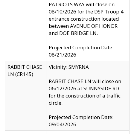
PATRIOTS WAY will close on
08/10/2026 for the DSP Troop 4
entrance construction located
between AVENUE OF HONOR
and DOE BRIDGE LN.
Projected Completion Date:
08/21/2026
RABBIT CHASE
Vicinity: SMYRNA
LN (CR145)
RABBIT CHASE LN will close on
06/12/2026 at SUNNYSIDE RD
for the construction of a traffic
circle.
Projected Completion Date:
09/04/2026