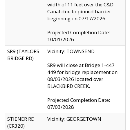
width of 11 feet over the C&D
Canal due to pinned barrier
beginning on 07/17/2026.
Projected Completion Date:
10/01/2026
SR9 (TAYLORS
Vicinity: TOWNSEND
BRIDGE RD)
SR9 will close at Bridge 1-447
449 for bridge replacement on
08/03/2026 located over
BLACKBIRD CREEK.
Projected Completion Date:
07/03/2028
STIENER RD
Vicinity: GEORGETOWN
(CR320)