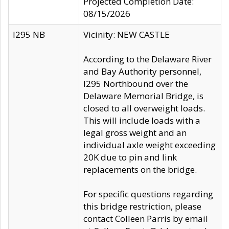
Projected Completion Date:
08/15/2026
I295 NB
Vicinity: NEW CASTLE
According to the Delaware River
and Bay Authority personnel,
I295 Northbound over the
Delaware Memorial Bridge, is
closed to all overweight loads.
This will include loads with a
legal gross weight and an
individual axle weight exceeding
20K due to pin and link
replacements on the bridge.
For specific questions regarding
this bridge restriction, please
contact Colleen Parris by email