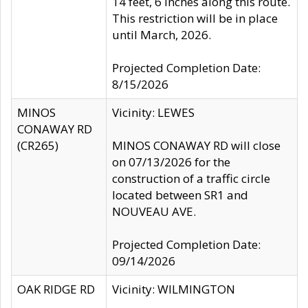
14 feet, 6 inches along this route.
This restriction will be in place
until March, 2026.
Projected Completion Date:
8/15/2026
MINOS
Vicinity: LEWES
CONAWAY RD
(CR265)
MINOS CONAWAY RD will close
on 07/13/2026 for the
construction of a traffic circle
located between SR1 and
NOUVEAU AVE.
Projected Completion Date:
09/14/2026
OAK RIDGE RD
Vicinity: WILMINGTON