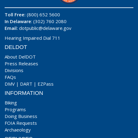
Toll Free:
(800) 652 5600
In Delaware
: (302) 760 2080
Email:
dotpublic@delaware.gov
Hearing Impaired Dial 711
DELDOT
About DelDOT
Press Releases
Divisions
FAQs
DMV
|
DART
|
EZPass
INFORMATION
Biking
Programs
Doing Business
FOIA Requests
Archaeology