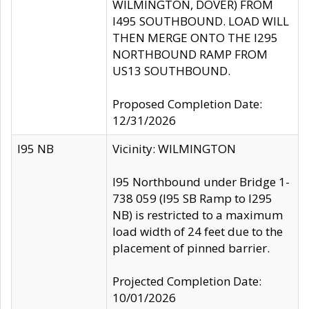
WILMINGTON, DOVER) FROM
I495 SOUTHBOUND. LOAD WILL
THEN MERGE ONTO THE I295
NORTHBOUND RAMP FROM
US13 SOUTHBOUND.
Proposed Completion Date:
12/31/2026
I95 NB
Vicinity: WILMINGTON
I95 Northbound under Bridge 1-
738 059 (I95 SB Ramp to I295
NB) is restricted to a maximum
load width of 24 feet due to the
placement of pinned barrier.
Projected Completion Date:
10/01/2026