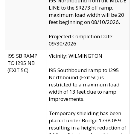
I95 Northbound from the MD/DE
LINE to the SR273 off ramp,
maximum load width will be 20
feet beginning on 08/10/2026.
Projected Completion Date:
09/30/2026
I95 SB RAMP
Vicinity: WILMINGTON
TO I295 NB
(EXIT 5C)
I95 Southbound ramp to I295
Northbound (Exit 5C) is
restricted to a maximum load
width of 13 feet due to ramp
improvements.
Temporary shielding has been
placed under Bridge 1738 059
resulting in a height reduction of