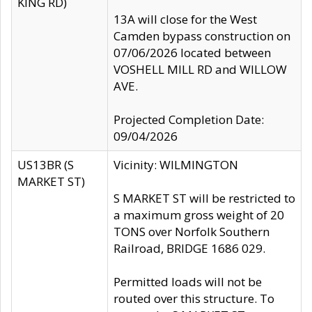
KING RD)
13A will close for the West
Camden bypass construction on
07/06/2026 located between
VOSHELL MILL RD and WILLOW
AVE.
Projected Completion Date:
09/04/2026
US13BR (S
Vicinity: WILMINGTON
MARKET ST)
S MARKET ST will be restricted to
a maximum gross weight of 20
TONS over Norfolk Southern
Railroad, BRIDGE 1686 029.
Permitted loads will not be
routed over this structure. To