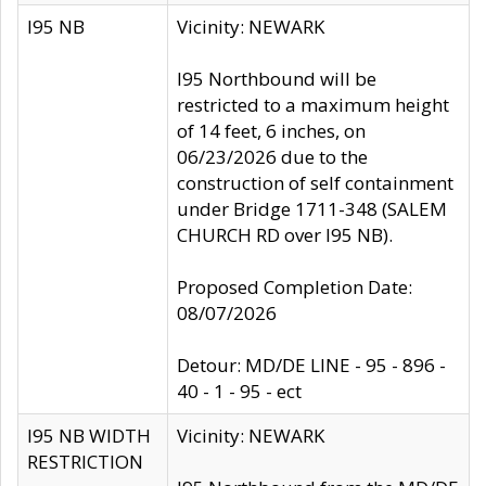
I95 NB
Vicinity: NEWARK
I95 Northbound will be
restricted to a maximum height
of 14 feet, 6 inches, on
06/23/2026 due to the
construction of self containment
under Bridge 1711-348 (SALEM
CHURCH RD over I95 NB).
Proposed Completion Date:
08/07/2026
Detour: MD/DE LINE - 95 - 896 -
40 - 1 - 95 - ect
I95 NB WIDTH
Vicinity: NEWARK
RESTRICTION