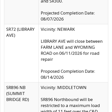
and SR300.
Projected Completion Date:
08/07/2026
SR72 (LIBRARY
Vicinity: NEWARK
AVE)
LIBRARY AVE will close between
FARM LANE and WYOMING
ROAD on 06/11/2026 for road
repair
Proposed Completion Date:
08/14/2026
SR896 NB
Vicinity: MIDDLETOWN
(SUMMIT
BRIDGE RD)
SR896 Northbound will be
restricted to a maximum load
width of 11 feet over the C&D