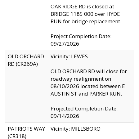
OAK RIDGE RD is closed at
BRIDGE 1185 000 over HYDE
RUN for bridge replacement.
Project Completion Date:
09/27/2026
OLD ORCHARD
Vicinity: LEWES
RD (CR269A)
OLD ORCHARD RD will close for
roadway realignment on
08/10/2026 located between E
AUSTIN ST and PARKER RUN.
Projected Completion Date:
09/14/2026
PATRIOTS WAY
Vicinity: MILLSBORO
(CR318)