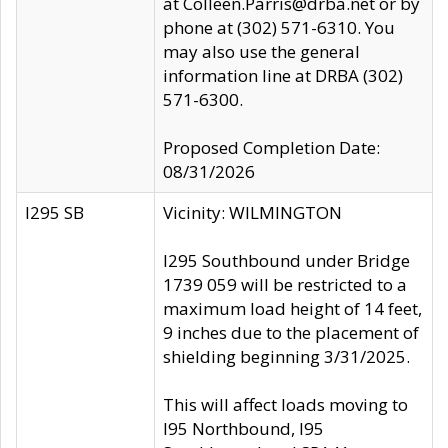
at Colleen.Parris@drba.net or by
phone at (302) 571-6310. You
may also use the general
information line at DRBA (302)
571-6300.
Proposed Completion Date:
08/31/2026
I295 SB
Vicinity: WILMINGTON
I295 Southbound under Bridge
1739 059 will be restricted to a
maximum load height of 14 feet,
9 inches due to the placement of
shielding beginning 3/31/2025.
This will affect loads moving to
I95 Northbound, I95