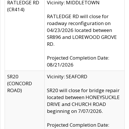
RATLEDGE RD
Vicinity: MIDDLETOWN
(CR414)
RATLEDGE RD will close for
roadway reconfiguration on
04/23/2026 located between
SR896 and LOREWOOD GROVE
RD.
Projected Completion Date:
08/21/2026
SR20
Vicinity: SEAFORD
(CONCORD
ROAD)
SR20 will close for bridge repair
located between HONEYSUCKLE
DRIVE and CHURCH ROAD
beginning on 7/07/2026.
Projected Completion Date: