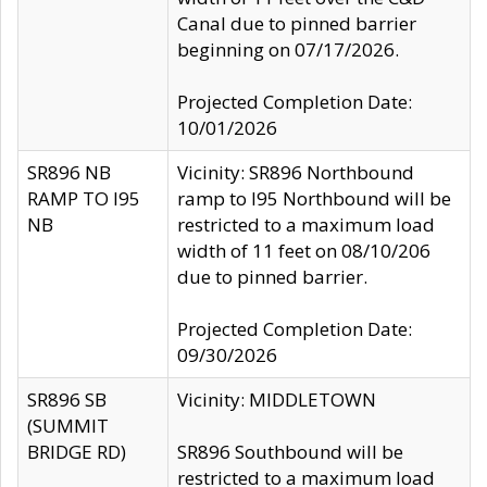
Canal due to pinned barrier
beginning on 07/17/2026.
Projected Completion Date:
10/01/2026
SR896 NB
Vicinity: SR896 Northbound
RAMP TO I95
ramp to I95 Northbound will be
NB
restricted to a maximum load
width of 11 feet on 08/10/206
due to pinned barrier.
Projected Completion Date:
09/30/2026
SR896 SB
Vicinity: MIDDLETOWN
(SUMMIT
BRIDGE RD)
SR896 Southbound will be
restricted to a maximum load