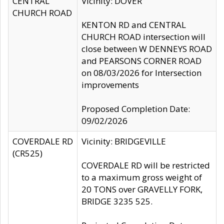
CENTRAL
Vicinity: DOVER
CHURCH ROAD
KENTON RD and CENTRAL
CHURCH ROAD intersection will
close between W DENNEYS ROAD
and PEARSONS CORNER ROAD
on 08/03/2026 for Intersection
improvements
Proposed Completion Date:
09/02/2026
COVERDALE RD
Vicinity: BRIDGEVILLE
(CR525)
COVERDALE RD will be restricted
to a maximum gross weight of
20 TONS over GRAVELLY FORK,
BRIDGE 3235 525.