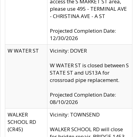
access the S MARKET ST area,
please use 495 - TERMINAL AVE
- CHRISTINA AVE - A ST
Projected Completion Date:
12/30/2026
W WATER ST
Vicinity: DOVER
W WATER ST is closed between S
STATE ST and US13A for
crossroad pipe replacement.
Projected Completion Date:
08/10/2026
WALKER
Vicinity: TOWNSEND
SCHOOL RD
(CR45)
WALKER SCHOOL RD will close
for bridge repair, BRIDGE 1453