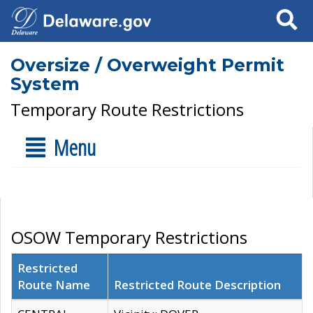
Search
Oversize / Overweight Permit
System
Temporary Route Restrictions
Menu
OSOW Temporary Restrictions
Restricted
Route Name
Restricted Route Description