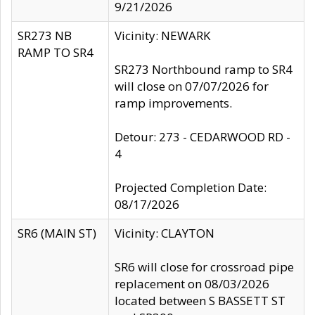
9/21/2026
SR273 NB
Vicinity: NEWARK
RAMP TO SR4
SR273 Northbound ramp to SR4
will close on 07/07/2026 for
ramp improvements.
Detour: 273 - CEDARWOOD RD -
4
Projected Completion Date:
08/17/2026
SR6 (MAIN ST)
Vicinity: CLAYTON
SR6 will close for crossroad pipe
replacement on 08/03/2026
located between S BASSETT ST