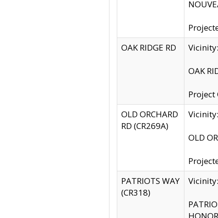
NOUVEA
Project
OAK RIDGE RD
Vicini
OAK RID
Project
OLD ORCHARD
Vicinit
RD (CR269A)
OLD ORC
Project
PATRIOTS WAY
Vicinit
(CR318)
PATRIOT
HONOR 