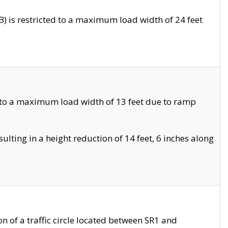
 is restricted to a maximum load width of 24 feet
 to a maximum load width of 13 feet due to ramp
ting in a height reduction of 14 feet, 6 inches along
 of a traffic circle located between SR1 and