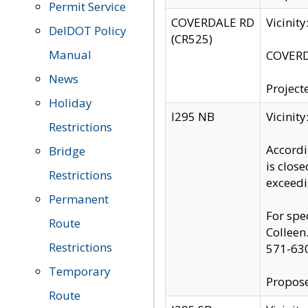
Permit Service
COVERDALE RD
Vicinit
DelDOT Policy
(CR525)
Manual
COVERDA
News
Project
Holiday
I295 NB
Vicinit
Restrictions
Accordi
Bridge
is clos
Restrictions
exceedi
Permanent
For spe
Route
Colleen
Restrictions
571-63
Temporary
Propose
Route