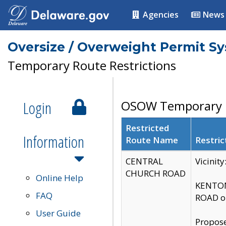
Agencies
News
Oversize / Overweight Permit S
Temporary Route Restrictions
Login
OSOW Temporary R
Restricted
Information
Route Name
Restric
CENTRAL
Vicinit
CHURCH ROAD
Online Help
KENTON
FAQ
ROAD on
User Guide
Propose