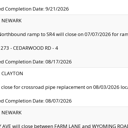
ed Completion Date: 9/21/2026
y: NEWARK
orthbound ramp to SR4 will close on 07/07/2026 for r
: 273 - CEDARWOOD RD - 4
ed Completion Date: 08/17/2026
y: CLAYTON
l close for crossroad pipe replacement on 08/03/2026 l
ed Completion Date: 08/07/2026
y: NEWARK
Y AVE will close between FARM LANE and WYOMING ROAD 