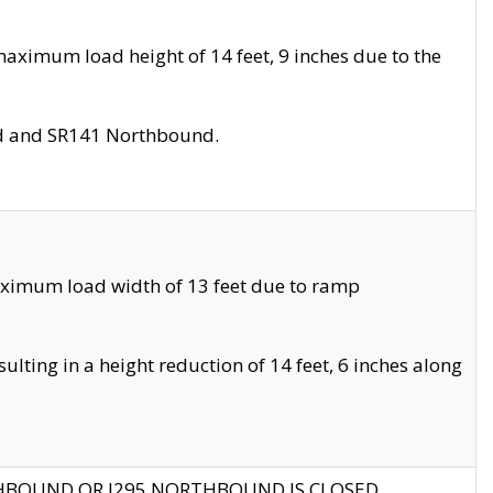
aximum load height of 14 feet, 9 inches due to the
nd and SR141 Northbound.
aximum load width of 13 feet due to ramp
ting in a height reduction of 14 feet, 6 inches along
THBOUND OR I295 NORTHBOUND IS CLOSED.