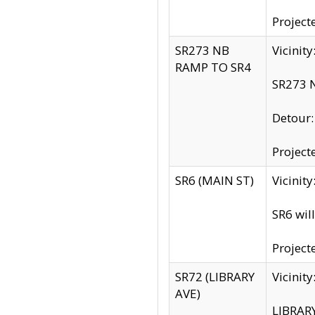
Project
SR273 NB
Vicinit
RAMP TO SR4
SR273 N
Detour
Project
SR6 (MAIN ST)
Vicinit
SR6 wil
Project
SR72 (LIBRARY
Vicinit
AVE)
LIBRAR