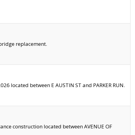
bridge replacement.
2026 located between E AUSTIN ST and PARKER RUN.
trance construction located between AVENUE OF