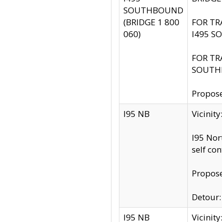
SOUTHBOUND
(BRIDGE 1 800
FOR TR
060)
I495 S
FOR TR
SOUTH
Propose
I95 NB
Vicinit
I95 Nor
self co
Propose
Detour: 
I95 NB
Vicini