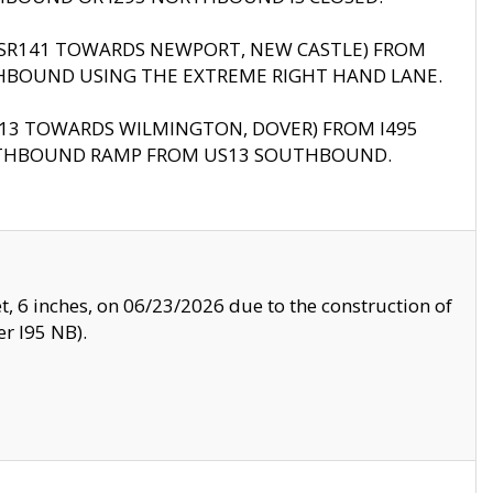
B (SR141 TOWARDS NEWPORT, NEW CASTLE) FROM
HBOUND USING THE EXTREME RIGHT HAND LANE.
US13 TOWARDS WILMINGTON, DOVER) FROM I495
RTHBOUND RAMP FROM US13 SOUTHBOUND.
, 6 inches, on 06/23/2026 due to the construction of
r I95 NB).