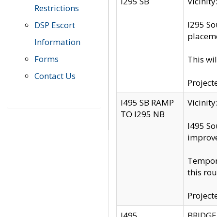
I295 SB
Vicini
Restrictions
I295 So
DSP Escort
placeme
Information
Forms
This wi
Contact Us
Project
I495 SB RAMP
Vicini
TO I295 NB
I495 So
improv
Tempora
this rou
Project
I495
BRIDGE