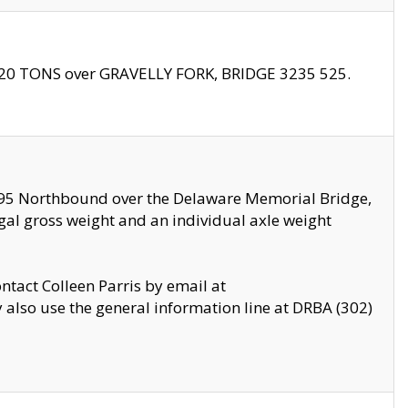
f 20 TONS over GRAVELLY FORK, BRIDGE 3235 525.
I295 Northbound over the Delaware Memorial Bridge,
legal gross weight and an individual axle weight
ontact Colleen Parris by email at
also use the general information line at DRBA (302)