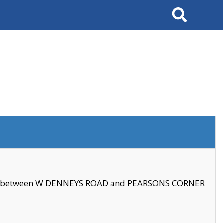
Search
se between W DENNEYS ROAD and PEARSONS CORNER