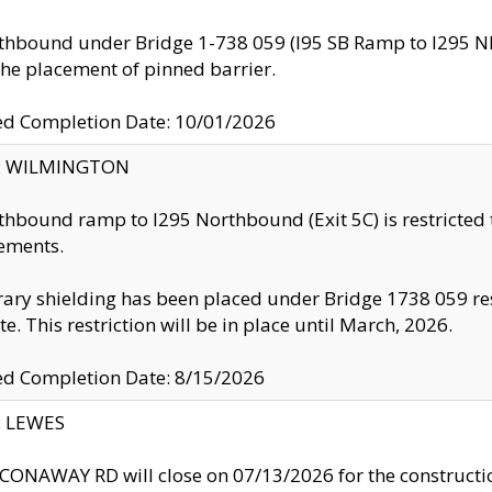
thbound under Bridge 1-738 059 (I95 SB Ramp to I295 NB)
the placement of pinned barrier.
ed Completion Date: 10/01/2026
ty: WILMINGTON
thbound ramp to I295 Northbound (Exit 5C) is restricted
ements.
ry shielding has been placed under Bridge 1738 059 resul
te. This restriction will be in place until March, 2026.
ed Completion Date: 8/15/2026
y: LEWES
ONAWAY RD will close on 07/13/2026 for the construction