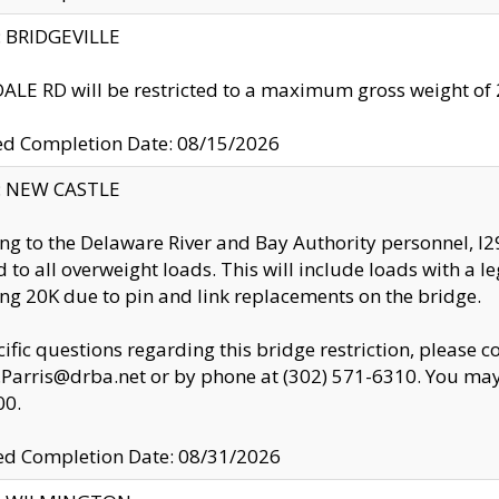
y: BRIDGEVILLE
LE RD will be restricted to a maximum gross weight o
ed Completion Date: 08/15/2026
y: NEW CASTLE
ng to the Delaware River and Bay Authority personnel, 
ed to all overweight loads. This will include loads with a 
ng 20K due to pin and link replacements on the bridge.
cific questions regarding this bridge restriction, please c
.Parris@drba.net or by phone at (302) 571-6310. You may 
00.
d Completion Date: 08/31/2026