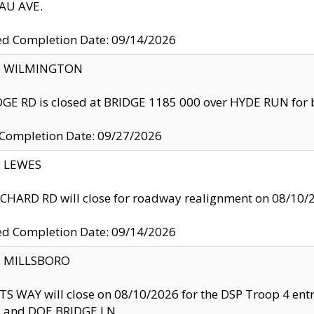
U AVE.
ed Completion Date: 09/14/2026
ty: WILMINGTON
GE RD is closed at BRIDGE 1185 000 over HYDE RUN for 
 Completion Date: 09/27/2026
y: LEWES
HARD RD will close for roadway realignment on 08/10/
ed Completion Date: 09/14/2026
y: MILLSBORO
S WAY will close on 08/10/2026 for the DSP Troop 4 en
and DOE BRIDGE LN.