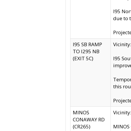
I95 Nor
due to 
Project
I95 SB RAMP
Vicini
TO I295 NB
(EXIT 5C)
I95 Sou
improv
Tempora
this rou
Project
MINOS
Vicinit
CONAWAY RD
(CR265)
MINOS C