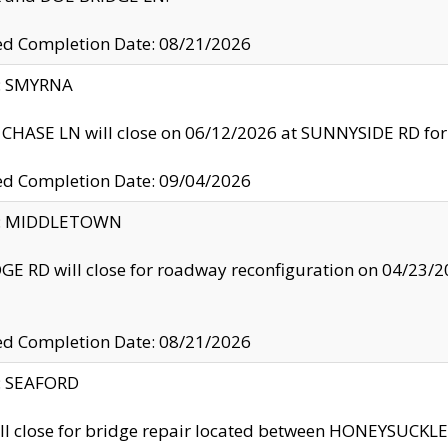
ed Completion Date: 08/21/2026
y: SMYRNA
CHASE LN will close on 06/12/2026 at SUNNYSIDE RD for the
ed Completion Date: 09/04/2026
ty: MIDDLETOWN
GE RD will close for roadway reconfiguration on 04/2
ed Completion Date: 08/21/2026
y: SEAFORD
ll close for bridge repair located between HONEYSUCK