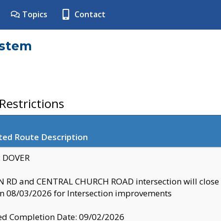
Topics
Contact
ystem
estrictions
ted Route Description
y: DOVER
 RD and CENTRAL CHURCH ROAD intersection will clo
 08/03/2026 for Intersection improvements
d Completion Date: 09/02/2026