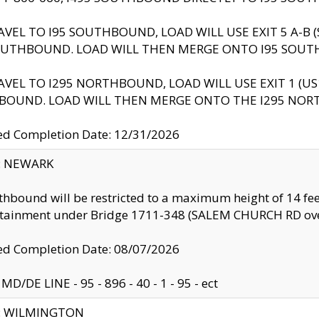
AVEL TO I95 SOUTHBOUND, LOAD WILL USE EXIT 5 A-
OUTHBOUND. LOAD WILL THEN MERGE ONTO I95 SOUT
AVEL TO I295 NORTHBOUND, LOAD WILL USE EXIT 1 (
BOUND. LOAD WILL THEN MERGE ONTO THE I295 NO
d Completion Date: 12/31/2026
y: NEWARK
thbound will be restricted to a maximum height of 14 feet
ntainment under Bridge 1711-348 (SALEM CHURCH RD ove
d Completion Date: 08/07/2026
MD/DE LINE - 95 - 896 - 40 - 1 - 95 - ect
ty: WILMINGTON