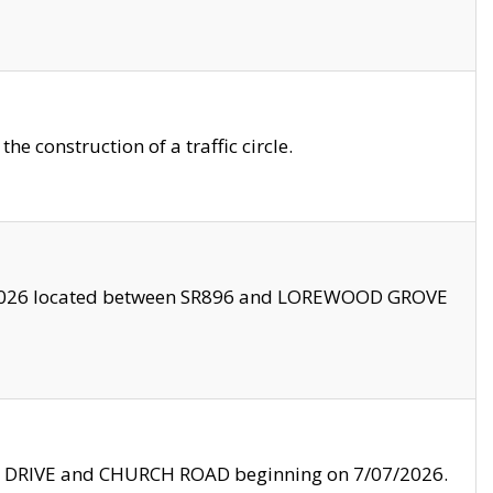
 construction of a traffic circle.
3/2026 located between SR896 and LOREWOOD GROVE
LE DRIVE and CHURCH ROAD beginning on 7/07/2026.