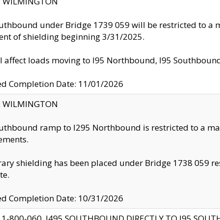
ty: WILMINGTON
uthbound under Bridge 1739 059 will be restricted to a m
nt of shielding beginning 3/31/2025.
ll affect loads moving to I95 Northbound, I95 Southbou
ed Completion Date: 11/01/2026
ty: WILMINGTON
uthbound ramp to I295 Northbound is restricted to a m
ements.
ry shielding has been placed under Bridge 1738 059 resul
te.
ed Completion Date: 10/31/2026
 1-800-060, I495 SOUTHBOUND DIRECTLY TO I95 SOU