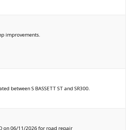
amp improvements.
ocated between S BASSETT ST and SR300.
on 06/11/2026 for road repair