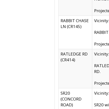
Project
RABBIT CHASE
Vicinit
LN (CR145)
RABBIT 
Project
RATLEDGE RD
Vicini
(CR414)
RATLED
RD.
Project
SR20
Vicinit
(CONCORD
ROAD)
SR20 wi