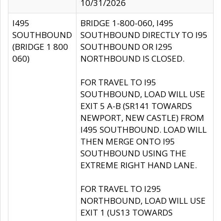
10/31/2026
I495
BRIDGE 1-800-060, I495
SOUTHBOUND
SOUTHBOUND DIRECTLY TO I95
(BRIDGE 1 800
SOUTHBOUND OR I295
060)
NORTHBOUND IS CLOSED.
FOR TRAVEL TO I95
SOUTHBOUND, LOAD WILL USE
EXIT 5 A-B (SR141 TOWARDS
NEWPORT, NEW CASTLE) FROM
I495 SOUTHBOUND. LOAD WILL
THEN MERGE ONTO I95
SOUTHBOUND USING THE
EXTREME RIGHT HAND LANE.
FOR TRAVEL TO I295
NORTHBOUND, LOAD WILL USE
EXIT 1 (US13 TOWARDS