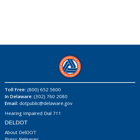
Toll Free:
(800) 652 5600
In Delaware
: (302) 760 2080
Email:
dotpublic@delaware.gov
Hearing Impaired Dial 711
DELDOT
About DelDOT
Press Releases