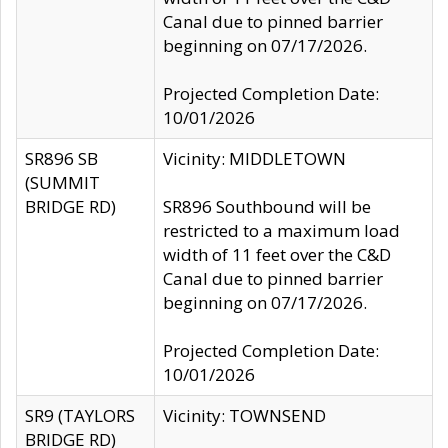
Canal due to pinned barrier
beginning on 07/17/2026.
Projected Completion Date:
10/01/2026
SR896 SB
Vicinity: MIDDLETOWN
(SUMMIT
BRIDGE RD)
SR896 Southbound will be
restricted to a maximum load
width of 11 feet over the C&D
Canal due to pinned barrier
beginning on 07/17/2026.
Projected Completion Date:
10/01/2026
SR9 (TAYLORS
Vicinity: TOWNSEND
BRIDGE RD)