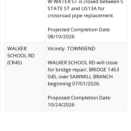
W WATER ST is closed between S
STATE ST and US13A for
crossroad pipe replacement.
Projected Completion Date:
08/10/2026
WALKER
Vicinity: TOWNSEND
SCHOOL RD
(CR45)
WALKER SCHOOL RD will close
for bridge repair, BRIDGE 1453
045, over SAWMILL BRANCH
beginning 07/01/2026.
Proposed Completion Date:
10/24/2026