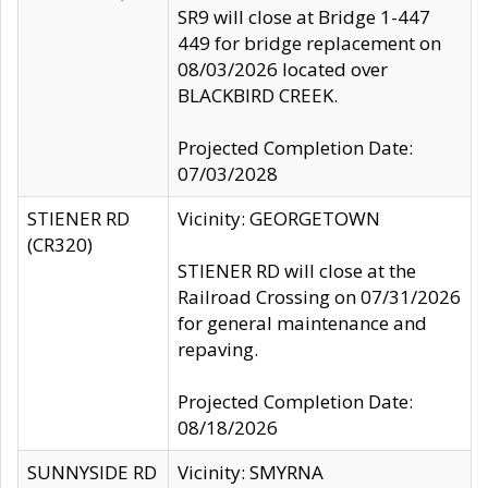
SR9 will close at Bridge 1-447
449 for bridge replacement on
08/03/2026 located over
BLACKBIRD CREEK.
Projected Completion Date:
07/03/2028
STIENER RD
Vicinity: GEORGETOWN
(CR320)
STIENER RD will close at the
Railroad Crossing on 07/31/2026
for general maintenance and
repaving.
Projected Completion Date:
08/18/2026
SUNNYSIDE RD
Vicinity: SMYRNA