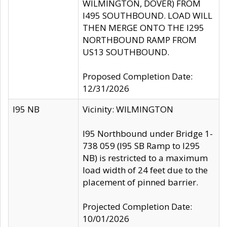
WILMINGTON, DOVER) FROM
I495 SOUTHBOUND. LOAD WILL
THEN MERGE ONTO THE I295
NORTHBOUND RAMP FROM
US13 SOUTHBOUND.
Proposed Completion Date:
12/31/2026
I95 NB
Vicinity: WILMINGTON
I95 Northbound under Bridge 1-
738 059 (I95 SB Ramp to I295
NB) is restricted to a maximum
load width of 24 feet due to the
placement of pinned barrier.
Projected Completion Date:
10/01/2026