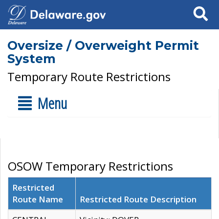
Search
Oversize / Overweight Permit
System
Temporary Route Restrictions
Menu
OSOW Temporary Restrictions
Restricted
Route Name
Restricted Route Description