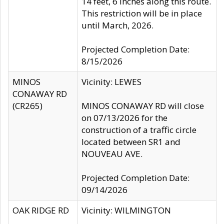
14 feet, 6 inches along this route.
This restriction will be in place
until March, 2026.
Projected Completion Date:
8/15/2026
MINOS
Vicinity: LEWES
CONAWAY RD
(CR265)
MINOS CONAWAY RD will close
on 07/13/2026 for the
construction of a traffic circle
located between SR1 and
NOUVEAU AVE.
Projected Completion Date:
09/14/2026
OAK RIDGE RD
Vicinity: WILMINGTON