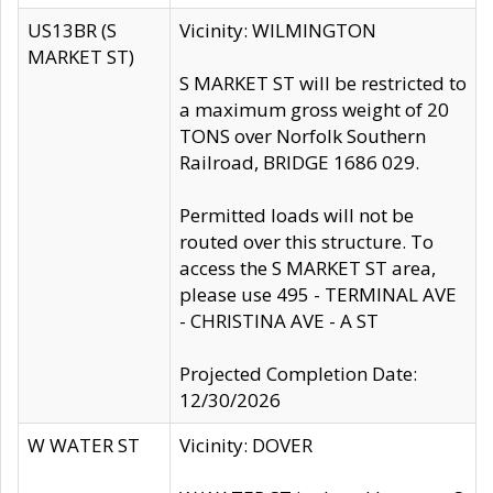
US13BR (S
Vicinity: WILMINGTON
MARKET ST)
S MARKET ST will be restricted to
a maximum gross weight of 20
TONS over Norfolk Southern
Railroad, BRIDGE 1686 029.
Permitted loads will not be
routed over this structure. To
access the S MARKET ST area,
please use 495 - TERMINAL AVE
- CHRISTINA AVE - A ST
Projected Completion Date:
12/30/2026
W WATER ST
Vicinity: DOVER