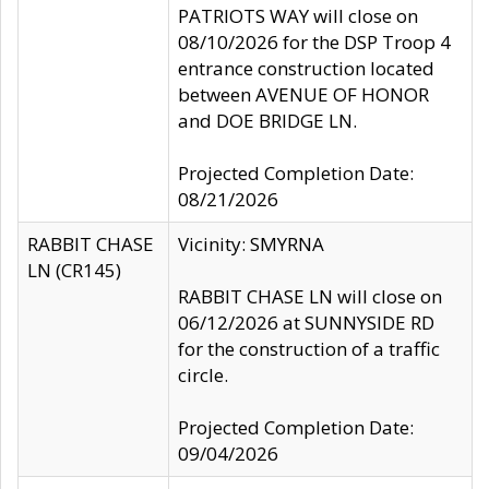
PATRIOTS WAY will close on
08/10/2026 for the DSP Troop 4
entrance construction located
between AVENUE OF HONOR
and DOE BRIDGE LN.
Projected Completion Date:
08/21/2026
RABBIT CHASE
Vicinity: SMYRNA
LN (CR145)
RABBIT CHASE LN will close on
06/12/2026 at SUNNYSIDE RD
for the construction of a traffic
circle.
Projected Completion Date:
09/04/2026