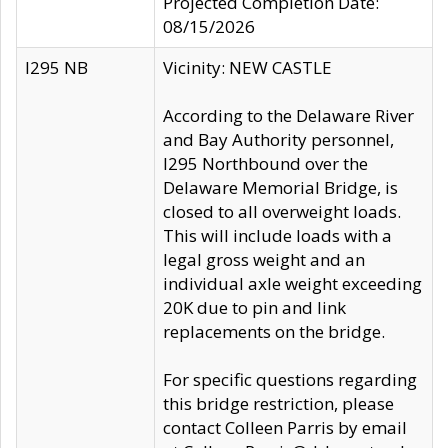
Projected Completion Date:
08/15/2026
I295 NB
Vicinity: NEW CASTLE
According to the Delaware River
and Bay Authority personnel,
I295 Northbound over the
Delaware Memorial Bridge, is
closed to all overweight loads.
This will include loads with a
legal gross weight and an
individual axle weight exceeding
20K due to pin and link
replacements on the bridge.
For specific questions regarding
this bridge restriction, please
contact Colleen Parris by email