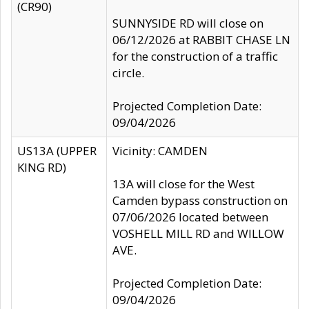
(CR90)
SUNNYSIDE RD will close on
06/12/2026 at RABBIT CHASE LN
for the construction of a traffic
circle.
Projected Completion Date:
09/04/2026
US13A (UPPER
Vicinity: CAMDEN
KING RD)
13A will close for the West
Camden bypass construction on
07/06/2026 located between
VOSHELL MILL RD and WILLOW
AVE.
Projected Completion Date:
09/04/2026