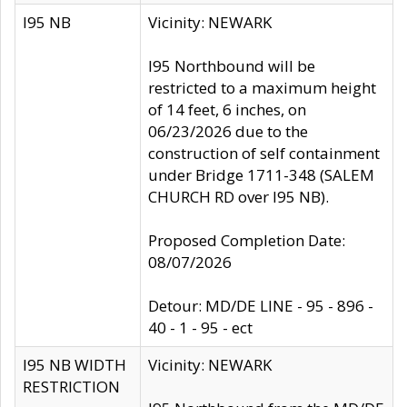
I95 NB
Vicinity: NEWARK
I95 Northbound will be
restricted to a maximum height
of 14 feet, 6 inches, on
06/23/2026 due to the
construction of self containment
under Bridge 1711-348 (SALEM
CHURCH RD over I95 NB).
Proposed Completion Date:
08/07/2026
Detour: MD/DE LINE - 95 - 896 -
40 - 1 - 95 - ect
I95 NB WIDTH
Vicinity: NEWARK
RESTRICTION