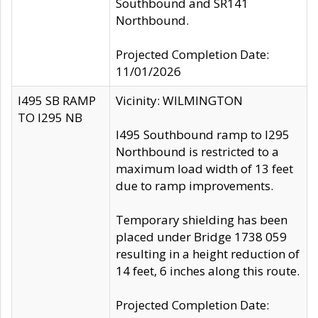
Southbound and SR141
Northbound.
Projected Completion Date:
11/01/2026
I495 SB RAMP
Vicinity: WILMINGTON
TO I295 NB
I495 Southbound ramp to I295
Northbound is restricted to a
maximum load width of 13 feet
due to ramp improvements.
Temporary shielding has been
placed under Bridge 1738 059
resulting in a height reduction of
14 feet, 6 inches along this route.
Projected Completion Date: