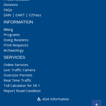
Divisions
FAQs
DMV
|
DART
|
EZPass
INFORMATION
Biking
Programs
Doing Business
FOIA Requests
Archaeology
SERVICES
Online Services
Live Traffic Camera
Oversize Permits
Real Time Traffic
Toll Calculator for SR 1
Report Road Condition
ADA Information
+