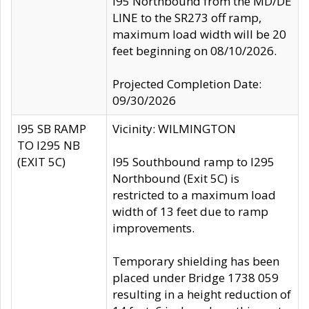
I95 Northbound from the MD/DE
LINE to the SR273 off ramp,
maximum load width will be 20
feet beginning on 08/10/2026.
Projected Completion Date:
09/30/2026
I95 SB RAMP
Vicinity: WILMINGTON
TO I295 NB
(EXIT 5C)
I95 Southbound ramp to I295
Northbound (Exit 5C) is
restricted to a maximum load
width of 13 feet due to ramp
improvements.
Temporary shielding has been
placed under Bridge 1738 059
resulting in a height reduction of