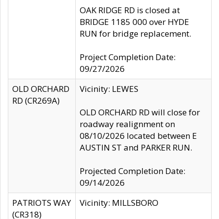
OAK RIDGE RD is closed at
BRIDGE 1185 000 over HYDE
RUN for bridge replacement.
Project Completion Date:
09/27/2026
OLD ORCHARD
Vicinity: LEWES
RD (CR269A)
OLD ORCHARD RD will close for
roadway realignment on
08/10/2026 located between E
AUSTIN ST and PARKER RUN.
Projected Completion Date:
09/14/2026
PATRIOTS WAY
Vicinity: MILLSBORO
(CR318)