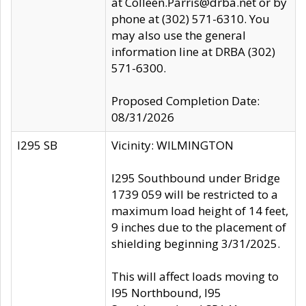
at Colleen.Parris@drba.net or by
phone at (302) 571-6310. You
may also use the general
information line at DRBA (302)
571-6300.
Proposed Completion Date:
08/31/2026
I295 SB
Vicinity: WILMINGTON
I295 Southbound under Bridge
1739 059 will be restricted to a
maximum load height of 14 feet,
9 inches due to the placement of
shielding beginning 3/31/2025.
This will affect loads moving to
I95 Northbound, I95