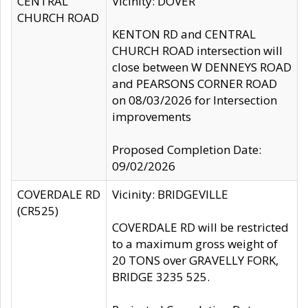
CENTRAL
Vicinity: DOVER
CHURCH ROAD
KENTON RD and CENTRAL
CHURCH ROAD intersection will
close between W DENNEYS ROAD
and PEARSONS CORNER ROAD
on 08/03/2026 for Intersection
improvements
Proposed Completion Date:
09/02/2026
COVERDALE RD
Vicinity: BRIDGEVILLE
(CR525)
COVERDALE RD will be restricted
to a maximum gross weight of
20 TONS over GRAVELLY FORK,
BRIDGE 3235 525.