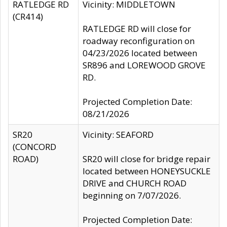
RATLEDGE RD
Vicinity: MIDDLETOWN
(CR414)
RATLEDGE RD will close for
roadway reconfiguration on
04/23/2026 located between
SR896 and LOREWOOD GROVE
RD.
Projected Completion Date:
08/21/2026
SR20
Vicinity: SEAFORD
(CONCORD
ROAD)
SR20 will close for bridge repair
located between HONEYSUCKLE
DRIVE and CHURCH ROAD
beginning on 7/07/2026.
Projected Completion Date: