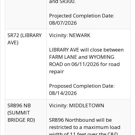
and SR300.
Projected Completion Date:
08/07/2026
SR72 (LIBRARY
Vicinity: NEWARK
AVE)
LIBRARY AVE will close between
FARM LANE and WYOMING
ROAD on 06/11/2026 for road
repair
Proposed Completion Date:
08/14/2026
SR896 NB
Vicinity: MIDDLETOWN
(SUMMIT
BRIDGE RD)
SR896 Northbound will be
restricted to a maximum load
width of 11 feet over the C&D