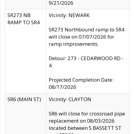
9/21/2026
SR273 NB
Vicinity: NEWARK
RAMP TO SR4
SR273 Northbound ramp to SR4
will close on 07/07/2026 for
ramp improvements.
Detour: 273 - CEDARWOOD RD -
4
Projected Completion Date:
08/17/2026
SR6 (MAIN ST)
Vicinity: CLAYTON
SR6 will close for crossroad pipe
replacement on 08/03/2026
located between S BASSETT ST