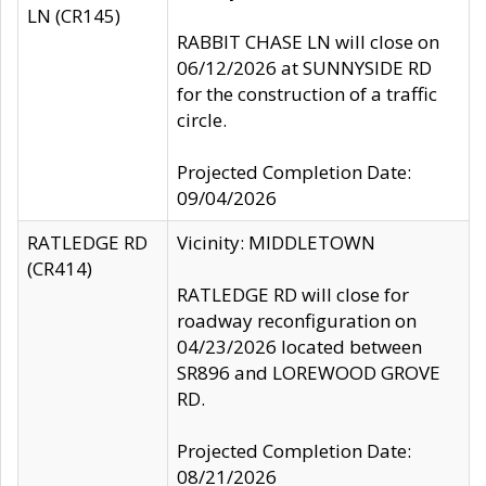
LN (CR145)
RABBIT CHASE LN will close on
06/12/2026 at SUNNYSIDE RD
for the construction of a traffic
circle.
Projected Completion Date:
09/04/2026
RATLEDGE RD
Vicinity: MIDDLETOWN
(CR414)
RATLEDGE RD will close for
roadway reconfiguration on
04/23/2026 located between
SR896 and LOREWOOD GROVE
RD.
Projected Completion Date:
08/21/2026