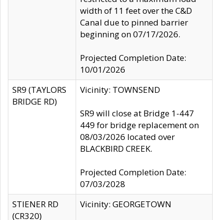
width of 11 feet over the C&D
Canal due to pinned barrier
beginning on 07/17/2026.
Projected Completion Date:
10/01/2026
SR9 (TAYLORS
Vicinity: TOWNSEND
BRIDGE RD)
SR9 will close at Bridge 1-447
449 for bridge replacement on
08/03/2026 located over
BLACKBIRD CREEK.
Projected Completion Date:
07/03/2028
STIENER RD
Vicinity: GEORGETOWN
(CR320)