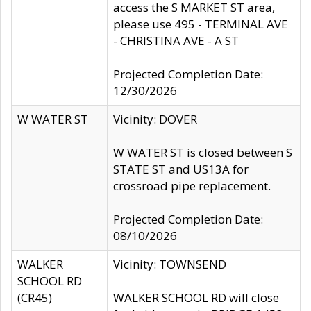
access the S MARKET ST area,
please use 495 - TERMINAL AVE
- CHRISTINA AVE - A ST
Projected Completion Date:
12/30/2026
W WATER ST
Vicinity: DOVER
W WATER ST is closed between S
STATE ST and US13A for
crossroad pipe replacement.
Projected Completion Date:
08/10/2026
WALKER
Vicinity: TOWNSEND
SCHOOL RD
(CR45)
WALKER SCHOOL RD will close