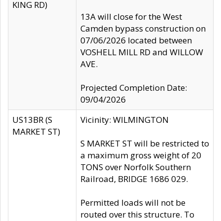
KING RD)
13A will close for the West
Camden bypass construction on
07/06/2026 located between
VOSHELL MILL RD and WILLOW
AVE.
Projected Completion Date:
09/04/2026
US13BR (S
Vicinity: WILMINGTON
MARKET ST)
S MARKET ST will be restricted to
a maximum gross weight of 20
TONS over Norfolk Southern
Railroad, BRIDGE 1686 029.
Permitted loads will not be
routed over this structure. To