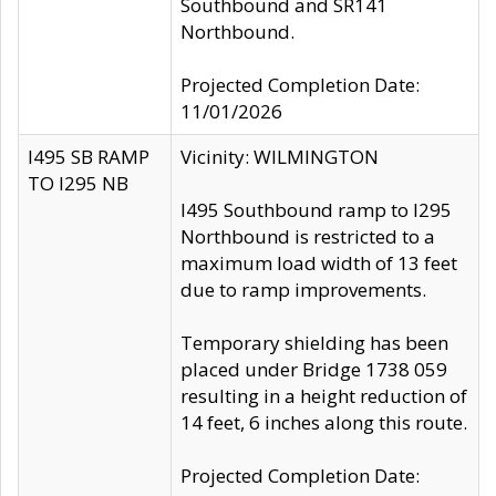
Southbound and SR141
Northbound.
Projected Completion Date:
11/01/2026
I495 SB RAMP
Vicinity: WILMINGTON
TO I295 NB
I495 Southbound ramp to I295
Northbound is restricted to a
maximum load width of 13 feet
due to ramp improvements.
Temporary shielding has been
placed under Bridge 1738 059
resulting in a height reduction of
14 feet, 6 inches along this route.
Projected Completion Date: