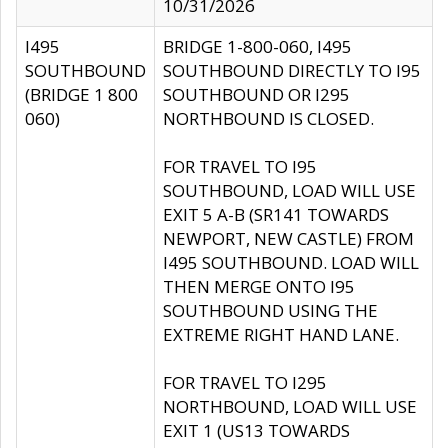
10/31/2026
I495
BRIDGE 1-800-060, I495
SOUTHBOUND
SOUTHBOUND DIRECTLY TO I95
(BRIDGE 1 800
SOUTHBOUND OR I295
060)
NORTHBOUND IS CLOSED.
FOR TRAVEL TO I95
SOUTHBOUND, LOAD WILL USE
EXIT 5 A-B (SR141 TOWARDS
NEWPORT, NEW CASTLE) FROM
I495 SOUTHBOUND. LOAD WILL
THEN MERGE ONTO I95
SOUTHBOUND USING THE
EXTREME RIGHT HAND LANE.
FOR TRAVEL TO I295
NORTHBOUND, LOAD WILL USE
EXIT 1 (US13 TOWARDS