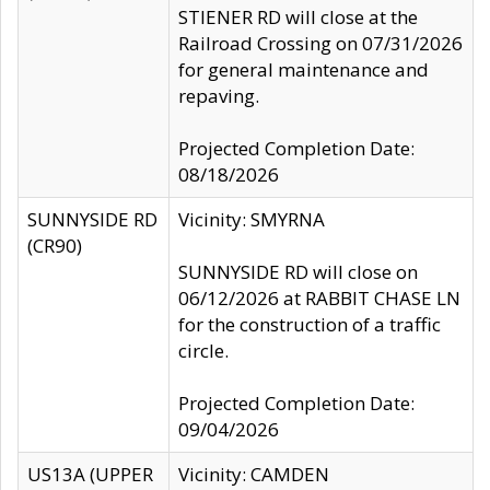
STIENER RD will close at the
Railroad Crossing on 07/31/2026
for general maintenance and
repaving.
Projected Completion Date:
08/18/2026
SUNNYSIDE RD
Vicinity: SMYRNA
(CR90)
SUNNYSIDE RD will close on
06/12/2026 at RABBIT CHASE LN
for the construction of a traffic
circle.
Projected Completion Date:
09/04/2026
US13A (UPPER
Vicinity: CAMDEN