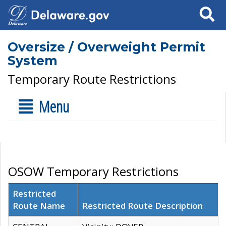
Search
Oversize / Overweight Permit
System
Temporary Route Restrictions
Menu
OSOW Temporary Restrictions
Restricted
Route Name
Restricted Route Description