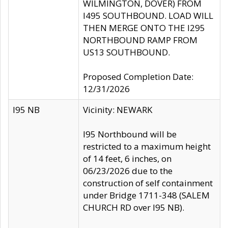
WILMINGTON, DOVER) FROM
I495 SOUTHBOUND. LOAD WILL
THEN MERGE ONTO THE I295
NORTHBOUND RAMP FROM
US13 SOUTHBOUND.
Proposed Completion Date:
12/31/2026
I95 NB
Vicinity: NEWARK
I95 Northbound will be
restricted to a maximum height
of 14 feet, 6 inches, on
06/23/2026 due to the
construction of self containment
under Bridge 1711-348 (SALEM
CHURCH RD over I95 NB).