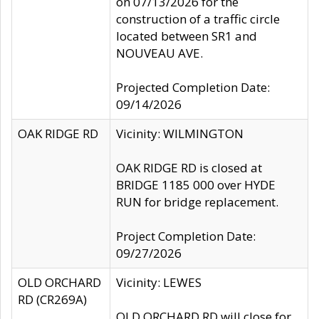
on 07/13/2026 for the
construction of a traffic circle
located between SR1 and
NOUVEAU AVE.
Projected Completion Date:
09/14/2026
OAK RIDGE RD
Vicinity: WILMINGTON
OAK RIDGE RD is closed at
BRIDGE 1185 000 over HYDE
RUN for bridge replacement.
Project Completion Date:
09/27/2026
OLD ORCHARD
Vicinity: LEWES
RD (CR269A)
OLD ORCHARD RD will close for