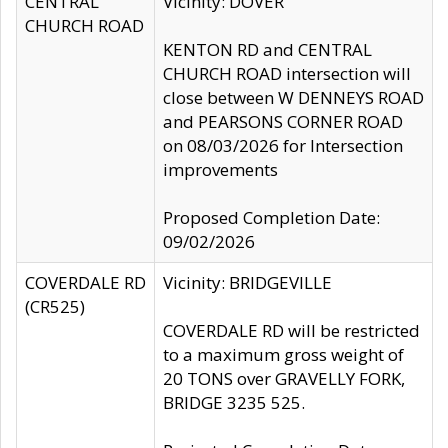
CENTRAL
Vicinity: DOVER
CHURCH ROAD
KENTON RD and CENTRAL
CHURCH ROAD intersection will
close between W DENNEYS ROAD
and PEARSONS CORNER ROAD
on 08/03/2026 for Intersection
improvements
Proposed Completion Date:
09/02/2026
COVERDALE RD
Vicinity: BRIDGEVILLE
(CR525)
COVERDALE RD will be restricted
to a maximum gross weight of
20 TONS over GRAVELLY FORK,
BRIDGE 3235 525.