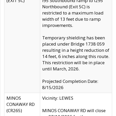
(EXIT 5C)
I95 Southbound ramp to I295
Northbound (Exit 5C) is
restricted to a maximum load
width of 13 feet due to ramp
improvements.
Temporary shielding has been
placed under Bridge 1738 059
resulting in a height reduction of
14 feet, 6 inches along this route.
This restriction will be in place
until March, 2026.
Projected Completion Date:
8/15/2026
MINOS
Vicinity: LEWES
CONAWAY RD
(CR265)
MINOS CONAWAY RD will close