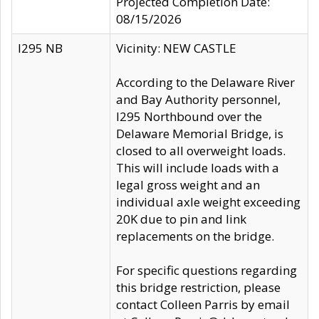
Projected Completion Date:
08/15/2026
I295 NB
Vicinity: NEW CASTLE
According to the Delaware River
and Bay Authority personnel,
I295 Northbound over the
Delaware Memorial Bridge, is
closed to all overweight loads.
This will include loads with a
legal gross weight and an
individual axle weight exceeding
20K due to pin and link
replacements on the bridge.
For specific questions regarding
this bridge restriction, please
contact Colleen Parris by email