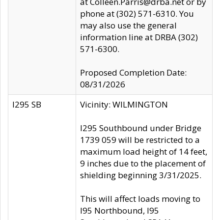
at Colleen.Parris@drba.net or by
phone at (302) 571-6310. You
may also use the general
information line at DRBA (302)
571-6300.
Proposed Completion Date:
08/31/2026
I295 SB
Vicinity: WILMINGTON
I295 Southbound under Bridge
1739 059 will be restricted to a
maximum load height of 14 feet,
9 inches due to the placement of
shielding beginning 3/31/2025.
This will affect loads moving to
I95 Northbound, I95