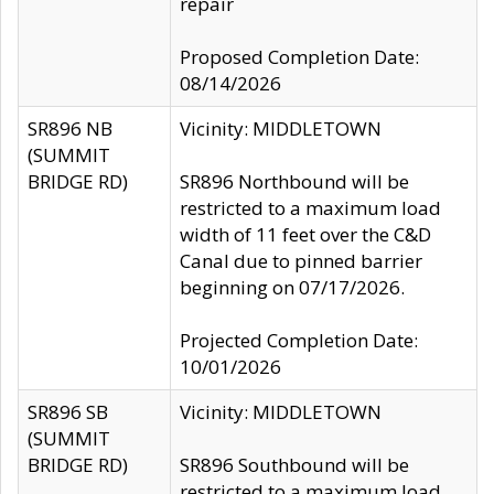
repair
Proposed Completion Date:
08/14/2026
SR896 NB
Vicinity: MIDDLETOWN
(SUMMIT
BRIDGE RD)
SR896 Northbound will be
restricted to a maximum load
width of 11 feet over the C&D
Canal due to pinned barrier
beginning on 07/17/2026.
Projected Completion Date:
10/01/2026
SR896 SB
Vicinity: MIDDLETOWN
(SUMMIT
BRIDGE RD)
SR896 Southbound will be
restricted to a maximum load