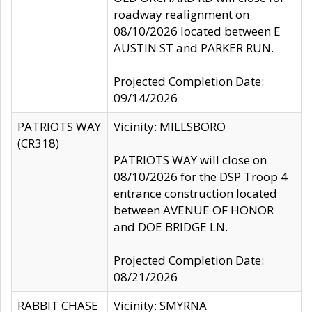
roadway realignment on
08/10/2026 located between E
AUSTIN ST and PARKER RUN.
Projected Completion Date:
09/14/2026
PATRIOTS WAY
Vicinity: MILLSBORO
(CR318)
PATRIOTS WAY will close on
08/10/2026 for the DSP Troop 4
entrance construction located
between AVENUE OF HONOR
and DOE BRIDGE LN.
Projected Completion Date:
08/21/2026
RABBIT CHASE
Vicinity: SMYRNA