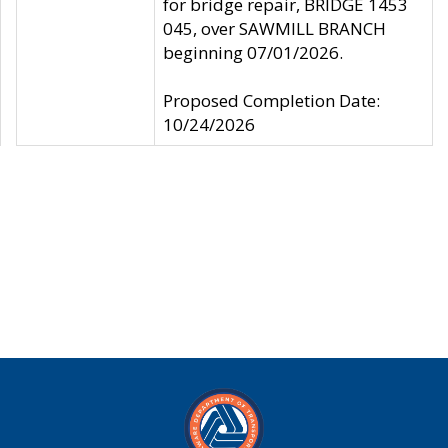
for bridge repair, BRIDGE 1453
045, over SAWMILL BRANCH
beginning 07/01/2026.
Proposed Completion Date:
10/24/2026