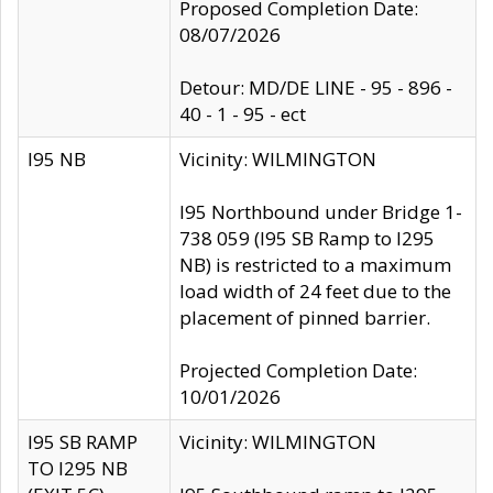
Proposed Completion Date:
08/07/2026
Detour: MD/DE LINE - 95 - 896 -
40 - 1 - 95 - ect
I95 NB
Vicinity: WILMINGTON
I95 Northbound under Bridge 1-
738 059 (I95 SB Ramp to I295
NB) is restricted to a maximum
load width of 24 feet due to the
placement of pinned barrier.
Projected Completion Date:
10/01/2026
I95 SB RAMP
Vicinity: WILMINGTON
TO I295 NB