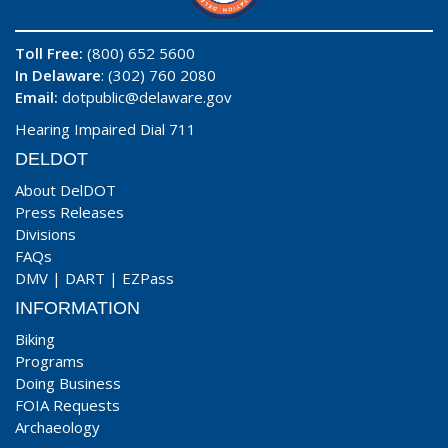
Toll Free:
(800) 652 5600
In Delaware
: (302) 760 2080
Email:
dotpublic@delaware.gov
Hearing Impaired Dial 711
DELDOT
About DelDOT
Press Releases
Divisions
FAQs
DMV
|
DART
|
EZPass
INFORMATION
Biking
Programs
Doing Business
FOIA Requests
Archaeology