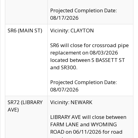
Projected Completion Date:
08/17/2026
SR6 (MAIN ST)
Vicinity: CLAYTON
SR6 will close for crossroad pipe
replacement on 08/03/2026
located between S BASSETT ST
and SR300.
Projected Completion Date:
08/07/2026
SR72 (LIBRARY
Vicinity: NEWARK
AVE)
LIBRARY AVE will close between
FARM LANE and WYOMING
ROAD on 06/11/2026 for road