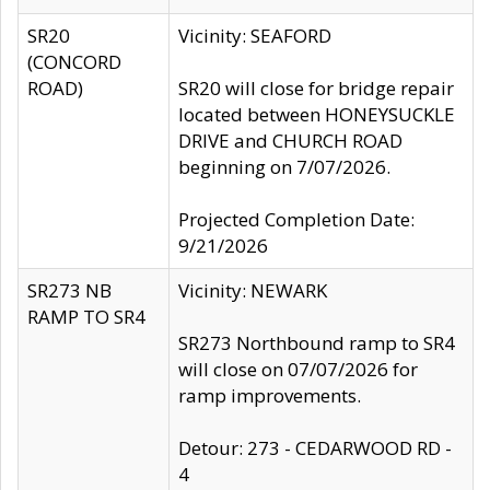
SR20
Vicinity: SEAFORD
(CONCORD
ROAD)
SR20 will close for bridge repair
located between HONEYSUCKLE
DRIVE and CHURCH ROAD
beginning on 7/07/2026.
Projected Completion Date:
9/21/2026
SR273 NB
Vicinity: NEWARK
RAMP TO SR4
SR273 Northbound ramp to SR4
will close on 07/07/2026 for
ramp improvements.
Detour: 273 - CEDARWOOD RD -
4