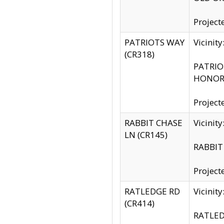
Project
PATRIOTS WAY
Vicinit
(CR318)
PATRIOT
HONOR 
Project
RABBIT CHASE
Vicinit
LN (CR145)
RABBIT 
Project
RATLEDGE RD
Vicini
(CR414)
RATLED