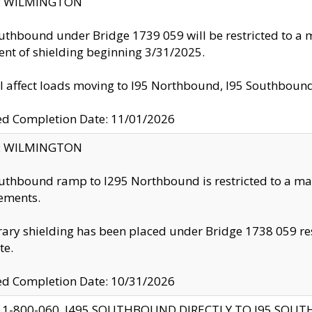
ty: WILMINGTON
uthbound under Bridge 1739 059 will be restricted to a m
nt of shielding beginning 3/31/2025.
ll affect loads moving to I95 Northbound, I95 Southbou
ed Completion Date: 11/01/2026
ty: WILMINGTON
uthbound ramp to I295 Northbound is restricted to a m
ements.
ry shielding has been placed under Bridge 1738 059 resul
te.
ed Completion Date: 10/31/2026
 1-800-060, I495 SOUTHBOUND DIRECTLY TO I95 SOU