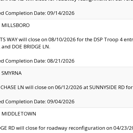
ed Completion Date: 09/14/2026
y: MILLSBORO
S WAY will close on 08/10/2026 for the DSP Troop 4 en
and DOE BRIDGE LN.
ed Completion Date: 08/21/2026
y: SMYRNA
CHASE LN will close on 06/12/2026 at SUNNYSIDE RD for the
ed Completion Date: 09/04/2026
ty: MIDDLETOWN
GE RD will close for roadway reconfiguration on 04/2