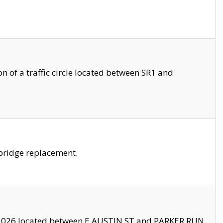
 of a traffic circle located between SR1 and
bridge replacement.
2026 located between E AUSTIN ST and PARKER RUN.