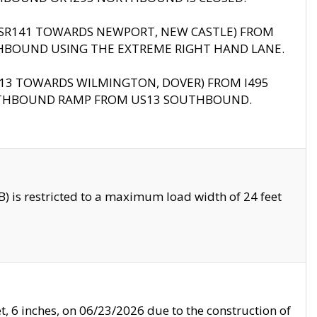
B (SR141 TOWARDS NEWPORT, NEW CASTLE) FROM
HBOUND USING THE EXTREME RIGHT HAND LANE.
US13 TOWARDS WILMINGTON, DOVER) FROM I495
RTHBOUND RAMP FROM US13 SOUTHBOUND.
 is restricted to a maximum load width of 24 feet
, 6 inches, on 06/23/2026 due to the construction of