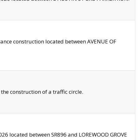
trance construction located between AVENUE OF
 construction of a traffic circle.
3/2026 located between SR896 and LOREWOOD GROVE