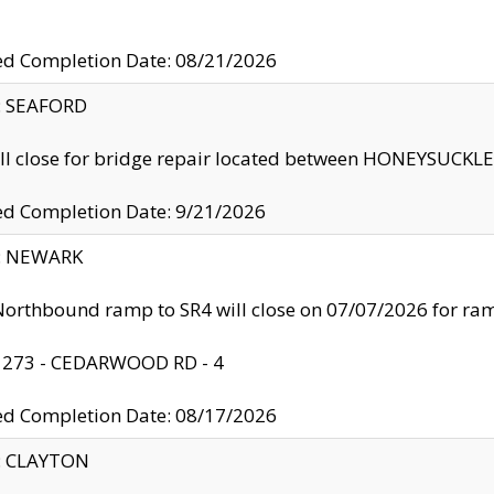
ed Completion Date: 08/21/2026
y: SEAFORD
ll close for bridge repair located between HONEYSUCK
ed Completion Date: 9/21/2026
y: NEWARK
orthbound ramp to SR4 will close on 07/07/2026 for r
: 273 - CEDARWOOD RD - 4
ed Completion Date: 08/17/2026
y: CLAYTON