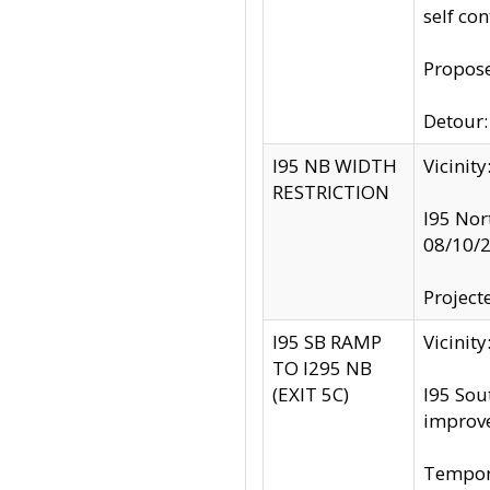
self co
Propose
Detour: 
I95 NB WIDTH
Vicinit
RESTRICTION
I95 Nor
08/10/
Project
I95 SB RAMP
Vicini
TO I295 NB
(EXIT 5C)
I95 Sou
improv
Tempora