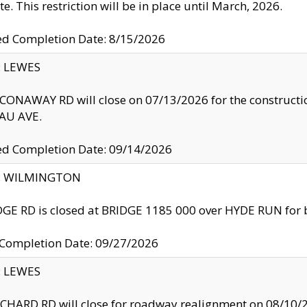
te. This restriction will be in place until March, 2026.
ed Completion Date: 8/15/2026
y: LEWES
ONAWAY RD will close on 07/13/2026 for the construction
U AVE.
ed Completion Date: 09/14/2026
ty: WILMINGTON
GE RD is closed at BRIDGE 1185 000 over HYDE RUN for 
 Completion Date: 09/27/2026
y: LEWES
HARD RD will close for roadway realignment on 08/10/