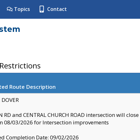
Topics
Contact
ystem
estrictions
ted Route Description
y: DOVER
 RD and CENTRAL CHURCH ROAD intersection will clo
 08/03/2026 for Intersection improvements
d Completion Date: 09/02/2026