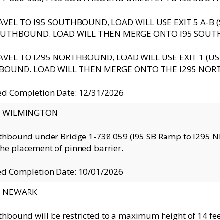
AVEL TO I95 SOUTHBOUND, LOAD WILL USE EXIT 5 A-
OUTHBOUND. LOAD WILL THEN MERGE ONTO I95 SOUT
AVEL TO I295 NORTHBOUND, LOAD WILL USE EXIT 1 (
BOUND. LOAD WILL THEN MERGE ONTO THE I295 NO
d Completion Date: 12/31/2026
ty: WILMINGTON
thbound under Bridge 1-738 059 (I95 SB Ramp to I295 NB)
the placement of pinned barrier.
ed Completion Date: 10/01/2026
y: NEWARK
thbound will be restricted to a maximum height of 14 feet