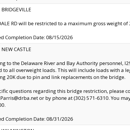
y: BRIDGEVILLE
LE RD will be restricted to a maximum gross weight o
ed Completion Date: 08/15/2026
y: NEW CASTLE
ng to the Delaware River and Bay Authority personnel, 
ed to all overweight loads. This will include loads with a 
ng 20K due to pin and link replacements on the bridge.
cific questions regarding this bridge restriction, please c
.Parris@drba.net or by phone at (302) 571-6310. You may 
00.
d Completion Date: 08/31/2026