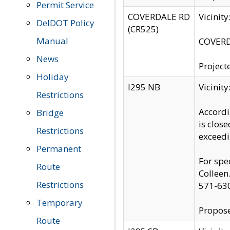
Permit Service
COVERDALE RD
Vicinit
DelDOT Policy
(CR525)
Manual
COVERDA
News
Project
Holiday
I295 NB
Vicinit
Restrictions
Accordi
Bridge
is clos
Restrictions
exceedi
Permanent
For spe
Route
Colleen
Restrictions
571-63
Temporary
Propose
Route