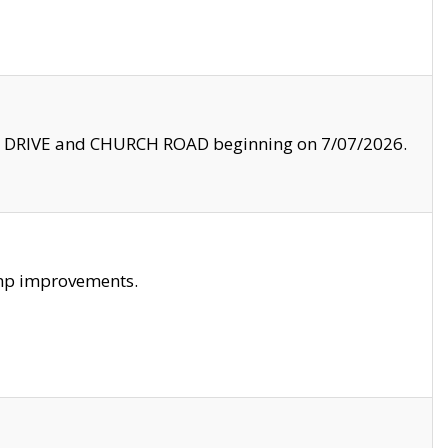
LE DRIVE and CHURCH ROAD beginning on 7/07/2026.
amp improvements.