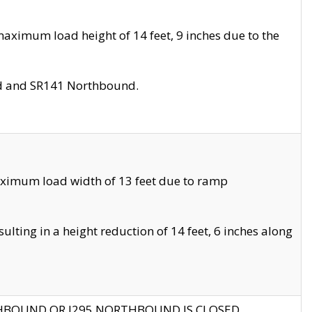
aximum load height of 14 feet, 9 inches due to the
nd and SR141 Northbound.
aximum load width of 13 feet due to ramp
ting in a height reduction of 14 feet, 6 inches along
THBOUND OR I295 NORTHBOUND IS CLOSED.