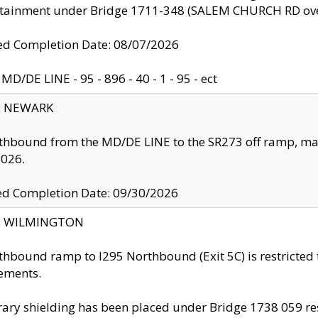
ntainment under Bridge 1711-348 (SALEM CHURCH RD ove
d Completion Date: 08/07/2026
MD/DE LINE - 95 - 896 - 40 - 1 - 95 - ect
y: NEWARK
thbound from the MD/DE LINE to the SR273 off ramp, ma
2026.
ed Completion Date: 09/30/2026
ty: WILMINGTON
thbound ramp to I295 Northbound (Exit 5C) is restricted
ements.
ry shielding has been placed under Bridge 1738 059 resul