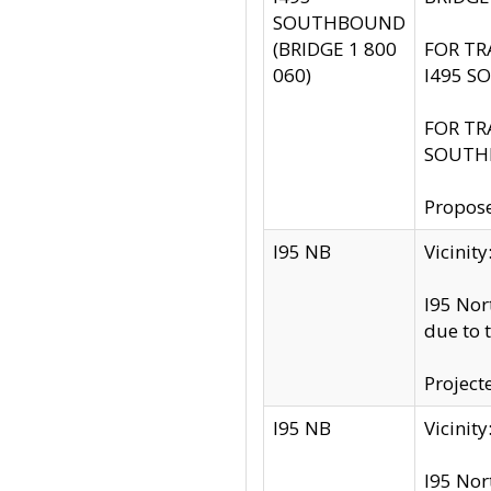
SOUTHBOUND
(BRIDGE 1 800
FOR TR
060)
I495 S
FOR TR
SOUTH
Propose
I95 NB
Vicini
I95 Nor
due to 
Project
I95 NB
Vicinit
I95 Nor