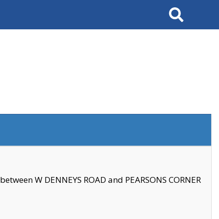
Search
se between W DENNEYS ROAD and PEARSONS CORNER