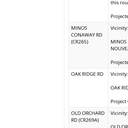
this rou
Project
MINOS
Vicinit
CONAWAY RD
(CR265)
MINOS C
NOUVEA
Project
OAK RIDGE RD
Vicini
OAK RID
Project
OLD ORCHARD
Vicinit
RD (CR269A)
OLD ORC