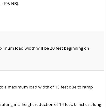
r I95 NB).
ximum load width will be 20 feet beginning on
 to a maximum load width of 13 feet due to ramp
ting in a height reduction of 14 feet, 6 inches along