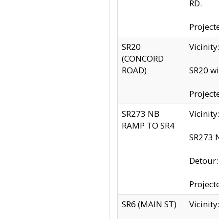
RD.
Project
SR20
Vicinit
(CONCORD
ROAD)
SR20 wi
Project
SR273 NB
Vicinit
RAMP TO SR4
SR273 N
Detour
Project
SR6 (MAIN ST)
Vicinit