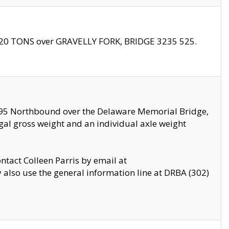
f 20 TONS over GRAVELLY FORK, BRIDGE 3235 525.
I295 Northbound over the Delaware Memorial Bridge,
legal gross weight and an individual axle weight
ontact Colleen Parris by email at
also use the general information line at DRBA (302)