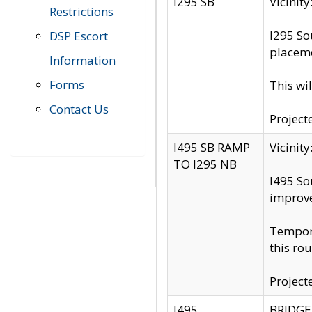
I295 SB
Vicini
Restrictions
I295 So
DSP Escort
placeme
Information
Forms
This wi
Contact Us
Project
I495 SB RAMP
Vicini
TO I295 NB
I495 So
improv
Tempora
this rou
Project
I495
BRIDGE