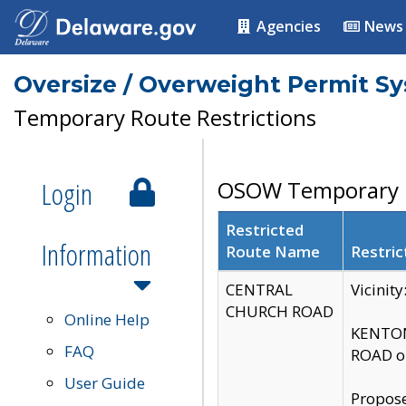
Agencies
News
Oversize / Overweight Permit S
Temporary Route Restrictions
Login
OSOW Temporary R
Restricted
Information
Route Name
Restric
CENTRAL
Vicinit
CHURCH ROAD
Online Help
KENTON
FAQ
ROAD on
User Guide
Propose