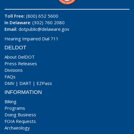
Toll Free:
(800) 652 5600
In Delaware
: (302) 760 2080
Email:
dotpublic@delaware.gov
Hearing Impaired Dial 711
DELDOT
About DelDOT
Press Releases
Divisions
FAQs
DMV
|
DART
|
EZPass
INFORMATION
Biking
Programs
Doing Business
FOIA Requests
Archaeology