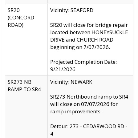
SR20
Vicinity: SEAFORD
(CONCORD
ROAD)
SR20 will close for bridge repair
located between HONEYSUCKLE
DRIVE and CHURCH ROAD
beginning on 7/07/2026.
Projected Completion Date:
9/21/2026
SR273 NB
Vicinity: NEWARK
RAMP TO SR4
SR273 Northbound ramp to SR4
will close on 07/07/2026 for
ramp improvements.
Detour: 273 - CEDARWOOD RD -
4