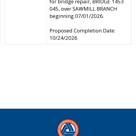
for bridge repair, BRIDGE 1453
045, over SAWMILL BRANCH
beginning 07/01/2026.
Proposed Completion Date:
10/24/2026