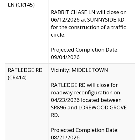
LN (CR145)
RABBIT CHASE LN will close on
06/12/2026 at SUNNYSIDE RD
for the construction of a traffic
circle.
Projected Completion Date:
09/04/2026
RATLEDGE RD
Vicinity: MIDDLETOWN
(CR414)
RATLEDGE RD will close for
roadway reconfiguration on
04/23/2026 located between
SR896 and LOREWOOD GROVE
RD.
Projected Completion Date:
08/21/2026