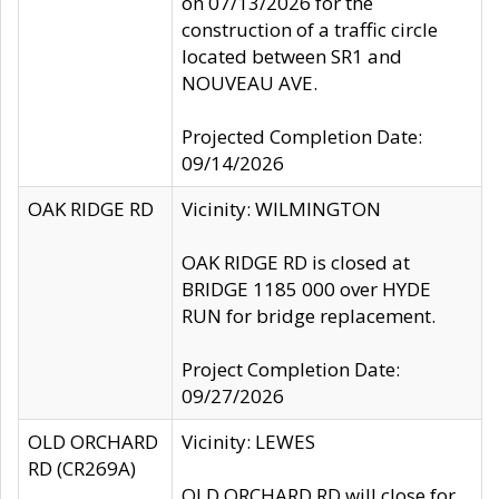
on 07/13/2026 for the
construction of a traffic circle
located between SR1 and
NOUVEAU AVE.
Projected Completion Date:
09/14/2026
OAK RIDGE RD
Vicinity: WILMINGTON
OAK RIDGE RD is closed at
BRIDGE 1185 000 over HYDE
RUN for bridge replacement.
Project Completion Date:
09/27/2026
OLD ORCHARD
Vicinity: LEWES
RD (CR269A)
OLD ORCHARD RD will close for