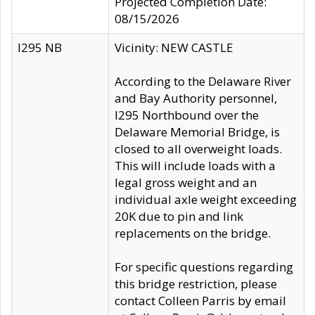
Projected Completion Date:
08/15/2026
I295 NB
Vicinity: NEW CASTLE
According to the Delaware River
and Bay Authority personnel,
I295 Northbound over the
Delaware Memorial Bridge, is
closed to all overweight loads.
This will include loads with a
legal gross weight and an
individual axle weight exceeding
20K due to pin and link
replacements on the bridge.
For specific questions regarding
this bridge restriction, please
contact Colleen Parris by email