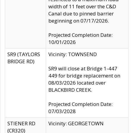
width of 11 feet over the C&D
Canal due to pinned barrier
beginning on 07/17/2026.
Projected Completion Date:
10/01/2026
SR9 (TAYLORS
Vicinity: TOWNSEND
BRIDGE RD)
SR9 will close at Bridge 1-447
449 for bridge replacement on
08/03/2026 located over
BLACKBIRD CREEK.
Projected Completion Date:
07/03/2028
STIENER RD
Vicinity: GEORGETOWN
(CR320)