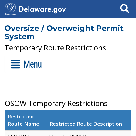
Search
Oversize / Overweight Permit
System
Temporary Route Restrictions
Menu
OSOW Temporary Restrictions
Restricted
Route Name
Restricted Route Description