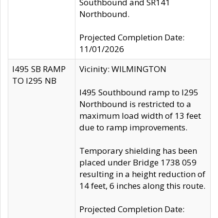
Southbound and SR141
Northbound.
Projected Completion Date:
11/01/2026
I495 SB RAMP
Vicinity: WILMINGTON
TO I295 NB
I495 Southbound ramp to I295
Northbound is restricted to a
maximum load width of 13 feet
due to ramp improvements.
Temporary shielding has been
placed under Bridge 1738 059
resulting in a height reduction of
14 feet, 6 inches along this route.
Projected Completion Date: