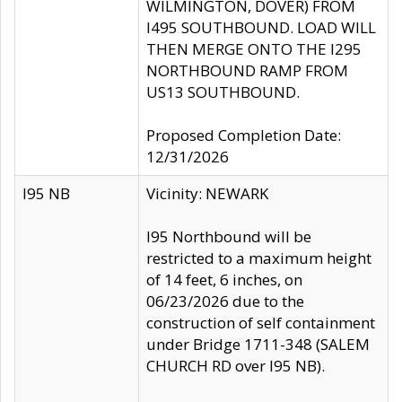
WILMINGTON, DOVER) FROM
I495 SOUTHBOUND. LOAD WILL
THEN MERGE ONTO THE I295
NORTHBOUND RAMP FROM
US13 SOUTHBOUND.
Proposed Completion Date:
12/31/2026
I95 NB
Vicinity: NEWARK
I95 Northbound will be
restricted to a maximum height
of 14 feet, 6 inches, on
06/23/2026 due to the
construction of self containment
under Bridge 1711-348 (SALEM
CHURCH RD over I95 NB).