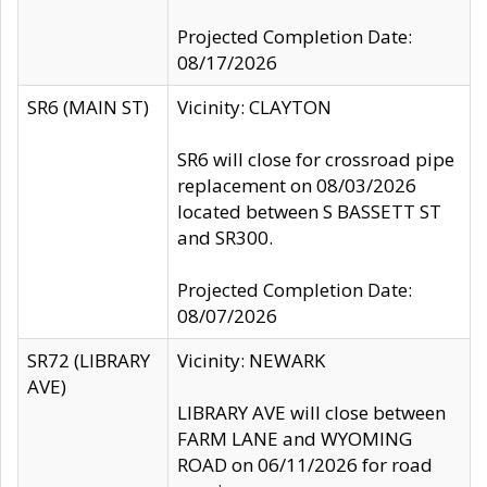
Projected Completion Date:
08/17/2026
SR6 (MAIN ST)
Vicinity: CLAYTON
SR6 will close for crossroad pipe
replacement on 08/03/2026
located between S BASSETT ST
and SR300.
Projected Completion Date:
08/07/2026
SR72 (LIBRARY
Vicinity: NEWARK
AVE)
LIBRARY AVE will close between
FARM LANE and WYOMING
ROAD on 06/11/2026 for road