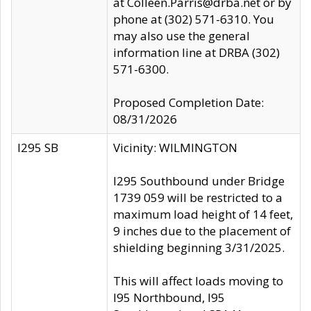
at Colleen.Parris@drba.net or by
phone at (302) 571-6310. You
may also use the general
information line at DRBA (302)
571-6300.
Proposed Completion Date:
08/31/2026
I295 SB
Vicinity: WILMINGTON
I295 Southbound under Bridge
1739 059 will be restricted to a
maximum load height of 14 feet,
9 inches due to the placement of
shielding beginning 3/31/2025.
This will affect loads moving to
I95 Northbound, I95