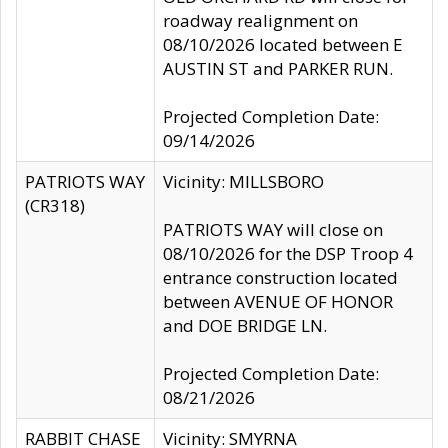
roadway realignment on
08/10/2026 located between E
AUSTIN ST and PARKER RUN.
Projected Completion Date:
09/14/2026
PATRIOTS WAY
Vicinity: MILLSBORO
(CR318)
PATRIOTS WAY will close on
08/10/2026 for the DSP Troop 4
entrance construction located
between AVENUE OF HONOR
and DOE BRIDGE LN.
Projected Completion Date:
08/21/2026
RABBIT CHASE
Vicinity: SMYRNA