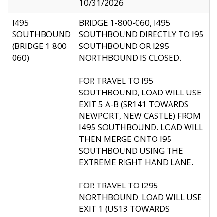
10/31/2026
I495
BRIDGE 1-800-060, I495
SOUTHBOUND
SOUTHBOUND DIRECTLY TO I95
(BRIDGE 1 800
SOUTHBOUND OR I295
060)
NORTHBOUND IS CLOSED.
FOR TRAVEL TO I95
SOUTHBOUND, LOAD WILL USE
EXIT 5 A-B (SR141 TOWARDS
NEWPORT, NEW CASTLE) FROM
I495 SOUTHBOUND. LOAD WILL
THEN MERGE ONTO I95
SOUTHBOUND USING THE
EXTREME RIGHT HAND LANE.
FOR TRAVEL TO I295
NORTHBOUND, LOAD WILL USE
EXIT 1 (US13 TOWARDS