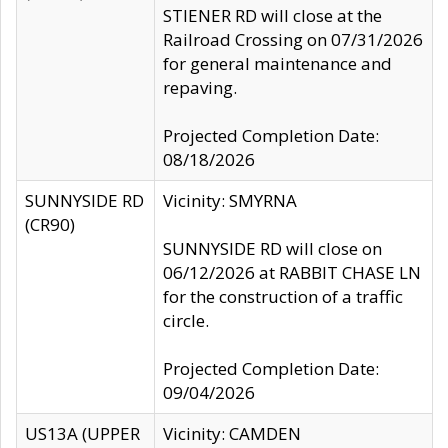
STIENER RD will close at the
Railroad Crossing on 07/31/2026
for general maintenance and
repaving.
Projected Completion Date:
08/18/2026
SUNNYSIDE RD
Vicinity: SMYRNA
(CR90)
SUNNYSIDE RD will close on
06/12/2026 at RABBIT CHASE LN
for the construction of a traffic
circle.
Projected Completion Date:
09/04/2026
US13A (UPPER
Vicinity: CAMDEN