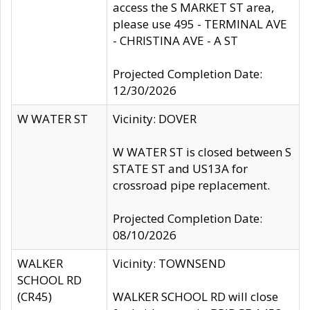
access the S MARKET ST area,
please use 495 - TERMINAL AVE
- CHRISTINA AVE - A ST
Projected Completion Date:
12/30/2026
W WATER ST
Vicinity: DOVER
W WATER ST is closed between S
STATE ST and US13A for
crossroad pipe replacement.
Projected Completion Date:
08/10/2026
WALKER
Vicinity: TOWNSEND
SCHOOL RD
(CR45)
WALKER SCHOOL RD will close