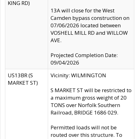
KING RD)
13A will close for the West
Camden bypass construction on
07/06/2026 located between
VOSHELL MILL RD and WILLOW
AVE.
Projected Completion Date:
09/04/2026
US13BR (S
Vicinity: WILMINGTON
MARKET ST)
S MARKET ST will be restricted to
a maximum gross weight of 20
TONS over Norfolk Southern
Railroad, BRIDGE 1686 029.
Permitted loads will not be
routed over this structure. To