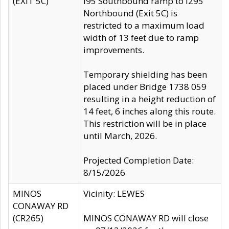
(EXIT 5C)
I95 Southbound ramp to I295
Northbound (Exit 5C) is
restricted to a maximum load
width of 13 feet due to ramp
improvements.
Temporary shielding has been
placed under Bridge 1738 059
resulting in a height reduction of
14 feet, 6 inches along this route.
This restriction will be in place
until March, 2026.
Projected Completion Date:
8/15/2026
MINOS
Vicinity: LEWES
CONAWAY RD
(CR265)
MINOS CONAWAY RD will close