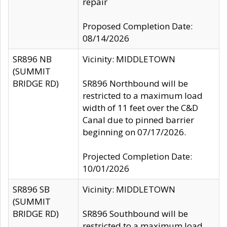
repair
Proposed Completion Date:
08/14/2026
SR896 NB
Vicinity: MIDDLETOWN
(SUMMIT
BRIDGE RD)
SR896 Northbound will be
restricted to a maximum load
width of 11 feet over the C&D
Canal due to pinned barrier
beginning on 07/17/2026.
Projected Completion Date:
10/01/2026
SR896 SB
Vicinity: MIDDLETOWN
(SUMMIT
BRIDGE RD)
SR896 Southbound will be
restricted to a maximum load