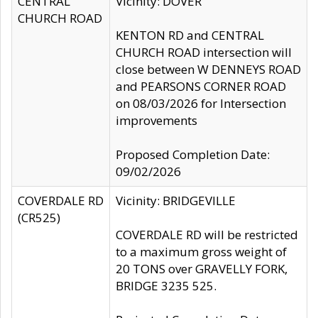
CENTRAL
Vicinity: DOVER
CHURCH ROAD
KENTON RD and CENTRAL
CHURCH ROAD intersection will
close between W DENNEYS ROAD
and PEARSONS CORNER ROAD
on 08/03/2026 for Intersection
improvements
Proposed Completion Date:
09/02/2026
COVERDALE RD
Vicinity: BRIDGEVILLE
(CR525)
COVERDALE RD will be restricted
to a maximum gross weight of
20 TONS over GRAVELLY FORK,
BRIDGE 3235 525.