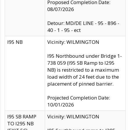
Proposed Completion Date:
08/07/2026
Detour: MD/DE LINE - 95 - 896 -
40 - 1 - 95 - ect
I95 NB
Vicinity: WILMINGTON
I95 Northbound under Bridge 1-
738 059 (I95 SB Ramp to I295
NB) is restricted to a maximum
load width of 24 feet due to the
placement of pinned barrier.
Projected Completion Date:
10/01/2026
I95 SB RAMP
Vicinity: WILMINGTON
TO I295 NB