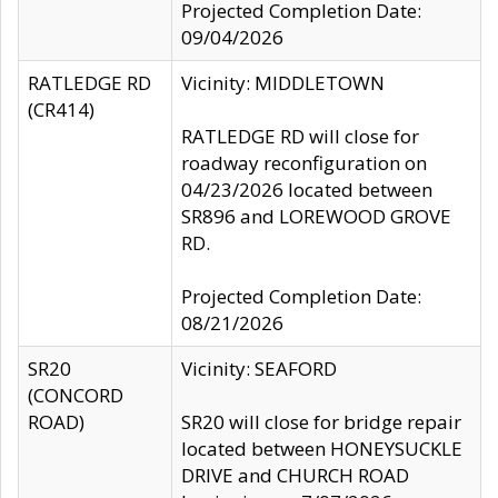
Projected Completion Date:
09/04/2026
RATLEDGE RD
Vicinity: MIDDLETOWN
(CR414)
RATLEDGE RD will close for
roadway reconfiguration on
04/23/2026 located between
SR896 and LOREWOOD GROVE
RD.
Projected Completion Date:
08/21/2026
SR20
Vicinity: SEAFORD
(CONCORD
ROAD)
SR20 will close for bridge repair
located between HONEYSUCKLE
DRIVE and CHURCH ROAD