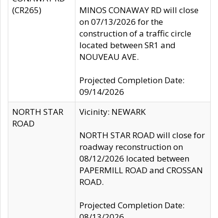
(CR265)
MINOS CONAWAY RD will close
on 07/13/2026 for the
construction of a traffic circle
located between SR1 and
NOUVEAU AVE.
Projected Completion Date:
09/14/2026
NORTH STAR
Vicinity: NEWARK
ROAD
NORTH STAR ROAD will close for
roadway reconstruction on
08/12/2026 located between
PAPERMILL ROAD and CROSSAN
ROAD.
Projected Completion Date:
08/13/2026