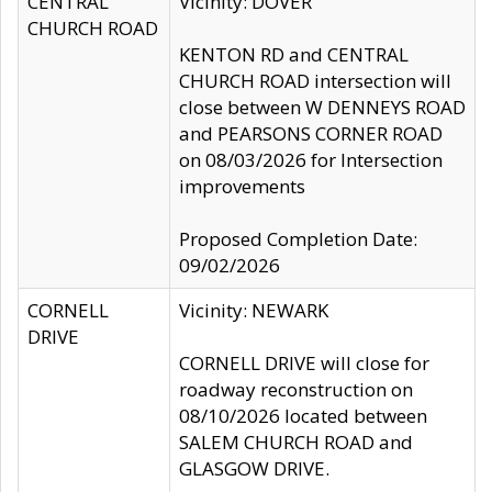
CENTRAL
Vicinity: DOVER
CHURCH ROAD
KENTON RD and CENTRAL
CHURCH ROAD intersection will
close between W DENNEYS ROAD
and PEARSONS CORNER ROAD
on 08/03/2026 for Intersection
improvements
Proposed Completion Date:
09/02/2026
CORNELL
Vicinity: NEWARK
DRIVE
CORNELL DRIVE will close for
roadway reconstruction on
08/10/2026 located between
SALEM CHURCH ROAD and
GLASGOW DRIVE.