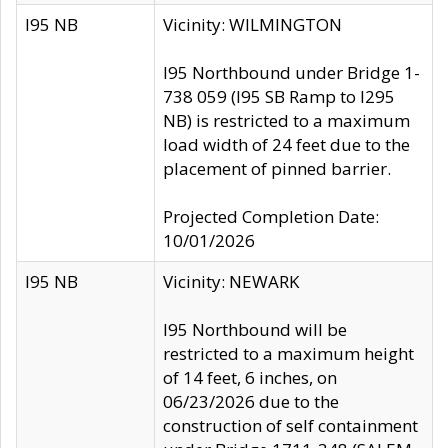
I95 NB
Vicinity: WILMINGTON
I95 Northbound under Bridge 1-
738 059 (I95 SB Ramp to I295
NB) is restricted to a maximum
load width of 24 feet due to the
placement of pinned barrier.
Projected Completion Date:
10/01/2026
I95 NB
Vicinity: NEWARK
I95 Northbound will be
restricted to a maximum height
of 14 feet, 6 inches, on
06/23/2026 due to the
construction of self containment