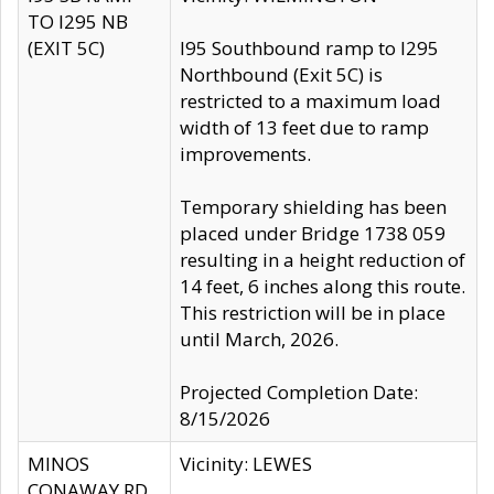
TO I295 NB
(EXIT 5C)
I95 Southbound ramp to I295
Northbound (Exit 5C) is
restricted to a maximum load
width of 13 feet due to ramp
improvements.
Temporary shielding has been
placed under Bridge 1738 059
resulting in a height reduction of
14 feet, 6 inches along this route.
This restriction will be in place
until March, 2026.
Projected Completion Date:
8/15/2026
MINOS
Vicinity: LEWES
CONAWAY RD