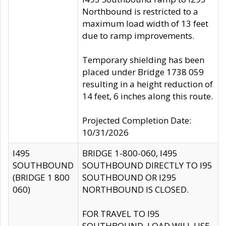
Northbound is restricted to a
maximum load width of 13 feet
due to ramp improvements.
Temporary shielding has been
placed under Bridge 1738 059
resulting in a height reduction of
14 feet, 6 inches along this route.
Projected Completion Date:
10/31/2026
I495
BRIDGE 1-800-060, I495
SOUTHBOUND
SOUTHBOUND DIRECTLY TO I95
(BRIDGE 1 800
SOUTHBOUND OR I295
060)
NORTHBOUND IS CLOSED.
FOR TRAVEL TO I95
SOUTHBOUND, LOAD WILL USE