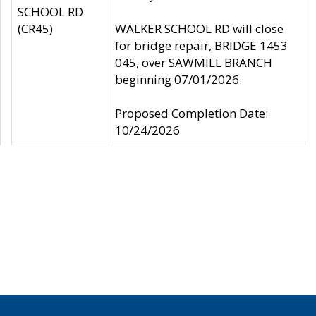
SCHOOL RD
(CR45)
WALKER SCHOOL RD will close
for bridge repair, BRIDGE 1453
045, over SAWMILL BRANCH
beginning 07/01/2026.
Proposed Completion Date:
10/24/2026