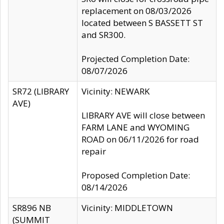
replacement on 08/03/2026
located between S BASSETT ST
and SR300.
Projected Completion Date:
08/07/2026
SR72 (LIBRARY
Vicinity: NEWARK
AVE)
LIBRARY AVE will close between
FARM LANE and WYOMING
ROAD on 06/11/2026 for road
repair
Proposed Completion Date:
08/14/2026
SR896 NB
Vicinity: MIDDLETOWN
(SUMMIT