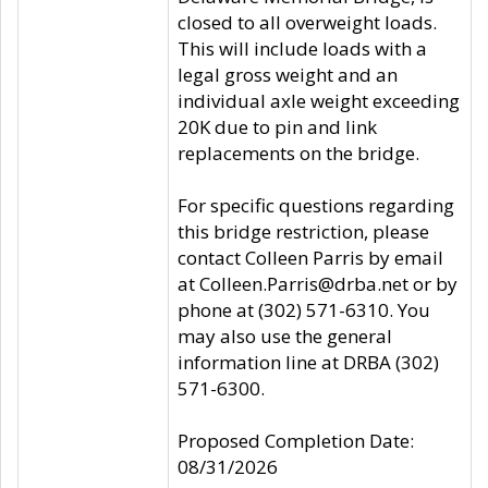
closed to all overweight loads.
This will include loads with a
legal gross weight and an
individual axle weight exceeding
20K due to pin and link
replacements on the bridge.
For specific questions regarding
this bridge restriction, please
contact Colleen Parris by email
at Colleen.Parris@drba.net or by
phone at (302) 571-6310. You
may also use the general
information line at DRBA (302)
571-6300.
Proposed Completion Date:
08/31/2026