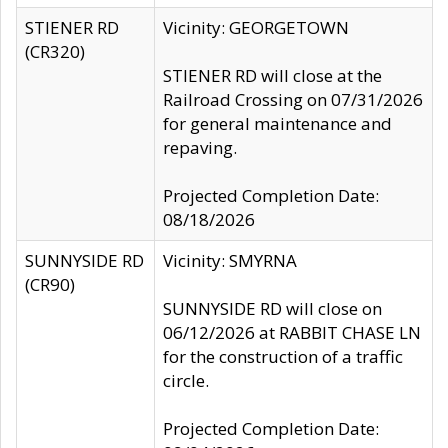
STIENER RD
Vicinity: GEORGETOWN
(CR320)
STIENER RD will close at the
Railroad Crossing on 07/31/2026
for general maintenance and
repaving.
Projected Completion Date:
08/18/2026
SUNNYSIDE RD
Vicinity: SMYRNA
(CR90)
SUNNYSIDE RD will close on
06/12/2026 at RABBIT CHASE LN
for the construction of a traffic
circle.
Projected Completion Date: