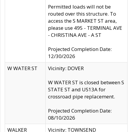
Permitted loads will not be
routed over this structure. To
access the S MARKET ST area,
please use 495 - TERMINAL AVE
- CHRISTINA AVE - A ST
Projected Completion Date:
12/30/2026
W WATER ST
Vicinity: DOVER
W WATER ST is closed between S
STATE ST and US13A for
crossroad pipe replacement.
Projected Completion Date:
08/10/2026
WALKER
Vicinity: TOWNSEND