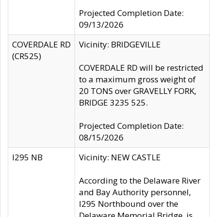
Projected Completion Date:
09/13/2026
COVERDALE RD
Vicinity: BRIDGEVILLE
(CR525)
COVERDALE RD will be restricted
to a maximum gross weight of
20 TONS over GRAVELLY FORK,
BRIDGE 3235 525.
Projected Completion Date:
08/15/2026
I295 NB
Vicinity: NEW CASTLE
According to the Delaware River
and Bay Authority personnel,
I295 Northbound over the
Delaware Memorial Bridge, is