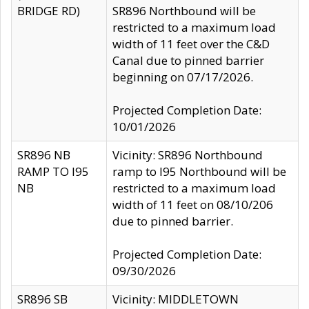
BRIDGE RD)
SR896 Northbound will be
restricted to a maximum load
width of 11 feet over the C&D
Canal due to pinned barrier
beginning on 07/17/2026.
Projected Completion Date:
10/01/2026
SR896 NB
Vicinity: SR896 Northbound
RAMP TO I95
ramp to I95 Northbound will be
NB
restricted to a maximum load
width of 11 feet on 08/10/206
due to pinned barrier.
Projected Completion Date:
09/30/2026
SR896 SB
Vicinity: MIDDLETOWN