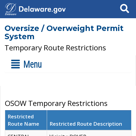
Search
Oversize / Overweight Permit
System
Temporary Route Restrictions
Menu
OSOW Temporary Restrictions
Restricted
Route Name
Restricted Route Description