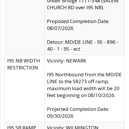
under Bridge 1711-348 (SALEM
CHURCH RD over I95 NB).
Proposed Completion Date:
08/07/2026
Detour: MD/DE LINE - 95 - 896 -
40 - 1 - 95 - ect
I95 NB WIDTH
Vicinity: NEWARK
RESTRICTION
I95 Northbound from the MD/DE
LINE to the SR273 off ramp,
maximum load width will be 20
feet beginning on 08/10/2026.
Projected Completion Date:
09/30/2026
I95 SB RAMP
Vicinity: WILMINGTON