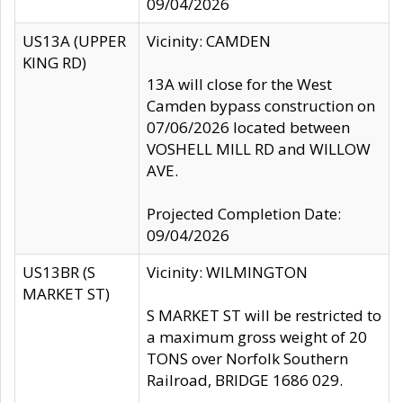
09/04/2026
US13A (UPPER
Vicinity: CAMDEN
KING RD)
13A will close for the West
Camden bypass construction on
07/06/2026 located between
VOSHELL MILL RD and WILLOW
AVE.
Projected Completion Date:
09/04/2026
US13BR (S
Vicinity: WILMINGTON
MARKET ST)
S MARKET ST will be restricted to
a maximum gross weight of 20
TONS over Norfolk Southern
Railroad, BRIDGE 1686 029.