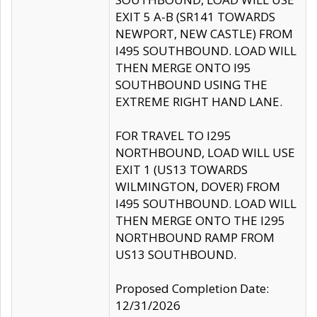
EXIT 5 A-B (SR141 TOWARDS
NEWPORT, NEW CASTLE) FROM
I495 SOUTHBOUND. LOAD WILL
THEN MERGE ONTO I95
SOUTHBOUND USING THE
EXTREME RIGHT HAND LANE.
FOR TRAVEL TO I295
NORTHBOUND, LOAD WILL USE
EXIT 1 (US13 TOWARDS
WILMINGTON, DOVER) FROM
I495 SOUTHBOUND. LOAD WILL
THEN MERGE ONTO THE I295
NORTHBOUND RAMP FROM
US13 SOUTHBOUND.
Proposed Completion Date:
12/31/2026