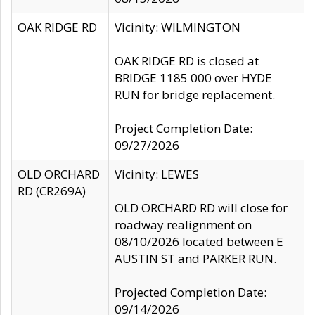
OAK RIDGE RD
Vicinity: WILMINGTON
OAK RIDGE RD is closed at
BRIDGE 1185 000 over HYDE
RUN for bridge replacement.
Project Completion Date:
09/27/2026
OLD ORCHARD
Vicinity: LEWES
RD (CR269A)
OLD ORCHARD RD will close for
roadway realignment on
08/10/2026 located between E
AUSTIN ST and PARKER RUN.
Projected Completion Date:
09/14/2026