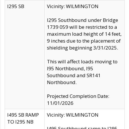
I295 SB
Vicinity: WILMINGTON
I295 Southbound under Bridge
1739 059 will be restricted to a
maximum load height of 14 feet,
9 inches due to the placement of
shielding beginning 3/31/2025.
This will affect loads moving to
I95 Northbound, I95
Southbound and SR141
Northbound.
Projected Completion Date:
11/01/2026
I495 SB RAMP
Vicinity: WILMINGTON
TO I295 NB
I495 Southbound ramp to I295