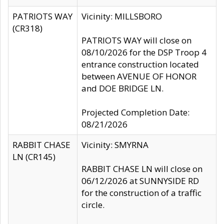
PATRIOTS WAY
Vicinity: MILLSBORO
(CR318)
PATRIOTS WAY will close on
08/10/2026 for the DSP Troop 4
entrance construction located
between AVENUE OF HONOR
and DOE BRIDGE LN.
Projected Completion Date:
08/21/2026
RABBIT CHASE
Vicinity: SMYRNA
LN (CR145)
RABBIT CHASE LN will close on
06/12/2026 at SUNNYSIDE RD
for the construction of a traffic
circle.