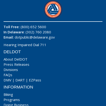
Toll Free:
(800) 652 5600
In Delaware
: (302) 760 2080
Email:
dotpublic@delaware.gov
Hearing Impaired Dial 711
DELDOT
About DelDOT
Press Releases
Divisions
FAQs
DMV
|
DART
|
EZPass
INFORMATION
Biking
Programs
Doing Business