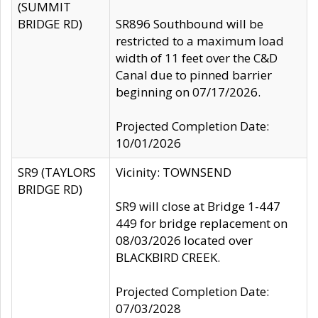
(SUMMIT
BRIDGE RD)
SR896 Southbound will be
restricted to a maximum load
width of 11 feet over the C&D
Canal due to pinned barrier
beginning on 07/17/2026.
Projected Completion Date:
10/01/2026
SR9 (TAYLORS
Vicinity: TOWNSEND
BRIDGE RD)
SR9 will close at Bridge 1-447
449 for bridge replacement on
08/03/2026 located over
BLACKBIRD CREEK.
Projected Completion Date:
07/03/2028