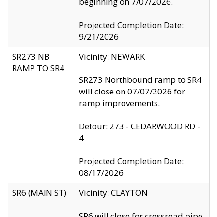
beginning on 7/07/2026.
Projected Completion Date:
9/21/2026
SR273 NB
Vicinity: NEWARK
RAMP TO SR4
SR273 Northbound ramp to SR4
will close on 07/07/2026 for
ramp improvements.
Detour: 273 - CEDARWOOD RD -
4
Projected Completion Date:
08/17/2026
SR6 (MAIN ST)
Vicinity: CLAYTON
SR6 will close for crossroad pipe