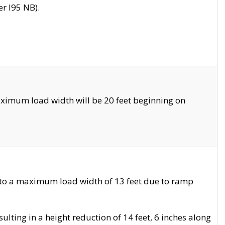
r I95 NB).
ximum load width will be 20 feet beginning on
 to a maximum load width of 13 feet due to ramp
ting in a height reduction of 14 feet, 6 inches along