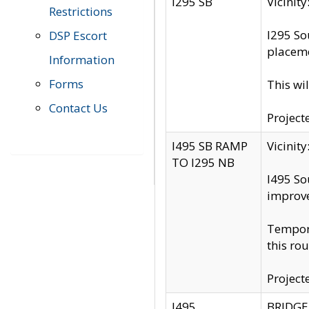
I295 SB
Vicini
Restrictions
I295 So
DSP Escort
placeme
Information
Forms
This wi
Contact Us
Project
I495 SB RAMP
Vicini
TO I295 NB
I495 So
improv
Tempora
this rou
Project
I495
BRIDGE