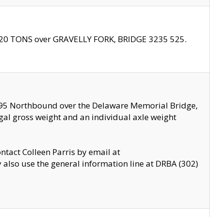
f 20 TONS over GRAVELLY FORK, BRIDGE 3235 525.
I295 Northbound over the Delaware Memorial Bridge,
legal gross weight and an individual axle weight
ontact Colleen Parris by email at
also use the general information line at DRBA (302)