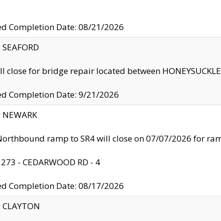
ed Completion Date: 08/21/2026
y: SEAFORD
ll close for bridge repair located between HONEYSUCK
ed Completion Date: 9/21/2026
y: NEWARK
orthbound ramp to SR4 will close on 07/07/2026 for r
: 273 - CEDARWOOD RD - 4
ed Completion Date: 08/17/2026
y: CLAYTON