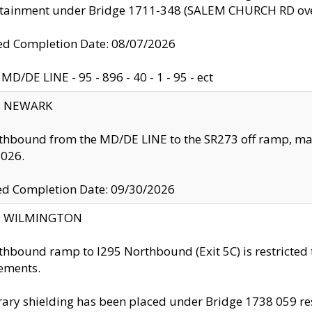
ntainment under Bridge 1711-348 (SALEM CHURCH RD ove
d Completion Date: 08/07/2026
MD/DE LINE - 95 - 896 - 40 - 1 - 95 - ect
y: NEWARK
thbound from the MD/DE LINE to the SR273 off ramp, ma
2026.
ed Completion Date: 09/30/2026
ty: WILMINGTON
thbound ramp to I295 Northbound (Exit 5C) is restricted
ements.
ry shielding has been placed under Bridge 1738 059 resul