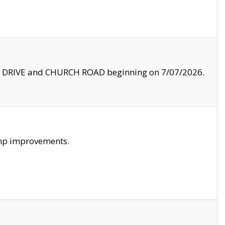
LE DRIVE and CHURCH ROAD beginning on 7/07/2026.
amp improvements.