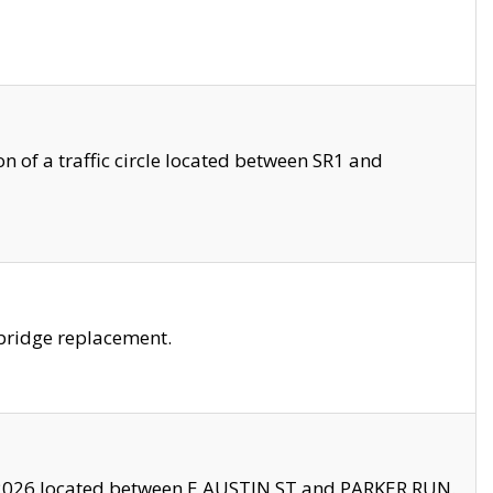
 of a traffic circle located between SR1 and
bridge replacement.
2026 located between E AUSTIN ST and PARKER RUN.