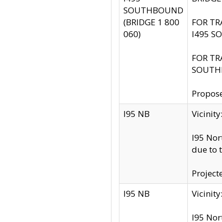
SOUTHBOUND
(BRIDGE 1 800
FOR TR
060)
I495 S
FOR TR
SOUTH
Propose
I95 NB
Vicini
I95 Nor
due to 
Project
I95 NB
Vicinit
I95 Nor