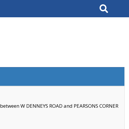
Search
se between W DENNEYS ROAD and PEARSONS CORNER