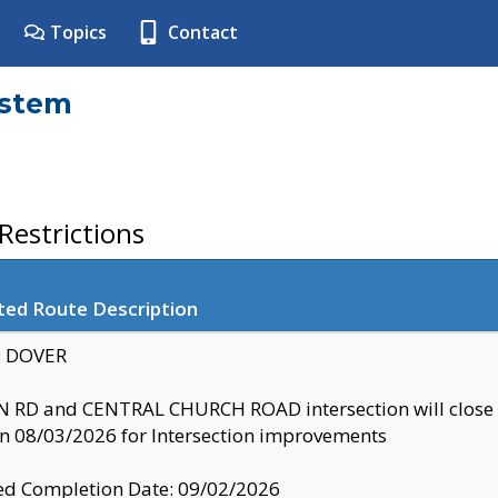
Topics
Contact
ystem
estrictions
ted Route Description
y: DOVER
 RD and CENTRAL CHURCH ROAD intersection will clo
 08/03/2026 for Intersection improvements
d Completion Date: 09/02/2026