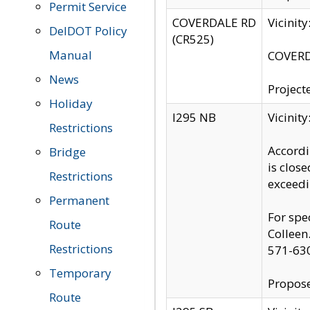
Permit Service
COVERDALE RD
Vicinit
DelDOT Policy
(CR525)
Manual
COVERDA
News
Project
Holiday
I295 NB
Vicinit
Restrictions
Accordi
Bridge
is clos
Restrictions
exceedi
Permanent
For spe
Route
Colleen
Restrictions
571-63
Temporary
Propose
Route