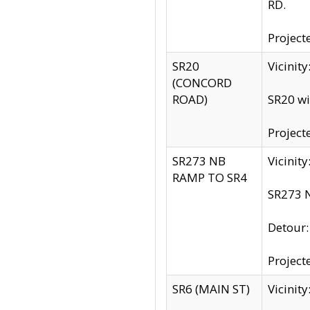
RD.
Project
SR20
Vicinit
(CONCORD
ROAD)
SR20 wi
Project
SR273 NB
Vicinit
RAMP TO SR4
SR273 N
Detour
Project
SR6 (MAIN ST)
Vicinit