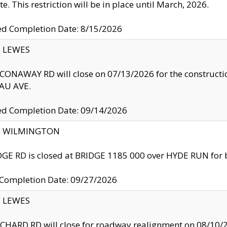
te. This restriction will be in place until March, 2026.
ed Completion Date: 8/15/2026
y: LEWES
ONAWAY RD will close on 07/13/2026 for the construction
U AVE.
ed Completion Date: 09/14/2026
ty: WILMINGTON
GE RD is closed at BRIDGE 1185 000 over HYDE RUN for 
 Completion Date: 09/27/2026
y: LEWES
HARD RD will close for roadway realignment on 08/10/