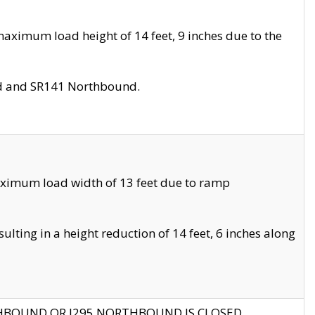
aximum load height of 14 feet, 9 inches due to the
nd and SR141 Northbound.
aximum load width of 13 feet due to ramp
ting in a height reduction of 14 feet, 6 inches along
THBOUND OR I295 NORTHBOUND IS CLOSED.