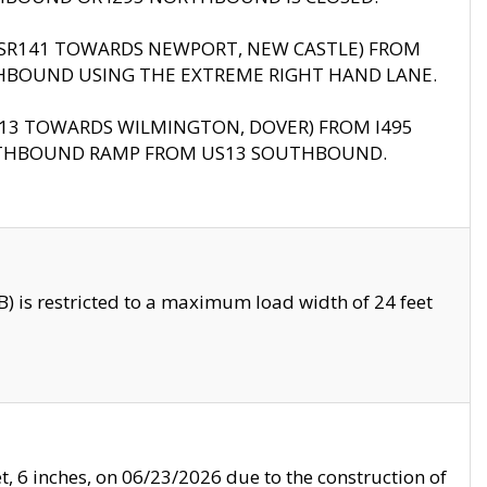
B (SR141 TOWARDS NEWPORT, NEW CASTLE) FROM
HBOUND USING THE EXTREME RIGHT HAND LANE.
US13 TOWARDS WILMINGTON, DOVER) FROM I495
RTHBOUND RAMP FROM US13 SOUTHBOUND.
 is restricted to a maximum load width of 24 feet
, 6 inches, on 06/23/2026 due to the construction of