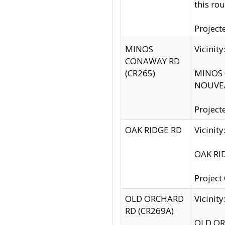
this rou
Project
MINOS
Vicinit
CONAWAY RD
(CR265)
MINOS C
NOUVEA
Project
OAK RIDGE RD
Vicini
OAK RID
Project
OLD ORCHARD
Vicinit
RD (CR269A)
OLD ORC