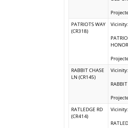
Project
PATRIOTS WAY
Vicinit
(CR318)
PATRIOT
HONOR 
Project
RABBIT CHASE
Vicinit
LN (CR145)
RABBIT 
Project
RATLEDGE RD
Vicini
(CR414)
RATLED