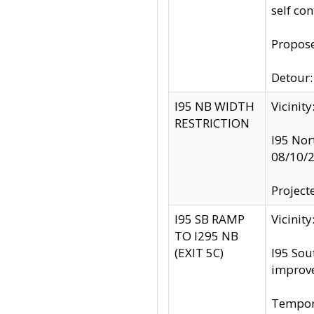
self co
Propose
Detour: 
I95 NB WIDTH
Vicinit
RESTRICTION
I95 Nor
08/10/
Project
I95 SB RAMP
Vicini
TO I295 NB
(EXIT 5C)
I95 Sou
improv
Tempora