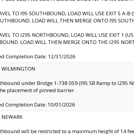
AVEL TO I95 SOUTHBOUND, LOAD WILL USE EXIT 5 A-
OUTHBOUND. LOAD WILL THEN MERGE ONTO I95 SOUT
AVEL TO I295 NORTHBOUND, LOAD WILL USE EXIT 1 (
BOUND. LOAD WILL THEN MERGE ONTO THE I295 NO
d Completion Date: 12/31/2026
ty: WILMINGTON
thbound under Bridge 1-738 059 (I95 SB Ramp to I295 NB)
the placement of pinned barrier.
ed Completion Date: 10/01/2026
y: NEWARK
thbound will be restricted to a maximum height of 14 feet