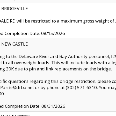
y: BRIDGEVILLE
LE RD will be restricted to a maximum gross weight o
ed Completion Date: 08/15/2026
y: NEW CASTLE
ng to the Delaware River and Bay Authority personnel, 
ed to all overweight loads. This will include loads with a 
ng 20K due to pin and link replacements on the bridge.
cific questions regarding this bridge restriction, please c
.Parris@drba.net or by phone at (302) 571-6310. You may 
00.
d Completion Date: 08/31/2026