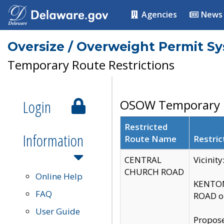
Agencies
News
Oversize / Overweight Permit S
Temporary Route Restrictions
Login
OSOW Temporary R
Restricted
Information
Route Name
Restric
CENTRAL
Vicinit
CHURCH ROAD
Online Help
KENTON
FAQ
ROAD on
User Guide
Propose