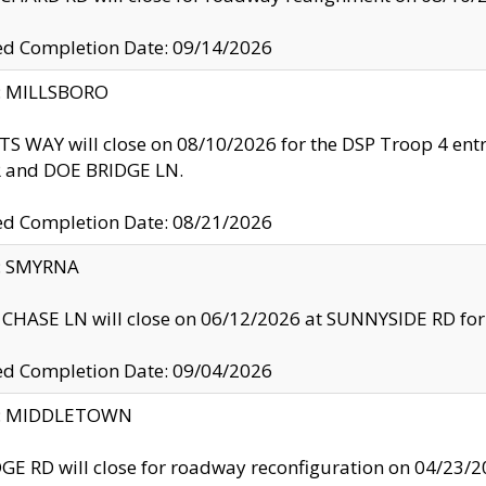
ed Completion Date: 09/14/2026
y: MILLSBORO
S WAY will close on 08/10/2026 for the DSP Troop 4 en
and DOE BRIDGE LN.
ed Completion Date: 08/21/2026
y: SMYRNA
CHASE LN will close on 06/12/2026 at SUNNYSIDE RD for the
ed Completion Date: 09/04/2026
ty: MIDDLETOWN
GE RD will close for roadway reconfiguration on 04/2