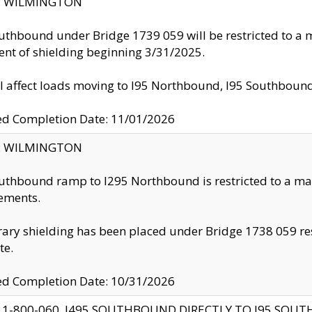
ty: WILMINGTON
uthbound under Bridge 1739 059 will be restricted to a m
nt of shielding beginning 3/31/2025.
ll affect loads moving to I95 Northbound, I95 Southbou
ed Completion Date: 11/01/2026
ty: WILMINGTON
uthbound ramp to I295 Northbound is restricted to a m
ements.
ry shielding has been placed under Bridge 1738 059 resul
te.
ed Completion Date: 10/31/2026
 1-800-060, I495 SOUTHBOUND DIRECTLY TO I95 SOU