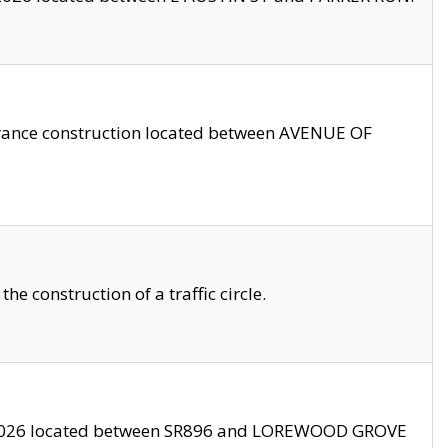
trance construction located between AVENUE OF
 construction of a traffic circle.
3/2026 located between SR896 and LOREWOOD GROVE