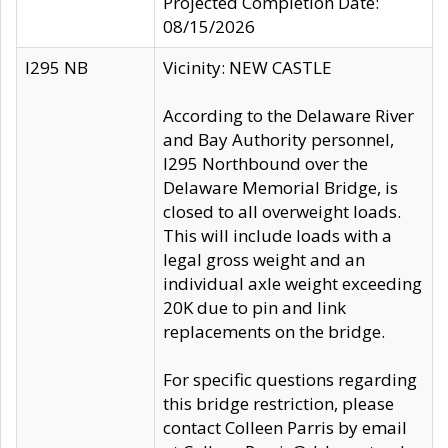
Projected Completion Date:
08/15/2026
I295 NB
Vicinity: NEW CASTLE
According to the Delaware River
and Bay Authority personnel,
I295 Northbound over the
Delaware Memorial Bridge, is
closed to all overweight loads.
This will include loads with a
legal gross weight and an
individual axle weight exceeding
20K due to pin and link
replacements on the bridge.
For specific questions regarding
this bridge restriction, please
contact Colleen Parris by email