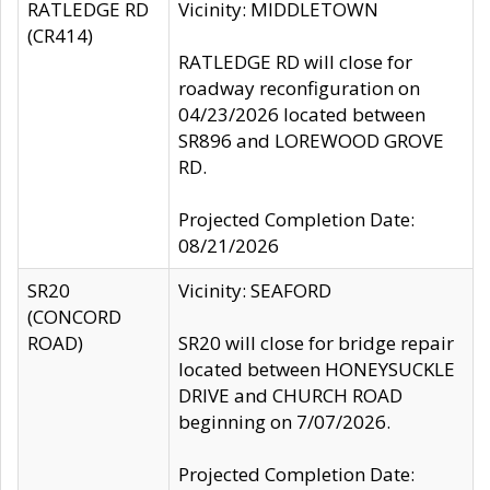
RATLEDGE RD
Vicinity: MIDDLETOWN
(CR414)
RATLEDGE RD will close for
roadway reconfiguration on
04/23/2026 located between
SR896 and LOREWOOD GROVE
RD.
Projected Completion Date:
08/21/2026
SR20
Vicinity: SEAFORD
(CONCORD
ROAD)
SR20 will close for bridge repair
located between HONEYSUCKLE
DRIVE and CHURCH ROAD
beginning on 7/07/2026.
Projected Completion Date: