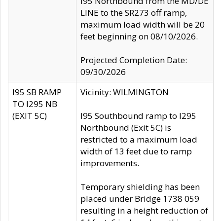
I95 Northbound from the MD/DE
LINE to the SR273 off ramp,
maximum load width will be 20
feet beginning on 08/10/2026.
Projected Completion Date:
09/30/2026
I95 SB RAMP
Vicinity: WILMINGTON
TO I295 NB
(EXIT 5C)
I95 Southbound ramp to I295
Northbound (Exit 5C) is
restricted to a maximum load
width of 13 feet due to ramp
improvements.
Temporary shielding has been
placed under Bridge 1738 059
resulting in a height reduction of