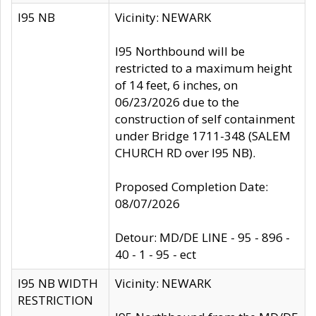
I95 NB
Vicinity: NEWARK
I95 Northbound will be
restricted to a maximum height
of 14 feet, 6 inches, on
06/23/2026 due to the
construction of self containment
under Bridge 1711-348 (SALEM
CHURCH RD over I95 NB).
Proposed Completion Date:
08/07/2026
Detour: MD/DE LINE - 95 - 896 -
40 - 1 - 95 - ect
I95 NB WIDTH
Vicinity: NEWARK
RESTRICTION