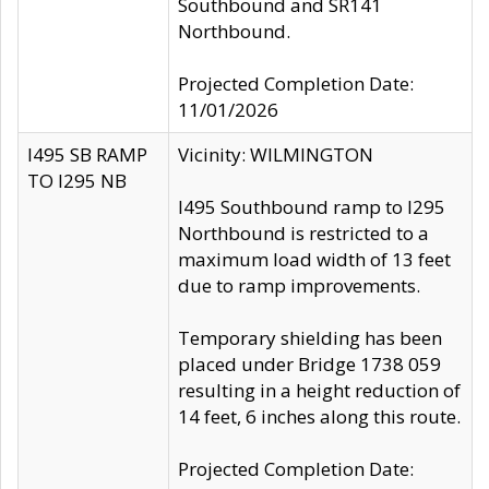
Southbound and SR141
Northbound.
Projected Completion Date:
11/01/2026
I495 SB RAMP
Vicinity: WILMINGTON
TO I295 NB
I495 Southbound ramp to I295
Northbound is restricted to a
maximum load width of 13 feet
due to ramp improvements.
Temporary shielding has been
placed under Bridge 1738 059
resulting in a height reduction of
14 feet, 6 inches along this route.
Projected Completion Date: