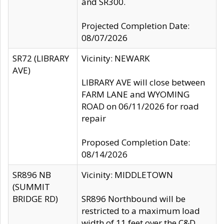
and SR300.
Projected Completion Date:
08/07/2026
SR72 (LIBRARY
Vicinity: NEWARK
AVE)
LIBRARY AVE will close between
FARM LANE and WYOMING
ROAD on 06/11/2026 for road
repair
Proposed Completion Date:
08/14/2026
SR896 NB
Vicinity: MIDDLETOWN
(SUMMIT
BRIDGE RD)
SR896 Northbound will be
restricted to a maximum load
width of 11 feet over the C&D