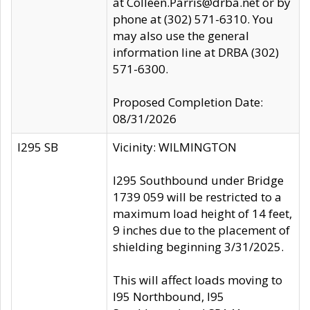
at Colleen.Parris@drba.net or by
phone at (302) 571-6310. You
may also use the general
information line at DRBA (302)
571-6300.
Proposed Completion Date:
08/31/2026
I295 SB
Vicinity: WILMINGTON
I295 Southbound under Bridge
1739 059 will be restricted to a
maximum load height of 14 feet,
9 inches due to the placement of
shielding beginning 3/31/2025.
This will affect loads moving to
I95 Northbound, I95