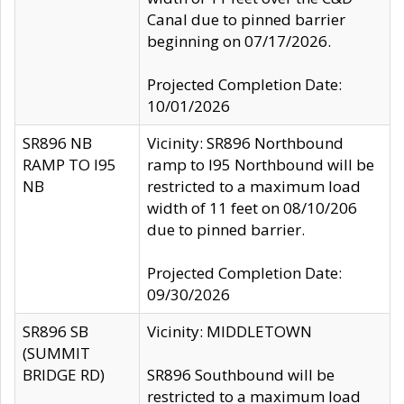
Canal due to pinned barrier
beginning on 07/17/2026.
Projected Completion Date:
10/01/2026
SR896 NB
Vicinity: SR896 Northbound
RAMP TO I95
ramp to I95 Northbound will be
NB
restricted to a maximum load
width of 11 feet on 08/10/206
due to pinned barrier.
Projected Completion Date:
09/30/2026
SR896 SB
Vicinity: MIDDLETOWN
(SUMMIT
BRIDGE RD)
SR896 Southbound will be
restricted to a maximum load