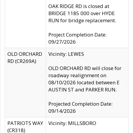
OAK RIDGE RD is closed at
BRIDGE 1185 000 over HYDE
RUN for bridge replacement.
Project Completion Date:
09/27/2026
OLD ORCHARD
Vicinity: LEWES
RD (CR269A)
OLD ORCHARD RD will close for
roadway realignment on
08/10/2026 located between E
AUSTIN ST and PARKER RUN.
Projected Completion Date:
09/14/2026
PATRIOTS WAY
Vicinity: MILLSBORO
(CR318)