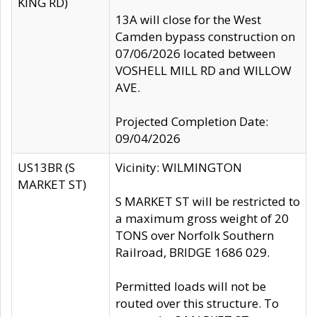
KING RD)
13A will close for the West
Camden bypass construction on
07/06/2026 located between
VOSHELL MILL RD and WILLOW
AVE.
Projected Completion Date:
09/04/2026
US13BR (S
Vicinity: WILMINGTON
MARKET ST)
S MARKET ST will be restricted to
a maximum gross weight of 20
TONS over Norfolk Southern
Railroad, BRIDGE 1686 029.
Permitted loads will not be
routed over this structure. To