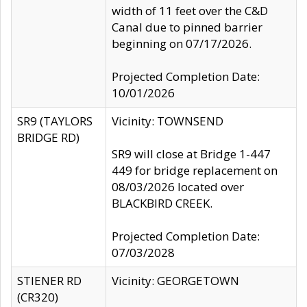
width of 11 feet over the C&D
Canal due to pinned barrier
beginning on 07/17/2026.
Projected Completion Date:
10/01/2026
SR9 (TAYLORS
Vicinity: TOWNSEND
BRIDGE RD)
SR9 will close at Bridge 1-447
449 for bridge replacement on
08/03/2026 located over
BLACKBIRD CREEK.
Projected Completion Date:
07/03/2028
STIENER RD
Vicinity: GEORGETOWN
(CR320)