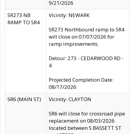
9/21/2026
SR273 NB
Vicinity: NEWARK
RAMP TO SR4
SR273 Northbound ramp to SR4
will close on 07/07/2026 for
ramp improvements.
Detour: 273 - CEDARWOOD RD -
4
Projected Completion Date:
08/17/2026
SR6 (MAIN ST)
Vicinity: CLAYTON
SR6 will close for crossroad pipe
replacement on 08/03/2026
located between S BASSETT ST