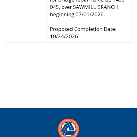
045, over SAWMILL BRANCH
beginning 07/01/2026.
Proposed Completion Date:
10/24/2026