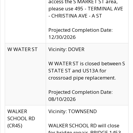
access the S MARKET ST area,
please use 495 - TERMINAL AVE
- CHRISTINA AVE - A ST
Projected Completion Date:
12/30/2026
W WATER ST
Vicinity: DOVER
W WATER ST is closed between S
STATE ST and US13A for
crossroad pipe replacement.
Projected Completion Date:
08/10/2026
WALKER
Vicinity: TOWNSEND
SCHOOL RD
(CR45)
WALKER SCHOOL RD will close
for bridge repair, BRIDGE 1453