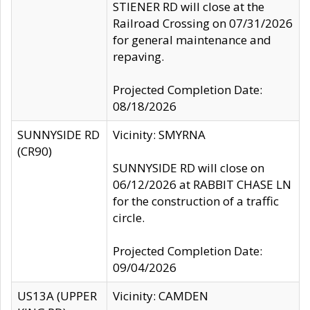
STIENER RD will close at the
Railroad Crossing on 07/31/2026
for general maintenance and
repaving.
Projected Completion Date:
08/18/2026
SUNNYSIDE RD
Vicinity: SMYRNA
(CR90)
SUNNYSIDE RD will close on
06/12/2026 at RABBIT CHASE LN
for the construction of a traffic
circle.
Projected Completion Date:
09/04/2026
US13A (UPPER
Vicinity: CAMDEN