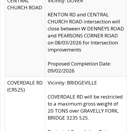
CENTRAL
Vicinity: DOVER
CHURCH ROAD
KENTON RD and CENTRAL
CHURCH ROAD intersection will
close between W DENNEYS ROAD
and PEARSONS CORNER ROAD
on 08/03/2026 for Intersection
improvements
Proposed Completion Date:
09/02/2026
COVERDALE RD
Vicinity: BRIDGEVILLE
(CR525)
COVERDALE RD will be restricted
to a maximum gross weight of
20 TONS over GRAVELLY FORK,
BRIDGE 3235 525.