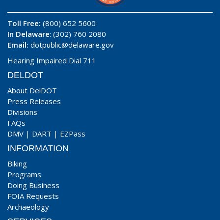
Toll Free:
(800) 652 5600
In Delaware
: (302) 760 2080
Email:
dotpublic@delaware.gov
Hearing Impaired Dial 711
DELDOT
About DelDOT
Press Releases
Divisions
FAQs
DMV
|
DART
|
EZPass
INFORMATION
Biking
Programs
Doing Business
FOIA Requests
Archaeology