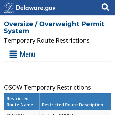
Search
Oversize / Overweight Permit
System
Temporary Route Restrictions
Menu
OSOW Temporary Restrictions
Restricted
Route Name
Restricted Route Description