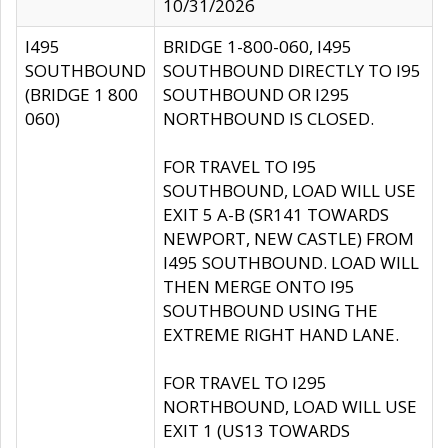
10/31/2026
I495
BRIDGE 1-800-060, I495
SOUTHBOUND
SOUTHBOUND DIRECTLY TO I95
(BRIDGE 1 800
SOUTHBOUND OR I295
060)
NORTHBOUND IS CLOSED.
FOR TRAVEL TO I95
SOUTHBOUND, LOAD WILL USE
EXIT 5 A-B (SR141 TOWARDS
NEWPORT, NEW CASTLE) FROM
I495 SOUTHBOUND. LOAD WILL
THEN MERGE ONTO I95
SOUTHBOUND USING THE
EXTREME RIGHT HAND LANE.
FOR TRAVEL TO I295
NORTHBOUND, LOAD WILL USE
EXIT 1 (US13 TOWARDS