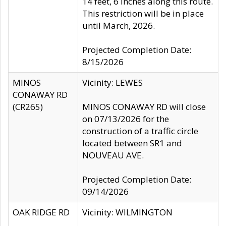
14 feet, 6 inches along this route.
This restriction will be in place
until March, 2026.
Projected Completion Date:
8/15/2026
MINOS
Vicinity: LEWES
CONAWAY RD
(CR265)
MINOS CONAWAY RD will close
on 07/13/2026 for the
construction of a traffic circle
located between SR1 and
NOUVEAU AVE.
Projected Completion Date:
09/14/2026
OAK RIDGE RD
Vicinity: WILMINGTON