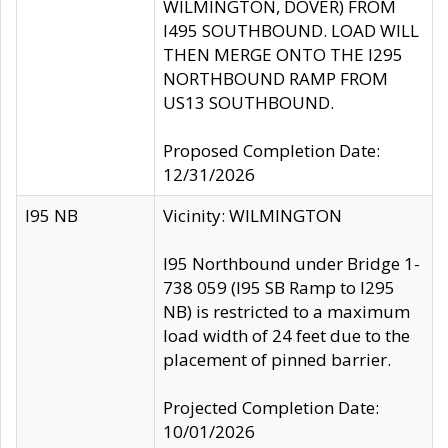
WILMINGTON, DOVER) FROM
I495 SOUTHBOUND. LOAD WILL
THEN MERGE ONTO THE I295
NORTHBOUND RAMP FROM
US13 SOUTHBOUND.
Proposed Completion Date:
12/31/2026
I95 NB
Vicinity: WILMINGTON
I95 Northbound under Bridge 1-
738 059 (I95 SB Ramp to I295
NB) is restricted to a maximum
load width of 24 feet due to the
placement of pinned barrier.
Projected Completion Date:
10/01/2026