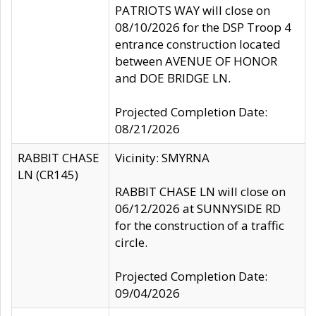
PATRIOTS WAY will close on
08/10/2026 for the DSP Troop 4
entrance construction located
between AVENUE OF HONOR
and DOE BRIDGE LN.
Projected Completion Date:
08/21/2026
RABBIT CHASE
Vicinity: SMYRNA
LN (CR145)
RABBIT CHASE LN will close on
06/12/2026 at SUNNYSIDE RD
for the construction of a traffic
circle.
Projected Completion Date:
09/04/2026