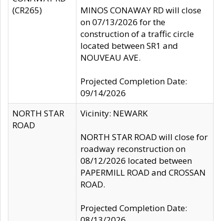
(CR265)
MINOS CONAWAY RD will close
on 07/13/2026 for the
construction of a traffic circle
located between SR1 and
NOUVEAU AVE.
Projected Completion Date:
09/14/2026
NORTH STAR
Vicinity: NEWARK
ROAD
NORTH STAR ROAD will close for
roadway reconstruction on
08/12/2026 located between
PAPERMILL ROAD and CROSSAN
ROAD.
Projected Completion Date:
08/13/2026