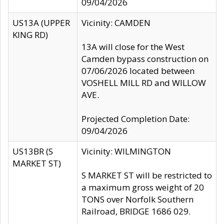
09/04/2026
US13A (UPPER
Vicinity: CAMDEN
KING RD)
13A will close for the West
Camden bypass construction on
07/06/2026 located between
VOSHELL MILL RD and WILLOW
AVE.
Projected Completion Date:
09/04/2026
US13BR (S
Vicinity: WILMINGTON
MARKET ST)
S MARKET ST will be restricted to
a maximum gross weight of 20
TONS over Norfolk Southern
Railroad, BRIDGE 1686 029.