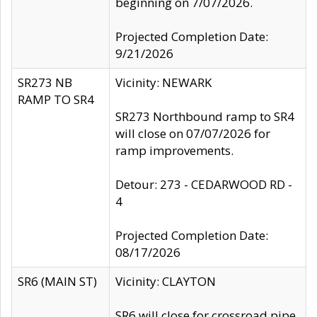
beginning on 7/07/2026.
Projected Completion Date:
9/21/2026
SR273 NB
Vicinity: NEWARK
RAMP TO SR4
SR273 Northbound ramp to SR4
will close on 07/07/2026 for
ramp improvements.
Detour: 273 - CEDARWOOD RD -
4
Projected Completion Date:
08/17/2026
SR6 (MAIN ST)
Vicinity: CLAYTON
SR6 will close for crossroad pipe