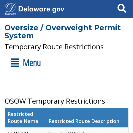
Search
Oversize / Overweight Permit
System
Temporary Route Restrictions
Menu
OSOW Temporary Restrictions
Restricted
Route Name
Restricted Route Description