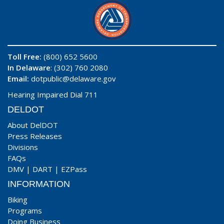
Toll Free:
(800) 652 5600
In Delaware
: (302) 760 2080
Email:
dotpublic@delaware.gov
Hearing Impaired Dial 711
DELDOT
About DelDOT
Press Releases
Divisions
FAQs
DMV
|
DART
|
EZPass
INFORMATION
Biking
Programs
Doing Business