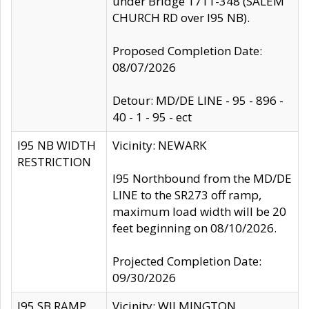
under Bridge 1711-348 (SALEM
CHURCH RD over I95 NB).
Proposed Completion Date:
08/07/2026
Detour: MD/DE LINE - 95 - 896 -
40 - 1 - 95 - ect
I95 NB WIDTH
Vicinity: NEWARK
RESTRICTION
I95 Northbound from the MD/DE
LINE to the SR273 off ramp,
maximum load width will be 20
feet beginning on 08/10/2026.
Projected Completion Date:
09/30/2026
I95 SB RAMP
Vicinity: WILMINGTON