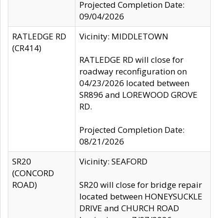
Projected Completion Date:
09/04/2026
RATLEDGE RD
Vicinity: MIDDLETOWN
(CR414)
RATLEDGE RD will close for
roadway reconfiguration on
04/23/2026 located between
SR896 and LOREWOOD GROVE
RD.
Projected Completion Date:
08/21/2026
SR20
Vicinity: SEAFORD
(CONCORD
ROAD)
SR20 will close for bridge repair
located between HONEYSUCKLE
DRIVE and CHURCH ROAD