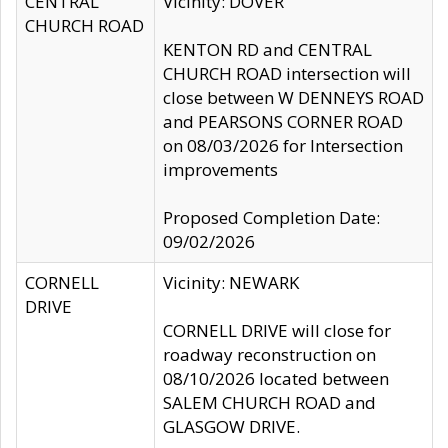
CENTRAL
Vicinity: DOVER
CHURCH ROAD
KENTON RD and CENTRAL
CHURCH ROAD intersection will
close between W DENNEYS ROAD
and PEARSONS CORNER ROAD
on 08/03/2026 for Intersection
improvements
Proposed Completion Date:
09/02/2026
CORNELL
Vicinity: NEWARK
DRIVE
CORNELL DRIVE will close for
roadway reconstruction on
08/10/2026 located between
SALEM CHURCH ROAD and
GLASGOW DRIVE.