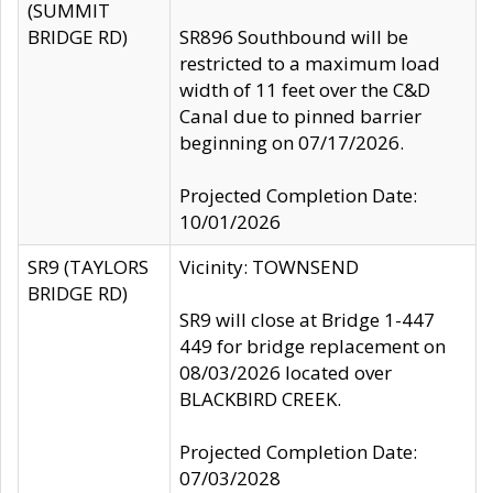
(SUMMIT
BRIDGE RD)
SR896 Southbound will be
restricted to a maximum load
width of 11 feet over the C&D
Canal due to pinned barrier
beginning on 07/17/2026.
Projected Completion Date:
10/01/2026
SR9 (TAYLORS
Vicinity: TOWNSEND
BRIDGE RD)
SR9 will close at Bridge 1-447
449 for bridge replacement on
08/03/2026 located over
BLACKBIRD CREEK.
Projected Completion Date:
07/03/2028