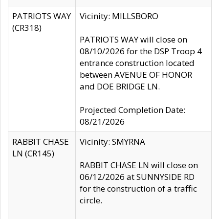
PATRIOTS WAY
Vicinity: MILLSBORO
(CR318)
PATRIOTS WAY will close on
08/10/2026 for the DSP Troop 4
entrance construction located
between AVENUE OF HONOR
and DOE BRIDGE LN.
Projected Completion Date:
08/21/2026
RABBIT CHASE
Vicinity: SMYRNA
LN (CR145)
RABBIT CHASE LN will close on
06/12/2026 at SUNNYSIDE RD
for the construction of a traffic
circle.