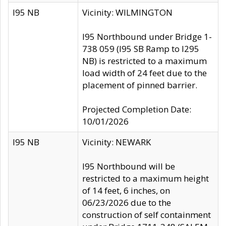
I95 NB
Vicinity: WILMINGTON
I95 Northbound under Bridge 1-
738 059 (I95 SB Ramp to I295
NB) is restricted to a maximum
load width of 24 feet due to the
placement of pinned barrier.
Projected Completion Date:
10/01/2026
I95 NB
Vicinity: NEWARK
I95 Northbound will be
restricted to a maximum height
of 14 feet, 6 inches, on
06/23/2026 due to the
construction of self containment