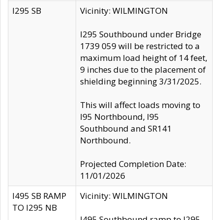
I295 SB
Vicinity: WILMINGTON
I295 Southbound under Bridge
1739 059 will be restricted to a
maximum load height of 14 feet,
9 inches due to the placement of
shielding beginning 3/31/2025.
This will affect loads moving to
I95 Northbound, I95
Southbound and SR141
Northbound.
Projected Completion Date:
11/01/2026
I495 SB RAMP
Vicinity: WILMINGTON
TO I295 NB
I495 Southbound ramp to I295