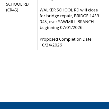
SCHOOL RD
(CR45)
WALKER SCHOOL RD will close
for bridge repair, BRIDGE 1453
045, over SAWMILL BRANCH
beginning 07/01/2026.
Proposed Completion Date:
10/24/2026