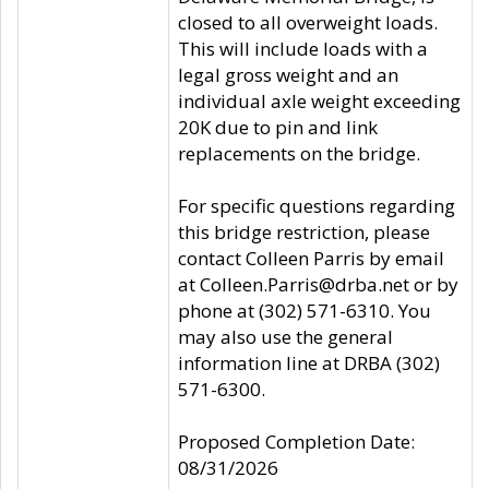
closed to all overweight loads.
This will include loads with a
legal gross weight and an
individual axle weight exceeding
20K due to pin and link
replacements on the bridge.
For specific questions regarding
this bridge restriction, please
contact Colleen Parris by email
at Colleen.Parris@drba.net or by
phone at (302) 571-6310. You
may also use the general
information line at DRBA (302)
571-6300.
Proposed Completion Date:
08/31/2026