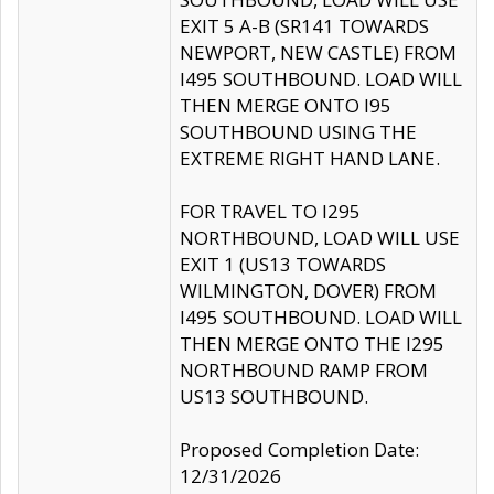
EXIT 5 A-B (SR141 TOWARDS
NEWPORT, NEW CASTLE) FROM
I495 SOUTHBOUND. LOAD WILL
THEN MERGE ONTO I95
SOUTHBOUND USING THE
EXTREME RIGHT HAND LANE.
FOR TRAVEL TO I295
NORTHBOUND, LOAD WILL USE
EXIT 1 (US13 TOWARDS
WILMINGTON, DOVER) FROM
I495 SOUTHBOUND. LOAD WILL
THEN MERGE ONTO THE I295
NORTHBOUND RAMP FROM
US13 SOUTHBOUND.
Proposed Completion Date:
12/31/2026