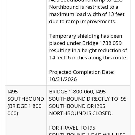
Northbound is restricted to a
maximum load width of 13 feet
due to ramp improvements.
Temporary shielding has been
placed under Bridge 1738 059
resulting in a height reduction of
14 feet, 6 inches along this route.
Projected Completion Date:
10/31/2026
I495
BRIDGE 1-800-060, I495
SOUTHBOUND
SOUTHBOUND DIRECTLY TO I95
(BRIDGE 1 800
SOUTHBOUND OR I295
060)
NORTHBOUND IS CLOSED.
FOR TRAVEL TO I95
SOUTHBOUND, LOAD WILL USE