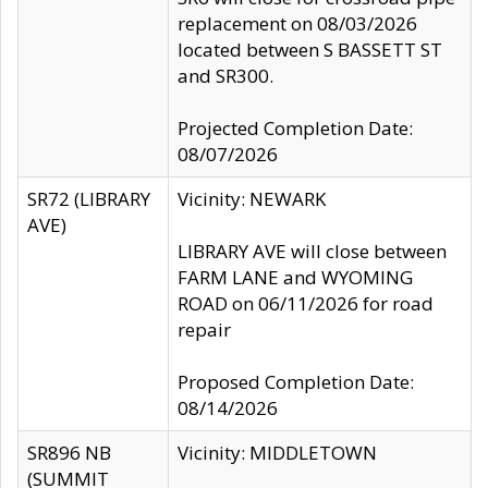
replacement on 08/03/2026
located between S BASSETT ST
and SR300.
Projected Completion Date:
08/07/2026
SR72 (LIBRARY
Vicinity: NEWARK
AVE)
LIBRARY AVE will close between
FARM LANE and WYOMING
ROAD on 06/11/2026 for road
repair
Proposed Completion Date:
08/14/2026
SR896 NB
Vicinity: MIDDLETOWN
(SUMMIT