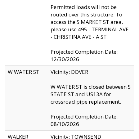
Permitted loads will not be
routed over this structure. To
access the S MARKET ST area,
please use 495 - TERMINAL AVE
- CHRISTINA AVE - A ST
Projected Completion Date:
12/30/2026
W WATER ST
Vicinity: DOVER
W WATER ST is closed between S
STATE ST and US13A for
crossroad pipe replacement.
Projected Completion Date:
08/10/2026
WALKER
Vicinity: TOWNSEND