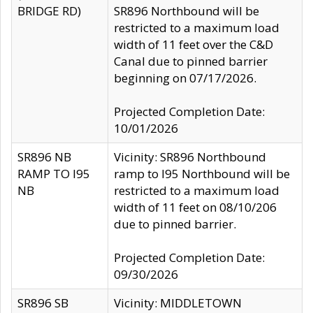
BRIDGE RD)
SR896 Northbound will be
restricted to a maximum load
width of 11 feet over the C&D
Canal due to pinned barrier
beginning on 07/17/2026.
Projected Completion Date:
10/01/2026
SR896 NB
Vicinity: SR896 Northbound
RAMP TO I95
ramp to I95 Northbound will be
NB
restricted to a maximum load
width of 11 feet on 08/10/206
due to pinned barrier.
Projected Completion Date:
09/30/2026
SR896 SB
Vicinity: MIDDLETOWN