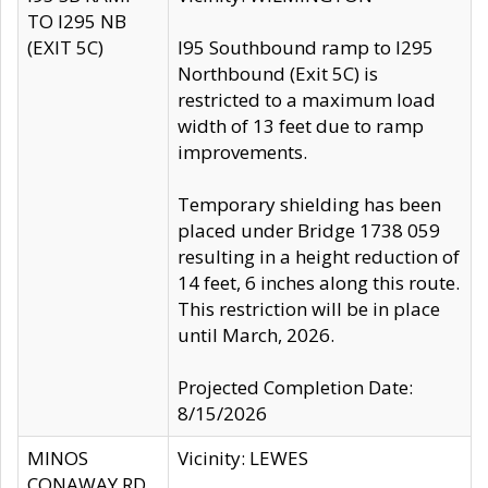
TO I295 NB
(EXIT 5C)
I95 Southbound ramp to I295
Northbound (Exit 5C) is
restricted to a maximum load
width of 13 feet due to ramp
improvements.
Temporary shielding has been
placed under Bridge 1738 059
resulting in a height reduction of
14 feet, 6 inches along this route.
This restriction will be in place
until March, 2026.
Projected Completion Date:
8/15/2026
MINOS
Vicinity: LEWES
CONAWAY RD