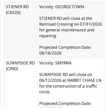
STIENER RD
Vicinity: GEORGETOWN
(CR320)
STIENER RD will close at the
Railroad Crossing on 07/31/2026
for general maintenance and
repaving.
Projected Completion Date:
08/18/2026
SUNNYSIDE RD
Vicinity: SMYRNA
(CR90)
SUNNYSIDE RD will close on
06/12/2026 at RABBIT CHASE LN
for the construction of a traffic
circle.
Projected Completion Date: