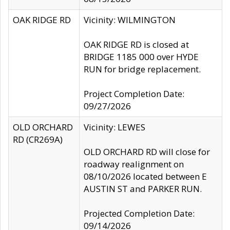
OAK RIDGE RD
Vicinity: WILMINGTON
OAK RIDGE RD is closed at
BRIDGE 1185 000 over HYDE
RUN for bridge replacement.
Project Completion Date:
09/27/2026
OLD ORCHARD
Vicinity: LEWES
RD (CR269A)
OLD ORCHARD RD will close for
roadway realignment on
08/10/2026 located between E
AUSTIN ST and PARKER RUN.
Projected Completion Date:
09/14/2026