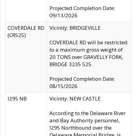
Projected Completion Date:
09/13/2026
COVERDALE RD
Vicinity: BRIDGEVILLE
(CR525)
COVERDALE RD will be restricted
to a maximum gross weight of
20 TONS over GRAVELLY FORK,
BRIDGE 3235 525.
Projected Completion Date:
08/15/2026
I295 NB
Vicinity: NEW CASTLE
According to the Delaware River
and Bay Authority personnel,
I295 Northbound over the
Delaware Memorial Bridge, is