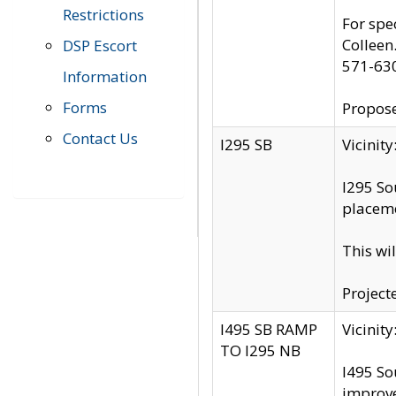
Restrictions
For spe
Colleen
DSP Escort
571-63
Information
Forms
Propose
Contact Us
I295 SB
Vicini
I295 So
placeme
This wi
Project
I495 SB RAMP
Vicini
TO I295 NB
I495 So
improv