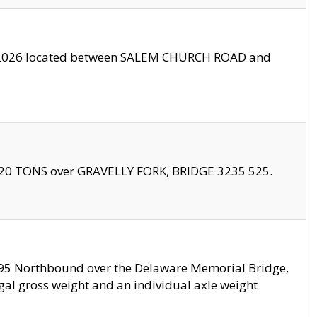
10/2026 located between SALEM CHURCH ROAD and
f 20 TONS over GRAVELLY FORK, BRIDGE 3235 525.
I295 Northbound over the Delaware Memorial Bridge,
legal gross weight and an individual axle weight