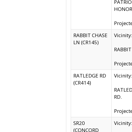
PATRIOT
HONOR 
Project
RABBIT CHASE
Vicinit
LN (CR145)
RABBIT 
Project
RATLEDGE RD
Vicini
(CR414)
RATLED
RD.
Project
SR20
Vicinit
(CONCORD