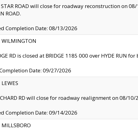
TAR ROAD will close for roadway reconstruction on 0
N ROAD.
ed Completion Date: 08/13/2026
ty: WILMINGTON
GE RD is closed at BRIDGE 1185 000 over HYDE RUN for 
 Completion Date: 09/27/2026
y: LEWES
HARD RD will close for roadway realignment on 08/10/
ed Completion Date: 09/14/2026
y: MILLSBORO