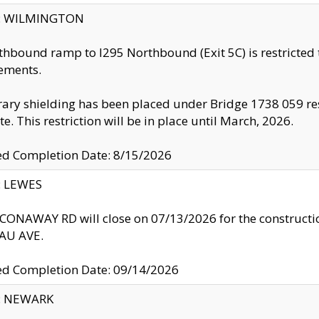
ty: WILMINGTON
thbound ramp to I295 Northbound (Exit 5C) is restricted
ements.
ry shielding has been placed under Bridge 1738 059 resul
te. This restriction will be in place until March, 2026.
ed Completion Date: 8/15/2026
y: LEWES
ONAWAY RD will close on 07/13/2026 for the construction
U AVE.
ed Completion Date: 09/14/2026
y: NEWARK