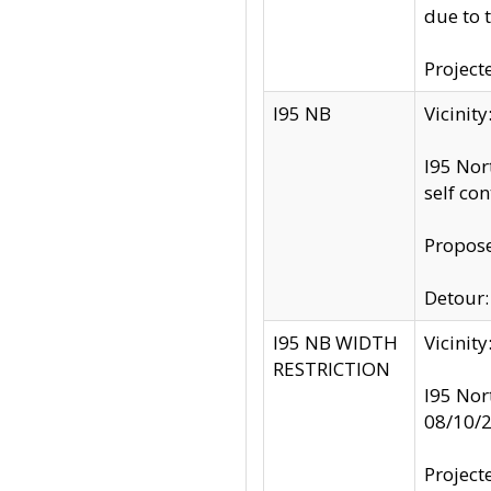
due to 
Project
I95 NB
Vicinit
I95 Nor
self co
Propose
Detour: 
I95 NB WIDTH
Vicinit
RESTRICTION
I95 Nor
08/10/
Project