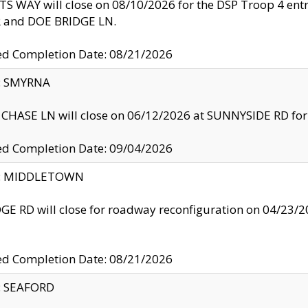
S WAY will close on 08/10/2026 for the DSP Troop 4 en
and DOE BRIDGE LN.
ed Completion Date: 08/21/2026
y: SMYRNA
CHASE LN will close on 06/12/2026 at SUNNYSIDE RD for the
ed Completion Date: 09/04/2026
ty: MIDDLETOWN
GE RD will close for roadway reconfiguration on 04/2
ed Completion Date: 08/21/2026
y: SEAFORD