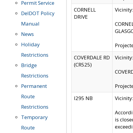
Permit Service
CORNELL
Vicinit
DelDOT Policy
DRIVE
Manual
CORNELL
GLASGO
News
Holiday
Project
Restrictions
COVERDALE RD
Vicinit
(CR525)
Bridge
COVERDA
Restrictions
Permanent
Project
Route
I295 NB
Vicinit
Restrictions
Accordi
Temporary
is clos
exceedi
Route