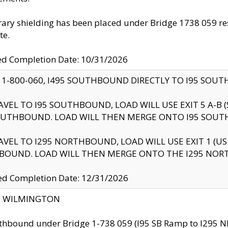
ry shielding has been placed under Bridge 1738 059 resul
te.
ed Completion Date: 10/31/2026
 1-800-060, I495 SOUTHBOUND DIRECTLY TO I95 SOU
AVEL TO I95 SOUTHBOUND, LOAD WILL USE EXIT 5 A-
OUTHBOUND. LOAD WILL THEN MERGE ONTO I95 SOUT
AVEL TO I295 NORTHBOUND, LOAD WILL USE EXIT 1 (
BOUND. LOAD WILL THEN MERGE ONTO THE I295 NO
d Completion Date: 12/31/2026
ty: WILMINGTON
thbound under Bridge 1-738 059 (I95 SB Ramp to I295 NB)