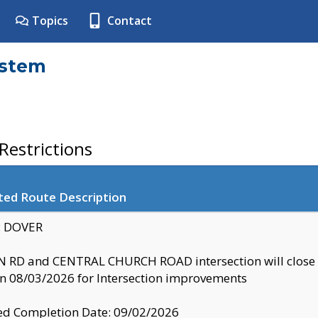
Topics
Contact
ystem
estrictions
ted Route Description
y: DOVER
 RD and CENTRAL CHURCH ROAD intersection will clo
 08/03/2026 for Intersection improvements
d Completion Date: 09/02/2026