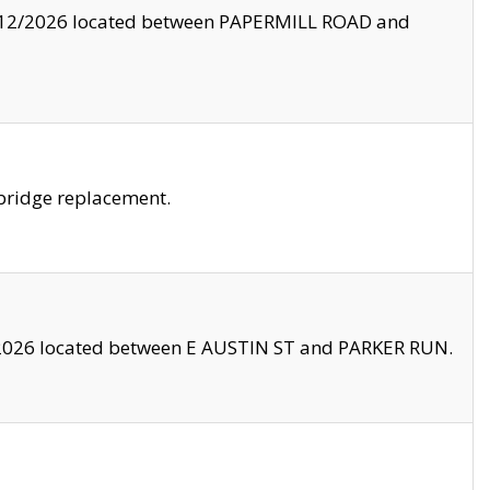
8/12/2026 located between PAPERMILL ROAD and
bridge replacement.
2026 located between E AUSTIN ST and PARKER RUN.