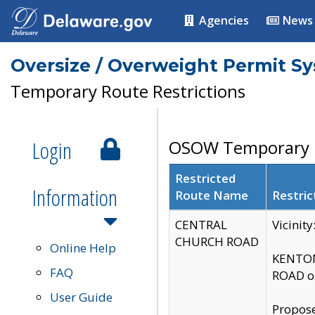
Agencies
News
Oversize / Overweight Permit S
Temporary Route Restrictions
Login
OSOW Temporary R
Restricted
Information
Route Name
Restric
CENTRAL
Vicinit
CHURCH ROAD
Online Help
KENTON
FAQ
ROAD on
User Guide
Propose