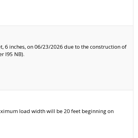
, 6 inches, on 06/23/2026 due to the construction of
r I95 NB).
ximum load width will be 20 feet beginning on