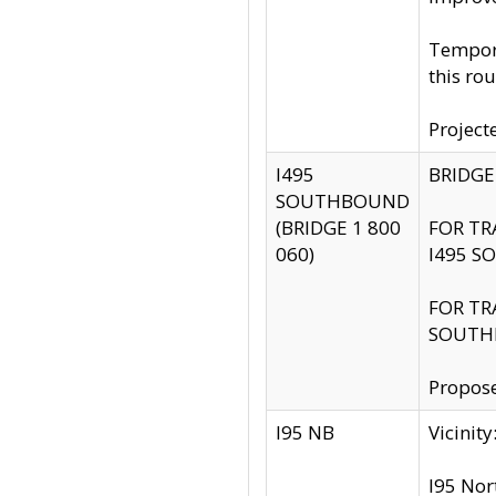
Tempora
this rou
Project
I495
BRIDGE
SOUTHBOUND
(BRIDGE 1 800
FOR TR
060)
I495 S
FOR TR
SOUTH
Propose
I95 NB
Vicini
I95 Nor