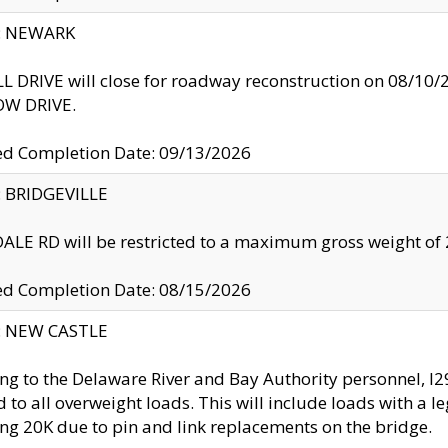
y: NEWARK
 DRIVE will close for roadway reconstruction on 08/
W DRIVE.
ed Completion Date: 09/13/2026
y: BRIDGEVILLE
LE RD will be restricted to a maximum gross weight o
ed Completion Date: 08/15/2026
y: NEW CASTLE
ng to the Delaware River and Bay Authority personnel, 
ed to all overweight loads. This will include loads with a 
ng 20K due to pin and link replacements on the bridge.