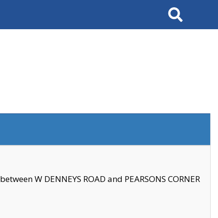
Search
se between W DENNEYS ROAD and PEARSONS CORNER