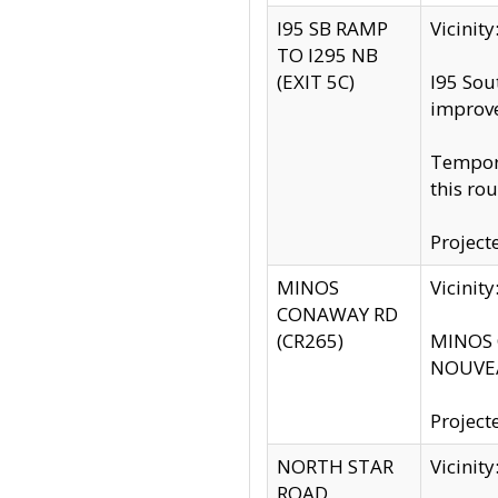
I95 SB RAMP
Vicini
TO I295 NB
(EXIT 5C)
I95 Sou
improv
Tempora
this rou
Project
MINOS
Vicinit
CONAWAY RD
(CR265)
MINOS C
NOUVEA
Project
NORTH STAR
Vicinit
ROAD