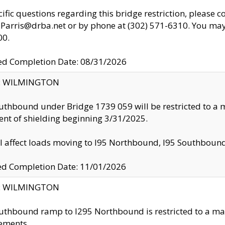
cific questions regarding this bridge restriction, please c
.Parris@drba.net or by phone at (302) 571-6310. You may 
00.
d Completion Date: 08/31/2026
ty: WILMINGTON
uthbound under Bridge 1739 059 will be restricted to a m
nt of shielding beginning 3/31/2025.
ll affect loads moving to I95 Northbound, I95 Southbou
ed Completion Date: 11/01/2026
ty: WILMINGTON
uthbound ramp to I295 Northbound is restricted to a m
ements.