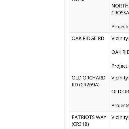
NORTH S
CROSSA
Project
OAK RIDGE RD
Vicini
OAK RID
Project
OLD ORCHARD
Vicinit
RD (CR269A)
OLD ORC
Project
PATRIOTS WAY
Vicinit
(CR318)