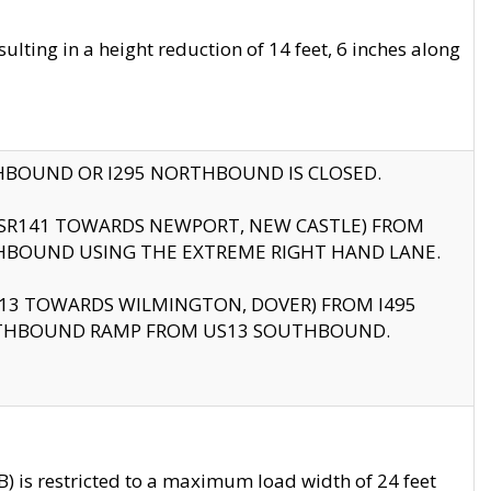
ting in a height reduction of 14 feet, 6 inches along
THBOUND OR I295 NORTHBOUND IS CLOSED.
B (SR141 TOWARDS NEWPORT, NEW CASTLE) FROM
HBOUND USING THE EXTREME RIGHT HAND LANE.
US13 TOWARDS WILMINGTON, DOVER) FROM I495
RTHBOUND RAMP FROM US13 SOUTHBOUND.
 is restricted to a maximum load width of 24 feet