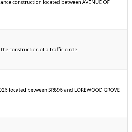
trance construction located between AVENUE OF
 construction of a traffic circle.
3/2026 located between SR896 and LOREWOOD GROVE