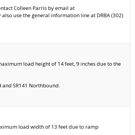
ontact Colleen Parris by email at
also use the general information line at DRBA (302)
aximum load height of 14 feet, 9 inches due to the
nd and SR141 Northbound.
aximum load width of 13 feet due to ramp