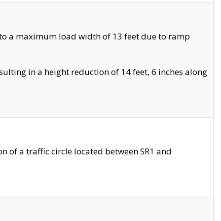
 to a maximum load width of 13 feet due to ramp
ting in a height reduction of 14 feet, 6 inches along
 of a traffic circle located between SR1 and