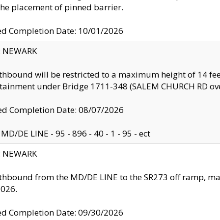
the placement of pinned barrier.
ed Completion Date: 10/01/2026
y: NEWARK
thbound will be restricted to a maximum height of 14 feet
ntainment under Bridge 1711-348 (SALEM CHURCH RD ove
d Completion Date: 08/07/2026
MD/DE LINE - 95 - 896 - 40 - 1 - 95 - ect
y: NEWARK
thbound from the MD/DE LINE to the SR273 off ramp, ma
2026.
ed Completion Date: 09/30/2026