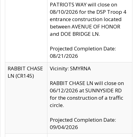
PATRIOTS WAY will close on
08/10/2026 for the DSP Troop 4
entrance construction located
between AVENUE OF HONOR
and DOE BRIDGE LN.
Projected Completion Date:
08/21/2026
RABBIT CHASE
Vicinity: SMYRNA
LN (CR145)
RABBIT CHASE LN will close on
06/12/2026 at SUNNYSIDE RD
for the construction of a traffic
circle.
Projected Completion Date:
09/04/2026