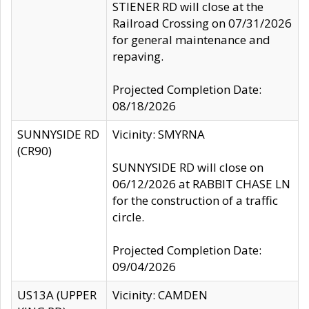
STIENER RD will close at the
Railroad Crossing on 07/31/2026
for general maintenance and
repaving.
Projected Completion Date:
08/18/2026
SUNNYSIDE RD
Vicinity: SMYRNA
(CR90)
SUNNYSIDE RD will close on
06/12/2026 at RABBIT CHASE LN
for the construction of a traffic
circle.
Projected Completion Date:
09/04/2026
US13A (UPPER
Vicinity: CAMDEN