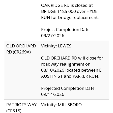
OAK RIDGE RD is closed at
BRIDGE 1185 000 over HYDE
RUN for bridge replacement.
Project Completion Date:
09/27/2026
OLD ORCHARD
Vicinity: LEWES
RD (CR269A)
OLD ORCHARD RD will close for
roadway realignment on
08/10/2026 located between E
AUSTIN ST and PARKER RUN.
Projected Completion Date:
09/14/2026
PATRIOTS WAY
Vicinity: MILLSBORO
(CR318)