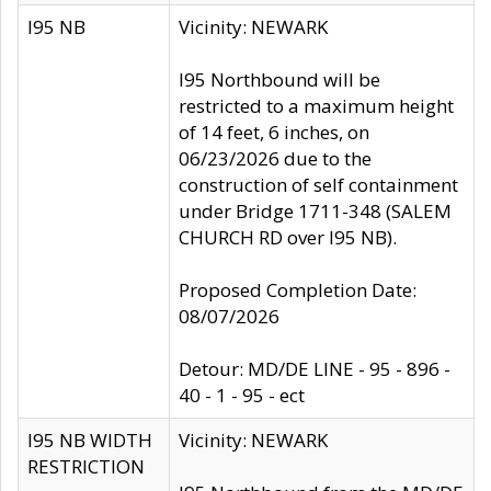
I95 NB
Vicinity: NEWARK
I95 Northbound will be
restricted to a maximum height
of 14 feet, 6 inches, on
06/23/2026 due to the
construction of self containment
under Bridge 1711-348 (SALEM
CHURCH RD over I95 NB).
Proposed Completion Date:
08/07/2026
Detour: MD/DE LINE - 95 - 896 -
40 - 1 - 95 - ect
I95 NB WIDTH
Vicinity: NEWARK
RESTRICTION