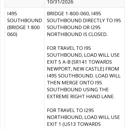
10/31/2026
I495
BRIDGE 1-800-060, I495
SOUTHBOUND
SOUTHBOUND DIRECTLY TO I95
(BRIDGE 1 800
SOUTHBOUND OR I295
060)
NORTHBOUND IS CLOSED.
FOR TRAVEL TO I95
SOUTHBOUND, LOAD WILL USE
EXIT 5 A-B (SR141 TOWARDS
NEWPORT, NEW CASTLE) FROM
I495 SOUTHBOUND. LOAD WILL
THEN MERGE ONTO I95
SOUTHBOUND USING THE
EXTREME RIGHT HAND LANE.
FOR TRAVEL TO I295
NORTHBOUND, LOAD WILL USE
EXIT 1 (US13 TOWARDS