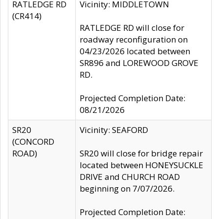
RATLEDGE RD
Vicinity: MIDDLETOWN
(CR414)
RATLEDGE RD will close for
roadway reconfiguration on
04/23/2026 located between
SR896 and LOREWOOD GROVE
RD.
Projected Completion Date:
08/21/2026
SR20
Vicinity: SEAFORD
(CONCORD
ROAD)
SR20 will close for bridge repair
located between HONEYSUCKLE
DRIVE and CHURCH ROAD
beginning on 7/07/2026.
Projected Completion Date: