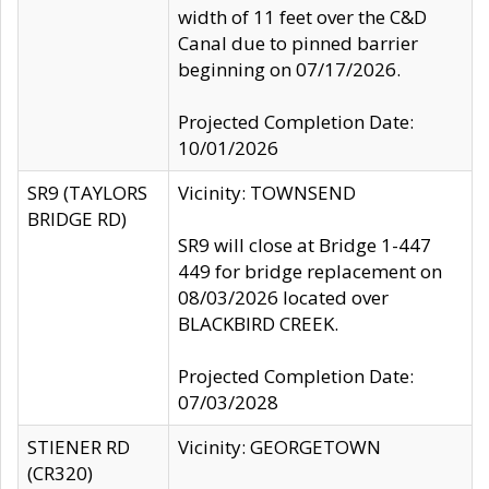
width of 11 feet over the C&D
Canal due to pinned barrier
beginning on 07/17/2026.
Projected Completion Date:
10/01/2026
SR9 (TAYLORS
Vicinity: TOWNSEND
BRIDGE RD)
SR9 will close at Bridge 1-447
449 for bridge replacement on
08/03/2026 located over
BLACKBIRD CREEK.
Projected Completion Date:
07/03/2028
STIENER RD
Vicinity: GEORGETOWN
(CR320)