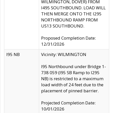
WILMINGTON, DOVER) FROM
I495 SOUTHBOUND. LOAD WILL
THEN MERGE ONTO THE I295
NORTHBOUND RAMP FROM
US13 SOUTHBOUND.
Proposed Completion Date:
12/31/2026
I95 NB
Vicinity: WILMINGTON
I95 Northbound under Bridge 1-
738 059 (I95 SB Ramp to I295
NB) is restricted to a maximum
load width of 24 feet due to the
placement of pinned barrier.
Projected Completion Date:
10/01/2026