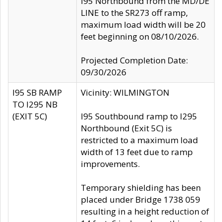
I95 Northbound from the MD/DE
LINE to the SR273 off ramp,
maximum load width will be 20
feet beginning on 08/10/2026.
Projected Completion Date:
09/30/2026
I95 SB RAMP
Vicinity: WILMINGTON
TO I295 NB
(EXIT 5C)
I95 Southbound ramp to I295
Northbound (Exit 5C) is
restricted to a maximum load
width of 13 feet due to ramp
improvements.
Temporary shielding has been
placed under Bridge 1738 059
resulting in a height reduction of