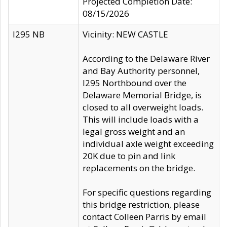
Projected Completion Date:
08/15/2026
I295 NB
Vicinity: NEW CASTLE
According to the Delaware River
and Bay Authority personnel,
I295 Northbound over the
Delaware Memorial Bridge, is
closed to all overweight loads.
This will include loads with a
legal gross weight and an
individual axle weight exceeding
20K due to pin and link
replacements on the bridge.
For specific questions regarding
this bridge restriction, please
contact Colleen Parris by email