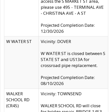
access the S MARKET ST area,
please use 495 - TERMINAL AVE
- CHRISTINA AVE - A ST
Projected Completion Date:
12/30/2026
W WATER ST
Vicinity: DOVER
W WATER ST is closed between S
STATE ST and US13A for
crossroad pipe replacement.
Projected Completion Date:
08/10/2026
WALKER
Vicinity: TOWNSEND
SCHOOL RD
(CR45)
WALKER SCHOOL RD will close
for bridge repair, BRIDGE 1453