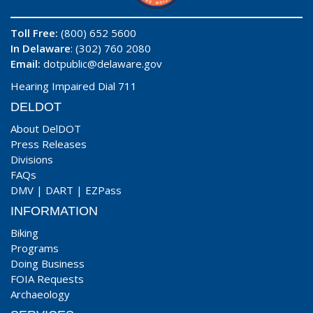
Toll Free:
(800) 652 5600
In Delaware
: (302) 760 2080
Email:
dotpublic@delaware.gov
Hearing Impaired Dial 711
DELDOT
About DelDOT
Press Releases
Divisions
FAQs
DMV
|
DART
|
EZPass
INFORMATION
Biking
Programs
Doing Business
FOIA Requests
Archaeology