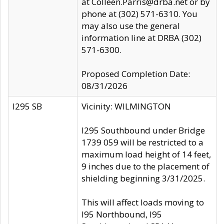
at Colleen.Parris@drba.net or by
phone at (302) 571-6310. You
may also use the general
information line at DRBA (302)
571-6300.
Proposed Completion Date:
08/31/2026
I295 SB
Vicinity: WILMINGTON
I295 Southbound under Bridge
1739 059 will be restricted to a
maximum load height of 14 feet,
9 inches due to the placement of
shielding beginning 3/31/2025.
This will affect loads moving to
I95 Northbound, I95