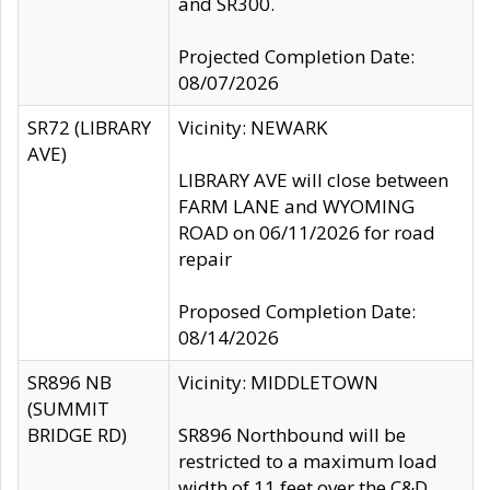
and SR300.
Projected Completion Date:
08/07/2026
SR72 (LIBRARY
Vicinity: NEWARK
AVE)
LIBRARY AVE will close between
FARM LANE and WYOMING
ROAD on 06/11/2026 for road
repair
Proposed Completion Date:
08/14/2026
SR896 NB
Vicinity: MIDDLETOWN
(SUMMIT
BRIDGE RD)
SR896 Northbound will be
restricted to a maximum load
width of 11 feet over the C&D