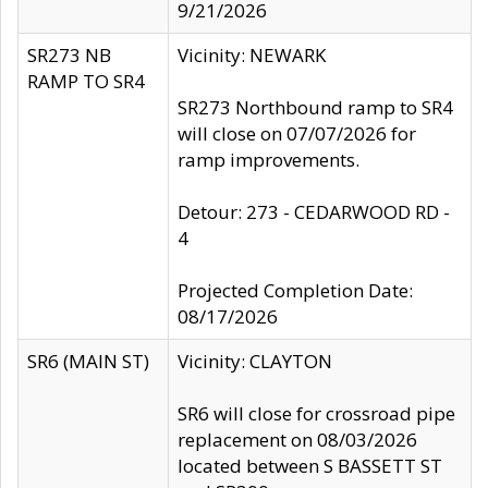
9/21/2026
SR273 NB
Vicinity: NEWARK
RAMP TO SR4
SR273 Northbound ramp to SR4
will close on 07/07/2026 for
ramp improvements.
Detour: 273 - CEDARWOOD RD -
4
Projected Completion Date:
08/17/2026
SR6 (MAIN ST)
Vicinity: CLAYTON
SR6 will close for crossroad pipe
replacement on 08/03/2026
located between S BASSETT ST