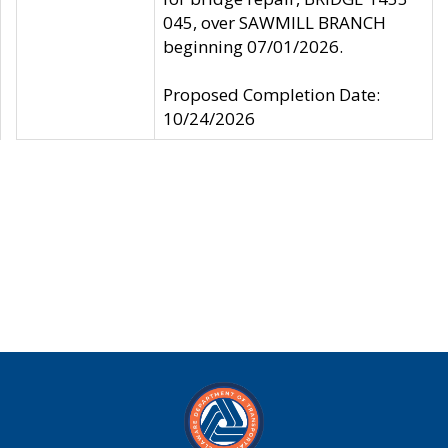
045, over SAWMILL BRANCH
beginning 07/01/2026.
Proposed Completion Date:
10/24/2026