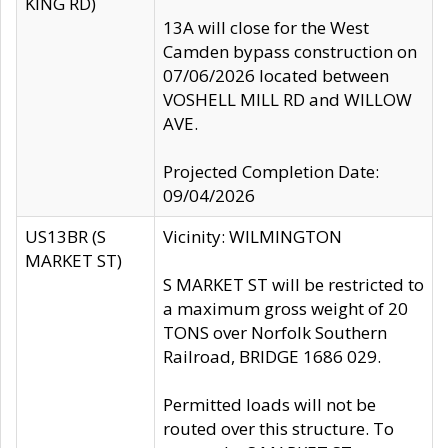
KING RD)
13A will close for the West
Camden bypass construction on
07/06/2026 located between
VOSHELL MILL RD and WILLOW
AVE.
Projected Completion Date:
09/04/2026
US13BR (S
Vicinity: WILMINGTON
MARKET ST)
S MARKET ST will be restricted to
a maximum gross weight of 20
TONS over Norfolk Southern
Railroad, BRIDGE 1686 029.
Permitted loads will not be
routed over this structure. To