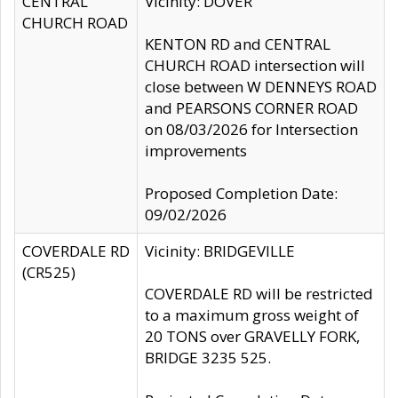
CENTRAL
Vicinity: DOVER
CHURCH ROAD
KENTON RD and CENTRAL
CHURCH ROAD intersection will
close between W DENNEYS ROAD
and PEARSONS CORNER ROAD
on 08/03/2026 for Intersection
improvements
Proposed Completion Date:
09/02/2026
COVERDALE RD
Vicinity: BRIDGEVILLE
(CR525)
COVERDALE RD will be restricted
to a maximum gross weight of
20 TONS over GRAVELLY FORK,
BRIDGE 3235 525.