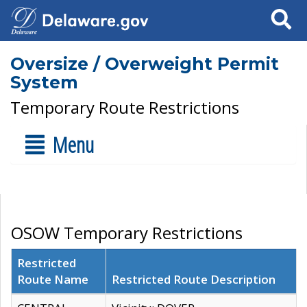
Search
Oversize / Overweight Permit
System
Temporary Route Restrictions
Menu
OSOW Temporary Restrictions
Restricted
Route Name
Restricted Route Description