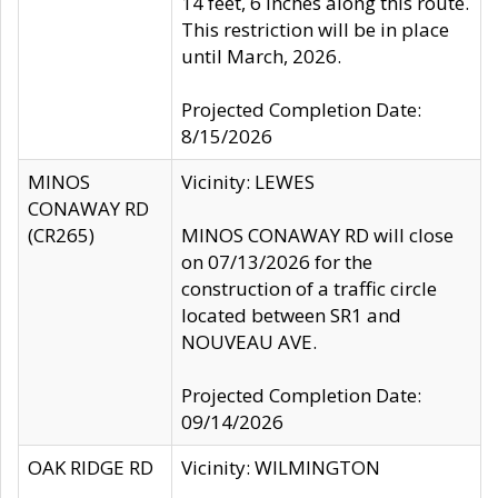
14 feet, 6 inches along this route.
This restriction will be in place
until March, 2026.
Projected Completion Date:
8/15/2026
MINOS
Vicinity: LEWES
CONAWAY RD
(CR265)
MINOS CONAWAY RD will close
on 07/13/2026 for the
construction of a traffic circle
located between SR1 and
NOUVEAU AVE.
Projected Completion Date:
09/14/2026
OAK RIDGE RD
Vicinity: WILMINGTON