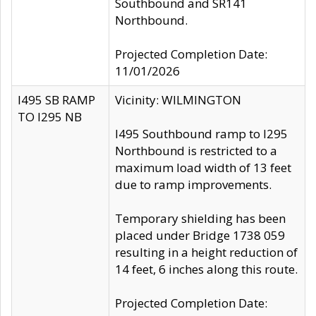
Southbound and SR141
Northbound.
Projected Completion Date:
11/01/2026
I495 SB RAMP
Vicinity: WILMINGTON
TO I295 NB
I495 Southbound ramp to I295
Northbound is restricted to a
maximum load width of 13 feet
due to ramp improvements.
Temporary shielding has been
placed under Bridge 1738 059
resulting in a height reduction of
14 feet, 6 inches along this route.
Projected Completion Date: