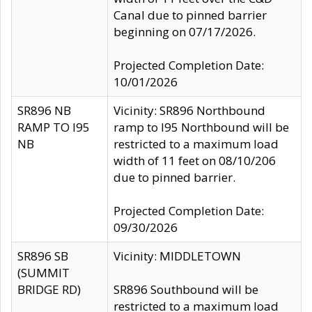
Canal due to pinned barrier
beginning on 07/17/2026.
Projected Completion Date:
10/01/2026
SR896 NB
Vicinity: SR896 Northbound
RAMP TO I95
ramp to I95 Northbound will be
NB
restricted to a maximum load
width of 11 feet on 08/10/206
due to pinned barrier.
Projected Completion Date:
09/30/2026
SR896 SB
Vicinity: MIDDLETOWN
(SUMMIT
BRIDGE RD)
SR896 Southbound will be
restricted to a maximum load