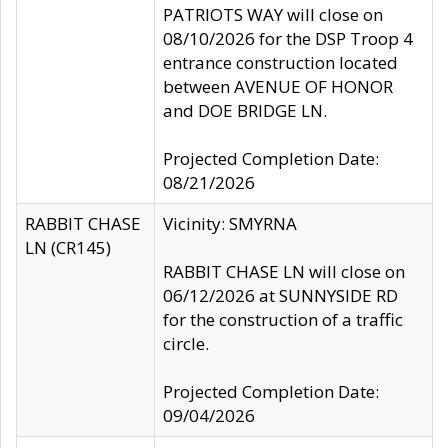
PATRIOTS WAY will close on
08/10/2026 for the DSP Troop 4
entrance construction located
between AVENUE OF HONOR
and DOE BRIDGE LN.
Projected Completion Date:
08/21/2026
RABBIT CHASE
Vicinity: SMYRNA
LN (CR145)
RABBIT CHASE LN will close on
06/12/2026 at SUNNYSIDE RD
for the construction of a traffic
circle.
Projected Completion Date:
09/04/2026