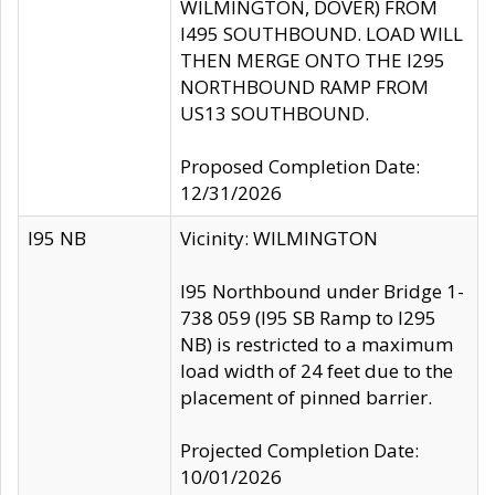
WILMINGTON, DOVER) FROM
I495 SOUTHBOUND. LOAD WILL
THEN MERGE ONTO THE I295
NORTHBOUND RAMP FROM
US13 SOUTHBOUND.
Proposed Completion Date:
12/31/2026
I95 NB
Vicinity: WILMINGTON
I95 Northbound under Bridge 1-
738 059 (I95 SB Ramp to I295
NB) is restricted to a maximum
load width of 24 feet due to the
placement of pinned barrier.
Projected Completion Date:
10/01/2026