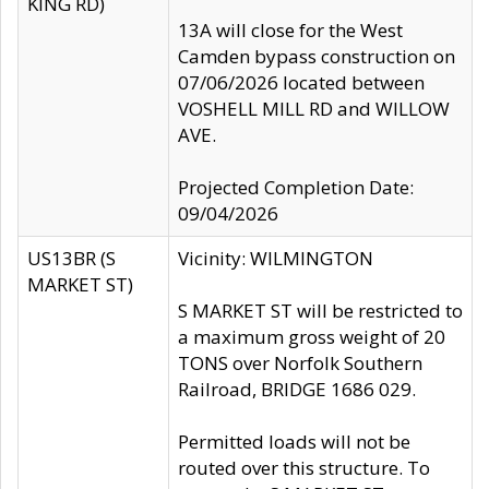
KING RD)
13A will close for the West
Camden bypass construction on
07/06/2026 located between
VOSHELL MILL RD and WILLOW
AVE.
Projected Completion Date:
09/04/2026
US13BR (S
Vicinity: WILMINGTON
MARKET ST)
S MARKET ST will be restricted to
a maximum gross weight of 20
TONS over Norfolk Southern
Railroad, BRIDGE 1686 029.
Permitted loads will not be
routed over this structure. To