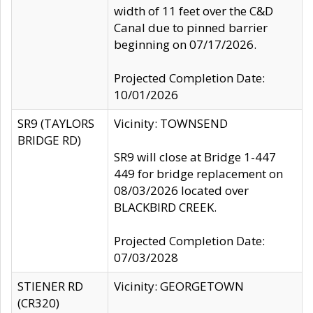
width of 11 feet over the C&D
Canal due to pinned barrier
beginning on 07/17/2026.
Projected Completion Date:
10/01/2026
SR9 (TAYLORS
Vicinity: TOWNSEND
BRIDGE RD)
SR9 will close at Bridge 1-447
449 for bridge replacement on
08/03/2026 located over
BLACKBIRD CREEK.
Projected Completion Date:
07/03/2028
STIENER RD
Vicinity: GEORGETOWN
(CR320)