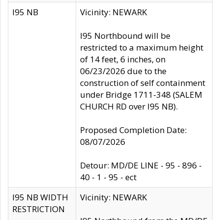
I95 NB
Vicinity: NEWARK
I95 Northbound will be
restricted to a maximum height
of 14 feet, 6 inches, on
06/23/2026 due to the
construction of self containment
under Bridge 1711-348 (SALEM
CHURCH RD over I95 NB).
Proposed Completion Date:
08/07/2026
Detour: MD/DE LINE - 95 - 896 -
40 - 1 - 95 - ect
I95 NB WIDTH
Vicinity: NEWARK
RESTRICTION