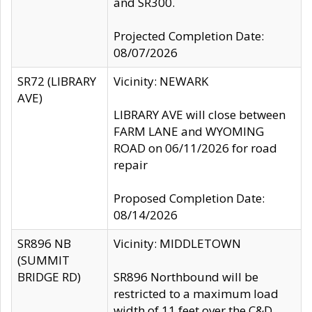
and SR300.
Projected Completion Date:
08/07/2026
SR72 (LIBRARY
Vicinity: NEWARK
AVE)
LIBRARY AVE will close between
FARM LANE and WYOMING
ROAD on 06/11/2026 for road
repair
Proposed Completion Date:
08/14/2026
SR896 NB
Vicinity: MIDDLETOWN
(SUMMIT
BRIDGE RD)
SR896 Northbound will be
restricted to a maximum load
width of 11 feet over the C&D