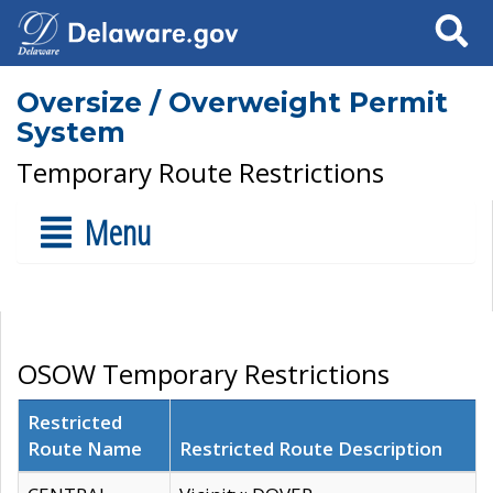
Search
Oversize / Overweight Permit
System
Temporary Route Restrictions
Menu
OSOW Temporary Restrictions
Restricted
Route Name
Restricted Route Description