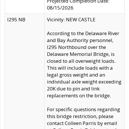
Projected Completion Date:
08/15/2026
I295 NB
Vicinity: NEW CASTLE
According to the Delaware River
and Bay Authority personnel,
I295 Northbound over the
Delaware Memorial Bridge, is
closed to all overweight loads.
This will include loads with a
legal gross weight and an
individual axle weight exceeding
20K due to pin and link
replacements on the bridge.
For specific questions regarding
this bridge restriction, please
contact Colleen Parris by email