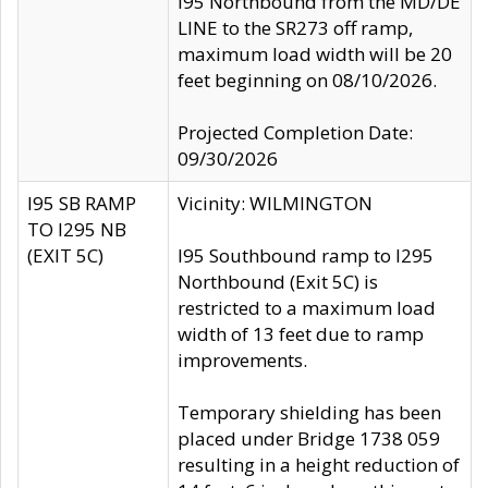
I95 Northbound from the MD/DE
LINE to the SR273 off ramp,
maximum load width will be 20
feet beginning on 08/10/2026.
Projected Completion Date:
09/30/2026
I95 SB RAMP
Vicinity: WILMINGTON
TO I295 NB
(EXIT 5C)
I95 Southbound ramp to I295
Northbound (Exit 5C) is
restricted to a maximum load
width of 13 feet due to ramp
improvements.
Temporary shielding has been
placed under Bridge 1738 059
resulting in a height reduction of