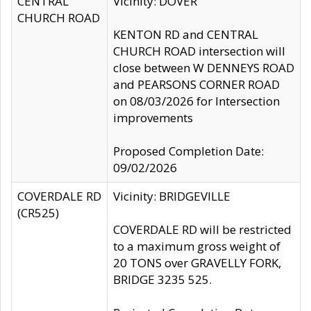
CENTRAL
Vicinity: DOVER
CHURCH ROAD
KENTON RD and CENTRAL
CHURCH ROAD intersection will
close between W DENNEYS ROAD
and PEARSONS CORNER ROAD
on 08/03/2026 for Intersection
improvements
Proposed Completion Date:
09/02/2026
COVERDALE RD
Vicinity: BRIDGEVILLE
(CR525)
COVERDALE RD will be restricted
to a maximum gross weight of
20 TONS over GRAVELLY FORK,
BRIDGE 3235 525.