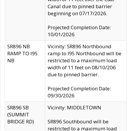
Canal due to pinned barrier
beginning on 07/17/2026.
Projected Completion Date:
10/01/2026
SR896 NB
Vicinity: SR896 Northbound
RAMP TO I95
ramp to I95 Northbound will be
NB
restricted to a maximum load
width of 11 feet on 08/10/206
due to pinned barrier.
Projected Completion Date:
09/30/2026
SR896 SB
Vicinity: MIDDLETOWN
(SUMMIT
BRIDGE RD)
SR896 Southbound will be
restricted to a maximum load