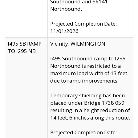
Southbound and SR141
Northbound.
Projected Completion Date:
11/01/2026
I495 SB RAMP
Vicinity: WILMINGTON
TO I295 NB
I495 Southbound ramp to I295
Northbound is restricted to a
maximum load width of 13 feet
due to ramp improvements.
Temporary shielding has been
placed under Bridge 1738 059
resulting in a height reduction of
14 feet, 6 inches along this route.
Projected Completion Date: