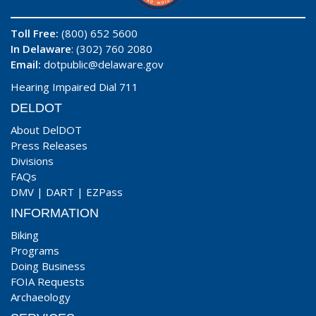
Toll Free:
(800) 652 5600
In Delaware
: (302) 760 2080
Email:
dotpublic@delaware.gov
Hearing Impaired Dial 711
DELDOT
About DelDOT
Press Releases
Divisions
FAQs
DMV
|
DART
|
EZPass
INFORMATION
Biking
Programs
Doing Business
FOIA Requests
Archaeology