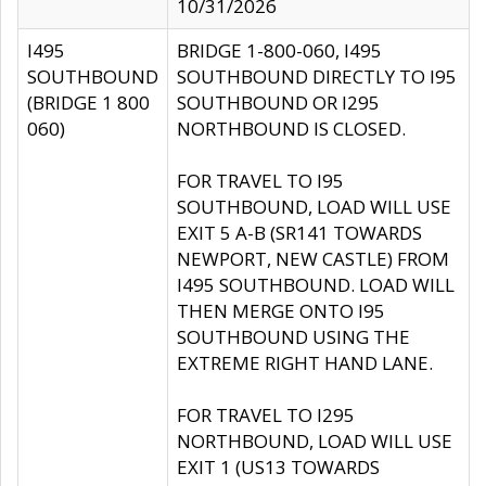
10/31/2026
I495
BRIDGE 1-800-060, I495
SOUTHBOUND
SOUTHBOUND DIRECTLY TO I95
(BRIDGE 1 800
SOUTHBOUND OR I295
060)
NORTHBOUND IS CLOSED.
FOR TRAVEL TO I95
SOUTHBOUND, LOAD WILL USE
EXIT 5 A-B (SR141 TOWARDS
NEWPORT, NEW CASTLE) FROM
I495 SOUTHBOUND. LOAD WILL
THEN MERGE ONTO I95
SOUTHBOUND USING THE
EXTREME RIGHT HAND LANE.
FOR TRAVEL TO I295
NORTHBOUND, LOAD WILL USE
EXIT 1 (US13 TOWARDS