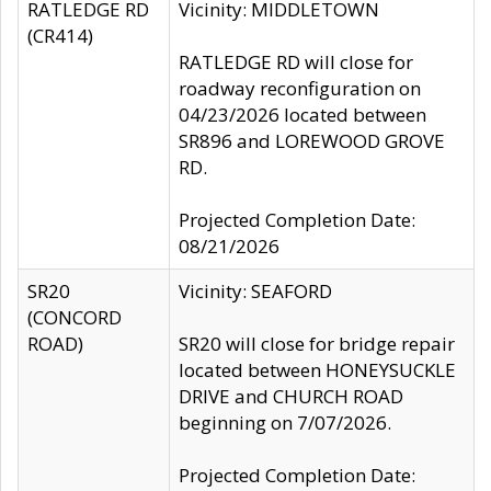
RATLEDGE RD
Vicinity: MIDDLETOWN
(CR414)
RATLEDGE RD will close for
roadway reconfiguration on
04/23/2026 located between
SR896 and LOREWOOD GROVE
RD.
Projected Completion Date:
08/21/2026
SR20
Vicinity: SEAFORD
(CONCORD
ROAD)
SR20 will close for bridge repair
located between HONEYSUCKLE
DRIVE and CHURCH ROAD
beginning on 7/07/2026.
Projected Completion Date: