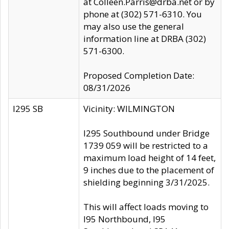
at Colleen.Parris@drba.net or by
phone at (302) 571-6310. You
may also use the general
information line at DRBA (302)
571-6300.
Proposed Completion Date:
08/31/2026
I295 SB
Vicinity: WILMINGTON
I295 Southbound under Bridge
1739 059 will be restricted to a
maximum load height of 14 feet,
9 inches due to the placement of
shielding beginning 3/31/2025.
This will affect loads moving to
I95 Northbound, I95