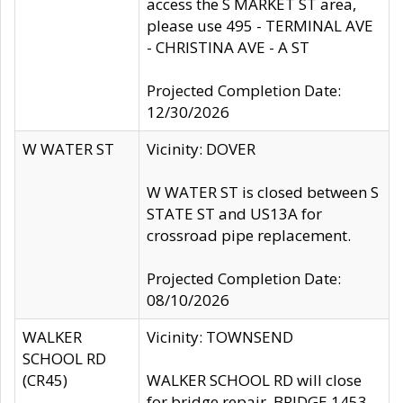
access the S MARKET ST area,
please use 495 - TERMINAL AVE
- CHRISTINA AVE - A ST
Projected Completion Date:
12/30/2026
W WATER ST
Vicinity: DOVER
W WATER ST is closed between S
STATE ST and US13A for
crossroad pipe replacement.
Projected Completion Date:
08/10/2026
WALKER
Vicinity: TOWNSEND
SCHOOL RD
(CR45)
WALKER SCHOOL RD will close
for bridge repair, BRIDGE 1453