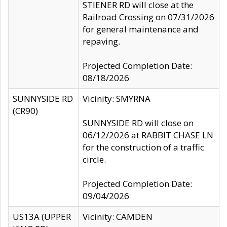
STIENER RD will close at the
Railroad Crossing on 07/31/2026
for general maintenance and
repaving.
Projected Completion Date:
08/18/2026
SUNNYSIDE RD
Vicinity: SMYRNA
(CR90)
SUNNYSIDE RD will close on
06/12/2026 at RABBIT CHASE LN
for the construction of a traffic
circle.
Projected Completion Date:
09/04/2026
US13A (UPPER
Vicinity: CAMDEN