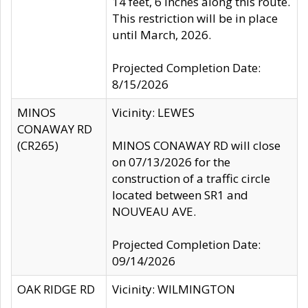
14 feet, 6 inches along this route.
This restriction will be in place
until March, 2026.
Projected Completion Date:
8/15/2026
MINOS
Vicinity: LEWES
CONAWAY RD
(CR265)
MINOS CONAWAY RD will close
on 07/13/2026 for the
construction of a traffic circle
located between SR1 and
NOUVEAU AVE.
Projected Completion Date:
09/14/2026
OAK RIDGE RD
Vicinity: WILMINGTON