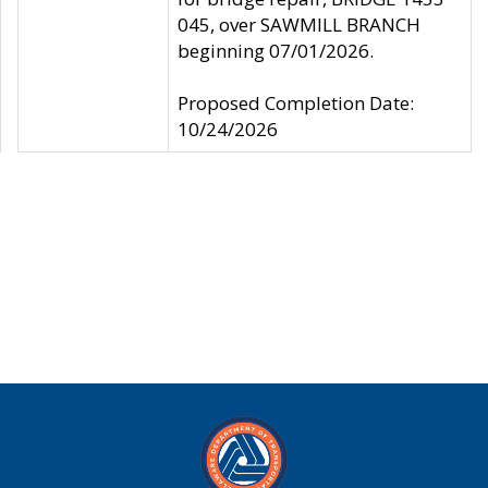
045, over SAWMILL BRANCH
beginning 07/01/2026.
Proposed Completion Date:
10/24/2026