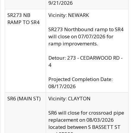
9/21/2026
SR273 NB
Vicinity: NEWARK
RAMP TO SR4
SR273 Northbound ramp to SR4
will close on 07/07/2026 for
ramp improvements.
Detour: 273 - CEDARWOOD RD -
4
Projected Completion Date:
08/17/2026
SR6 (MAIN ST)
Vicinity: CLAYTON
SR6 will close for crossroad pipe
replacement on 08/03/2026
located between S BASSETT ST