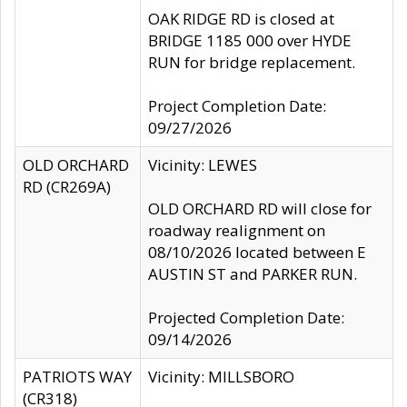
OAK RIDGE RD is closed at
BRIDGE 1185 000 over HYDE
RUN for bridge replacement.
Project Completion Date:
09/27/2026
OLD ORCHARD
Vicinity: LEWES
RD (CR269A)
OLD ORCHARD RD will close for
roadway realignment on
08/10/2026 located between E
AUSTIN ST and PARKER RUN.
Projected Completion Date:
09/14/2026
PATRIOTS WAY
Vicinity: MILLSBORO
(CR318)