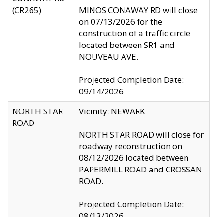
(CR265)
MINOS CONAWAY RD will close
on 07/13/2026 for the
construction of a traffic circle
located between SR1 and
NOUVEAU AVE.
Projected Completion Date:
09/14/2026
NORTH STAR
Vicinity: NEWARK
ROAD
NORTH STAR ROAD will close for
roadway reconstruction on
08/12/2026 located between
PAPERMILL ROAD and CROSSAN
ROAD.
Projected Completion Date:
08/13/2026