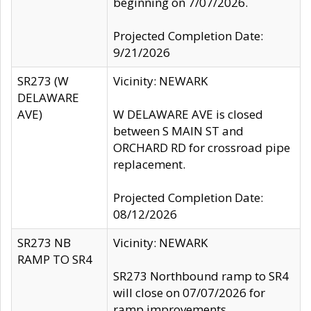
beginning on 7/07/2026.
Projected Completion Date:
9/21/2026
SR273 (W
Vicinity: NEWARK
DELAWARE
AVE)
W DELAWARE AVE is closed
between S MAIN ST and
ORCHARD RD for crossroad pipe
replacement.
Projected Completion Date:
08/12/2026
SR273 NB
Vicinity: NEWARK
RAMP TO SR4
SR273 Northbound ramp to SR4
will close on 07/07/2026 for
ramp improvements.