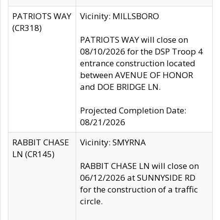
PATRIOTS WAY
Vicinity: MILLSBORO
(CR318)
PATRIOTS WAY will close on
08/10/2026 for the DSP Troop 4
entrance construction located
between AVENUE OF HONOR
and DOE BRIDGE LN.
Projected Completion Date:
08/21/2026
RABBIT CHASE
Vicinity: SMYRNA
LN (CR145)
RABBIT CHASE LN will close on
06/12/2026 at SUNNYSIDE RD
for the construction of a traffic
circle.