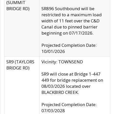
(SUMMIT
BRIDGE RD)
SR896 Southbound will be
restricted to a maximum load
width of 11 feet over the C&D
Canal due to pinned barrier
beginning on 07/17/2026.
Projected Completion Date:
10/01/2026
SR9 (TAYLORS
Vicinity: TOWNSEND
BRIDGE RD)
SR9 will close at Bridge 1-447
449 for bridge replacement on
08/03/2026 located over
BLACKBIRD CREEK.
Projected Completion Date:
07/03/2028