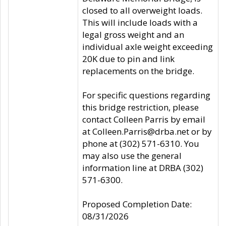
closed to all overweight loads.
This will include loads with a
legal gross weight and an
individual axle weight exceeding
20K due to pin and link
replacements on the bridge.
For specific questions regarding
this bridge restriction, please
contact Colleen Parris by email
at Colleen.Parris@drba.net or by
phone at (302) 571-6310. You
may also use the general
information line at DRBA (302)
571-6300.
Proposed Completion Date:
08/31/2026