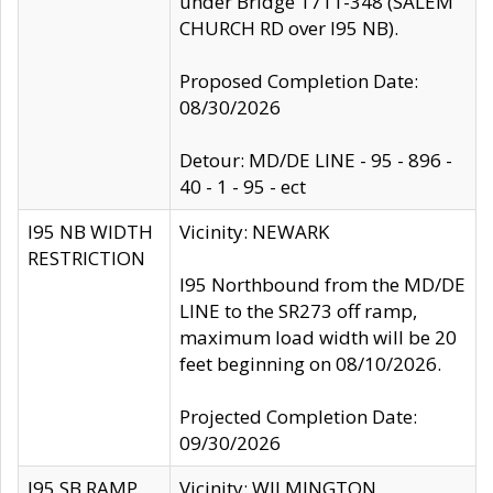
under Bridge 1711-348 (SALEM
CHURCH RD over I95 NB).
Proposed Completion Date:
08/30/2026
Detour: MD/DE LINE - 95 - 896 -
40 - 1 - 95 - ect
I95 NB WIDTH
Vicinity: NEWARK
RESTRICTION
I95 Northbound from the MD/DE
LINE to the SR273 off ramp,
maximum load width will be 20
feet beginning on 08/10/2026.
Projected Completion Date:
09/30/2026
I95 SB RAMP
Vicinity: WILMINGTON