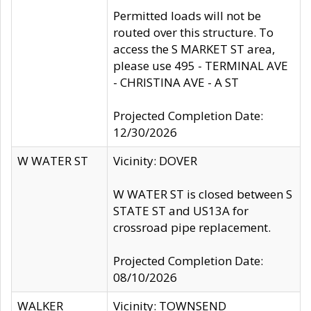
Permitted loads will not be
routed over this structure. To
access the S MARKET ST area,
please use 495 - TERMINAL AVE
- CHRISTINA AVE - A ST
Projected Completion Date:
12/30/2026
W WATER ST
Vicinity: DOVER
W WATER ST is closed between S
STATE ST and US13A for
crossroad pipe replacement.
Projected Completion Date:
08/10/2026
WALKER
Vicinity: TOWNSEND