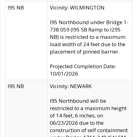
I95 NB
Vicinity: WILMINGTON
I95 Northbound under Bridge 1-
738 059 (I95 SB Ramp to I295
NB) is restricted to a maximum
load width of 24 feet due to the
placement of pinned barrier.
Projected Completion Date:
10/01/2026
I95 NB
Vicinity: NEWARK
I95 Northbound will be
restricted to a maximum height
of 14 feet, 6 inches, on
06/23/2026 due to the
construction of self containment