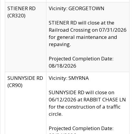
STIENER RD
Vicinity: GEORGETOWN
(CR320)
STIENER RD will close at the
Railroad Crossing on 07/31/2026
for general maintenance and
repaving.
Projected Completion Date:
08/18/2026
SUNNYSIDE RD
Vicinity: SMYRNA
(CR90)
SUNNYSIDE RD will close on
06/12/2026 at RABBIT CHASE LN
for the construction of a traffic
circle.
Projected Completion Date: