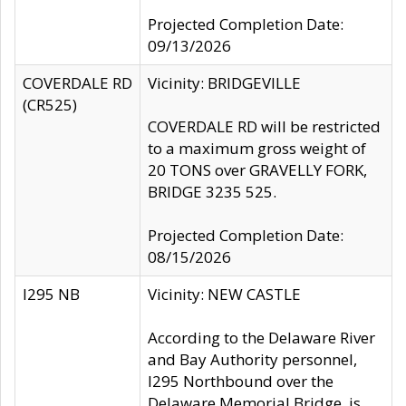
Projected Completion Date:
09/13/2026
COVERDALE RD
Vicinity: BRIDGEVILLE
(CR525)
COVERDALE RD will be restricted
to a maximum gross weight of
20 TONS over GRAVELLY FORK,
BRIDGE 3235 525.
Projected Completion Date:
08/15/2026
I295 NB
Vicinity: NEW CASTLE
According to the Delaware River
and Bay Authority personnel,
I295 Northbound over the
Delaware Memorial Bridge, is