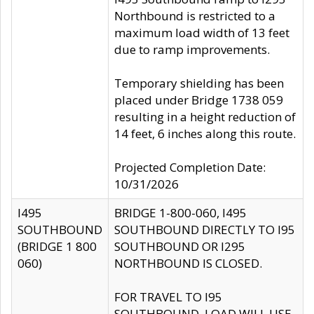
Northbound is restricted to a
maximum load width of 13 feet
due to ramp improvements.
Temporary shielding has been
placed under Bridge 1738 059
resulting in a height reduction of
14 feet, 6 inches along this route.
Projected Completion Date:
10/31/2026
I495
BRIDGE 1-800-060, I495
SOUTHBOUND
SOUTHBOUND DIRECTLY TO I95
(BRIDGE 1 800
SOUTHBOUND OR I295
060)
NORTHBOUND IS CLOSED.
FOR TRAVEL TO I95
SOUTHBOUND, LOAD WILL USE