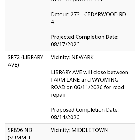
Detour: 273 - CEDARWOOD RD -
4
Projected Completion Date:
08/17/2026
SR72 (LIBRARY
Vicinity: NEWARK
AVE)
LIBRARY AVE will close between
FARM LANE and WYOMING
ROAD on 06/11/2026 for road
repair
Proposed Completion Date:
08/14/2026
SR896 NB
Vicinity: MIDDLETOWN
(SUMMIT