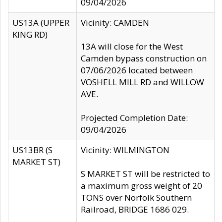
09/04/2026
US13A (UPPER
Vicinity: CAMDEN
KING RD)
13A will close for the West
Camden bypass construction on
07/06/2026 located between
VOSHELL MILL RD and WILLOW
AVE.
Projected Completion Date:
09/04/2026
US13BR (S
Vicinity: WILMINGTON
MARKET ST)
S MARKET ST will be restricted to
a maximum gross weight of 20
TONS over Norfolk Southern
Railroad, BRIDGE 1686 029.