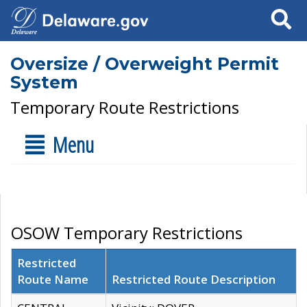
Search
Oversize / Overweight Permit
System
Temporary Route Restrictions
Menu
OSOW Temporary Restrictions
Restricted
Route Name
Restricted Route Description