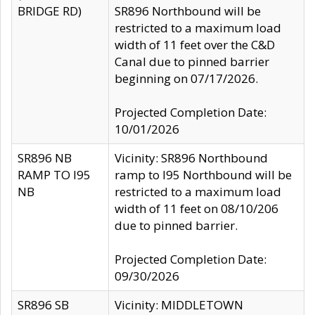
BRIDGE RD)
SR896 Northbound will be
restricted to a maximum load
width of 11 feet over the C&D
Canal due to pinned barrier
beginning on 07/17/2026.
Projected Completion Date:
10/01/2026
SR896 NB
Vicinity: SR896 Northbound
RAMP TO I95
ramp to I95 Northbound will be
NB
restricted to a maximum load
width of 11 feet on 08/10/206
due to pinned barrier.
Projected Completion Date:
09/30/2026
SR896 SB
Vicinity: MIDDLETOWN