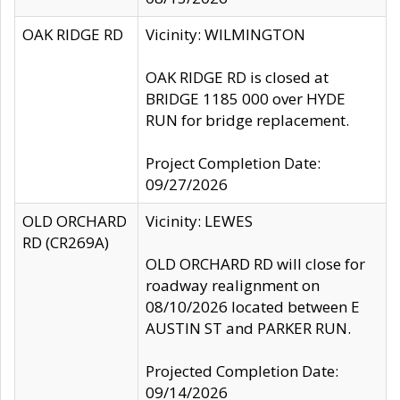
OAK RIDGE RD
Vicinity: WILMINGTON
OAK RIDGE RD is closed at
BRIDGE 1185 000 over HYDE
RUN for bridge replacement.
Project Completion Date:
09/27/2026
OLD ORCHARD
Vicinity: LEWES
RD (CR269A)
OLD ORCHARD RD will close for
roadway realignment on
08/10/2026 located between E
AUSTIN ST and PARKER RUN.
Projected Completion Date:
09/14/2026