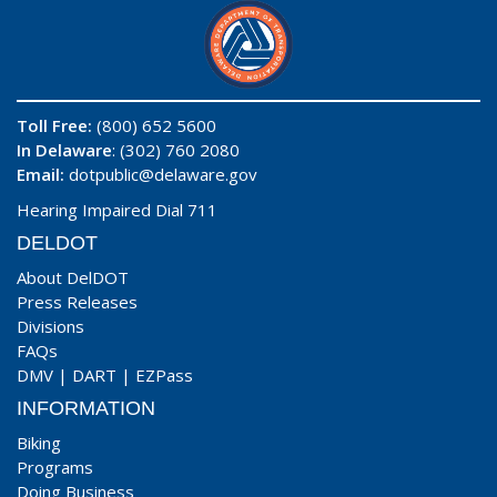
Toll Free:
(800) 652 5600
In Delaware
: (302) 760 2080
Email:
dotpublic@delaware.gov
Hearing Impaired Dial 711
DELDOT
About DelDOT
Press Releases
Divisions
FAQs
DMV
|
DART
|
EZPass
INFORMATION
Biking
Programs
Doing Business