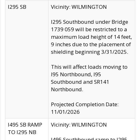
I295 SB
Vicinity: WILMINGTON
I295 Southbound under Bridge
1739 059 will be restricted to a
maximum load height of 14 feet,
9 inches due to the placement of
shielding beginning 3/31/2025.
This will affect loads moving to
I95 Northbound, I95
Southbound and SR141
Northbound.
Projected Completion Date:
11/01/2026
I495 SB RAMP
Vicinity: WILMINGTON
TO I295 NB
I495 Southbound ramp to I295