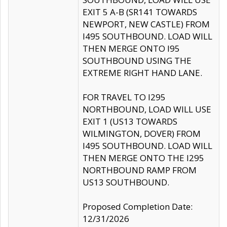
EXIT 5 A-B (SR141 TOWARDS
NEWPORT, NEW CASTLE) FROM
I495 SOUTHBOUND. LOAD WILL
THEN MERGE ONTO I95
SOUTHBOUND USING THE
EXTREME RIGHT HAND LANE.
FOR TRAVEL TO I295
NORTHBOUND, LOAD WILL USE
EXIT 1 (US13 TOWARDS
WILMINGTON, DOVER) FROM
I495 SOUTHBOUND. LOAD WILL
THEN MERGE ONTO THE I295
NORTHBOUND RAMP FROM
US13 SOUTHBOUND.
Proposed Completion Date:
12/31/2026