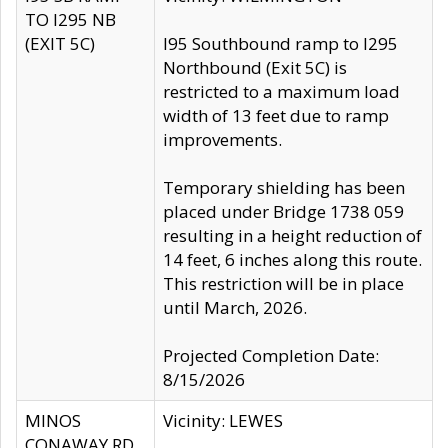
TO I295 NB
(EXIT 5C)
I95 Southbound ramp to I295
Northbound (Exit 5C) is
restricted to a maximum load
width of 13 feet due to ramp
improvements.
Temporary shielding has been
placed under Bridge 1738 059
resulting in a height reduction of
14 feet, 6 inches along this route.
This restriction will be in place
until March, 2026.
Projected Completion Date:
8/15/2026
MINOS
Vicinity: LEWES
CONAWAY RD