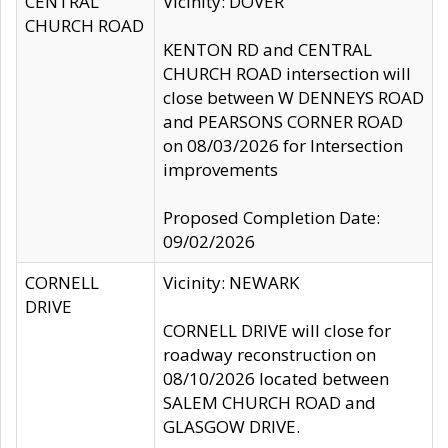
CENTRAL
Vicinity: DOVER
CHURCH ROAD
KENTON RD and CENTRAL
CHURCH ROAD intersection will
close between W DENNEYS ROAD
and PEARSONS CORNER ROAD
on 08/03/2026 for Intersection
improvements
Proposed Completion Date:
09/02/2026
CORNELL
Vicinity: NEWARK
DRIVE
CORNELL DRIVE will close for
roadway reconstruction on
08/10/2026 located between
SALEM CHURCH ROAD and
GLASGOW DRIVE.