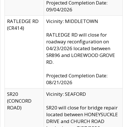
Projected Completion Date:
09/04/2026
RATLEDGE RD
Vicinity: MIDDLETOWN
(CR414)
RATLEDGE RD will close for
roadway reconfiguration on
04/23/2026 located between
SR896 and LOREWOOD GROVE
RD.
Projected Completion Date:
08/21/2026
SR20
Vicinity: SEAFORD
(CONCORD
ROAD)
SR20 will close for bridge repair
located between HONEYSUCKLE
DRIVE and CHURCH ROAD