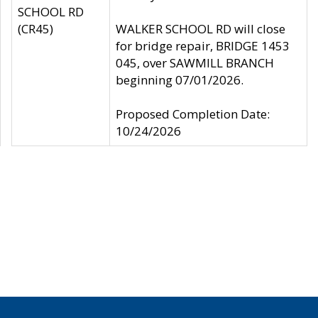
SCHOOL RD
(CR45)
WALKER SCHOOL RD will close
for bridge repair, BRIDGE 1453
045, over SAWMILL BRANCH
beginning 07/01/2026.
Proposed Completion Date:
10/24/2026