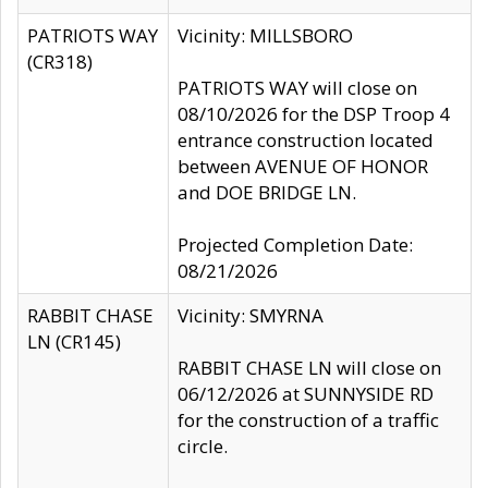
PATRIOTS WAY
Vicinity: MILLSBORO
(CR318)
PATRIOTS WAY will close on
08/10/2026 for the DSP Troop 4
entrance construction located
between AVENUE OF HONOR
and DOE BRIDGE LN.
Projected Completion Date:
08/21/2026
RABBIT CHASE
Vicinity: SMYRNA
LN (CR145)
RABBIT CHASE LN will close on
06/12/2026 at SUNNYSIDE RD
for the construction of a traffic
circle.