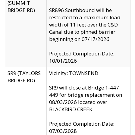
(SUMMIT
BRIDGE RD)
SR896 Southbound will be
restricted to a maximum load
width of 11 feet over the C&D
Canal due to pinned barrier
beginning on 07/17/2026.
Projected Completion Date:
10/01/2026
SR9 (TAYLORS
Vicinity: TOWNSEND
BRIDGE RD)
SR9 will close at Bridge 1-447
449 for bridge replacement on
08/03/2026 located over
BLACKBIRD CREEK.
Projected Completion Date:
07/03/2028