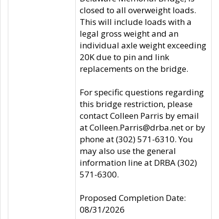
closed to all overweight loads.
This will include loads with a
legal gross weight and an
individual axle weight exceeding
20K due to pin and link
replacements on the bridge.
For specific questions regarding
this bridge restriction, please
contact Colleen Parris by email
at Colleen.Parris@drba.net or by
phone at (302) 571-6310. You
may also use the general
information line at DRBA (302)
571-6300.
Proposed Completion Date:
08/31/2026