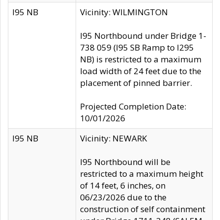
I95 NB
Vicinity: WILMINGTON
I95 Northbound under Bridge 1-
738 059 (I95 SB Ramp to I295
NB) is restricted to a maximum
load width of 24 feet due to the
placement of pinned barrier.
Projected Completion Date:
10/01/2026
I95 NB
Vicinity: NEWARK
I95 Northbound will be
restricted to a maximum height
of 14 feet, 6 inches, on
06/23/2026 due to the
construction of self containment