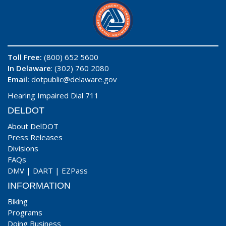
Toll Free:
(800) 652 5600
In Delaware
: (302) 760 2080
Email:
dotpublic@delaware.gov
Hearing Impaired Dial 711
DELDOT
About DelDOT
Press Releases
Divisions
FAQs
DMV
|
DART
|
EZPass
INFORMATION
Biking
Programs
Doing Business