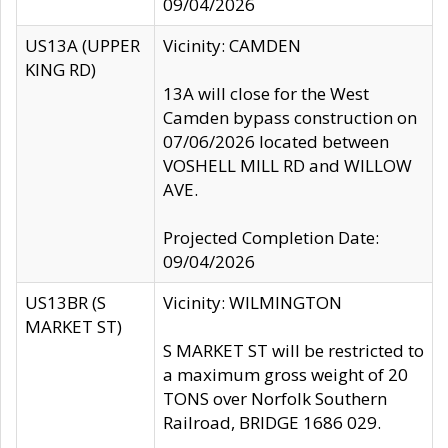
09/04/2026
US13A (UPPER
Vicinity: CAMDEN
KING RD)
13A will close for the West
Camden bypass construction on
07/06/2026 located between
VOSHELL MILL RD and WILLOW
AVE.
Projected Completion Date:
09/04/2026
US13BR (S
Vicinity: WILMINGTON
MARKET ST)
S MARKET ST will be restricted to
a maximum gross weight of 20
TONS over Norfolk Southern
Railroad, BRIDGE 1686 029.