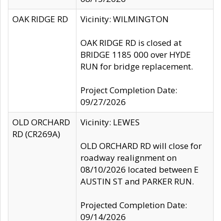
OAK RIDGE RD
Vicinity: WILMINGTON
OAK RIDGE RD is closed at
BRIDGE 1185 000 over HYDE
RUN for bridge replacement.
Project Completion Date:
09/27/2026
OLD ORCHARD
Vicinity: LEWES
RD (CR269A)
OLD ORCHARD RD will close for
roadway realignment on
08/10/2026 located between E
AUSTIN ST and PARKER RUN.
Projected Completion Date:
09/14/2026