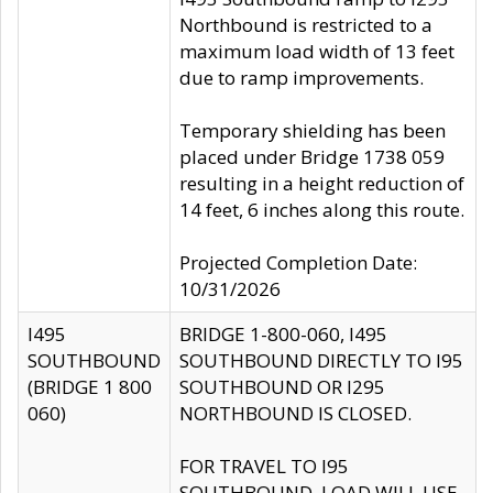
Northbound is restricted to a
maximum load width of 13 feet
due to ramp improvements.
Temporary shielding has been
placed under Bridge 1738 059
resulting in a height reduction of
14 feet, 6 inches along this route.
Projected Completion Date:
10/31/2026
I495
BRIDGE 1-800-060, I495
SOUTHBOUND
SOUTHBOUND DIRECTLY TO I95
(BRIDGE 1 800
SOUTHBOUND OR I295
060)
NORTHBOUND IS CLOSED.
FOR TRAVEL TO I95
SOUTHBOUND, LOAD WILL USE