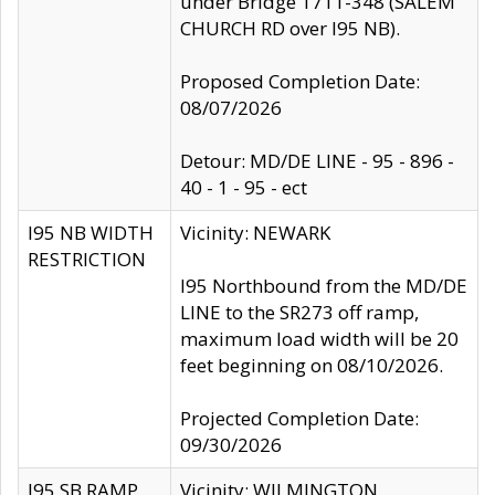
under Bridge 1711-348 (SALEM
CHURCH RD over I95 NB).
Proposed Completion Date:
08/07/2026
Detour: MD/DE LINE - 95 - 896 -
40 - 1 - 95 - ect
I95 NB WIDTH
Vicinity: NEWARK
RESTRICTION
I95 Northbound from the MD/DE
LINE to the SR273 off ramp,
maximum load width will be 20
feet beginning on 08/10/2026.
Projected Completion Date:
09/30/2026
I95 SB RAMP
Vicinity: WILMINGTON