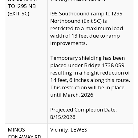
TO I295 NB
(EXIT 5C)
I95 Southbound ramp to I295
Northbound (Exit 5C) is
restricted to a maximum load
width of 13 feet due to ramp
improvements.
Temporary shielding has been
placed under Bridge 1738 059
resulting in a height reduction of
14 feet, 6 inches along this route.
This restriction will be in place
until March, 2026.
Projected Completion Date:
8/15/2026
MINOS
Vicinity: LEWES
CONAWAY RD