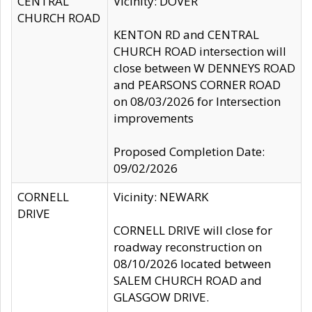
CENTRAL
Vicinity: DOVER
CHURCH ROAD
KENTON RD and CENTRAL
CHURCH ROAD intersection will
close between W DENNEYS ROAD
and PEARSONS CORNER ROAD
on 08/03/2026 for Intersection
improvements
Proposed Completion Date:
09/02/2026
CORNELL
Vicinity: NEWARK
DRIVE
CORNELL DRIVE will close for
roadway reconstruction on
08/10/2026 located between
SALEM CHURCH ROAD and
GLASGOW DRIVE.