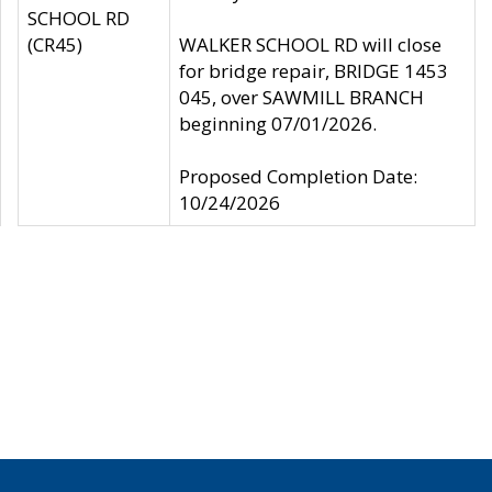
SCHOOL RD
(CR45)
WALKER SCHOOL RD will close
for bridge repair, BRIDGE 1453
045, over SAWMILL BRANCH
beginning 07/01/2026.
Proposed Completion Date:
10/24/2026