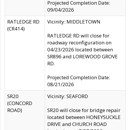
Projected Completion Date:
09/04/2026
RATLEDGE RD
Vicinity: MIDDLETOWN
(CR414)
RATLEDGE RD will close for
roadway reconfiguration on
04/23/2026 located between
SR896 and LOREWOOD GROVE
RD.
Projected Completion Date:
08/21/2026
SR20
Vicinity: SEAFORD
(CONCORD
ROAD)
SR20 will close for bridge repair
located between HONEYSUCKLE
DRIVE and CHURCH ROAD