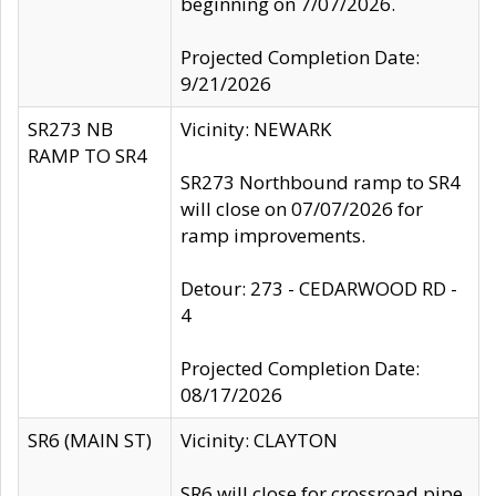
beginning on 7/07/2026.
Projected Completion Date:
9/21/2026
SR273 NB
Vicinity: NEWARK
RAMP TO SR4
SR273 Northbound ramp to SR4
will close on 07/07/2026 for
ramp improvements.
Detour: 273 - CEDARWOOD RD -
4
Projected Completion Date:
08/17/2026
SR6 (MAIN ST)
Vicinity: CLAYTON
SR6 will close for crossroad pipe