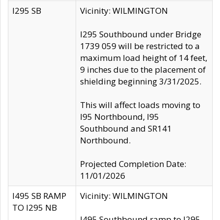
I295 SB
Vicinity: WILMINGTON
I295 Southbound under Bridge
1739 059 will be restricted to a
maximum load height of 14 feet,
9 inches due to the placement of
shielding beginning 3/31/2025.
This will affect loads moving to
I95 Northbound, I95
Southbound and SR141
Northbound.
Projected Completion Date:
11/01/2026
I495 SB RAMP
Vicinity: WILMINGTON
TO I295 NB
I495 Southbound ramp to I295