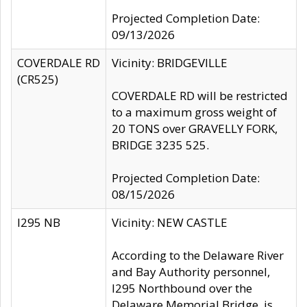
Projected Completion Date:
09/13/2026
COVERDALE RD
Vicinity: BRIDGEVILLE
(CR525)
COVERDALE RD will be restricted
to a maximum gross weight of
20 TONS over GRAVELLY FORK,
BRIDGE 3235 525.
Projected Completion Date:
08/15/2026
I295 NB
Vicinity: NEW CASTLE
According to the Delaware River
and Bay Authority personnel,
I295 Northbound over the
Delaware Memorial Bridge, is