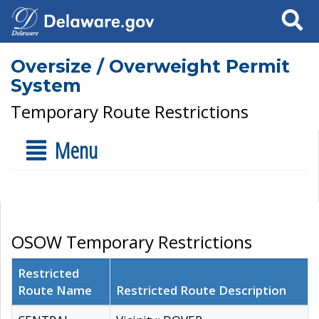
Search
Oversize / Overweight Permit
System
Temporary Route Restrictions
Menu
OSOW Temporary Restrictions
Restricted
Route Name
Restricted Route Description