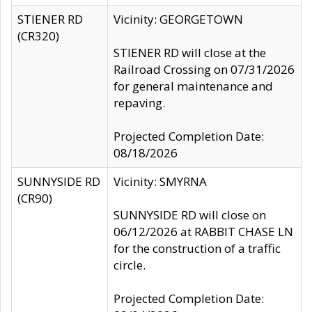
STIENER RD
Vicinity: GEORGETOWN
(CR320)
STIENER RD will close at the
Railroad Crossing on 07/31/2026
for general maintenance and
repaving.
Projected Completion Date:
08/18/2026
SUNNYSIDE RD
Vicinity: SMYRNA
(CR90)
SUNNYSIDE RD will close on
06/12/2026 at RABBIT CHASE LN
for the construction of a traffic
circle.
Projected Completion Date: