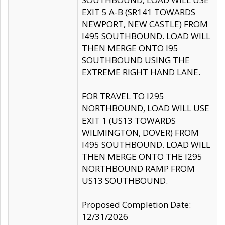
EXIT 5 A-B (SR141 TOWARDS
NEWPORT, NEW CASTLE) FROM
I495 SOUTHBOUND. LOAD WILL
THEN MERGE ONTO I95
SOUTHBOUND USING THE
EXTREME RIGHT HAND LANE.
FOR TRAVEL TO I295
NORTHBOUND, LOAD WILL USE
EXIT 1 (US13 TOWARDS
WILMINGTON, DOVER) FROM
I495 SOUTHBOUND. LOAD WILL
THEN MERGE ONTO THE I295
NORTHBOUND RAMP FROM
US13 SOUTHBOUND.
Proposed Completion Date:
12/31/2026