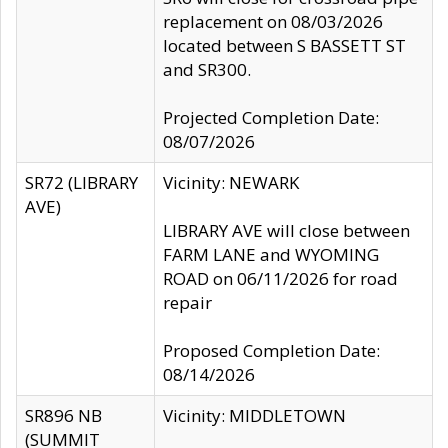
replacement on 08/03/2026
located between S BASSETT ST
and SR300.
Projected Completion Date:
08/07/2026
SR72 (LIBRARY
Vicinity: NEWARK
AVE)
LIBRARY AVE will close between
FARM LANE and WYOMING
ROAD on 06/11/2026 for road
repair
Proposed Completion Date:
08/14/2026
SR896 NB
Vicinity: MIDDLETOWN
(SUMMIT