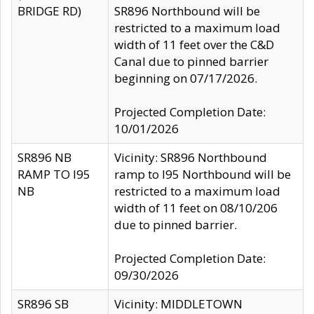
BRIDGE RD)
SR896 Northbound will be
restricted to a maximum load
width of 11 feet over the C&D
Canal due to pinned barrier
beginning on 07/17/2026.
Projected Completion Date:
10/01/2026
SR896 NB
Vicinity: SR896 Northbound
RAMP TO I95
ramp to I95 Northbound will be
NB
restricted to a maximum load
width of 11 feet on 08/10/206
due to pinned barrier.
Projected Completion Date:
09/30/2026
SR896 SB
Vicinity: MIDDLETOWN