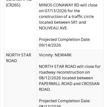
(CR265)
MINOS CONAWAY RD will close
on 07/13/2026 for the
construction of a traffic circle
located between SR1 and
NOUVEAU AVE.
Projected Completion Date:
09/14/2026
NORTH STAR
Vicinity: NEWARK
ROAD
NORTH STAR ROAD will close for
roadway reconstruction on
08/12/2026 located between
PAPERMILL ROAD and CROSSAN
ROAD.
Projected Completion Date:
08/13/2026