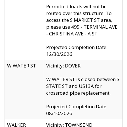
Permitted loads will not be
routed over this structure. To
access the S MARKET ST area,
please use 495 - TERMINAL AVE
- CHRISTINA AVE - A ST
Projected Completion Date:
12/30/2026
W WATER ST
Vicinity: DOVER
W WATER ST is closed between S
STATE ST and US13A for
crossroad pipe replacement.
Projected Completion Date:
08/10/2026
WALKER
Vicinity: TOWNSEND