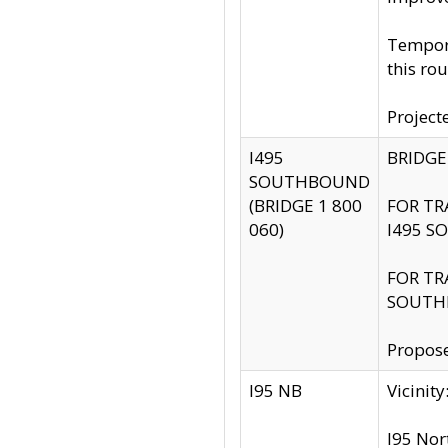
Tempora
this rou
Project
I495
BRIDGE
SOUTHBOUND
(BRIDGE 1 800
FOR TR
060)
I495 S
FOR TR
SOUTH
Propose
I95 NB
Vicini
I95 Nor