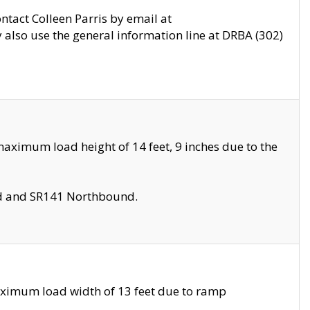
ontact Colleen Parris by email at
also use the general information line at DRBA (302)
aximum load height of 14 feet, 9 inches due to the
nd and SR141 Northbound.
aximum load width of 13 feet due to ramp