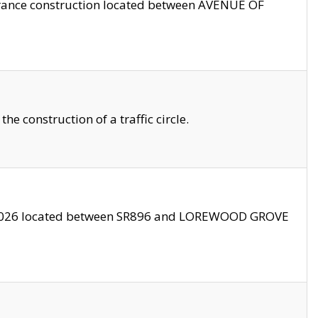
trance construction located between AVENUE OF
 construction of a traffic circle.
3/2026 located between SR896 and LOREWOOD GROVE