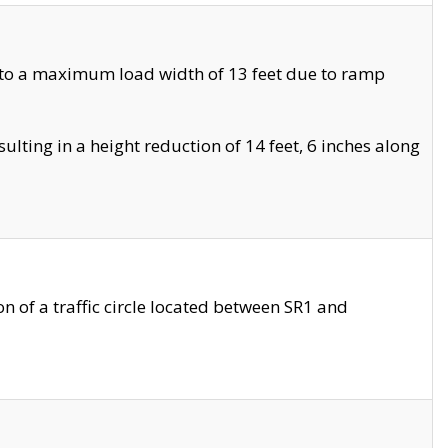
 to a maximum load width of 13 feet due to ramp
ting in a height reduction of 14 feet, 6 inches along
 of a traffic circle located between SR1 and