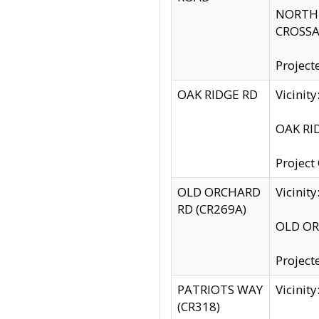
NORTH S
CROSSA
Project
OAK RIDGE RD
Vicini
OAK RID
Project
OLD ORCHARD
Vicinit
RD (CR269A)
OLD ORC
Project
PATRIOTS WAY
Vicinit
(CR318)