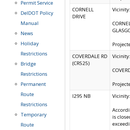
Permit Service
CORNELL
Vicinit
DelDOT Policy
DRIVE
Manual
CORNELL
GLASGO
News
Holiday
Project
Restrictions
COVERDALE RD
Vicinit
(CR525)
Bridge
COVERDA
Restrictions
Permanent
Project
Route
I295 NB
Vicinit
Restrictions
Accordi
Temporary
is clos
exceedi
Route