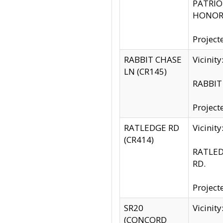
PATRIOT
HONOR 
Project
RABBIT CHASE
Vicinit
LN (CR145)
RABBIT 
Project
RATLEDGE RD
Vicini
(CR414)
RATLED
RD.
Project
SR20
Vicinit
(CONCORD