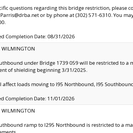
cific questions regarding this bridge restriction, please c
.Parris@drba.net or by phone at (302) 571-6310. You may 
00.
d Completion Date: 08/31/2026
ty: WILMINGTON
uthbound under Bridge 1739 059 will be restricted to a m
nt of shielding beginning 3/31/2025.
ll affect loads moving to I95 Northbound, I95 Southbou
ed Completion Date: 11/01/2026
ty: WILMINGTON
uthbound ramp to I295 Northbound is restricted to a m
ements.