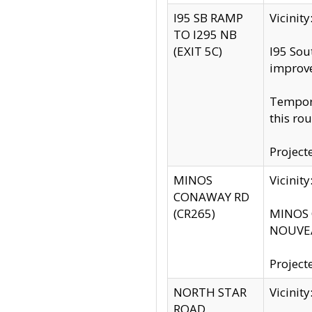
I95 SB RAMP
Vicini
TO I295 NB
(EXIT 5C)
I95 Sou
improv
Tempora
this rou
Project
MINOS
Vicinit
CONAWAY RD
(CR265)
MINOS C
NOUVEA
Project
NORTH STAR
Vicinit
ROAD