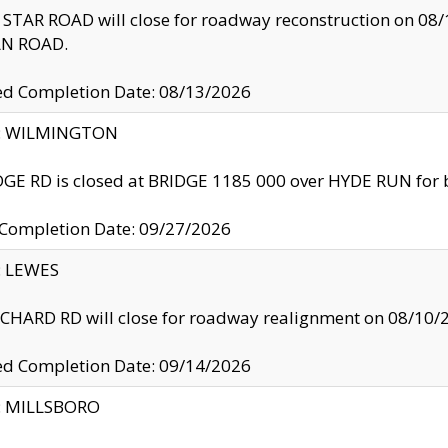
TAR ROAD will close for roadway reconstruction on 0
N ROAD.
ed Completion Date: 08/13/2026
ty: WILMINGTON
GE RD is closed at BRIDGE 1185 000 over HYDE RUN for 
 Completion Date: 09/27/2026
y: LEWES
HARD RD will close for roadway realignment on 08/10/
ed Completion Date: 09/14/2026
y: MILLSBORO