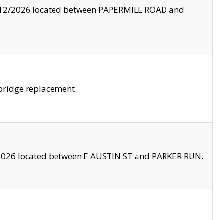
8/12/2026 located between PAPERMILL ROAD and
bridge replacement.
2026 located between E AUSTIN ST and PARKER RUN.