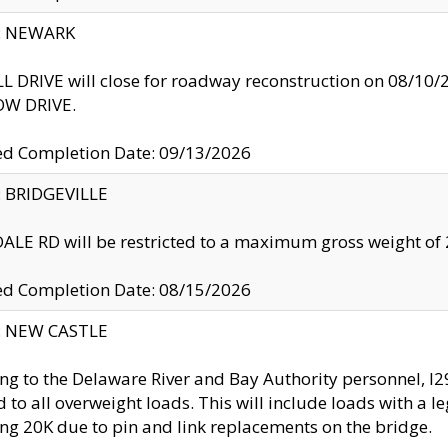
y: NEWARK
 DRIVE will close for roadway reconstruction on 08/
W DRIVE.
ed Completion Date: 09/13/2026
y: BRIDGEVILLE
LE RD will be restricted to a maximum gross weight o
ed Completion Date: 08/15/2026
y: NEW CASTLE
ng to the Delaware River and Bay Authority personnel, 
ed to all overweight loads. This will include loads with a 
ng 20K due to pin and link replacements on the bridge.