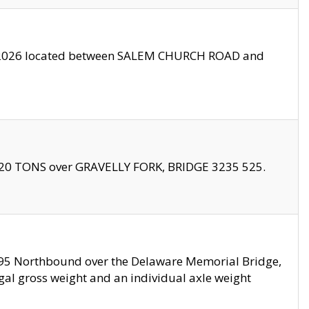
10/2026 located between SALEM CHURCH ROAD and
f 20 TONS over GRAVELLY FORK, BRIDGE 3235 525.
I295 Northbound over the Delaware Memorial Bridge,
legal gross weight and an individual axle weight