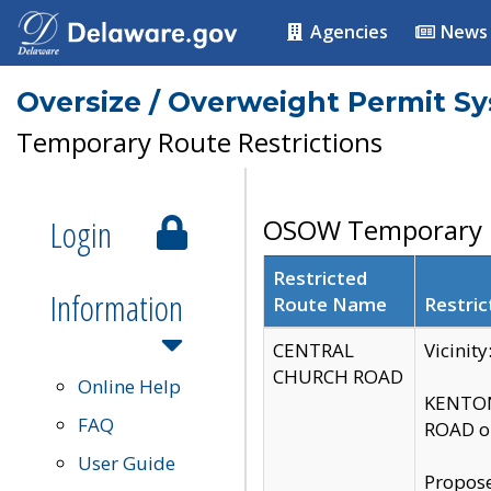
Agencies
News
Oversize / Overweight Permit S
Temporary Route Restrictions
Login
OSOW Temporary R
Restricted
Information
Route Name
Restric
CENTRAL
Vicinit
CHURCH ROAD
Online Help
KENTON
FAQ
ROAD on
User Guide
Propose