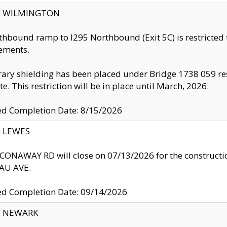
ty: WILMINGTON
thbound ramp to I295 Northbound (Exit 5C) is restricted
ements.
ry shielding has been placed under Bridge 1738 059 resul
te. This restriction will be in place until March, 2026.
ed Completion Date: 8/15/2026
y: LEWES
ONAWAY RD will close on 07/13/2026 for the construction
U AVE.
ed Completion Date: 09/14/2026
y: NEWARK