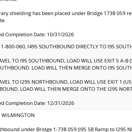
ry shielding has been placed under Bridge 1738 059 resul
te.
ed Completion Date: 10/31/2026
 1-800-060, I495 SOUTHBOUND DIRECTLY TO I95 SOU
AVEL TO I95 SOUTHBOUND, LOAD WILL USE EXIT 5 A-
OUTHBOUND. LOAD WILL THEN MERGE ONTO I95 SOUT
AVEL TO I295 NORTHBOUND, LOAD WILL USE EXIT 1 (
BOUND. LOAD WILL THEN MERGE ONTO THE I295 NO
d Completion Date: 12/31/2026
ty: WILMINGTON
thbound under Bridge 1-738 059 (I95 SB Ramp to I295 NB)