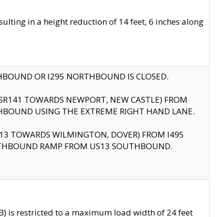
ting in a height reduction of 14 feet, 6 inches along
THBOUND OR I295 NORTHBOUND IS CLOSED.
B (SR141 TOWARDS NEWPORT, NEW CASTLE) FROM
HBOUND USING THE EXTREME RIGHT HAND LANE.
US13 TOWARDS WILMINGTON, DOVER) FROM I495
RTHBOUND RAMP FROM US13 SOUTHBOUND.
 is restricted to a maximum load width of 24 feet