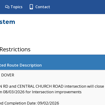
Topics
Contact
ystem
estrictions
ted Route Description
y: DOVER
 RD and CENTRAL CHURCH ROAD intersection will clo
 08/03/2026 for Intersection improvements
d Completion Date: 09/02/2026