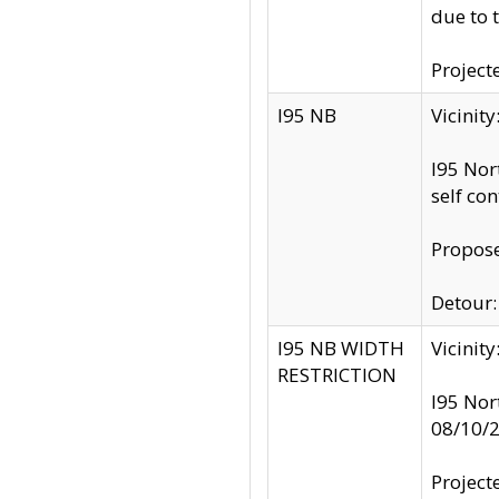
due to 
Project
I95 NB
Vicinit
I95 Nor
self co
Propose
Detour: 
I95 NB WIDTH
Vicinit
RESTRICTION
I95 Nor
08/10/
Project