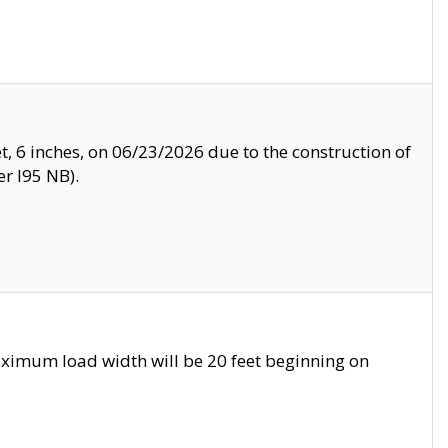
, 6 inches, on 06/23/2026 due to the construction of
r I95 NB).
ximum load width will be 20 feet beginning on