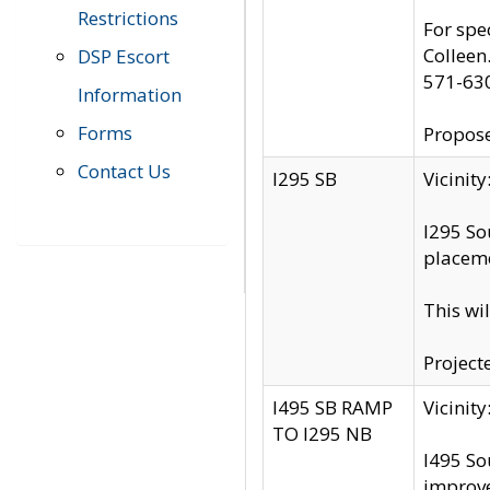
Restrictions
For spe
Colleen
DSP Escort
571-63
Information
Forms
Propose
Contact Us
I295 SB
Vicini
I295 So
placeme
This wi
Project
I495 SB RAMP
Vicini
TO I295 NB
I495 So
improv