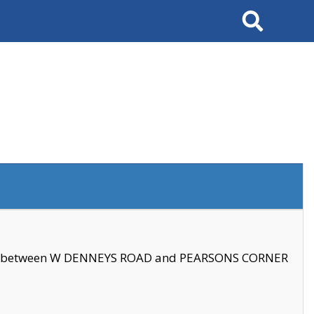
Search
se between W DENNEYS ROAD and PEARSONS CORNER