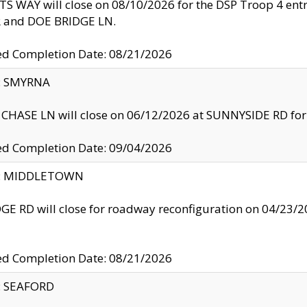
S WAY will close on 08/10/2026 for the DSP Troop 4 en
and DOE BRIDGE LN.
ed Completion Date: 08/21/2026
y: SMYRNA
CHASE LN will close on 06/12/2026 at SUNNYSIDE RD for the
ed Completion Date: 09/04/2026
ty: MIDDLETOWN
GE RD will close for roadway reconfiguration on 04/2
ed Completion Date: 08/21/2026
y: SEAFORD