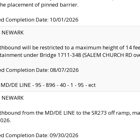
the placement of pinned barrier.
ed Completion Date: 10/01/2026
y: NEWARK
thbound will be restricted to a maximum height of 14 feet
ntainment under Bridge 1711-348 (SALEM CHURCH RD ove
d Completion Date: 08/07/2026
MD/DE LINE - 95 - 896 - 40 - 1 - 95 - ect
y: NEWARK
thbound from the MD/DE LINE to the SR273 off ramp, ma
2026.
ed Completion Date: 09/30/2026