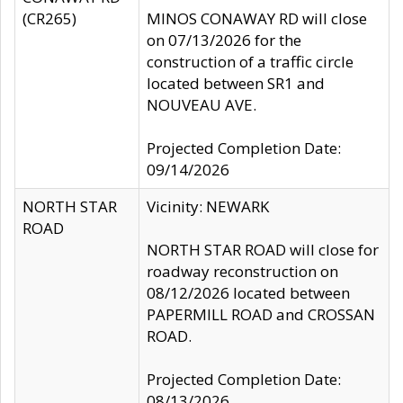
(CR265)
MINOS CONAWAY RD will close
on 07/13/2026 for the
construction of a traffic circle
located between SR1 and
NOUVEAU AVE.
Projected Completion Date:
09/14/2026
NORTH STAR
Vicinity: NEWARK
ROAD
NORTH STAR ROAD will close for
roadway reconstruction on
08/12/2026 located between
PAPERMILL ROAD and CROSSAN
ROAD.
Projected Completion Date:
08/13/2026