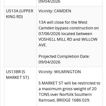
09/04/2026
US13A (UPPER
Vicinity: CAMDEN
KING RD)
13A will close for the West
Camden bypass construction on
07/06/2026 located between
VOSHELL MILL RD and WILLOW
AVE.
Projected Completion Date:
09/04/2026
US13BR (S
Vicinity: WILMINGTON
MARKET ST)
S MARKET ST will be restricted to
a maximum gross weight of 20
TONS over Norfolk Southern
Railroad, BRIDGE 1686 029.