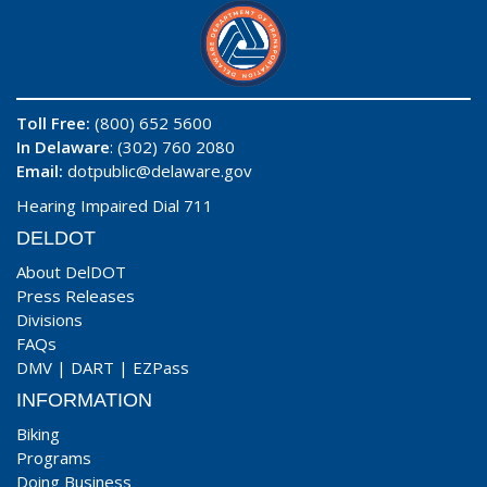
Toll Free:
(800) 652 5600
In Delaware
: (302) 760 2080
Email:
dotpublic@delaware.gov
Hearing Impaired Dial 711
DELDOT
About DelDOT
Press Releases
Divisions
FAQs
DMV
|
DART
|
EZPass
INFORMATION
Biking
Programs
Doing Business