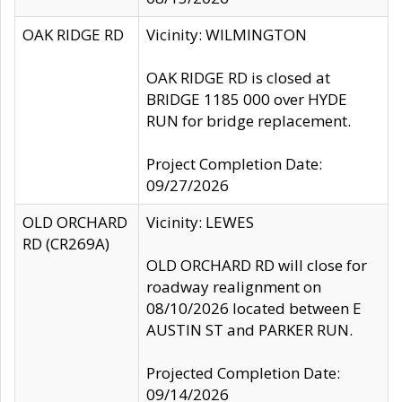
OAK RIDGE RD
Vicinity: WILMINGTON
OAK RIDGE RD is closed at
BRIDGE 1185 000 over HYDE
RUN for bridge replacement.
Project Completion Date:
09/27/2026
OLD ORCHARD
Vicinity: LEWES
RD (CR269A)
OLD ORCHARD RD will close for
roadway realignment on
08/10/2026 located between E
AUSTIN ST and PARKER RUN.
Projected Completion Date:
09/14/2026