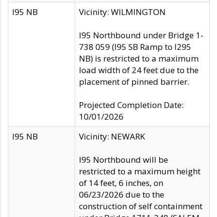
I95 NB
Vicinity: WILMINGTON
I95 Northbound under Bridge 1-
738 059 (I95 SB Ramp to I295
NB) is restricted to a maximum
load width of 24 feet due to the
placement of pinned barrier.
Projected Completion Date:
10/01/2026
I95 NB
Vicinity: NEWARK
I95 Northbound will be
restricted to a maximum height
of 14 feet, 6 inches, on
06/23/2026 due to the
construction of self containment