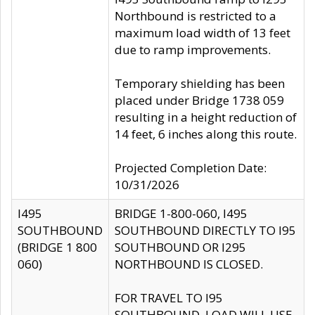
Northbound is restricted to a
maximum load width of 13 feet
due to ramp improvements.
Temporary shielding has been
placed under Bridge 1738 059
resulting in a height reduction of
14 feet, 6 inches along this route.
Projected Completion Date:
10/31/2026
I495
BRIDGE 1-800-060, I495
SOUTHBOUND
SOUTHBOUND DIRECTLY TO I95
(BRIDGE 1 800
SOUTHBOUND OR I295
060)
NORTHBOUND IS CLOSED.
FOR TRAVEL TO I95
SOUTHBOUND, LOAD WILL USE