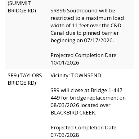
(SUMMIT
BRIDGE RD)
SR896 Southbound will be
restricted to a maximum load
width of 11 feet over the C&D
Canal due to pinned barrier
beginning on 07/17/2026.
Projected Completion Date:
10/01/2026
SR9 (TAYLORS
Vicinity: TOWNSEND
BRIDGE RD)
SR9 will close at Bridge 1-447
449 for bridge replacement on
08/03/2026 located over
BLACKBIRD CREEK.
Projected Completion Date:
07/03/2028