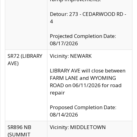
Detour: 273 - CEDARWOOD RD -
4
Projected Completion Date:
08/17/2026
SR72 (LIBRARY
Vicinity: NEWARK
AVE)
LIBRARY AVE will close between
FARM LANE and WYOMING
ROAD on 06/11/2026 for road
repair
Proposed Completion Date:
08/14/2026
SR896 NB
Vicinity: MIDDLETOWN
(SUMMIT