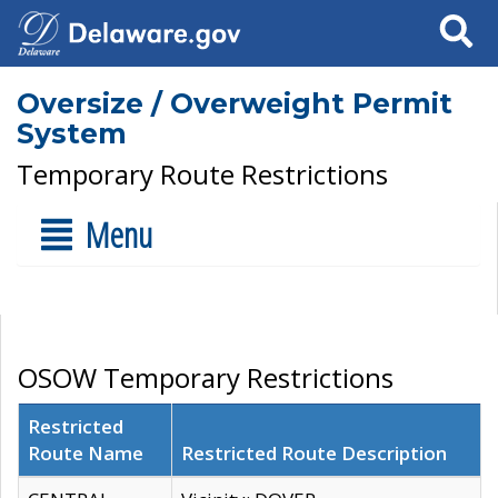
Search
Oversize / Overweight Permit
System
Temporary Route Restrictions
Menu
OSOW Temporary Restrictions
Restricted
Route Name
Restricted Route Description