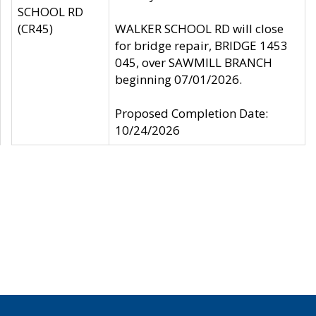
SCHOOL RD
(CR45)
WALKER SCHOOL RD will close
for bridge repair, BRIDGE 1453
045, over SAWMILL BRANCH
beginning 07/01/2026.
Proposed Completion Date:
10/24/2026