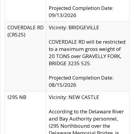
Projected Completion Date:
09/13/2026
COVERDALE RD
Vicinity: BRIDGEVILLE
(CR525)
COVERDALE RD will be restricted
to a maximum gross weight of
20 TONS over GRAVELLY FORK,
BRIDGE 3235 525.
Projected Completion Date:
08/15/2026
I295 NB
Vicinity: NEW CASTLE
According to the Delaware River
and Bay Authority personnel,
I295 Northbound over the
Delaware Memorial Bridge, is