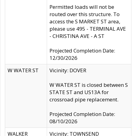
Permitted loads will not be
routed over this structure. To
access the S MARKET ST area,
please use 495 - TERMINAL AVE
- CHRISTINA AVE - A ST
Projected Completion Date:
12/30/2026
W WATER ST
Vicinity: DOVER
W WATER ST is closed between S
STATE ST and US13A for
crossroad pipe replacement.
Projected Completion Date:
08/10/2026
WALKER
Vicinity: TOWNSEND