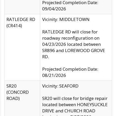
Projected Completion Date:
09/04/2026
RATLEDGE RD
Vicinity: MIDDLETOWN
(CR414)
RATLEDGE RD will close for
roadway reconfiguration on
04/23/2026 located between
SR896 and LOREWOOD GROVE
RD.
Projected Completion Date:
08/21/2026
SR20
Vicinity: SEAFORD
(CONCORD
ROAD)
SR20 will close for bridge repair
located between HONEYSUCKLE
DRIVE and CHURCH ROAD