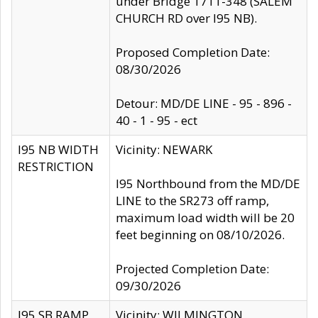
under Bridge 1711-348 (SALEM
CHURCH RD over I95 NB).
Proposed Completion Date:
08/30/2026
Detour: MD/DE LINE - 95 - 896 -
40 - 1 - 95 - ect
I95 NB WIDTH
Vicinity: NEWARK
RESTRICTION
I95 Northbound from the MD/DE
LINE to the SR273 off ramp,
maximum load width will be 20
feet beginning on 08/10/2026.
Projected Completion Date:
09/30/2026
I95 SB RAMP
Vicinity: WILMINGTON