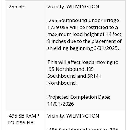
I295 SB
Vicinity: WILMINGTON
I295 Southbound under Bridge
1739 059 will be restricted to a
maximum load height of 14 feet,
9 inches due to the placement of
shielding beginning 3/31/2025.
This will affect loads moving to
I95 Northbound, I95
Southbound and SR141
Northbound.
Projected Completion Date:
11/01/2026
I495 SB RAMP
Vicinity: WILMINGTON
TO I295 NB
I495 Southbound ramp to I295