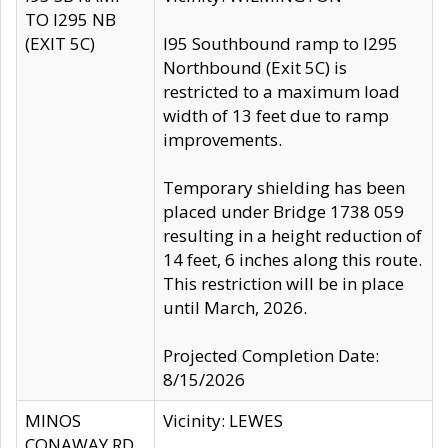
TO I295 NB
(EXIT 5C)
I95 Southbound ramp to I295
Northbound (Exit 5C) is
restricted to a maximum load
width of 13 feet due to ramp
improvements.
Temporary shielding has been
placed under Bridge 1738 059
resulting in a height reduction of
14 feet, 6 inches along this route.
This restriction will be in place
until March, 2026.
Projected Completion Date:
8/15/2026
MINOS
Vicinity: LEWES
CONAWAY RD