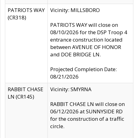
PATRIOTS WAY
Vicinity: MILLSBORO
(CR318)
PATRIOTS WAY will close on
08/10/2026 for the DSP Troop 4
entrance construction located
between AVENUE OF HONOR
and DOE BRIDGE LN.
Projected Completion Date:
08/21/2026
RABBIT CHASE
Vicinity: SMYRNA
LN (CR145)
RABBIT CHASE LN will close on
06/12/2026 at SUNNYSIDE RD
for the construction of a traffic
circle.