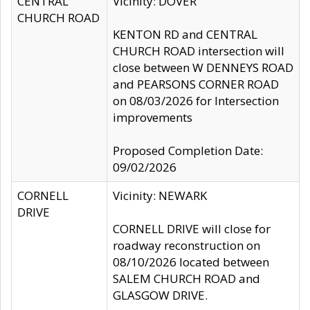
CENTRAL
Vicinity: DOVER
CHURCH ROAD
KENTON RD and CENTRAL
CHURCH ROAD intersection will
close between W DENNEYS ROAD
and PEARSONS CORNER ROAD
on 08/03/2026 for Intersection
improvements
Proposed Completion Date:
09/02/2026
CORNELL
Vicinity: NEWARK
DRIVE
CORNELL DRIVE will close for
roadway reconstruction on
08/10/2026 located between
SALEM CHURCH ROAD and
GLASGOW DRIVE.