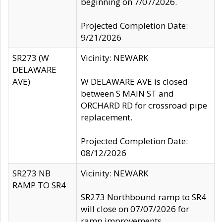
beginning on 7/07/2026.
Projected Completion Date:
9/21/2026
SR273 (W
Vicinity: NEWARK
DELAWARE
AVE)
W DELAWARE AVE is closed
between S MAIN ST and
ORCHARD RD for crossroad pipe
replacement.
Projected Completion Date:
08/12/2026
SR273 NB
Vicinity: NEWARK
RAMP TO SR4
SR273 Northbound ramp to SR4
will close on 07/07/2026 for
ramp improvements.