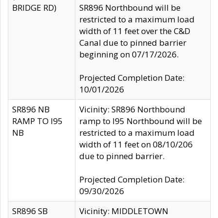
BRIDGE RD)
SR896 Northbound will be
restricted to a maximum load
width of 11 feet over the C&D
Canal due to pinned barrier
beginning on 07/17/2026.
Projected Completion Date:
10/01/2026
SR896 NB
Vicinity: SR896 Northbound
RAMP TO I95
ramp to I95 Northbound will be
NB
restricted to a maximum load
width of 11 feet on 08/10/206
due to pinned barrier.
Projected Completion Date:
09/30/2026
SR896 SB
Vicinity: MIDDLETOWN