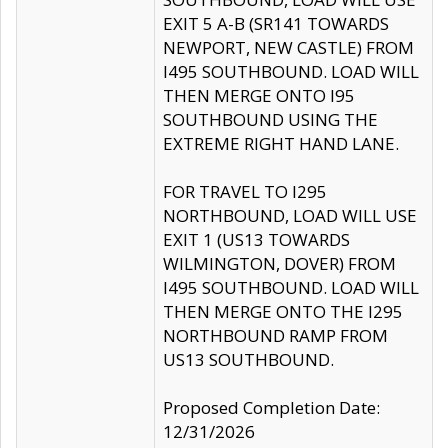
EXIT 5 A-B (SR141 TOWARDS
NEWPORT, NEW CASTLE) FROM
I495 SOUTHBOUND. LOAD WILL
THEN MERGE ONTO I95
SOUTHBOUND USING THE
EXTREME RIGHT HAND LANE.
FOR TRAVEL TO I295
NORTHBOUND, LOAD WILL USE
EXIT 1 (US13 TOWARDS
WILMINGTON, DOVER) FROM
I495 SOUTHBOUND. LOAD WILL
THEN MERGE ONTO THE I295
NORTHBOUND RAMP FROM
US13 SOUTHBOUND.
Proposed Completion Date:
12/31/2026