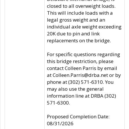
closed to all overweight loads.
This will include loads with a
legal gross weight and an
individual axle weight exceeding
20K due to pin and link
replacements on the bridge.
For specific questions regarding
this bridge restriction, please
contact Colleen Parris by email
at Colleen.Parris@drba.net or by
phone at (302) 571-6310. You
may also use the general
information line at DRBA (302)
571-6300.
Proposed Completion Date:
08/31/2026