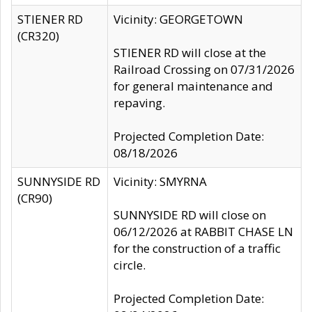
STIENER RD
Vicinity: GEORGETOWN
(CR320)
STIENER RD will close at the
Railroad Crossing on 07/31/2026
for general maintenance and
repaving.
Projected Completion Date:
08/18/2026
SUNNYSIDE RD
Vicinity: SMYRNA
(CR90)
SUNNYSIDE RD will close on
06/12/2026 at RABBIT CHASE LN
for the construction of a traffic
circle.
Projected Completion Date: