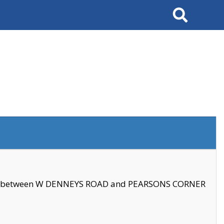
Search
se between W DENNEYS ROAD and PEARSONS CORNER