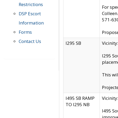
Restrictions
For spe
Colleen
DSP Escort
571-63
Information
Forms
Propose
Contact Us
I295 SB
Vicini
I295 So
placeme
This wi
Project
I495 SB RAMP
Vicini
TO I295 NB
I495 So
improv