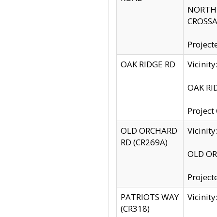
NORTH S
CROSSA
Project
OAK RIDGE RD
Vicini
OAK RID
Project
OLD ORCHARD
Vicinit
RD (CR269A)
OLD ORC
Project
PATRIOTS WAY
Vicinit
(CR318)