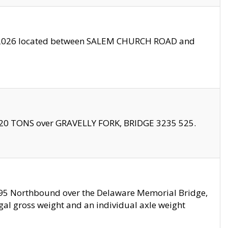
10/2026 located between SALEM CHURCH ROAD and
f 20 TONS over GRAVELLY FORK, BRIDGE 3235 525.
I295 Northbound over the Delaware Memorial Bridge,
legal gross weight and an individual axle weight