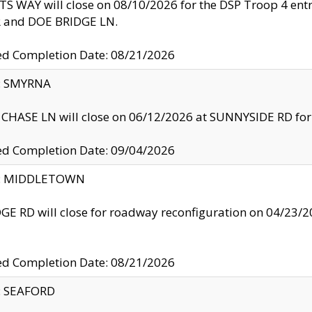
S WAY will close on 08/10/2026 for the DSP Troop 4 en
and DOE BRIDGE LN.
ed Completion Date: 08/21/2026
y: SMYRNA
CHASE LN will close on 06/12/2026 at SUNNYSIDE RD for the
ed Completion Date: 09/04/2026
ty: MIDDLETOWN
GE RD will close for roadway reconfiguration on 04/2
ed Completion Date: 08/21/2026
y: SEAFORD