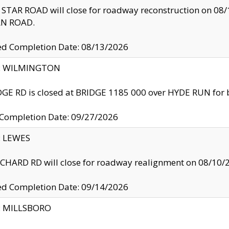
TAR ROAD will close for roadway reconstruction on 0
N ROAD.
ed Completion Date: 08/13/2026
ty: WILMINGTON
GE RD is closed at BRIDGE 1185 000 over HYDE RUN for 
 Completion Date: 09/27/2026
y: LEWES
HARD RD will close for roadway realignment on 08/10/
ed Completion Date: 09/14/2026
y: MILLSBORO