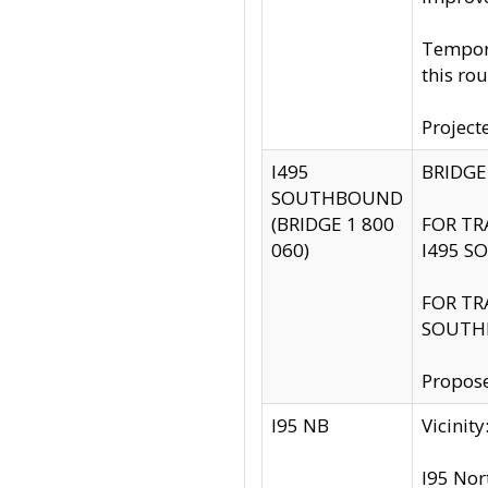
Tempora
this rou
Project
I495
BRIDGE
SOUTHBOUND
(BRIDGE 1 800
FOR TR
060)
I495 S
FOR TR
SOUTH
Propose
I95 NB
Vicini
I95 Nor