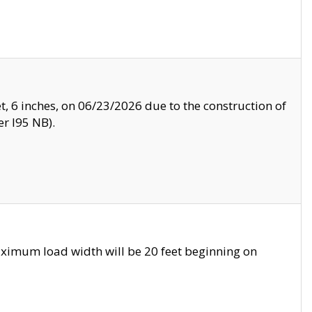
, 6 inches, on 06/23/2026 due to the construction of
r I95 NB).
ximum load width will be 20 feet beginning on