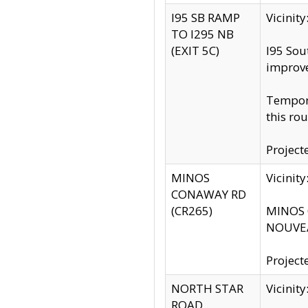
I95 SB RAMP
Vicini
TO I295 NB
(EXIT 5C)
I95 Sou
improv
Tempora
this rou
Project
MINOS
Vicinit
CONAWAY RD
(CR265)
MINOS C
NOUVEA
Project
NORTH STAR
Vicinit
ROAD