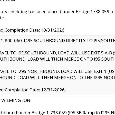
ry shielding has been placed under Bridge 1738 059 resul
te.
ed Completion Date: 10/31/2026
 1-800-060, I495 SOUTHBOUND DIRECTLY TO I95 SOU
AVEL TO I95 SOUTHBOUND, LOAD WILL USE EXIT 5 A-
OUTHBOUND. LOAD WILL THEN MERGE ONTO I95 SOUT
AVEL TO I295 NORTHBOUND, LOAD WILL USE EXIT 1 (
BOUND. LOAD WILL THEN MERGE ONTO THE I295 NO
d Completion Date: 12/31/2026
ty: WILMINGTON
thbound under Bridge 1-738 059 (I95 SB Ramp to I295 NB)