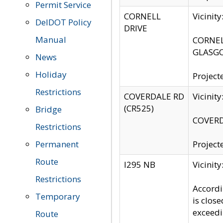
Permit Service
CORNELL
Vicinit
DelDOT Policy
DRIVE
Manual
CORNELL
GLASGO
News
Holiday
Project
Restrictions
COVERDALE RD
Vicinit
(CR525)
Bridge
COVERDA
Restrictions
Permanent
Project
Route
I295 NB
Vicinit
Restrictions
Accordi
Temporary
is clos
exceedi
Route