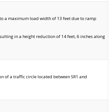
 to a maximum load width of 13 feet due to ramp
ting in a height reduction of 14 feet, 6 inches along
 of a traffic circle located between SR1 and