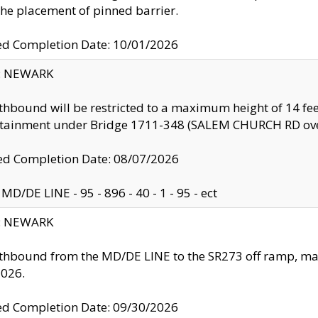
the placement of pinned barrier.
ed Completion Date: 10/01/2026
y: NEWARK
thbound will be restricted to a maximum height of 14 feet
ntainment under Bridge 1711-348 (SALEM CHURCH RD ove
d Completion Date: 08/07/2026
MD/DE LINE - 95 - 896 - 40 - 1 - 95 - ect
y: NEWARK
thbound from the MD/DE LINE to the SR273 off ramp, ma
2026.
ed Completion Date: 09/30/2026