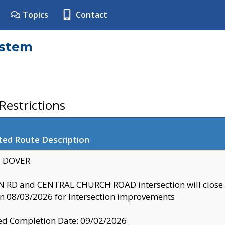
Topics
Contact
ystem
estrictions
ted Route Description
y: DOVER
 RD and CENTRAL CHURCH ROAD intersection will clo
 08/03/2026 for Intersection improvements
d Completion Date: 09/02/2026