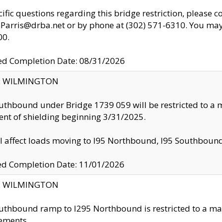
cific questions regarding this bridge restriction, please c
.Parris@drba.net or by phone at (302) 571-6310. You may 
00.
d Completion Date: 08/31/2026
ty: WILMINGTON
uthbound under Bridge 1739 059 will be restricted to a m
nt of shielding beginning 3/31/2025.
ll affect loads moving to I95 Northbound, I95 Southbou
ed Completion Date: 11/01/2026
ty: WILMINGTON
uthbound ramp to I295 Northbound is restricted to a m
ements.