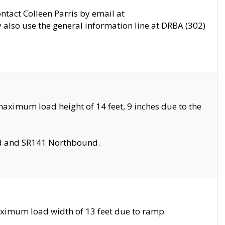
ontact Colleen Parris by email at
also use the general information line at DRBA (302)
aximum load height of 14 feet, 9 inches due to the
nd and SR141 Northbound.
aximum load width of 13 feet due to ramp