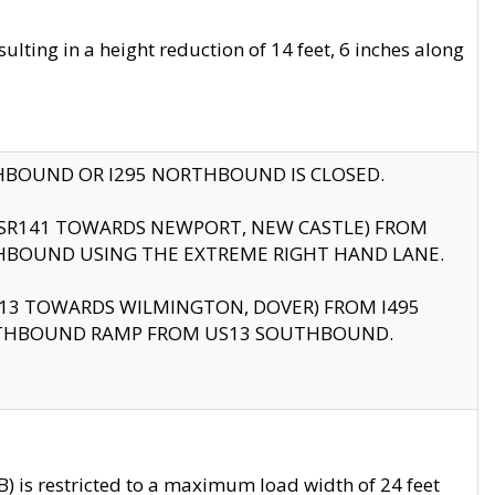
ting in a height reduction of 14 feet, 6 inches along
THBOUND OR I295 NORTHBOUND IS CLOSED.
B (SR141 TOWARDS NEWPORT, NEW CASTLE) FROM
HBOUND USING THE EXTREME RIGHT HAND LANE.
US13 TOWARDS WILMINGTON, DOVER) FROM I495
RTHBOUND RAMP FROM US13 SOUTHBOUND.
 is restricted to a maximum load width of 24 feet