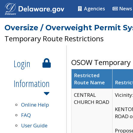
Agencies
News
Oversize / Overweight Permit S
Temporary Route Restrictions
Login
OSOW Temporary R
Restricted
Information
Route Name
Restric
CENTRAL
Vicinit
CHURCH ROAD
Online Help
KENTON
FAQ
ROAD on
User Guide
Propose