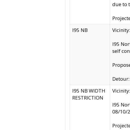
due to 
Project
I95 NB
Vicinit
I95 Nor
self co
Propose
Detour: 
I95 NB WIDTH
Vicinit
RESTRICTION
I95 Nor
08/10/
Project