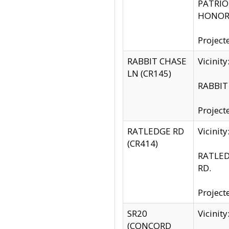
PATRIOT
HONOR 
Project
RABBIT CHASE
Vicinit
LN (CR145)
RABBIT 
Project
RATLEDGE RD
Vicini
(CR414)
RATLED
RD.
Project
SR20
Vicinit
(CONCORD