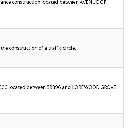
trance construction located between AVENUE OF
 construction of a traffic circle.
3/2026 located between SR896 and LOREWOOD GROVE