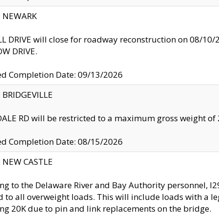
y: NEWARK
 DRIVE will close for roadway reconstruction on 08/
W DRIVE.
ed Completion Date: 09/13/2026
y: BRIDGEVILLE
LE RD will be restricted to a maximum gross weight o
ed Completion Date: 08/15/2026
y: NEW CASTLE
ng to the Delaware River and Bay Authority personnel, 
ed to all overweight loads. This will include loads with a 
ng 20K due to pin and link replacements on the bridge.