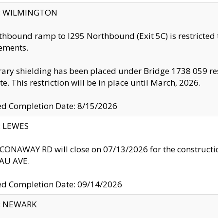
ty: WILMINGTON
thbound ramp to I295 Northbound (Exit 5C) is restricted
ements.
ry shielding has been placed under Bridge 1738 059 resul
te. This restriction will be in place until March, 2026.
ed Completion Date: 8/15/2026
y: LEWES
ONAWAY RD will close on 07/13/2026 for the construction
U AVE.
ed Completion Date: 09/14/2026
y: NEWARK