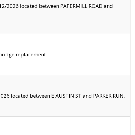
8/12/2026 located between PAPERMILL ROAD and
bridge replacement.
2026 located between E AUSTIN ST and PARKER RUN.