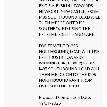
EXIT 5 A-B (SR141 TOWARDS
NEWPORT, NEW CASTLE) FROM
I495 SOUTHBOUND. LOAD WILL
THEN MERGE ONTO I95
SOUTHBOUND USING THE
EXTREME RIGHT HAND LANE.
FOR TRAVEL TO I295
NORTHBOUND, LOAD WILL USE
EXIT 1 (US13 TOWARDS
WILMINGTON, DOVER) FROM
I495 SOUTHBOUND. LOAD WILL
THEN MERGE ONTO THE I295
NORTHBOUND RAMP FROM
US13 SOUTHBOUND.
Proposed Completion Date:
12/31/2026