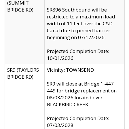
(SUMMIT
BRIDGE RD)
SR896 Southbound will be
restricted to a maximum load
width of 11 feet over the C&D
Canal due to pinned barrier
beginning on 07/17/2026.
Projected Completion Date:
10/01/2026
SR9 (TAYLORS
Vicinity: TOWNSEND
BRIDGE RD)
SR9 will close at Bridge 1-447
449 for bridge replacement on
08/03/2026 located over
BLACKBIRD CREEK.
Projected Completion Date:
07/03/2028