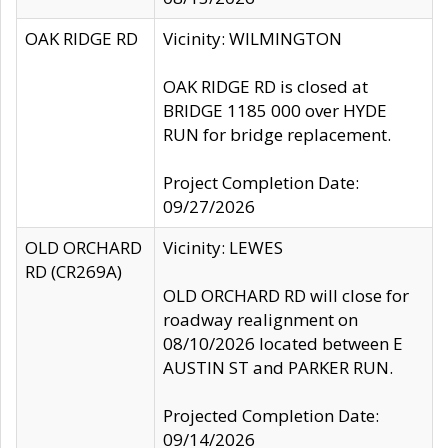
OAK RIDGE RD
Vicinity: WILMINGTON
OAK RIDGE RD is closed at
BRIDGE 1185 000 over HYDE
RUN for bridge replacement.
Project Completion Date:
09/27/2026
OLD ORCHARD
Vicinity: LEWES
RD (CR269A)
OLD ORCHARD RD will close for
roadway realignment on
08/10/2026 located between E
AUSTIN ST and PARKER RUN.
Projected Completion Date:
09/14/2026