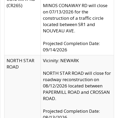
(CR265)
MINOS CONAWAY RD will close
on 07/13/2026 for the
construction of a traffic circle
located between SR1 and
NOUVEAU AVE.
Projected Completion Date:
09/14/2026
NORTH STAR
Vicinity: NEWARK
ROAD
NORTH STAR ROAD will close for
roadway reconstruction on
08/12/2026 located between
PAPERMILL ROAD and CROSSAN
ROAD.
Projected Completion Date:
08/13/2026