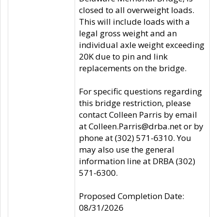
closed to all overweight loads.
This will include loads with a
legal gross weight and an
individual axle weight exceeding
20K due to pin and link
replacements on the bridge.
For specific questions regarding
this bridge restriction, please
contact Colleen Parris by email
at Colleen.Parris@drba.net or by
phone at (302) 571-6310. You
may also use the general
information line at DRBA (302)
571-6300.
Proposed Completion Date:
08/31/2026