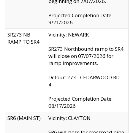
beginning on 7/07/2026.
Projected Completion Date:
9/21/2026
SR273 NB
Vicinity: NEWARK
RAMP TO SR4
SR273 Northbound ramp to SR4
will close on 07/07/2026 for
ramp improvements.
Detour: 273 - CEDARWOOD RD -
4
Projected Completion Date:
08/17/2026
SR6 (MAIN ST)
Vicinity: CLAYTON
SR6 will close for crossroad pipe