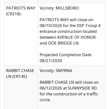
PATRIOTS WAY
Vicinity: MILLSBORO
(CR318)
PATRIOTS WAY will close on
08/10/2026 for the DSP Troop 4
entrance construction located
between AVENUE OF HONOR
and DOE BRIDGE LN.
Projected Completion Date:
08/21/2026
RABBIT CHASE
Vicinity: SMYRNA
LN (CR145)
RABBIT CHASE LN will close on
06/12/2026 at SUNNYSIDE RD
for the construction of a traffic
circle.