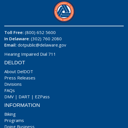
Toll Free:
(800) 652 5600
In Delaware
: (302) 760 2080
Email:
dotpublic@delaware.gov
Hearing Impaired Dial 711
DELDOT
About DelDOT
Press Releases
Divisions
FAQs
DMV
|
DART
|
EZPass
INFORMATION
Biking
Programs
Doing Business