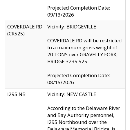
Projected Completion Date:
09/13/2026
COVERDALE RD
Vicinity: BRIDGEVILLE
(CR525)
COVERDALE RD will be restricted
to a maximum gross weight of
20 TONS over GRAVELLY FORK,
BRIDGE 3235 525.
Projected Completion Date:
08/15/2026
I295 NB
Vicinity: NEW CASTLE
According to the Delaware River
and Bay Authority personnel,
I295 Northbound over the
Delaware Memorial Bridge, is