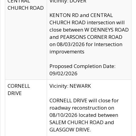
CENTRAL
Vicinity: DOVER
CHURCH ROAD
KENTON RD and CENTRAL
CHURCH ROAD intersection will
close between W DENNEYS ROAD
and PEARSONS CORNER ROAD
on 08/03/2026 for Intersection
improvements
Proposed Completion Date:
09/02/2026
CORNELL
Vicinity: NEWARK
DRIVE
CORNELL DRIVE will close for
roadway reconstruction on
08/10/2026 located between
SALEM CHURCH ROAD and
GLASGOW DRIVE.