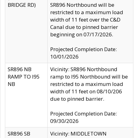
BRIDGE RD)
SR896 Northbound will be
restricted to a maximum load
width of 11 feet over the C&D
Canal due to pinned barrier
beginning on 07/17/2026.
Projected Completion Date:
10/01/2026
SR896 NB
Vicinity: SR896 Northbound
RAMP TO I95
ramp to I95 Northbound will be
NB
restricted to a maximum load
width of 11 feet on 08/10/206
due to pinned barrier.
Projected Completion Date:
09/30/2026
SR896 SB
Vicinity: MIDDLETOWN