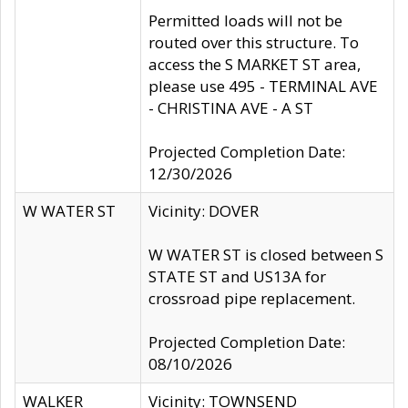
Permitted loads will not be
routed over this structure. To
access the S MARKET ST area,
please use 495 - TERMINAL AVE
- CHRISTINA AVE - A ST
Projected Completion Date:
12/30/2026
W WATER ST
Vicinity: DOVER
W WATER ST is closed between S
STATE ST and US13A for
crossroad pipe replacement.
Projected Completion Date:
08/10/2026
WALKER
Vicinity: TOWNSEND