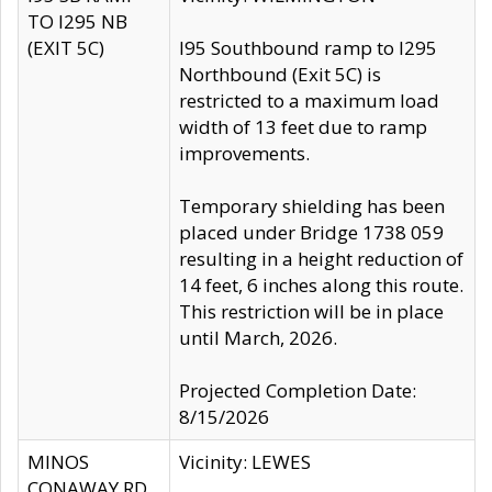
TO I295 NB
(EXIT 5C)
I95 Southbound ramp to I295
Northbound (Exit 5C) is
restricted to a maximum load
width of 13 feet due to ramp
improvements.
Temporary shielding has been
placed under Bridge 1738 059
resulting in a height reduction of
14 feet, 6 inches along this route.
This restriction will be in place
until March, 2026.
Projected Completion Date:
8/15/2026
MINOS
Vicinity: LEWES
CONAWAY RD