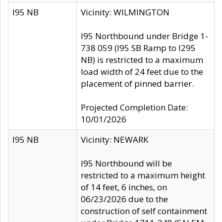
I95 NB
Vicinity: WILMINGTON
I95 Northbound under Bridge 1-
738 059 (I95 SB Ramp to I295
NB) is restricted to a maximum
load width of 24 feet due to the
placement of pinned barrier.
Projected Completion Date:
10/01/2026
I95 NB
Vicinity: NEWARK
I95 Northbound will be
restricted to a maximum height
of 14 feet, 6 inches, on
06/23/2026 due to the
construction of self containment