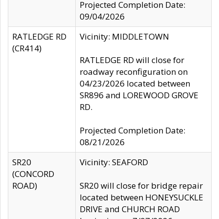
Projected Completion Date:
09/04/2026
RATLEDGE RD
Vicinity: MIDDLETOWN
(CR414)
RATLEDGE RD will close for
roadway reconfiguration on
04/23/2026 located between
SR896 and LOREWOOD GROVE
RD.
Projected Completion Date:
08/21/2026
SR20
Vicinity: SEAFORD
(CONCORD
ROAD)
SR20 will close for bridge repair
located between HONEYSUCKLE
DRIVE and CHURCH ROAD