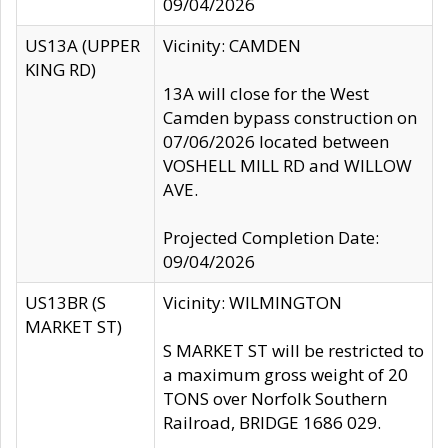
09/04/2026
US13A (UPPER
Vicinity: CAMDEN
KING RD)
13A will close for the West
Camden bypass construction on
07/06/2026 located between
VOSHELL MILL RD and WILLOW
AVE.
Projected Completion Date:
09/04/2026
US13BR (S
Vicinity: WILMINGTON
MARKET ST)
S MARKET ST will be restricted to
a maximum gross weight of 20
TONS over Norfolk Southern
Railroad, BRIDGE 1686 029.