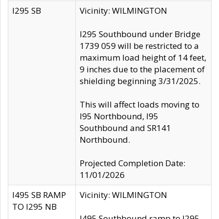
I295 SB
Vicinity: WILMINGTON
I295 Southbound under Bridge
1739 059 will be restricted to a
maximum load height of 14 feet,
9 inches due to the placement of
shielding beginning 3/31/2025.
This will affect loads moving to
I95 Northbound, I95
Southbound and SR141
Northbound.
Projected Completion Date:
11/01/2026
I495 SB RAMP
Vicinity: WILMINGTON
TO I295 NB
I495 Southbound ramp to I295