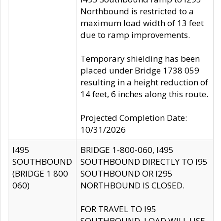
Northbound is restricted to a
maximum load width of 13 feet
due to ramp improvements.
Temporary shielding has been
placed under Bridge 1738 059
resulting in a height reduction of
14 feet, 6 inches along this route.
Projected Completion Date:
10/31/2026
I495
BRIDGE 1-800-060, I495
SOUTHBOUND
SOUTHBOUND DIRECTLY TO I95
(BRIDGE 1 800
SOUTHBOUND OR I295
060)
NORTHBOUND IS CLOSED.
FOR TRAVEL TO I95
SOUTHBOUND, LOAD WILL USE