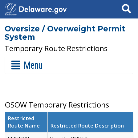
Search
Oversize / Overweight Permit
System
Temporary Route Restrictions
Menu
OSOW Temporary Restrictions
Restricted
Route Name
Restricted Route Description