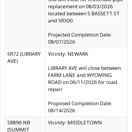
replacement on 08/03/2026
located between S BASSETT ST
and SR300.
Projected Completion Date:
08/07/2026
SR72 (LIBRARY
Vicinity: NEWARK
AVE)
LIBRARY AVE will close between
FARM LANE and WYOMING
ROAD on 06/11/2026 for road
repair
Proposed Completion Date:
08/14/2026
SR896 NB
Vicinity: MIDDLETOWN
(SUMMIT