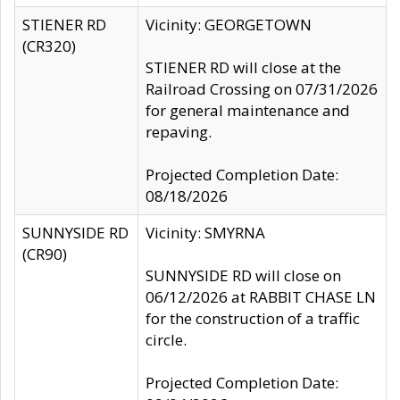
STIENER RD
Vicinity: GEORGETOWN
(CR320)
STIENER RD will close at the
Railroad Crossing on 07/31/2026
for general maintenance and
repaving.
Projected Completion Date:
08/18/2026
SUNNYSIDE RD
Vicinity: SMYRNA
(CR90)
SUNNYSIDE RD will close on
06/12/2026 at RABBIT CHASE LN
for the construction of a traffic
circle.
Projected Completion Date: