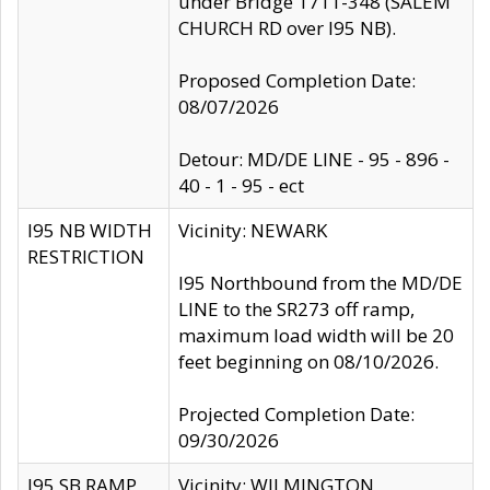
under Bridge 1711-348 (SALEM
CHURCH RD over I95 NB).
Proposed Completion Date:
08/07/2026
Detour: MD/DE LINE - 95 - 896 -
40 - 1 - 95 - ect
I95 NB WIDTH
Vicinity: NEWARK
RESTRICTION
I95 Northbound from the MD/DE
LINE to the SR273 off ramp,
maximum load width will be 20
feet beginning on 08/10/2026.
Projected Completion Date:
09/30/2026
I95 SB RAMP
Vicinity: WILMINGTON