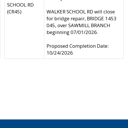
SCHOOL RD
(CR45)
WALKER SCHOOL RD will close
for bridge repair, BRIDGE 1453
045, over SAWMILL BRANCH
beginning 07/01/2026.
Proposed Completion Date:
10/24/2026