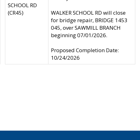
SCHOOL RD
(CR45)
WALKER SCHOOL RD will close
for bridge repair, BRIDGE 1453
045, over SAWMILL BRANCH
beginning 07/01/2026.
Proposed Completion Date:
10/24/2026