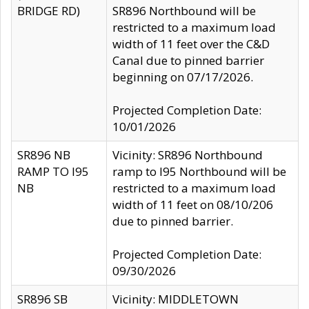
BRIDGE RD)
SR896 Northbound will be
restricted to a maximum load
width of 11 feet over the C&D
Canal due to pinned barrier
beginning on 07/17/2026.
Projected Completion Date:
10/01/2026
SR896 NB
Vicinity: SR896 Northbound
RAMP TO I95
ramp to I95 Northbound will be
NB
restricted to a maximum load
width of 11 feet on 08/10/206
due to pinned barrier.
Projected Completion Date:
09/30/2026
SR896 SB
Vicinity: MIDDLETOWN