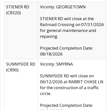
STIENER RD
Vicinity: GEORGETOWN
(CR320)
STIENER RD will close at the
Railroad Crossing on 07/31/2026
for general maintenance and
repaving.
Projected Completion Date:
08/18/2026
SUNNYSIDE RD
Vicinity: SMYRNA
(CR90)
SUNNYSIDE RD will close on
06/12/2026 at RABBIT CHASE LN
for the construction of a traffic
circle.
Projected Completion Date: