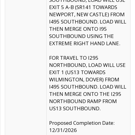
EXIT 5 A-B (SR141 TOWARDS
NEWPORT, NEW CASTLE) FROM
I495 SOUTHBOUND. LOAD WILL
THEN MERGE ONTO I95
SOUTHBOUND USING THE
EXTREME RIGHT HAND LANE.
FOR TRAVEL TO I295
NORTHBOUND, LOAD WILL USE
EXIT 1 (US13 TOWARDS
WILMINGTON, DOVER) FROM
I495 SOUTHBOUND. LOAD WILL
THEN MERGE ONTO THE I295
NORTHBOUND RAMP FROM
US13 SOUTHBOUND.
Proposed Completion Date:
12/31/2026