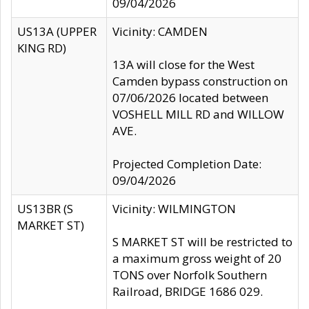
09/04/2026
US13A (UPPER
Vicinity: CAMDEN
KING RD)
13A will close for the West
Camden bypass construction on
07/06/2026 located between
VOSHELL MILL RD and WILLOW
AVE.
Projected Completion Date:
09/04/2026
US13BR (S
Vicinity: WILMINGTON
MARKET ST)
S MARKET ST will be restricted to
a maximum gross weight of 20
TONS over Norfolk Southern
Railroad, BRIDGE 1686 029.