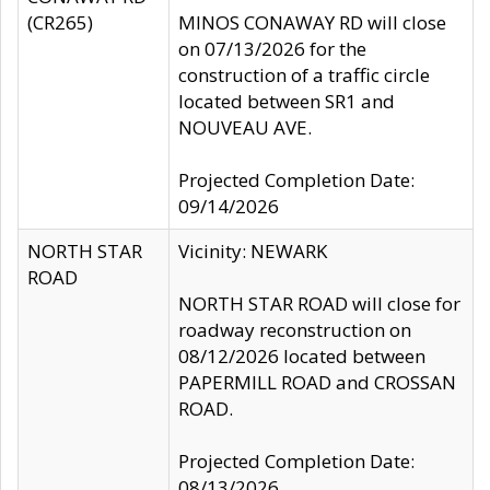
(CR265)
MINOS CONAWAY RD will close
on 07/13/2026 for the
construction of a traffic circle
located between SR1 and
NOUVEAU AVE.
Projected Completion Date:
09/14/2026
NORTH STAR
Vicinity: NEWARK
ROAD
NORTH STAR ROAD will close for
roadway reconstruction on
08/12/2026 located between
PAPERMILL ROAD and CROSSAN
ROAD.
Projected Completion Date:
08/13/2026