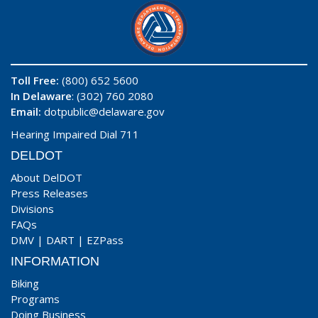
Toll Free:
(800) 652 5600
In Delaware
: (302) 760 2080
Email:
dotpublic@delaware.gov
Hearing Impaired Dial 711
DELDOT
About DelDOT
Press Releases
Divisions
FAQs
DMV
|
DART
|
EZPass
INFORMATION
Biking
Programs
Doing Business