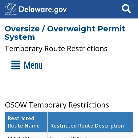
Search
Oversize / Overweight Permit
System
Temporary Route Restrictions
Menu
OSOW Temporary Restrictions
Restricted
Route Name
Restricted Route Description