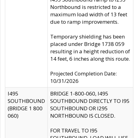
Northbound is restricted to a
maximum load width of 13 feet
due to ramp improvements.
Temporary shielding has been
placed under Bridge 1738 059
resulting in a height reduction of
14 feet, 6 inches along this route.
Projected Completion Date:
10/31/2026
I495
BRIDGE 1-800-060, I495
SOUTHBOUND
SOUTHBOUND DIRECTLY TO I95
(BRIDGE 1 800
SOUTHBOUND OR I295
060)
NORTHBOUND IS CLOSED.
FOR TRAVEL TO I95
SOUTHBOUND, LOAD WILL USE