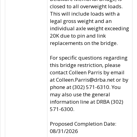
closed to all overweight loads.
This will include loads with a
legal gross weight and an
individual axle weight exceeding
20K due to pin and link
replacements on the bridge.
For specific questions regarding
this bridge restriction, please
contact Colleen Parris by email
at Colleen.Parris@drba.net or by
phone at (302) 571-6310. You
may also use the general
information line at DRBA (302)
571-6300.
Proposed Completion Date:
08/31/2026