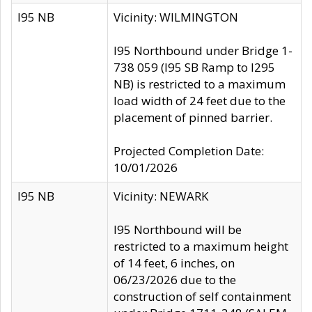
I95 NB
Vicinity: WILMINGTON
I95 Northbound under Bridge 1-
738 059 (I95 SB Ramp to I295
NB) is restricted to a maximum
load width of 24 feet due to the
placement of pinned barrier.
Projected Completion Date:
10/01/2026
I95 NB
Vicinity: NEWARK
I95 Northbound will be
restricted to a maximum height
of 14 feet, 6 inches, on
06/23/2026 due to the
construction of self containment