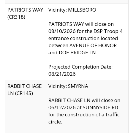
PATRIOTS WAY
Vicinity: MILLSBORO
(CR318)
PATRIOTS WAY will close on
08/10/2026 for the DSP Troop 4
entrance construction located
between AVENUE OF HONOR
and DOE BRIDGE LN.
Projected Completion Date:
08/21/2026
RABBIT CHASE
Vicinity: SMYRNA
LN (CR145)
RABBIT CHASE LN will close on
06/12/2026 at SUNNYSIDE RD
for the construction of a traffic
circle.