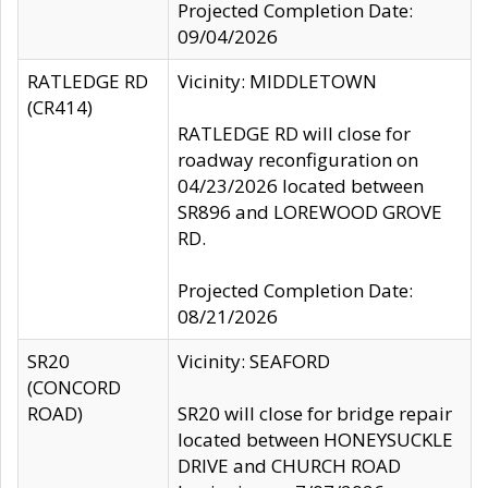
Projected Completion Date:
09/04/2026
RATLEDGE RD
Vicinity: MIDDLETOWN
(CR414)
RATLEDGE RD will close for
roadway reconfiguration on
04/23/2026 located between
SR896 and LOREWOOD GROVE
RD.
Projected Completion Date:
08/21/2026
SR20
Vicinity: SEAFORD
(CONCORD
ROAD)
SR20 will close for bridge repair
located between HONEYSUCKLE
DRIVE and CHURCH ROAD