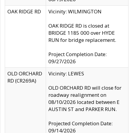
OAK RIDGE RD
Vicinity: WILMINGTON
OAK RIDGE RD is closed at
BRIDGE 1185 000 over HYDE
RUN for bridge replacement.
Project Completion Date:
09/27/2026
OLD ORCHARD
Vicinity: LEWES
RD (CR269A)
OLD ORCHARD RD will close for
roadway realignment on
08/10/2026 located between E
AUSTIN ST and PARKER RUN.
Projected Completion Date:
09/14/2026