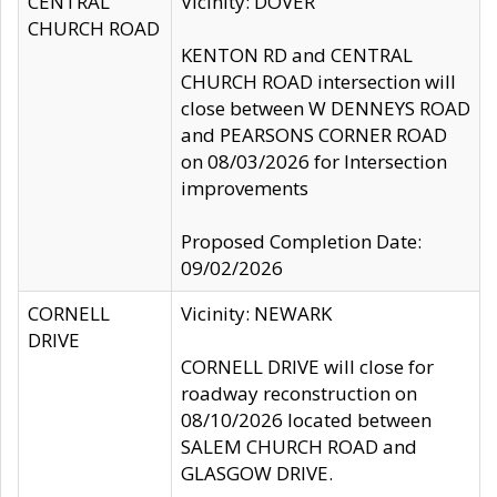
CENTRAL
Vicinity: DOVER
CHURCH ROAD
KENTON RD and CENTRAL
CHURCH ROAD intersection will
close between W DENNEYS ROAD
and PEARSONS CORNER ROAD
on 08/03/2026 for Intersection
improvements
Proposed Completion Date:
09/02/2026
CORNELL
Vicinity: NEWARK
DRIVE
CORNELL DRIVE will close for
roadway reconstruction on
08/10/2026 located between
SALEM CHURCH ROAD and
GLASGOW DRIVE.