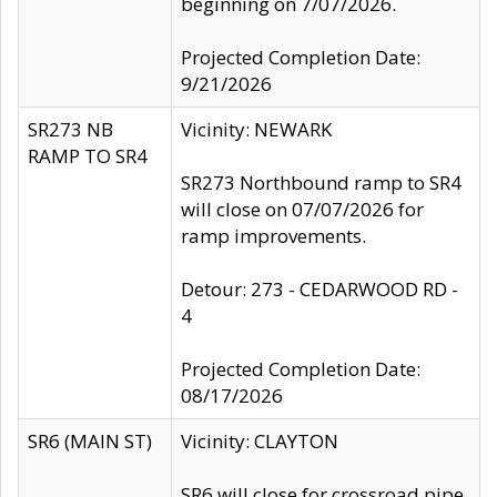
beginning on 7/07/2026.
Projected Completion Date:
9/21/2026
SR273 NB
Vicinity: NEWARK
RAMP TO SR4
SR273 Northbound ramp to SR4
will close on 07/07/2026 for
ramp improvements.
Detour: 273 - CEDARWOOD RD -
4
Projected Completion Date:
08/17/2026
SR6 (MAIN ST)
Vicinity: CLAYTON
SR6 will close for crossroad pipe