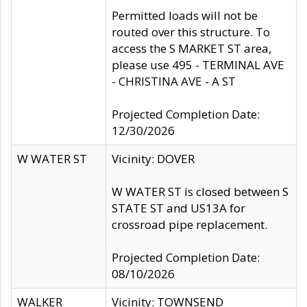
Permitted loads will not be
routed over this structure. To
access the S MARKET ST area,
please use 495 - TERMINAL AVE
- CHRISTINA AVE - A ST
Projected Completion Date:
12/30/2026
W WATER ST
Vicinity: DOVER
W WATER ST is closed between S
STATE ST and US13A for
crossroad pipe replacement.
Projected Completion Date:
08/10/2026
WALKER
Vicinity: TOWNSEND