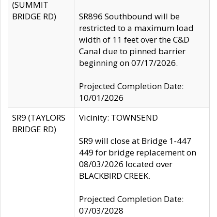
(SUMMIT
BRIDGE RD)
SR896 Southbound will be
restricted to a maximum load
width of 11 feet over the C&D
Canal due to pinned barrier
beginning on 07/17/2026.
Projected Completion Date:
10/01/2026
SR9 (TAYLORS
Vicinity: TOWNSEND
BRIDGE RD)
SR9 will close at Bridge 1-447
449 for bridge replacement on
08/03/2026 located over
BLACKBIRD CREEK.
Projected Completion Date:
07/03/2028