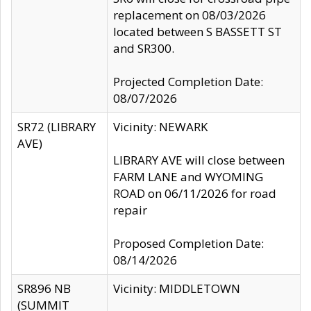
replacement on 08/03/2026
located between S BASSETT ST
and SR300.
Projected Completion Date:
08/07/2026
SR72 (LIBRARY
Vicinity: NEWARK
AVE)
LIBRARY AVE will close between
FARM LANE and WYOMING
ROAD on 06/11/2026 for road
repair
Proposed Completion Date:
08/14/2026
SR896 NB
Vicinity: MIDDLETOWN
(SUMMIT