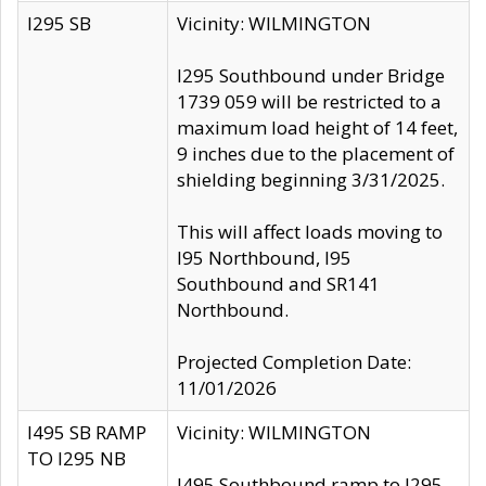
I295 SB
Vicinity: WILMINGTON
I295 Southbound under Bridge
1739 059 will be restricted to a
maximum load height of 14 feet,
9 inches due to the placement of
shielding beginning 3/31/2025.
This will affect loads moving to
I95 Northbound, I95
Southbound and SR141
Northbound.
Projected Completion Date:
11/01/2026
I495 SB RAMP
Vicinity: WILMINGTON
TO I295 NB
I495 Southbound ramp to I295