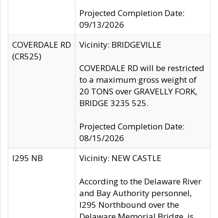
Projected Completion Date:
09/13/2026
COVERDALE RD
Vicinity: BRIDGEVILLE
(CR525)
COVERDALE RD will be restricted
to a maximum gross weight of
20 TONS over GRAVELLY FORK,
BRIDGE 3235 525.
Projected Completion Date:
08/15/2026
I295 NB
Vicinity: NEW CASTLE
According to the Delaware River
and Bay Authority personnel,
I295 Northbound over the
Delaware Memorial Bridge, is