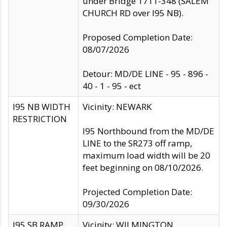
under Bridge 1711-348 (SALEM
CHURCH RD over I95 NB).
Proposed Completion Date:
08/07/2026
Detour: MD/DE LINE - 95 - 896 -
40 - 1 - 95 - ect
I95 NB WIDTH
Vicinity: NEWARK
RESTRICTION
I95 Northbound from the MD/DE
LINE to the SR273 off ramp,
maximum load width will be 20
feet beginning on 08/10/2026.
Projected Completion Date:
09/30/2026
I95 SB RAMP
Vicinity: WILMINGTON