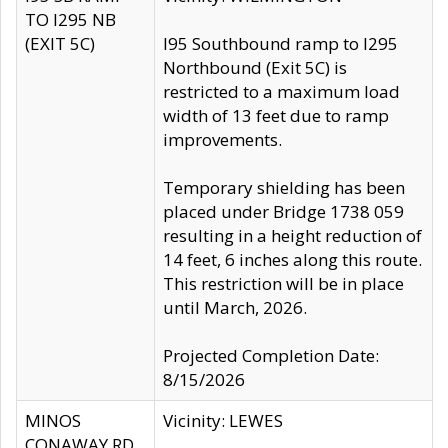
TO I295 NB
(EXIT 5C)
I95 Southbound ramp to I295
Northbound (Exit 5C) is
restricted to a maximum load
width of 13 feet due to ramp
improvements.
Temporary shielding has been
placed under Bridge 1738 059
resulting in a height reduction of
14 feet, 6 inches along this route.
This restriction will be in place
until March, 2026.
Projected Completion Date:
8/15/2026
MINOS
Vicinity: LEWES
CONAWAY RD